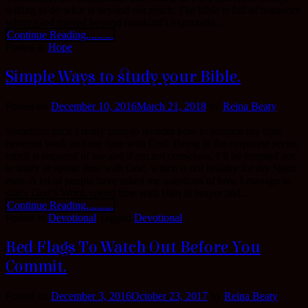
willing to do what is beyond our reach. The bible is full of instances
where God moved beyond mankind's expectatio...
Continue Reading..........
Posted in
Hope
Simple Ways to study your Bible.
Posted on
December 10, 2016
March 21, 2018
by
Reina Beaty
Sometime back I really used to wonder how to balance my time
between work and my time with God. Being in the corporate sector,
much is required of me and if am not conscious, I’ll be tempted not
to study or spend time with God, which is not healthy for my Spirit
man. A lot of people have asked me questions of how I manage to
study God’s Word, spend time with Him in prayer and...
Continue Reading..........
Posted in
Devotional
Tagged
Devotional
Red Flags To Watch Out Before You
Commit.
Posted on
December 3, 2016
October 23, 2017
by
Reina Beaty