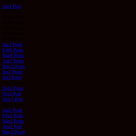
May
0
Posts
Jun
1
Post
Jul
0
Posts
Aug
0
Posts
Sep
0
Posts
Oct
0
Posts
Nov
0
Posts
Dec
0
Posts
Jan
3
Posts
Feb
6
Posts
Mar
8
Posts
Apr
7
Posts
May
2
Posts
Jun
7
Posts
Jul
3
Posts
Aug
0
Posts
Sep
2
Posts
Oct
1
Post
Nov
1
Post
Dec
0
Posts
Jan
2
Posts
Feb
2
Posts
Mar
3
Posts
Apr
1
Post
May
2
Posts