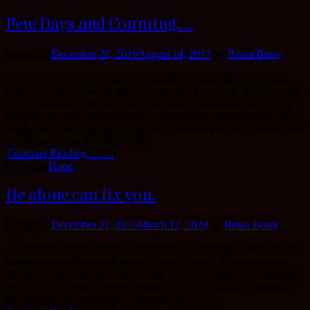
Few Days and Counting…..
Posted on
December 28, 2016
August 14, 2017
by
Reina Beaty
. Few days counting to end 2016, most of us are planning to visit
family and friends while others are going for vacation. All this ought
to be a reminder, that God has been indeed faithful and that’s why
you are alive and kicking to read this blog post. Reflecting on year
2016, many of us had goals, plans and dreams that we envisioned to
walk in or accomplish before th...
Continue Reading..........
Posted in
Hope
He alone can fix you.
Posted on
December 21, 2016
March 12, 2020
by
Reina Beaty
. Life at times may offer you a fair share of challenges and some of
them get you off guard or they can be as a result of some wrong
choices, you might have made along the way. I believe am speaking
on behalf of so many people reading this post, who are frustrated,
discouraged, disappointed and maybe on the ve...