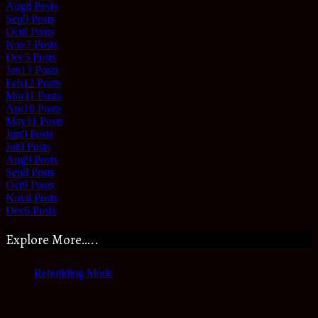
Aug
8
Posts
Sep
9
Posts
Oct
8
Posts
Nov
7
Posts
Dec
5
Posts
Jan
13
Posts
Feb
12
Posts
Mar
11
Posts
Apr
10
Posts
May
11
Posts
Jun
9
Posts
Jul
9
Posts
Aug
9
Posts
Sep
8
Posts
Oct
9
Posts
Nov
8
Posts
Dec
6
Posts
Explore More…..
Rebuilding Mode