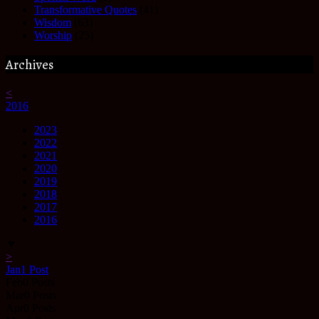
Transformative Quotes
(41)
Wisdom
(63)
Worship
(25)
Archives
<
2016
2023
2022
2021
2020
2019
2018
2017
2016
▼
>
Jan
1
Post
Feb
0
Posts
Mar
0
Posts
Apr
0
Posts