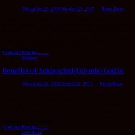
Posted on
November 23, 2016
October 23, 2017
by
Reina Beaty
. Recently I was listening to a radio talk show and they were
actually debating, if people should separate their profession from
their faith. It was such an interesting discussion, where people had to
call in and give their views, which were as per their convictions.
Some said as Christians, we should separate our profession from our
faith, while others said, we should not...
Continue Reading..........
Posted in
Wisdom
Benefits of Acknowledging who God is.
Posted on
November 19, 2016
August 18, 2017
by
Reina Beaty
Do you know what differentiates you as a born -again believer and
someone who does not acknowledge God in his/her life?? 1.Your
knowledge of who God is and 2.Knowing your real identity in
Christ. Without proper knowledge of these truths, you can hardly do
and be what God envisioned you to be.The way you know God
‘personally’, will determine how strong you will be...
Continue Reading..........
Posted in
Devotional