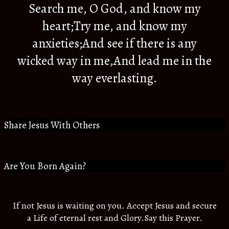
Search me, O God, and know my
heart;Try me, and know my
anxieties;And see if there is any
wicked way in me,And lead me in the
way everlasting.
Share Jesus With Others
Are You Born Again?
If not Jesus is waiting on you. Accept Jesus and secure
a Life of eternal rest and Glory.Say this Prayer.