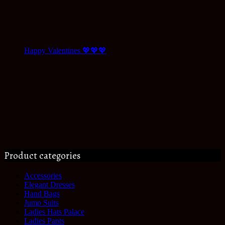
Happy Valentines 💖💖💖
Product categories
Accessories
Elegant Dresses
Hand Bags
Jump Suits
Ladies Hats Palace
Ladies Pants