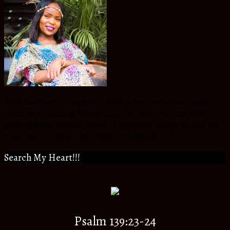
An Atmosphere Changer for Christ in my Generation, daughter
to the most amazing Biological and Spiritual Parents,Sister to
extra ordinary siblings, friend to wonderful people around the
world and a citizen to an eternal Kingdom of God.
Search My Heart!!!
Psalm 139:23-24