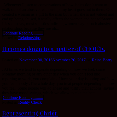
. Whenever I listen to conversations of how ladies don’t want to
walk out of an abusive relationship, my heart goes out to them. God
created a woman as a gift to the man but when she is not valued and
end up being abused, it totally affects the woman and her self-worth.
It’s sad to say, most statistics indicate ,women stay in such abusive
relationships because they are afr...
Continue Reading..........
Posted in
Relationships
It comes down to a matter of CHOICE.
Posted on
November 30, 2016
November 20, 2017
by
Reina Beaty
. At times we tend to operate depending on how we feel, come
Monday morning or any other day when you don’t feel like
reporting to work, you complain of how your day is boring and how
you feel moody .The whole day, you treat people depending on how
you feel. Some people will go ahead and justify their actions, saying
they have mood swings, which we allow to take the bett...
Continue Reading..........
Posted in
Reality Check
Representing Christ.