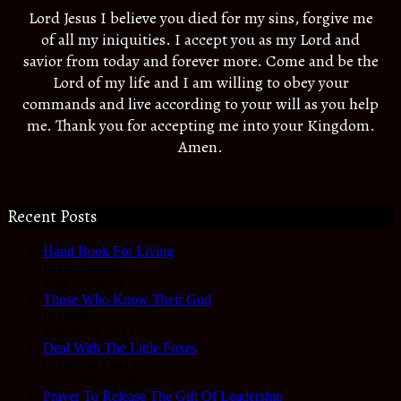
Lord Jesus I believe you died for my sins, forgive me
of all my iniquities. I accept you as my Lord and
savior from today and forever more. Come and be the
Lord of my life and I am willing to obey your
commands and live according to your will as you help
me. Thank you for accepting me into your Kingdom.
Amen.
Recent Posts
Hand Book For Living
In Devotional
June 22, 2023
Those Who Know Their God
In Hope
January 3, 2023
Deal With The Little Foxes
In Reality Check
November 3, 2022
Prayer To Release The Gift Of Leadership