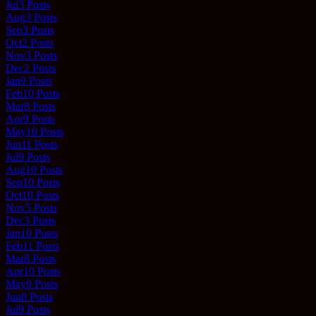
Jul
3
Posts
Aug
3
Posts
Sep
3
Posts
Oct
2
Posts
Nov
3
Posts
Dec
2
Posts
Jan
9
Posts
Feb
10
Posts
Mar
8
Posts
Apr
9
Posts
May
10
Posts
Jun
11
Posts
Jul
9
Posts
Aug
10
Posts
Sep
10
Posts
Oct
10
Posts
Nov
5
Posts
Dec
3
Posts
Jan
10
Posts
Feb
11
Posts
Mar
8
Posts
Apr
10
Posts
May
9
Posts
Jun
8
Posts
Jul
9
Posts