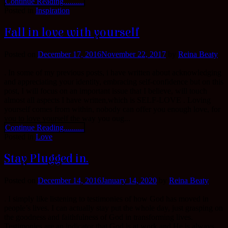
Continue Reading..........
Posted in
Inspiration
Fall in love with yourself
Posted on
December 17, 2016
November 22, 2017
by
Reina Beaty
. In some of my previous posts, i have written about acknowledging
and appreciating your identity, embracing self-confidence but on this
post, I will focus on an important issue that I believe, will touch
almost all aspects I have written,which is SELF-LOVE . Loving
yourself comes from within, nobody can offer you enough love, for
you to love yourself the way you oug...
Continue Reading..........
Posted in
Love
Stay Plugged in.
Posted on
December 14, 2016
January 14, 2020
by
Reina Beaty
. I simply like listening to testimonies of how God has moved in
people’s lives. I can actually stay put the whole day, just grasping on
the goodness and faithfulness of God in transforming lives.
Testimonies are an indicator that God is at work and He is always