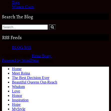
Tops
Women Coats
Search The Blog
RSS Feeds
BLOG RSS
Copyright © 2026
Reina Beaty
.
Powered by WordPress
|
Theme:
Home
Meet Reina
The Best Decision Ever
Beautiful Queens Out-Reach
Wisdom
Love
Honor
Inspiration
Hope
MyStyle