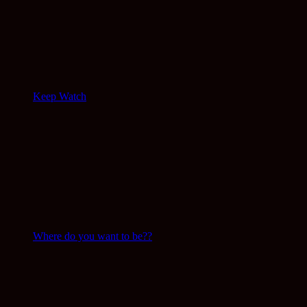
Keep Watch
Where do you want to be??