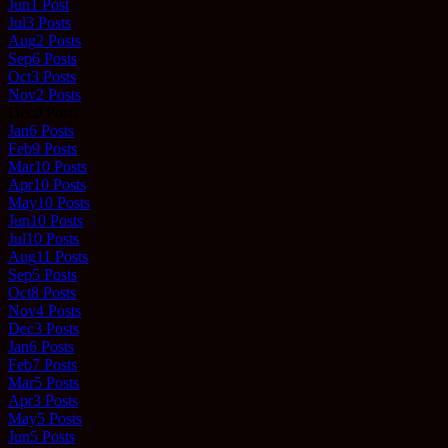
Jun
1
Post
Jul
3
Posts
Aug
2
Posts
Sep
6
Posts
Oct
3
Posts
Nov
2
Posts
Dec
0
Posts
Jan
6
Posts
Feb
9
Posts
Mar
10
Posts
Apr
10
Posts
May
10
Posts
Jun
10
Posts
Jul
10
Posts
Aug
11
Posts
Sep
5
Posts
Oct
8
Posts
Nov
4
Posts
Dec
3
Posts
Jan
6
Posts
Feb
7
Posts
Mar
5
Posts
Apr
3
Posts
May
5
Posts
Jun
5
Posts