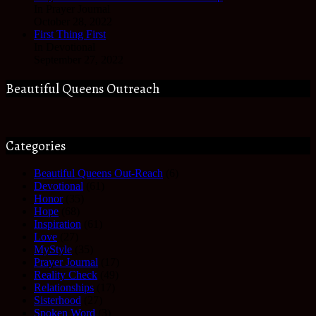
In Prayer Journal
October 28, 2022
First Thing First
In Devotional
September 27, 2022
Beautiful Queens Outreach
Categories
Beautiful Queens Out-Reach
(6)
Devotional
(61)
Honor
(35)
Hope
(68)
Inspiration
(61)
Love
(27)
MyStyle
(35)
Prayer Journal
(17)
Reality Check
(49)
Relationships
(17)
Sisterhood
(27)
Spoken Word
(3)