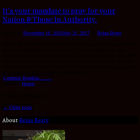
It’s your mandate to pray for your
Nation & Those In Authority.
Posted on
November 16, 2016
July 31, 2017
by
Reina Beaty
Am totally grateful to God to be born in Kenya, which automatically
gives me citizenship to be a Kenyan. Trust me when I tell you,
Kenya is such a beautiful country with wonderful people. No matter
where I will travel, east or west home is the best. It’s very vital, to
acknowledge your country and thank God for where He chose you
to be born. He had a perfect plan in place...
Continue Reading..........
Posted in
Honor
Posts navigation
←
Older posts
About
Reina Beaty