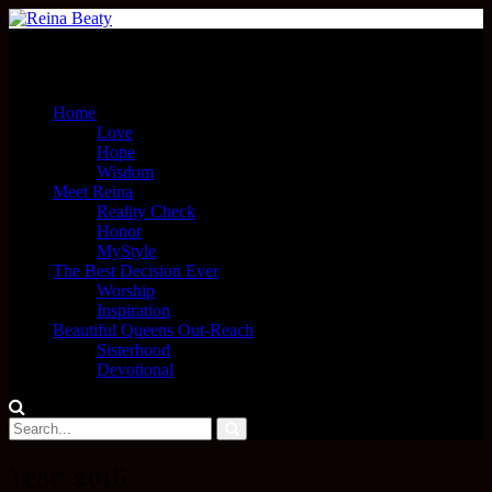
Menu
Home
Love
Hope
Wisdom
Meet Reina
Reality Check
Honor
MyStyle
The Best Decision Ever
Worship
Inspiration
Beautiful Queens Out-Reach
Sisterhood
Devotional
Year:
2016