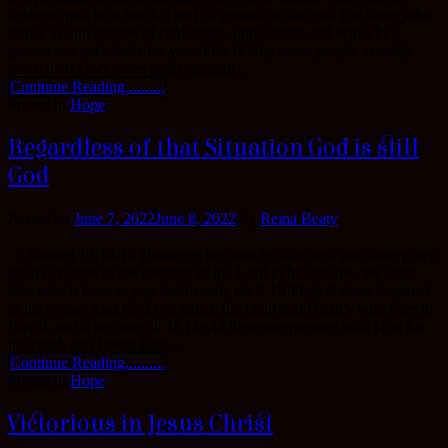
desire to quit is as much a part of growth as success. For those who
refuse to quit despite of challenges, oppositions and setbacks a
greater reward awaits for you. This is why some people actually
reach their God-given goals: though...
Continue Reading..........
Posted in
Hope
Regardless of that Situation God is still
God
Posted on
June 7, 2022
June 8, 2022
by
Reina Beaty
2 Samuel 12:14-18 However, because by this deed you have given
great occasion to the enemies of the Lord to blaspheme, the child
also who is born to you shall surely die.” 15 Then Nathan departed
to his house. And the Lord struck the child that Uriah’s wife bore to
David, and it became ill. 16 David therefore pleaded with God for
the child, and David faste...
Continue Reading..........
Posted in
Hope
Victorious in Jesus Christ