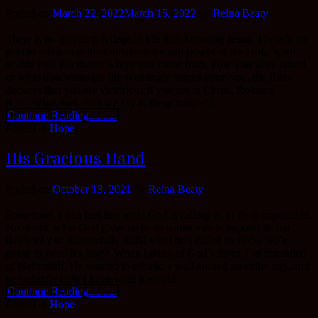
Posted on
March 22, 2022
March 15, 2022
by
Reina Beaty
There is no greater privilege in life than knowing Jesus. There is no
greater advantage than the presence and power of the Holy Spirit
within you. No matter where you come from, how you were raised,
or what disadvantages life seemingly forced upon you, the Bible
declares that you are victorious if you are in Christ. Romans
8:31- What then shall we say to these things? I...
Continue Reading..........
Posted in
Hope
His Gracious Hand
Posted on
October 13, 2021
by
Reina Beaty
Sometimes it can feel like what God is calling us to do is impossible.
No doubt, what God gives us to do sometimes is impossible but
that’s why to successfully fulfill what he’s called us to do, we’re
going to need his favor. When I think of God’s favor, I’m reminded
of Nehemiah. He wanted to rebuild a wall around an entire city, and
he certainly didn’t have what it would ...
Continue Reading..........
Posted in
Hope