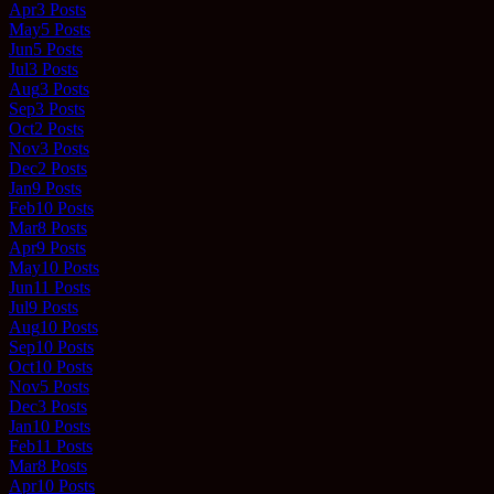
Apr
3
Posts
May
5
Posts
Jun
5
Posts
Jul
3
Posts
Aug
3
Posts
Sep
3
Posts
Oct
2
Posts
Nov
3
Posts
Dec
2
Posts
Jan
9
Posts
Feb
10
Posts
Mar
8
Posts
Apr
9
Posts
May
10
Posts
Jun
11
Posts
Jul
9
Posts
Aug
10
Posts
Sep
10
Posts
Oct
10
Posts
Nov
5
Posts
Dec
3
Posts
Jan
10
Posts
Feb
11
Posts
Mar
8
Posts
Apr
10
Posts