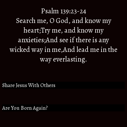
Psalm 139:23-24
Search me, O God, and know my
heart;Try me, and know my
anxieties;And see if there is any
wicked way in me,And lead me in the
way everlasting.
Share Jesus With Others
Are You Born Again?