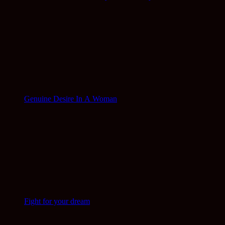
Genuine Desire In A Woman
Fight for your dream