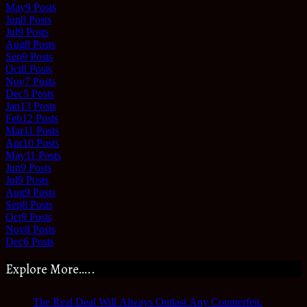
May
9
Posts
Jun
8
Posts
Jul
9
Posts
Aug
8
Posts
Sep
9
Posts
Oct
8
Posts
Nov
7
Posts
Dec
5
Posts
Jan
13
Posts
Feb
12
Posts
Mar
11
Posts
Apr
10
Posts
May
11
Posts
Jun
9
Posts
Jul
9
Posts
Aug
9
Posts
Sep
8
Posts
Oct
9
Posts
Nov
8
Posts
Dec
6
Posts
Explore More…..
The Real Deal Will Always Outlast Any Counterfeit.