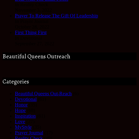
In Reality Check
November 3, 2022
Prayer To Release The Gift Of Leadership
In Prayer Journal
October 28, 2022
First Thing First
In Devotional
September 27, 2022
Beautiful Queens Outreach
Categories
Beautiful Queens Out-Reach
(6)
Devotional
(61)
Honor
(35)
Hope
(68)
Inspiration
(61)
Love
(27)
MyStyle
(35)
Prayer Journal
(17)
Reality Check
(49)