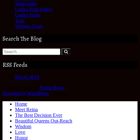
Jump Suits
Ladies Hats Palace
Ladies Pants
Tops
Women Coats
Search The Blog
RSS Feeds
BLOG RSS
Copyright © 2026
Reina Beaty
.
Powered by WordPress
|
Theme:
Home
Meet Reina
The Best Decision Ever
Beautiful Queens Out-Reach
Wisdom
Love
Honor