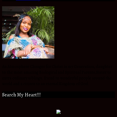
An Atmosphere Changer for Christ in my Generation, daughter
to the most amazing Biological and Spiritual Parents,Sister to
extra ordinary siblings, friend to wonderful people around the
world and a citizen to an eternal Kingdom of God.
Search My Heart!!!