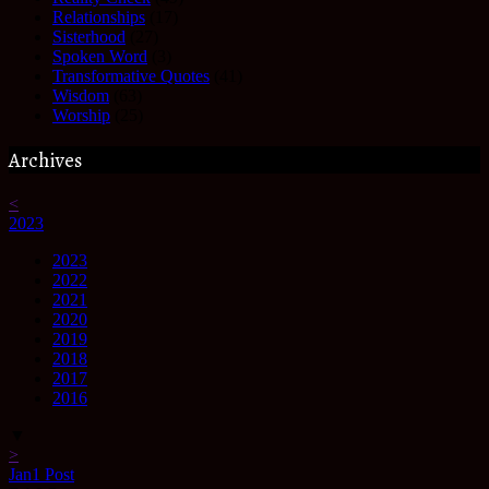
Relationships
(17)
Sisterhood
(27)
Spoken Word
(3)
Transformative Quotes
(41)
Wisdom
(63)
Worship
(25)
Archives
<
2023
2023
2022
2021
2020
2019
2018
2017
2016
▼
>
Jan
1
Post