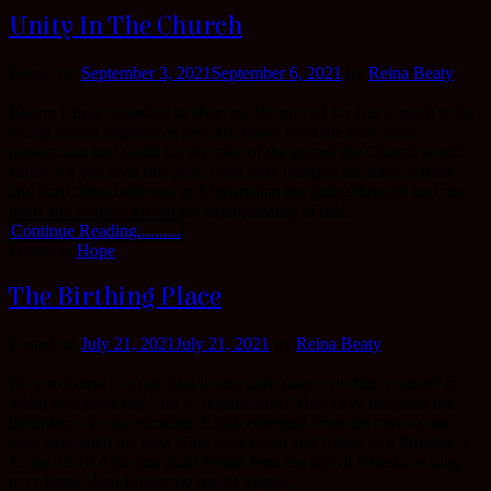
Unity In The Church
Posted on
September 3, 2021
September 6, 2021
by
Reina Beaty
Before Christ ascended to Heaven, He prayed for His Church to be
vitally united together as one. He knew what the fiery trials,
persecution and death for the sake of the gospel the Church would
suffer. As you read this post, I can only imagine the kind of trials
and hard times believers in Afghanistan are going through and my
heart and prayers go out for strengthening of thei...
Continue Reading..........
Posted in
Hope
The Birthing Place
Posted on
July 21, 2021
July 21, 2021
by
Reina Beaty
Do you know it is not final in any dark place you find yourself in
when you serve the God of resurrection? Your cave becomes the
birthplace of your miracles. Elijah emerged from the cave as one
who appointed the next King over Israel and Elisha as a Prophet. 1
Kings 19:16 Also you shall anoint Jehu the son of Nimshi as king
over Israel. And Elisha the son of Shaph...