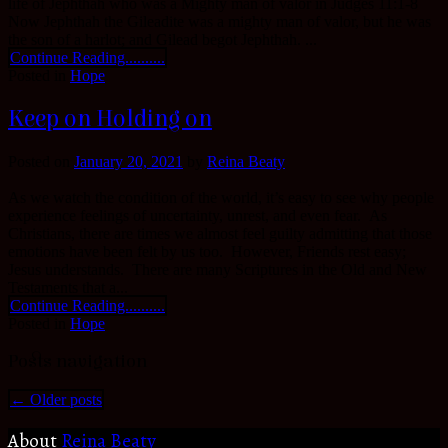
life of Jephthah who was a Mighty man of valor in Judges 11:1-8
Now Jephthah the Gileadite was a mighty man of valor, but he was
the son of a harlot; and Gilead begot Jephthah. ...
Continue Reading..........
Posted in
Hope
Keep on Holding on
Posted on
January 20, 2021
by
Reina Beaty
As we watch the condition of the world, it’s easy to see why people
experience feelings of uncertainty, unrest, and even fear. As
Christians, there are times we almost feel guilty admitting that those
emotions have been felt by us too. However, Friends rest easy;
Jesus understands. There are many Scriptures in the Old and New
Testaments that a...
Continue Reading..........
Posted in
Hope
Posts navigation
←
Older posts
About
Reina Beaty