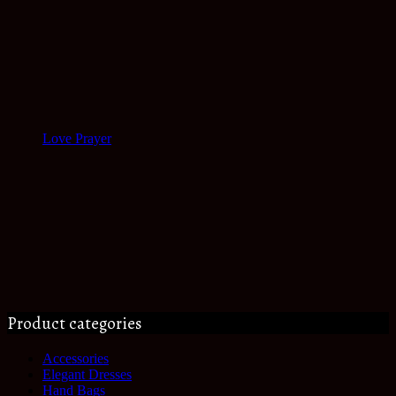
Love Prayer
Product categories
Accessories
Elegant Dresses
Hand Bags