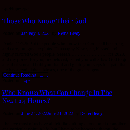
<p>Hope</p>
Those Who Know Their God
Posted on
January 3, 2023
by
Reina Beaty
Daniel 11:32b But the people who know their God shall be strong,
and carry out great exploits. Haaaaappy New year, blessed and
highly favored God’s people. Yeeeah…………………… it’s 2023,
and my prayer for you, my beloved, is that you will allow God to go
ahead of you and hold your hand and guide your steps in a path that
He has already taken. Moses, one of the greatest gene...
Continue Reading..........
Posted in
Hope
Who Knows What Can Change In The
Next 24 Hours?
Posted on
June 24, 2022
June 21, 2022
by
Reina Beaty
I believe most of us have all felt like quitting at one point or another
at a particular point in life, but I have to be honest with you, the