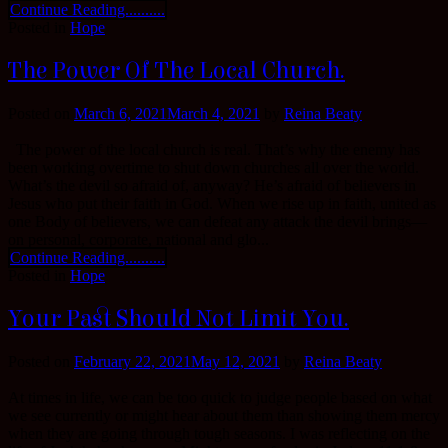
Continue Reading..........
Posted in
Hope
The Power Of The Local Church.
Posted on
March 6, 2021
March 4, 2021
by
Reina Beaty
The power of the local church is real. That’s why the enemy has
been working overtime to shut down churches all over the world.
What’s the devil so afraid of, anyway? He’s afraid of believers in
Jesus who put their faith in God. When we rise up in faith, united as
one Body of believers, we can defeat any attack the devil brings—
on personal, corporate, national and glo...
Continue Reading..........
Posted in
Hope
Your Past Should Not Limit You.
Posted on
February 22, 2021
May 12, 2021
by
Reina Beaty
At times in life, we can be too quick to judge people based on what
we see currently or might hear about them than showing them mercy
when they are going through tough seasons. I was reflecting on the