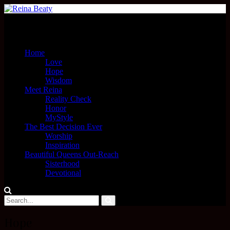
Menu
Home
Love
Hope
Wisdom
Meet Reina
Reality Check
Honor
MyStyle
The Best Decision Ever
Worship
Inspiration
Beautiful Queens Out-Reach
Sisterhood
Devotional
Hope