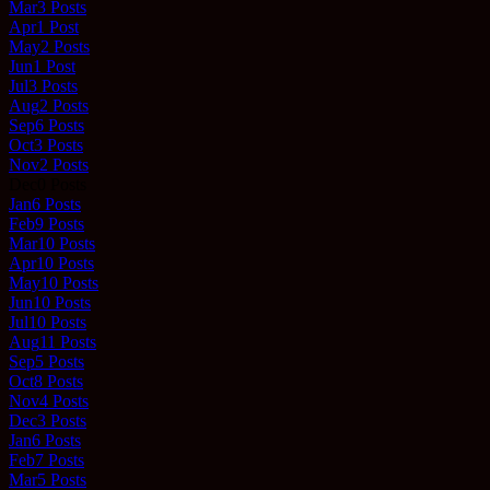
Mar
3
Posts
Apr
1
Post
May
2
Posts
Jun
1
Post
Jul
3
Posts
Aug
2
Posts
Sep
6
Posts
Oct
3
Posts
Nov
2
Posts
Dec
0
Posts
Jan
6
Posts
Feb
9
Posts
Mar
10
Posts
Apr
10
Posts
May
10
Posts
Jun
10
Posts
Jul
10
Posts
Aug
11
Posts
Sep
5
Posts
Oct
8
Posts
Nov
4
Posts
Dec
3
Posts
Jan
6
Posts
Feb
7
Posts
Mar
5
Posts