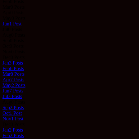
Feb
0
Posts
Mar
0
Posts
Apr
0
Posts
May
0
Posts
Jun
1
Post
Jul
0
Posts
Aug
0
Posts
Sep
0
Posts
Oct
0
Posts
Nov
0
Posts
Dec
0
Posts
Jan
3
Posts
Feb
6
Posts
Mar
8
Posts
Apr
7
Posts
May
2
Posts
Jun
7
Posts
Jul
3
Posts
Aug
0
Posts
Sep
2
Posts
Oct
1
Post
Nov
1
Post
Dec
0
Posts
Jan
2
Posts
Feb
2
Posts