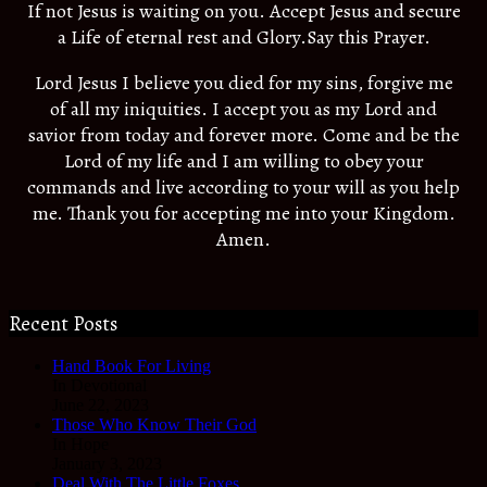
If not Jesus is waiting on you. Accept Jesus and secure
a Life of eternal rest and Glory.Say this Prayer.
Lord Jesus I believe you died for my sins, forgive me
of all my iniquities. I accept you as my Lord and
savior from today and forever more. Come and be the
Lord of my life and I am willing to obey your
commands and live according to your will as you help
me. Thank you for accepting me into your Kingdom.
Amen.
Recent Posts
Hand Book For Living
In Devotional
June 22, 2023
Those Who Know Their God
In Hope
January 3, 2023
Deal With The Little Foxes