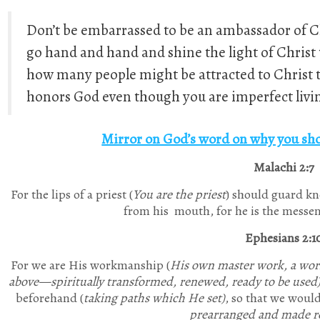
Don’t be embarrassed to be an ambassador of Chr
go hand and hand and shine the light of Christ 
how many people might be attracted to Christ th
honors God even though you are imperfect livin
Mirror on God’s word on why you sho
Malachi 2:7
For the lips of a priest (
You are the priest
) should guard kn
from his mouth, for he is the messen
Ephesians 2:1
For we are His workmanship (
His own master work, a work
above—spiritually transformed, renewed, ready to be used
beforehand (
taking paths which He set)
, so that we woul
prearranged and made re