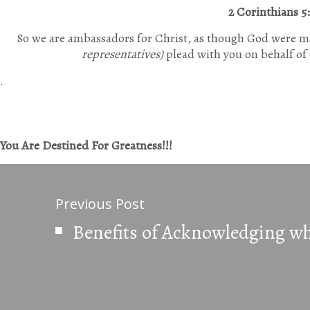
2 Corinthians 5
So we are ambassadors for Christ, as though God were m
representatives)
plead with you on behalf of 
.
You Are Destined For Greatness!!!
Previous Post
Benefits of Acknowledging wh