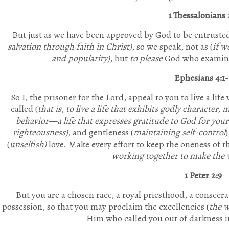
1 Thessalonians 
But just as we have been approved by God to be entrusted
salvation through faith in Christ)
, so we speak, not as (
if w
and popularity)
, but
to please
God who examines
Ephesians 4:1-
So I, the prisoner for the Lord, appeal to you to live a lif
called (
that is, to live a life that exhibits godly character
behavior—a life that expresses gratitude to God for your 
righteousness)
, and gentleness (
maintaining self-control
(
unselfish)
love.
Make every effort to keep the oneness of th
working together to make the 
1 Peter 2:9
But you are
a chosen race, a
royal
priesthood, a consecra
possession
, so that you may proclaim the excellencies (
the w
Him who called you out of darkness i