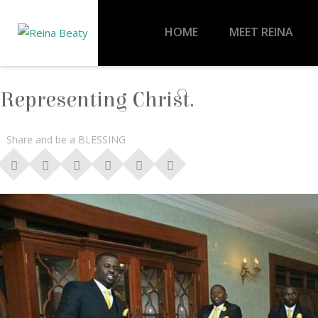
HOME
MEET REINA
Representing Christ.
Share and be a BLESSING