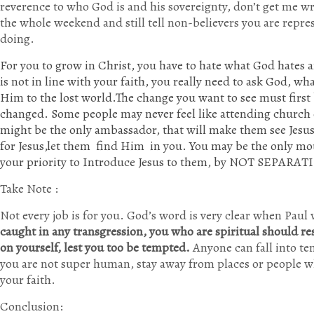
reverence to who God is and his sovereignty, don’t get me wro
the whole weekend and still tell non-believers you are repre
doing.
For you to grow in Christ, you have to hate what God hates
is not in line with your faith, you really need to ask God, wh
Him to the lost world.The change you want to see must first 
changed. Some people may never feel like attending church o
might be the only ambassador, that will make them see Jesus 
for Jesus,let them find Him in you. You may be the only mo
your priority to Introduce Jesus to them, by NOT SEPARAT
Take Note :
Not every job is for you. God’s word is very clear when Paul
caught in any transgression, you who are spiritual should re
on yourself, lest you too be tempted.
Anyone can fall into te
you are not super human, stay away from places or people w
your faith.
Conclusion: