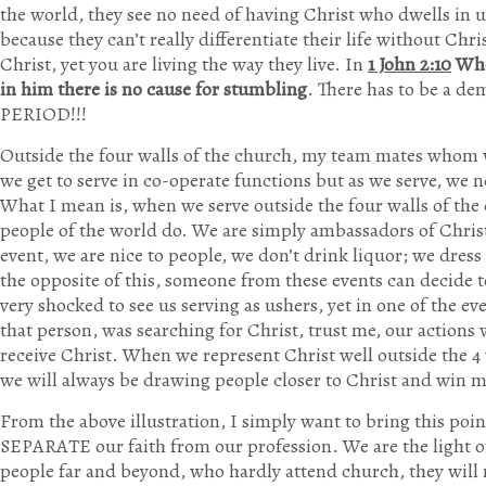
the world, they see no need of having Christ who dwells in us
because they can’t really differentiate their life without Chr
Christ, yet you are living the way they live. In
1 John 2:10
Whoe
in him there is no cause for stumbling
. There has to be a d
PERIOD!!!
Outside the four walls of the church, my team mates whom w
we get to serve in co-operate functions but as we serve, we n
What I mean is, when we serve outside the four walls of the
people of the world do. We are simply ambassadors of Chris
event, we are nice to people, we don’t drink liquor; we dress
the opposite of this, someone from these events can decide 
very shocked to see us serving as ushers, yet in one of the ev
that person, was searching for Christ, trust me, our actions
receive Christ. When we represent Christ well outside the 4
we will always be drawing people closer to Christ and win 
From the above illustration, I simply want to bring this po
SEPARATE our faith from our profession. We are the light of 
people far and beyond, who hardly attend church, they will