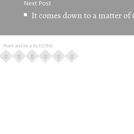
Next Post
It comes down to a matter o
Share and be a BLESSING