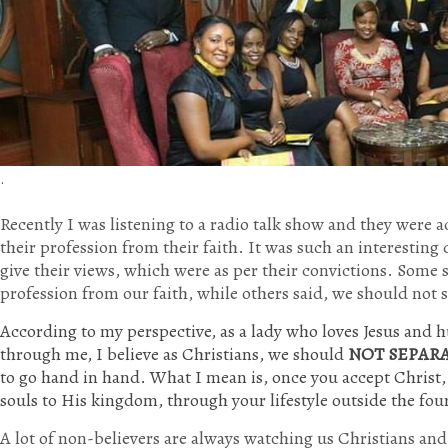
.
Recently I was listening to a radio talk show and they were a
their profession from their faith. It was such an interesting
give their views, which were as per their convictions. Some 
profession from our faith, while others said, we should not 
According to my perspective, as a lady who loves Jesus and 
through me, I believe as Christians, we should
NOT SEPAR
to go hand in hand. What I mean is, once you accept Christ
souls to His kingdom, through your lifestyle outside the fou
A lot of non-believers are always watching us Christians an