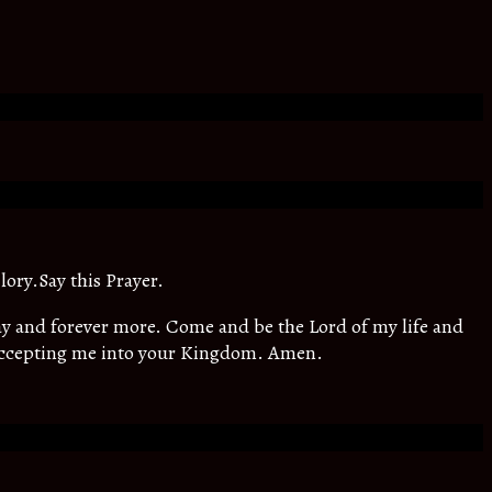
lory.Say this Prayer.
oday and forever more. Come and be the Lord of my life and
 accepting me into your Kingdom. Amen.