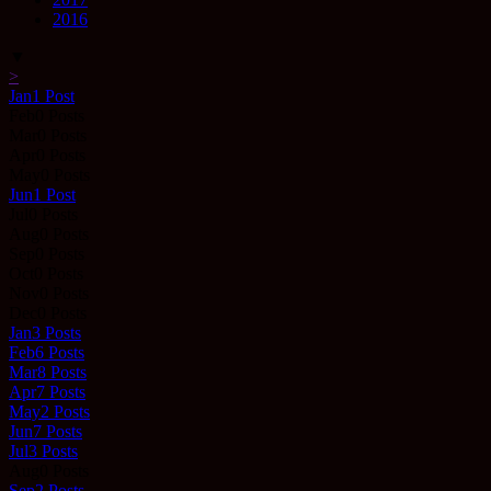
2016
▼
>
Jan
1
Post
Feb
0
Posts
Mar
0
Posts
Apr
0
Posts
May
0
Posts
Jun
1
Post
Jul
0
Posts
Aug
0
Posts
Sep
0
Posts
Oct
0
Posts
Nov
0
Posts
Dec
0
Posts
Jan
3
Posts
Feb
6
Posts
Mar
8
Posts
Apr
7
Posts
May
2
Posts
Jun
7
Posts
Jul
3
Posts
Aug
0
Posts
Sep
2
Posts