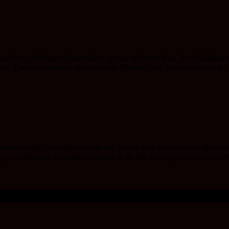
perience feelings of uncertainty, unrest, and even fear. As Christians, 
nds. There are many Scriptures in the Old and New Testaments that a...
oof God has been good to you and He has kept you to see another year. 
ive, we still have unfinished business to do that God requires us to acco