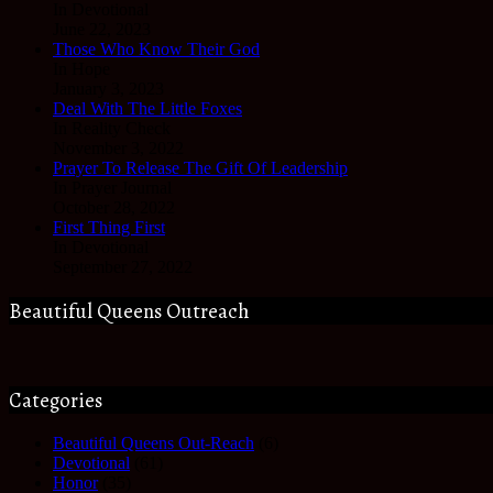
In Devotional
June 22, 2023
Those Who Know Their God
In Hope
January 3, 2023
Deal With The Little Foxes
In Reality Check
November 3, 2022
Prayer To Release The Gift Of Leadership
In Prayer Journal
October 28, 2022
First Thing First
In Devotional
September 27, 2022
Beautiful Queens Outreach
Categories
Beautiful Queens Out-Reach
(6)
Devotional
(61)
Honor
(35)