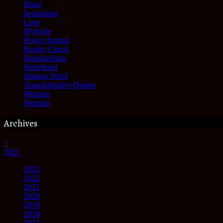
Hope
(68)
Inspiration
(61)
Love
(27)
MyStyle
(35)
Prayer Journal
(17)
Reality Check
(49)
Relationships
(17)
Sisterhood
(27)
Spoken Word
(3)
Transformative Quotes
(41)
Wisdom
(63)
Worship
(25)
Archives
<
2021
2023
2022
2021
2020
2019
2018
2017