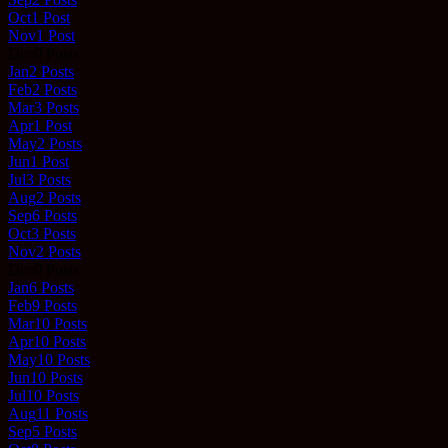
Oct
1
Post
Nov
1
Post
Dec
0
Posts
Jan
2
Posts
Feb
2
Posts
Mar
3
Posts
Apr
1
Post
May
2
Posts
Jun
1
Post
Jul
3
Posts
Aug
2
Posts
Sep
6
Posts
Oct
3
Posts
Nov
2
Posts
Dec
0
Posts
Jan
6
Posts
Feb
9
Posts
Mar
10
Posts
Apr
10
Posts
May
10
Posts
Jun
10
Posts
Jul
10
Posts
Aug
11
Posts
Sep
5
Posts