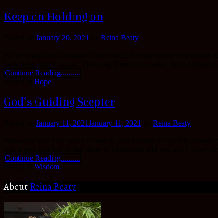
Keep on Holding on
Posted on
January 20, 2021
by
Reina Beaty
As we watch the condition of the world, it’s easy to see why people ex
have been felt by us too. However, Friends rest easy; Jesus understa
Continue Reading..........
Posted in
Hope
God’s Guiding Scepter
Posted on
January 11, 2021
January 11, 2021
by
Reina Beaty
Haaaaapy new year world changers, you reading this post is enough pr
was a year that had its fair share of challenges and you and I being al
Continue Reading..........
Posted in
Wisdom
About
Reina Beaty