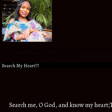
An Atmosphere Changer for Christ in my Generation, daughter to t
and a citizen to an eternal Kingdom of God.
Search My Heart!!!
Search me, O God, and know my heart;Tr