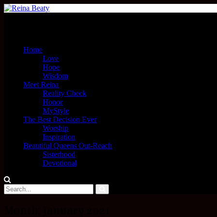
Menu
Home
Love
Hope
Wisdom
Meet Reina
Reality Check
Honor
MyStyle
The Best Decision Ever
Worship
Inspiration
Beautiful Queens Out-Reach
Sisterhood
Devotional
Month:
January 2021