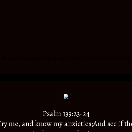
he most amazing Biological and Spiritual Parents,Sister to extra 
Psalm 139:23-24
y me, and know my anxieties;And see if th