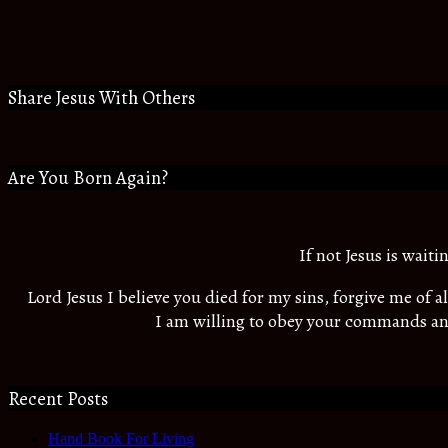
Share Jesus With Others
Are You Born Again?
If not Jesus is wait
Lord Jesus I believe you died for my sins, forgive me of 
I am willing to obey your commands an
Recent Posts
Hand Book For Living