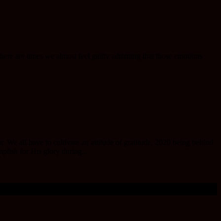
there are times we almost feel guilty admitting that those emotions
We all have to cultivate an attitude of gratitude, 2020 being behind
mplish for His glory during...