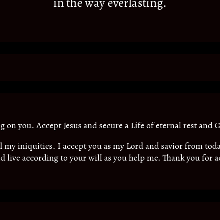
in the way everlasting.
ing on you. Accept Jesus and secure a Life of eternal rest and G
all my iniquities. I accept you as my Lord and savior from t
d live according to your will as you help me. Thank you for