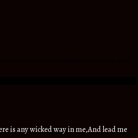
ordinary siblings, friend to wonderful people around the world
ere is any wicked way in me,And lead me