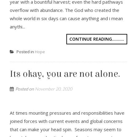
year with a bountiful harvest; even the hard pathways
overflow with abundance. The God who created the
whole world in six days can cause anything and i mean
anythi...
CONTINUE READING..........
Posted in
Hope
Its okay, you are not alone.
Posted on
November 20, 2020
At times mounting pressures and responsibilities have
joined forces with current events and global concerns
that can make your head spin. Seasons may seem to