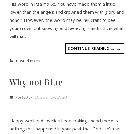
His word in Psalms 8:5 You have made them a little
lower than the angels and crowned them with glory and
honor. However, the world may be reluctant to see
your crown but knowing and believing this truth, is what
will ma...
CONTINUE READING..........
Posted in
Love
Why not Blue
Posted on
October 24, 2020
Happy weekend lovelies keep looking ahead,there is
nothing that happened in your past that God can't use