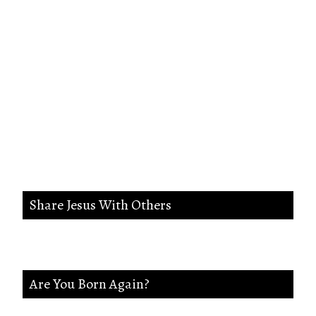
Search me, O God, and know my
heart;Try me, and know my
anxieties;And see if there is any
wicked way in me,And lead me in
the way everlasting.
Share Jesus With Others
Are You Born Again?