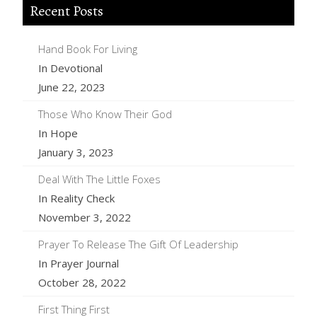
Recent Posts
Hand Book For Living
In Devotional
June 22, 2023
Those Who Know Their God
In Hope
January 3, 2023
Deal With The Little Foxes
In Reality Check
November 3, 2022
Prayer To Release The Gift Of Leadership
In Prayer Journal
October 28, 2022
First Thing First