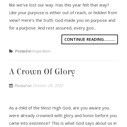
like we’ve lost our way. Has this year felt that way?
Like your purpose is either out of reach, or hidden from
view? Here’s the truth: God made you on purpose and
for a purpose. And rest assured, every goo...
CONTINUE READING..........
Posted in
Inspiration
A Crown Of Glory
Posted on
October 28, 2020
As a child of the Most High God, are you aware you
were already crowned with glory and honor before you
came into existence? This is what God says about us in