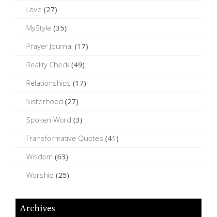
Love
(27)
MyStyle
(35)
Prayer Journal
(17)
Reality Check
(49)
Relationships
(17)
Sisterhood
(27)
Spoken Word
(3)
Transformative Quotes
(41)
Wisdom
(63)
Worship
(25)
Archives