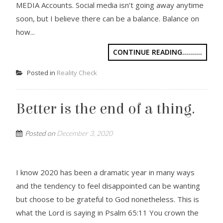
MEDIA Accounts. Social media isn’t going away anytime
soon, but I believe there can be a balance. Balance on
how...
CONTINUE READING..........
Posted in
Reality Check
Better is the end of a thing.
Posted on
December 3, 2020
I know 2020 has been a dramatic year in many ways
and the tendency to feel disappointed can be wanting
but choose to be grateful to God nonetheless. This is
what the Lord is saying in Psalm 65:11 You crown the