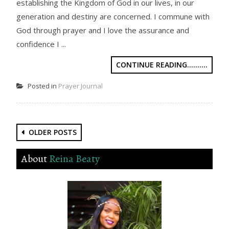
establishing the Kingdom of God in our lives, in our
generation and destiny are concerned. I commune with
God through prayer and I love the assurance and
confidence I ...
CONTINUE READING..........
Posted in
Prayer Journal
Posts
OLDER POSTS
navigation
About
Reina Beaty