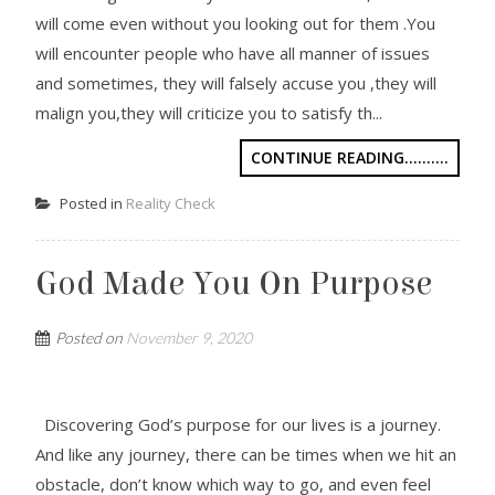
will come even without you looking out for them .You
will encounter people who have all manner of issues
and sometimes, they will falsely accuse you ,they will
malign you,they will criticize you to satisfy th...
CONTINUE READING..........
Posted in
Reality Check
God Made You On Purpose
Posted on
November 9, 2020
Discovering God’s purpose for our lives is a journey.
And like any journey, there can be times when we hit an
obstacle, don’t know which way to go, and even feel