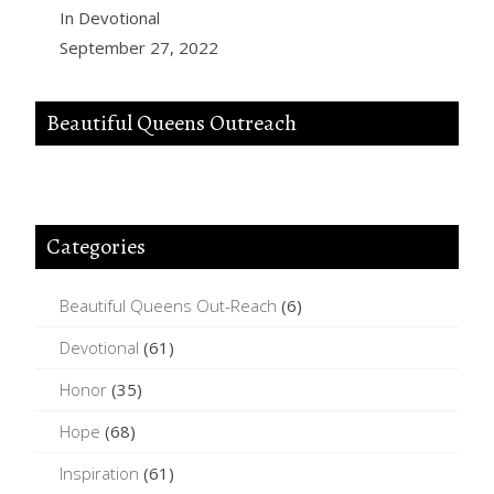
In Devotional
September 27, 2022
Beautiful Queens Outreach
Categories
Beautiful Queens Out-Reach
(6)
Devotional
(61)
Honor
(35)
Hope
(68)
Inspiration
(61)