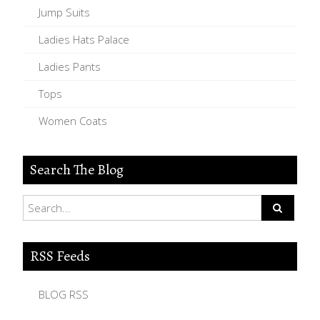
Jump Suits
Ladies Hats Palace
Ladies Pants
Tops
Women Coats
Search The Blog
RSS Feeds
BLOG RSS