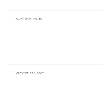
Power in humility.
Garment of Grace