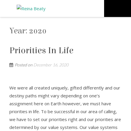
Year:
2020
Priorities In Life
Posted on
December 16, 2020
We were all created uniquely, gifted differently and our
destiny paths might vary depending on one’s
assignment here on Earth however, we must have
priorities in life. To be successful in our area of calling,
we have to set our priorities right and our priorities are
determined by our value systems. Our value systems