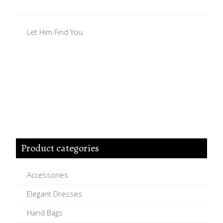
Let Him Find You.
Product categories
Accessories
Elegant Dresses
Hand Bags