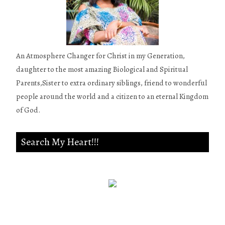
An Atmosphere Changer for Christ in my Generation,
daughter to the most amazing Biological and Spiritual
Parents,Sister to extra ordinary siblings, friend to wonderful
people around the world and a citizen to an eternal Kingdom
of God.
Search My Heart!!!
Psalm 139:23-24