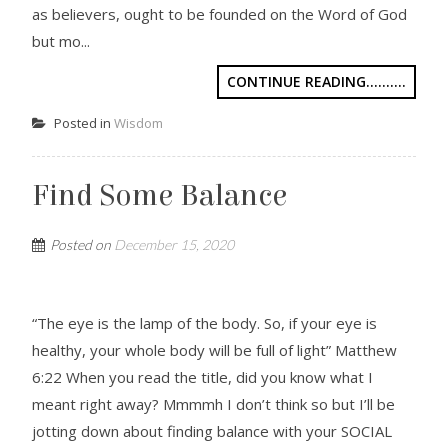
as believers, ought to be founded on the Word of God
but mo...
CONTINUE READING..........
Posted in
Wisdom
Find Some Balance
Posted on
December 15, 2020
“The eye is the lamp of the body. So, if your eye is
healthy, your whole body will be full of light” Matthew
6:22 When you read the title, did you know what I
meant right away? Mmmmh I don’t think so but I’ll be
jotting down about finding balance with your SOCIAL