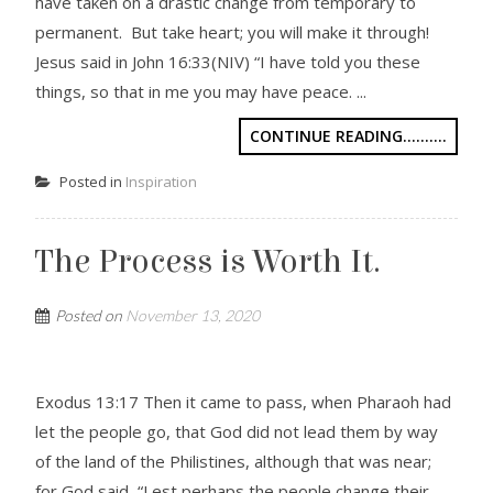
have taken on a drastic change from temporary to
permanent. But take heart; you will make it through!
Jesus said in John 16:33(NIV) “I have told you these
things, so that in me you may have peace. ...
CONTINUE READING..........
Posted in
Inspiration
The Process is Worth It.
Posted on
November 13, 2020
Exodus 13:17 Then it came to pass, when Pharaoh had
let the people go, that God did not lead them by way
of the land of the Philistines, although that was near;
for God said, “Lest perhaps the people change their