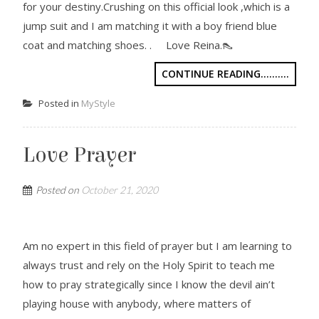
for your destiny.Crushing on this official look ,which is a
jump suit and I am matching it with a boy friend blue
coat and matching shoes. . Love Reina.👠
CONTINUE READING..........
Posted in
MyStyle
Love Prayer
Posted on
October 21, 2020
Am no expert in this field of prayer but I am learning to
always trust and rely on the Holy Spirit to teach me
how to pray strategically since I know the devil ain’t
playing house with anybody, where matters of