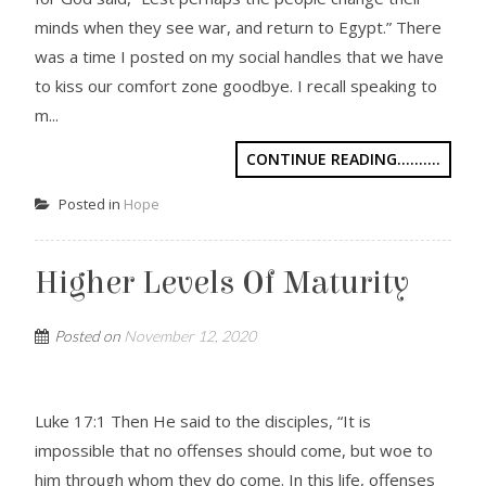
minds when they see war, and return to Egypt.” There
was a time I posted on my social handles that we have
to kiss our comfort zone goodbye. I recall speaking to
m...
CONTINUE READING..........
Posted in
Hope
Higher Levels Of Maturity
Posted on
November 12, 2020
Luke 17:1 Then He said to the disciples, “It is
impossible that no offenses should come, but woe to
him through whom they do come. In this life, offenses