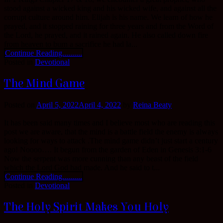
stood against a wicked king and his wicked wife, and against all the
corrupt culture around him. Elijah is his name. We learn of how he
prayed, and it stopped raining for three years and from the Word of
the Lord, he prayed, and it rained again. He also called down fire
from heaven to burn a sacrifice he had la...
Continue Reading..........
Posted in
Devotional
The Mind Game
Posted on
April 5, 2022
April 4, 2022
by
Reina Beaty
It has been said many times and I believe most who are reading this
post we are aware, that the mind is a battle field the enemy is always
looking for ways to attack .The mind game didn’t just start a century
ago! Noooo…. It begun from the garden of Eden in Genesis 3:1-6
Now the serpent was more cunning than any beast of the field
which the Lord God had made. And he said to t...
Continue Reading..........
Posted in
Devotional
The Holy Spirit Makes You Holy