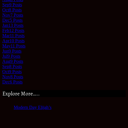
Sep
9
Posts
Oct
8
Posts
Nov
7
Posts
Dec
5
Posts
Jan
13
Posts
Feb
12
Posts
Mar
11
Posts
Apr
10
Posts
May
11
Posts
Jun
9
Posts
Jul
9
Posts
Aug
9
Posts
Sep
8
Posts
Oct
9
Posts
Nov
8
Posts
Dec
6
Posts
Explore More…..
Modern Day Elijah’s