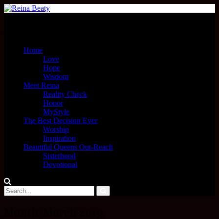
Menu
Home
Love
Hope
Wisdom
Meet Reina
Reality Check
Honor
MyStyle
The Best Decision Ever
Worship
Inspiration
Beautiful Queens Out-Reach
Sisterhood
Devotional
Month:
March 2019