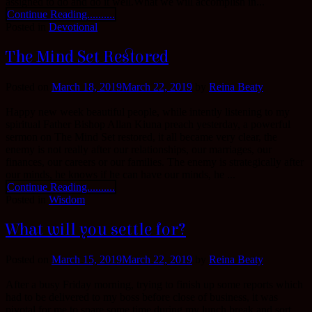
assigned to do and do it well.What we will accomplish in...
Continue Reading..........
Posted in
Devotional
The Mind Set Restored
Posted on
March 18, 2019
March 22, 2019
by
Reina Beaty
Happy new week beautiful people, while intently listening to my
spiritual Father Bishop Allan Kiuna preach yesterday, a powerful
sermon on The Mind Set restored, it all became very clear, the
enemy is not really after our relationships, our marriages, our
finances, our careers or our families. The enemy is strategically after
our minds, he knows if he can have our minds, he ...
Continue Reading..........
Posted in
Wisdom
What will you settle for?
Posted on
March 15, 2019
March 22, 2019
by
Reina Beaty
After a busy Friday morning, trying to finish up some reports which
had to be delivered to my boss before close of business, it was
pivotal for me to spare some time during my lunch break and sort