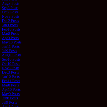
Aug
3
Posts
Sep
3
Posts
Oct
2
Posts
Nov
3
Posts
Dec
2
Posts
Jan
9
Posts
Feb
10
Posts
Mar
8
Posts
Apr
9
Posts
May
10
Posts
Jun
11
Posts
Jul
9
Posts
Aug
10
Posts
Sep
10
Posts
Oct
10
Posts
Nov
5
Posts
Dec
3
Posts
Jan
10
Posts
Feb
11
Posts
Mar
8
Posts
Apr
10
Posts
May
9
Posts
Jun
8
Posts
Jul
9
Posts
Aug
8
Posts