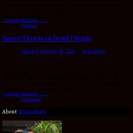
out pending final planning touches, ahead of one of our Beautiful
Queens outreaches that was coming up. If you work a Monday to
Friday job, you can easily relate with me that F...
Continue Reading..........
Posted in
Wisdom
Sweet Things in Dead Things
Posted on
March 6, 2019
July 30, 2020
by
Reina Beaty
It was a normal weekday morning,had my morning devotion,
prepared myself for work and within no time, I was out of my
house, donning a blue skirt suit, paired it with black doll shoes and
tagged along one of my favorite pink handbag. I walked scurry
towards the bus terminus with slew of people in tow, including
students who were rushing to catch the moving bus, considering th...
Continue Reading..........
Posted in
Sisterhood
About
Reina Beaty