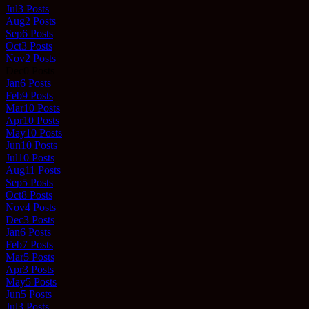
Jul
3
Posts
Aug
2
Posts
Sep
6
Posts
Oct
3
Posts
Nov
2
Posts
Dec
0
Posts
Jan
6
Posts
Feb
9
Posts
Mar
10
Posts
Apr
10
Posts
May
10
Posts
Jun
10
Posts
Jul
10
Posts
Aug
11
Posts
Sep
5
Posts
Oct
8
Posts
Nov
4
Posts
Dec
3
Posts
Jan
6
Posts
Feb
7
Posts
Mar
5
Posts
Apr
3
Posts
May
5
Posts
Jun
5
Posts
Jul
3
Posts