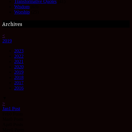
Transformative Quotes
(41)
Wisdom
(63)
Worship
(25)
Archives
<
2019
2023
2022
2021
2020
2019
2018
2017
2016
▼
>
Jan
1
Post
Feb
0
Posts
Mar
0
Posts
Apr
0
Posts
May
0
Posts