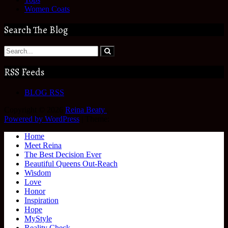
Women Coats
Search The Blog
RSS Feeds
BLOG RSS
Copyright © 2026
Reina Beaty
.
Powered by WordPress
|
Theme:
Home
Meet Reina
The Best Decision Ever
Beautiful Queens Out-Reach
Wisdom
Love
Honor
Inspiration
Hope
MyStyle
Reality Check