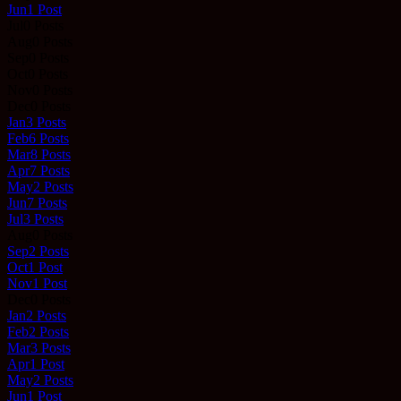
Jun
1
Post
Jul
0
Posts
Aug
0
Posts
Sep
0
Posts
Oct
0
Posts
Nov
0
Posts
Dec
0
Posts
Jan
3
Posts
Feb
6
Posts
Mar
8
Posts
Apr
7
Posts
May
2
Posts
Jun
7
Posts
Jul
3
Posts
Aug
0
Posts
Sep
2
Posts
Oct
1
Post
Nov
1
Post
Dec
0
Posts
Jan
2
Posts
Feb
2
Posts
Mar
3
Posts
Apr
1
Post
May
2
Posts
Jun
1
Post