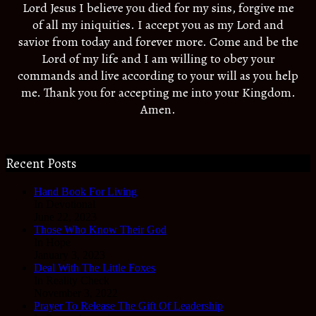
Lord Jesus I believe you died for my sins, forgive me
of all my iniquities. I accept you as my Lord and
savior from today and forever more. Come and be the
Lord of my life and I am willing to obey your
commands and live according to your will as you help
me. Thank you for accepting me into your Kingdom.
Amen.
Recent Posts
Hand Book For Living
In Devotional
June 22, 2023
Those Who Know Their God
In Hope
January 3, 2023
Deal With The Little Foxes
In Reality Check
November 3, 2022
Prayer To Release The Gift Of Leadership