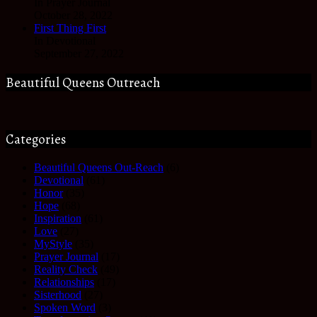
In Prayer Journal
October 28, 2022
First Thing First
In Devotional
September 27, 2022
Beautiful Queens Outreach
Categories
Beautiful Queens Out-Reach
(6)
Devotional
(61)
Honor
(35)
Hope
(68)
Inspiration
(61)
Love
(27)
MyStyle
(35)
Prayer Journal
(17)
Reality Check
(49)
Relationships
(17)
Sisterhood
(27)
Spoken Word
(3)