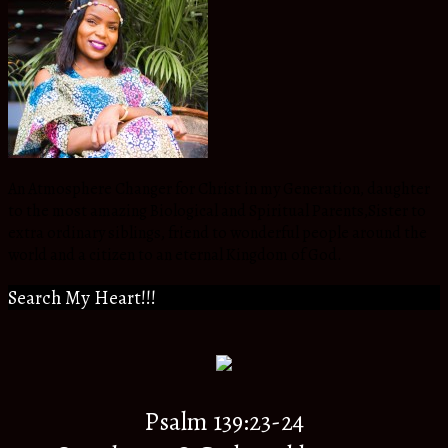
An Atmosphere Changer for Christ in my Generation, daughter
to the most amazing Biological and Spiritual Parents,Sister to
extra ordinary siblings, friend to wonderful people around the
world and a citizen to an eternal Kingdom of God.
Search My Heart!!!
Psalm 139:23-24