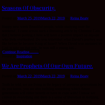
Seasons Of Obscurity.
Posted on
March 25, 2019
March 22, 2019
by
Reina Beaty
Happy new week Beautiful people, while studying over the
weekend , I came across such a liberating article by Christine Cain,
that I believe posting it here will have a positive impact on anyone
who feels overlooked. Do you remember what David’s journey was
like before he became King of Israel? When David was anointed by
God to take on that role, he was still a young kid...
Continue Reading..........
Posted in
Inspiration
We Are Prophets Of Our Own Future.
Posted on
March 22, 2019
March 22, 2019
by
Reina Beaty
Truth be told, we are living in the legacy of previous generations but
do you know, you are also building something which future
generations will either benefit or have to cope with? I know we
cannot do everything and there is a sense of liberation in realizing
that,however this will only enables us do what we have been