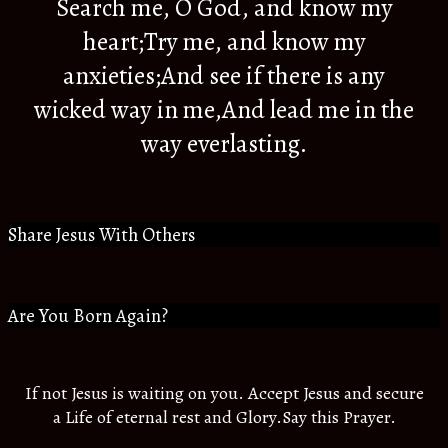
Search me, O God, and know my
heart;Try me, and know my
anxieties;And see if there is any
wicked way in me,And lead me in the
way everlasting.
Share Jesus With Others
Are You Born Again?
If not Jesus is waiting on you. Accept Jesus and secure
a Life of eternal rest and Glory.Say this Prayer.