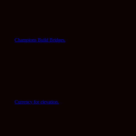
Champions Build Bridges.
Currency for elevation.