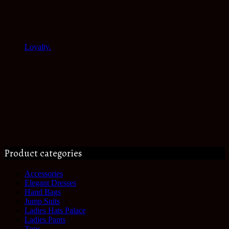
Loyalty.
Product categories
Accessories
Elegant Dresses
Hand Bags
Jump Suits
Ladies Hats Palace
Ladies Pants
Tops