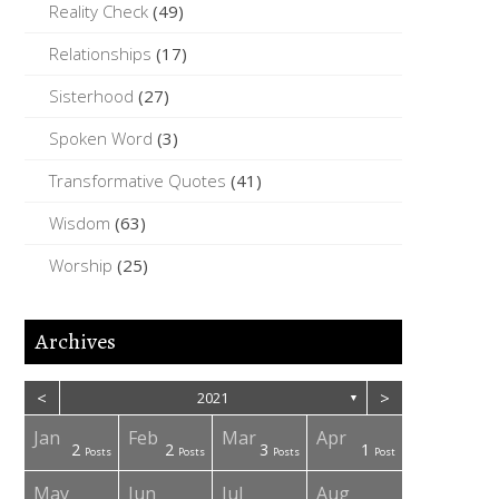
Reality Check
(49)
Relationships
(17)
Sisterhood
(27)
Spoken Word
(3)
Transformative Quotes
(41)
Wisdom
(63)
Worship
(25)
Archives
<
>
2021
▼
Jan
Feb
Mar
Apr
2
2
3
1
osts
osts
osts
osts
osts
osts
osts
Posts
Posts
Posts
Post
May
Jun
Jul
Aug