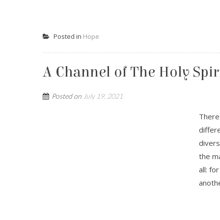
Posted in
Hope
A Channel of The Holy Spir
Posted on
July 19, 2021
There 
differ
divers
the ma
all: f
anothe