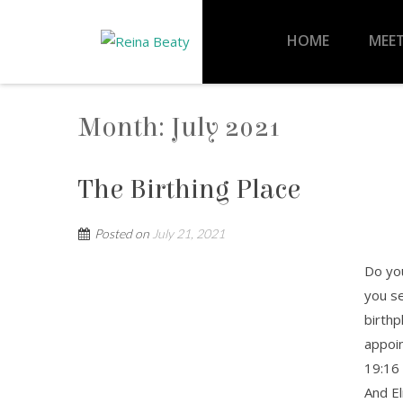
HOME
MEET
Month:
July 2021
The Birthing Place
Posted on
July 21, 2021
Do you
you s
birthp
appoin
19:16 
And El