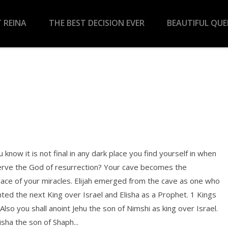
 REINA
THE BEST DECISION EVER
BEAUTIFUL QU
 know it is not final in any dark place you find yourself in when
erve the God of resurrection? Your cave becomes the
lace of your miracles. Elijah emerged from the cave as one who
ted the next King over Israel and Elisha as a Prophet. 1 Kings
Also you shall anoint Jehu the son of Nimshi as king over Israel.
isha the son of Shaph...