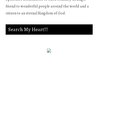
friend to wonderful people around the world and a
citizen to an eternal Kingdom of God.
Search My Heart!!!
Psalm 139:23-24
Search me, O God, and know
my heart;Try me, and know
my anxieties;And see if there
is any wicked way in me,And