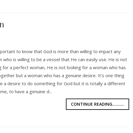
n
mportant to know that God is more than willing to impact any
who is willing to be a vessel that He can easily use. He is not
g for a perfect woman, He is not looking for a woman who has
 together but a woman who has a genuine desire. It’s one thing
e a desire to do something for God but it is totally a different
ame, to have a genuine d...
CONTINUE READING..........