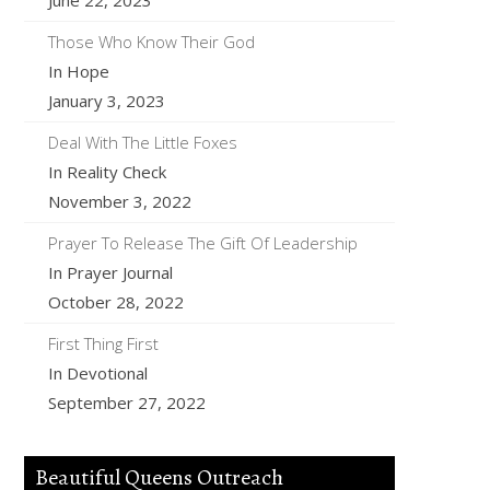
June 22, 2023
Those Who Know Their God
In Hope
January 3, 2023
Deal With The Little Foxes
In Reality Check
November 3, 2022
Prayer To Release The Gift Of Leadership
In Prayer Journal
October 28, 2022
First Thing First
In Devotional
September 27, 2022
Beautiful Queens Outreach