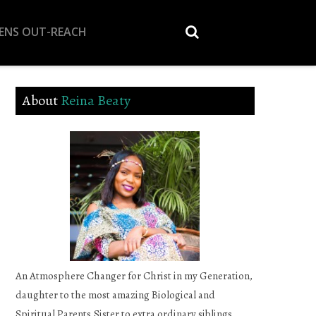
EENS OUT-REACH
About
Reina Beaty
An Atmosphere Changer for Christ in my Generation,
daughter to the most amazing Biological and
Spiritual Parents,Sister to extra ordinary siblings,