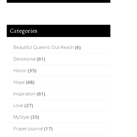
Categories
Beautiful Queens Out-Reach
(6)
Devotional
(61)
Honor
(35)
Hope
(68)
Inspiration
(61)
Love
(27)
MyStyle
(35)
Prayer Journal
(17)