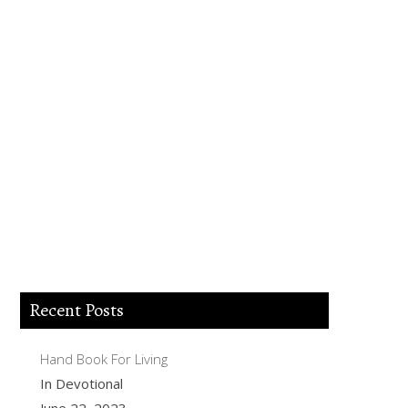
Lord Jesus I believe you died for my sins,
forgive me of all my iniquities. I accept
you as my Lord and savior from today
and forever more. Come and be the Lord
of my life and I am willing to obey your
commands and live according to your
will as you help me. Thank you for
accepting me into your Kingdom. Amen.
Recent Posts
Hand Book For Living
In Devotional