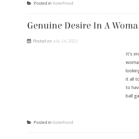
Posted in
Sisterhood
Genuine Desire In A Woma
Posted on
July 14, 2021
It’s i
woman 
lookin
it all
to hav
ball g
Posted in
Sisterhood