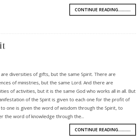
CONTINUE READING..........
it
are diversities of gifts, but the same Spirit. There are
ences of ministries, but the same Lord. And there are
ities of activities, but it is the same God who works all in all. But
nifestation of the Spirit is given to each one for the profit of
or to one is given the word of wisdom through the Spirit, to
r the word of knowledge through the...
CONTINUE READING..........