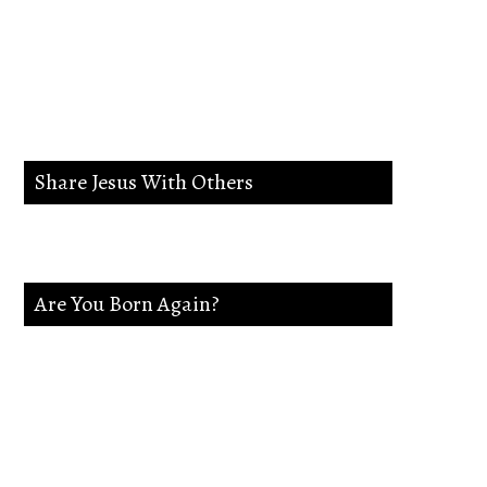
lead me in the way
everlasting.
Share Jesus With Others
Are You Born Again?
If not Jesus is waiting on you. Accept
Jesus and secure a Life of eternal rest and
Glory.Say this Prayer.