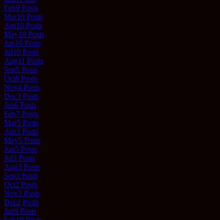
Feb
9
Posts
Mar
10
Posts
Apr
10
Posts
May
10
Posts
Jun
10
Posts
Jul
10
Posts
Aug
11
Posts
Sep
5
Posts
Oct
8
Posts
Nov
4
Posts
Dec
3
Posts
Jan
6
Posts
Feb
7
Posts
Mar
5
Posts
Apr
3
Posts
May
5
Posts
Jun
5
Posts
Jul
3
Posts
Aug
3
Posts
Sep
3
Posts
Oct
2
Posts
Nov
3
Posts
Dec
2
Posts
Jan
9
Posts
Feb
10
Posts