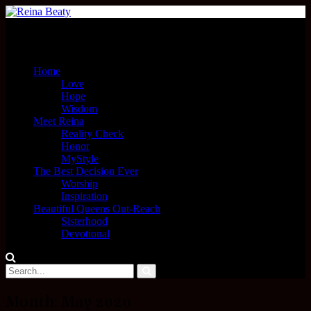
Menu
Home
Love
Hope
Wisdom
Meet Reina
Reality Check
Honor
MyStyle
The Best Decision Ever
Worship
Inspiration
Beautiful Queens Out-Reach
Sisterhood
Devotional
Month:
May 2020