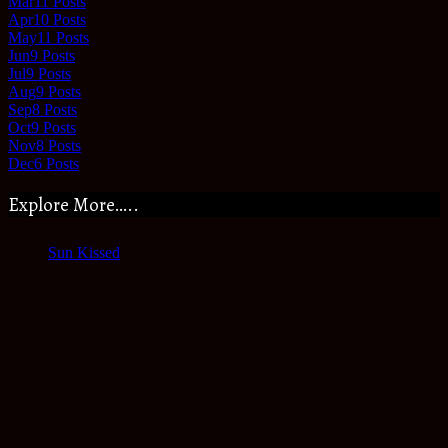
Mar
11
Posts
Apr
10
Posts
May
11
Posts
Jun
9
Posts
Jul
9
Posts
Aug
9
Posts
Sep
8
Posts
Oct
9
Posts
Nov
8
Posts
Dec
6
Posts
Explore More…..
Sun Kissed