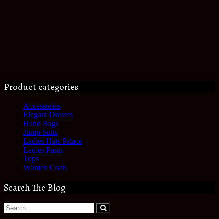
Product categories
Accessories
Elegant Dresses
Hand Bags
Jump Suits
Ladies Hats Palace
Ladies Pants
Tops
Women Coats
Search The Blog