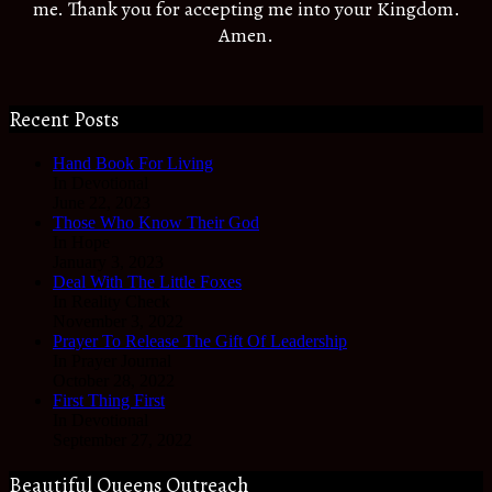
me. Thank you for accepting me into your Kingdom.
Amen.
Recent Posts
Hand Book For Living
In Devotional
June 22, 2023
Those Who Know Their God
In Hope
January 3, 2023
Deal With The Little Foxes
In Reality Check
November 3, 2022
Prayer To Release The Gift Of Leadership
In Prayer Journal
October 28, 2022
First Thing First
In Devotional
September 27, 2022
Beautiful Queens Outreach