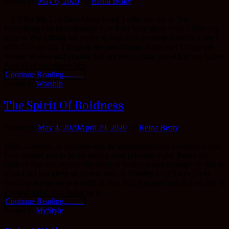
Posted on
May 6, 2020
by
Reina Beaty
I Offer My Life Don Moen Lord, I offer my life to You
Everything I've been through Use it for Your glory Lord I offer my
days to You Lifting my praise to You As a pleasing sacrifice Lord I
offer You my life Things in the past Things in the past Things yet
unseen Wishes and dreams that are yet to come true All of my hopes
And all of my planes My...
Continue Reading..........
Posted in
Worship
The Spirit Of Boldness
Posted on
May 4, 2020
April 29, 2020
by
Reina Beaty
Hello Lovelies, In this new era, be unapologetically everything that
God created you to be by setting your priorities right. Resist the
spirit of fear and receive the spirit of boldness and courage for this is
what God has given us as His bride.2 Timothy 1:7 (NKJV) For
God has not given us a spirit of fear, but of power and of love and of
a sound mind. You better be a ...
Continue Reading..........
Posted in
MyStyle