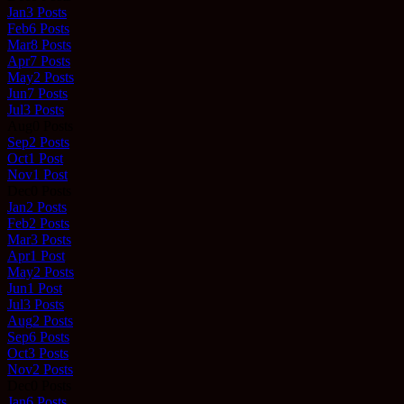
Jan
3
Posts
Feb
6
Posts
Mar
8
Posts
Apr
7
Posts
May
2
Posts
Jun
7
Posts
Jul
3
Posts
Aug
0
Posts
Sep
2
Posts
Oct
1
Post
Nov
1
Post
Dec
0
Posts
Jan
2
Posts
Feb
2
Posts
Mar
3
Posts
Apr
1
Post
May
2
Posts
Jun
1
Post
Jul
3
Posts
Aug
2
Posts
Sep
6
Posts
Oct
3
Posts
Nov
2
Posts
Dec
0
Posts
Jan
6
Posts