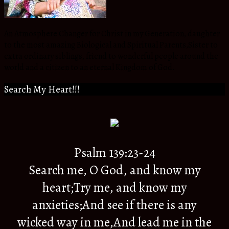
An Atmosphere Changer for Christ in my Generation, daughter
to the most amazing Biological and Spiritual Parents,Sister to
extra ordinary siblings, friend to wonderful people around the
world and a citizen to an eternal Kingdom of God.
Search My Heart!!!
Psalm 139:23-24
Search me, O God, and know my
heart;Try me, and know my
anxieties;And see if there is any
wicked way in me,And lead me in the