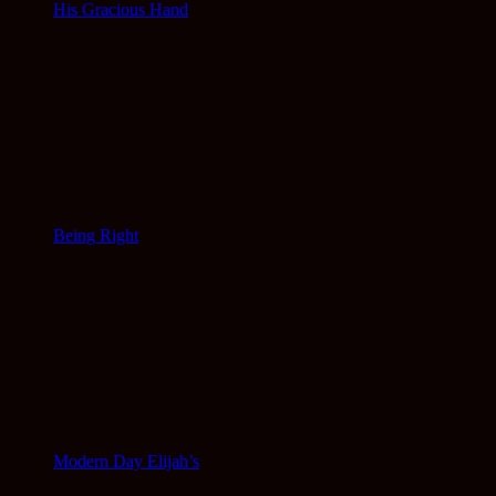
His Gracious Hand
Being Right
Modern Day Elijah’s