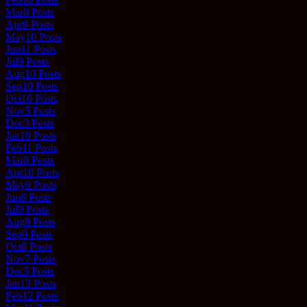
Mar
8
Posts
Apr
9
Posts
May
10
Posts
Jun
11
Posts
Jul
9
Posts
Aug
10
Posts
Sep
10
Posts
Oct
10
Posts
Nov
5
Posts
Dec
3
Posts
Jan
10
Posts
Feb
11
Posts
Mar
8
Posts
Apr
10
Posts
May
9
Posts
Jun
8
Posts
Jul
9
Posts
Aug
8
Posts
Sep
9
Posts
Oct
8
Posts
Nov
7
Posts
Dec
5
Posts
Jan
13
Posts
Feb
12
Posts