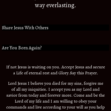
way everlasting.
Share Jesus With Others
Are You Born Again?
If not Jesus is waiting on you. Accept Jesus and secure
a Life of eternal rest and Glory.Say this Prayer.
Lord Jesus I believe you died for my sins, forgive me
of all my iniquities. I accept you as my Lord and
savior from today and forever more. Come and be the
Lord of my life and I am willing to obey your
commands and live according to your will as you help