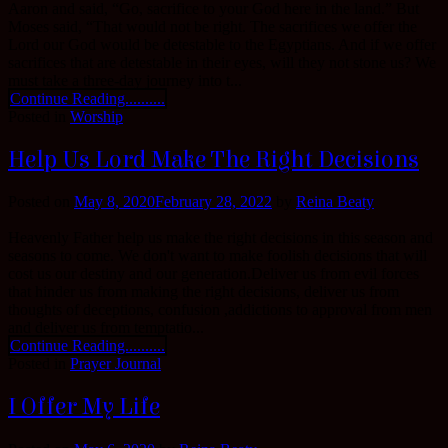
Aaron and said, “Go, sacrifice to your God here in the land.” But
Moses said, “That would not be right. The sacrifices we offer the
Lord our God would be detestable to the Egyptians. And if we offer
sacrifices that are detestable in their eyes, will they not stone us? We
must take a three-day journey into t...
Continue Reading..........
Posted in
Worship
Help Us Lord Make The Right Decisions
Posted on
May 8, 2020
February 28, 2022
by
Reina Beaty
Heavenly Father help us make the right decisions in this season and
seasons to come. We don't want to make foolish decisions that will
cost us our destiny and our generation.Deliver us from evil forces
that hinder us from making the right decisions, deliver us from
thoughts of deceptions, confusion ,addictions to approval from men
and deliver us from temptatio...
Continue Reading..........
Posted in
Prayer Journal
I Offer My Life