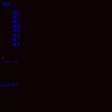
2020
2023
2022
2021
2020
2019
2018
2017
2016
▼
>
Jan
1
Post
Feb
0
Posts
Mar
0
Posts
Apr
0
Posts
May
0
Posts
Jun
1
Post
Jul
0
Posts
Aug
0
Posts
Sep
0
Posts
Oct
0
Posts
Nov
0
Posts
Dec
0
Posts