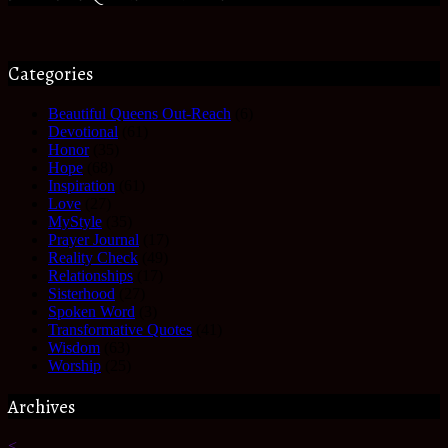
Categories
Beautiful Queens Out-Reach
(6)
Devotional
(61)
Honor
(35)
Hope
(68)
Inspiration
(61)
Love
(27)
MyStyle
(35)
Prayer Journal
(17)
Reality Check
(49)
Relationships
(17)
Sisterhood
(27)
Spoken Word
(3)
Transformative Quotes
(41)
Wisdom
(63)
Worship
(25)
Archives
<