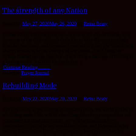
The strength of any Nation
Posted on
May 27, 2020
May 26, 2020
by
Reina Beaty
Psalms 20:1-2 May the Lord answer you in the day of trouble, may
the name of the God of Jacob defend you. May He send you help
from the Sanctuary, and strengthen you out of Zion. The church will
always remain to be the strength of any nation ,it will bring the
broken hearted people together , it will bring a message of healing to
a hurting world ,it will be the institution ...
Continue Reading..........
Posted in
Prayer Journal
Rebuilding Mode
Posted on
May 22, 2020
May 20, 2020
by
Reina Beaty
Are you aware in the coming months and years, the world will be in
rebuilding mode? We will be rebuilding churches, communities and
economies but most importantly, we will be rebuilding lives.
Leadership is critical to any rebuilding effort, and Nehemiah is my
favorite leader in the Bible. Jerusalem had been in shambles for