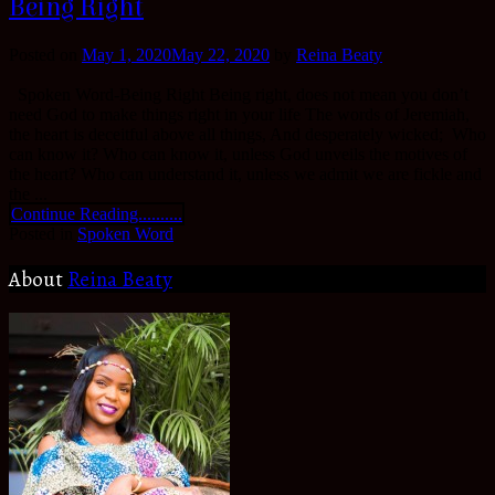
Being Right
Posted on
May 1, 2020
May 22, 2020
by
Reina Beaty
Spoken Word-Being Right Being right, does not mean you don’t
need God to make things right in your life The words of Jeremiah,
the heart is deceitful above all things, And desperately wicked; Who
can know it? Who can know it, unless God unveils the motives of
the heart? Who can understand it, unless we admit we are fickle and
the ...
Continue Reading..........
Posted in
Spoken Word
About
Reina Beaty