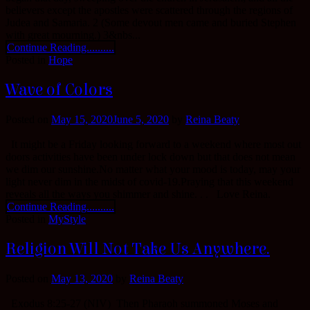
believers except the apostles were scattered through the regions of
Judea and Samaria. 2 (Some devout men came and buried Stephen
with great mourning.) 3&nbs...
Continue Reading..........
Posted in
Hope
Wave of Colors
Posted on
May 15, 2020
June 5, 2020
by
Reina Beaty
It might be a Friday looking forward to a weekend where most out
doors activities have been under lock down but that does not mean
we dim our sunshine.No matter what your mood is today, may your
light never dim in the midst of covid-19.Praying that this weekend
reveals all the ways you shimmer and shine. . . Love Reina.
Continue Reading..........
Posted in
MyStyle
Religion Will Not Take Us Anywhere.
Posted on
May 13, 2020
by
Reina Beaty
Exodus 8:25-27 (NIV) Then Pharaoh summoned Moses and