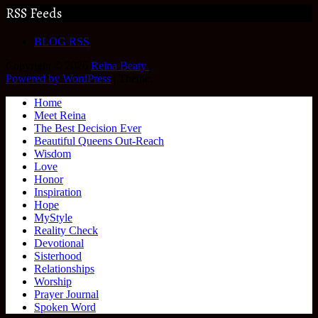
RSS Feeds
BLOG RSS
Copyright © 2026
Reina Beaty
.
Powered by WordPress
|
Theme:
Home
Meet Reina
The Best Decision Ever
Beautiful Queens Out-Reach
Wisdom
Love
Honor
Inspiration
Hope
MyStyle
Reality Check
Devotional
Sisterhood
Relationships
Worship
Prayer Journal
Spoken Word