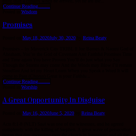
more than a century when he arrived, yet he led the...
Continue Reading..........
Posted in
Wisdom
Promises
Posted on
May 18, 2020
July 30, 2020
by
Reina Beaty
Promises – by Maverick City TRIBL ft Joe Barnes & Naomi God of
Abraham, You’re the God of Covenant And Faithful Promises Time
and Time again You have Proven You’ll do just what you Say
Though the Storms may come And the Winds may Blow I’ll remain
Steadfast And let my Heart Learn When you Speak a Word It will
come to Pass (Chorus) Great is your Faithfu...
Continue Reading..........
Posted in
Worship
A Great Opportunity In Disguise
Posted on
May 16, 2020
June 5, 2020
by
Reina Beaty
Acts 8:1-8 (NLT) Saul was one of the witnesses, and he agreed
completely with the killing of Stephen. A great wave of persecution
began that day, sweeping over the church in Jerusalem; and all the