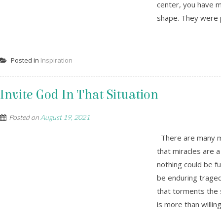
center, you have m
shape. They were p
Posted in
Inspiration
Invite God In That Situation
Posted on
August 19, 2021
There are many mir
that miracles are a
nothing could be f
be enduring trage
that torments the 
is more than willin