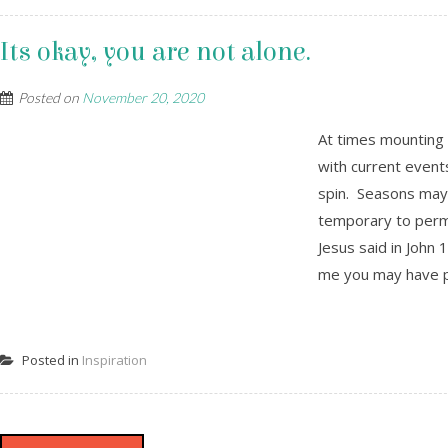
Its okay, you are not alone.
Posted on
November 20, 2020
At times mounting 
with current event
spin. Seasons may
temporary to perma
Jesus said in John 
me you may have pe
Posted in
Inspiration