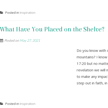
Posted in
Inspiration
What Have You Placed on the Shelve?
Posted on
May 27, 2021
Do you know with o
mountains? I know t
17:20 but no matte
revelation we will 
to make any impact
step out in faith, i
Posted in
Inspiration