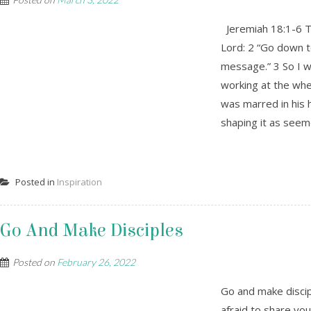
Jeremiah 18:1-6 Th
Lord: 2 “Go down t
message.” 3 So I w
working at the whe
was marred in his 
shaping it as seem
Posted in
Inspiration
Go And Make Disciples
Posted on
February 26, 2022
Go and make discip
afraid to share yo