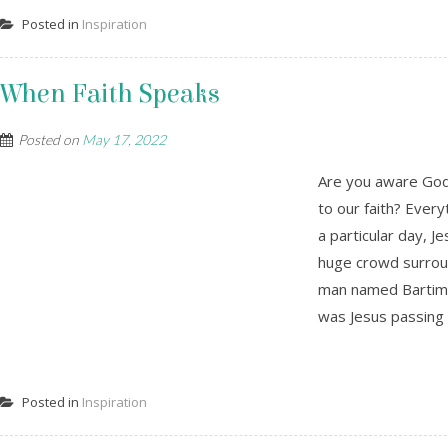
Posted in
Inspiration
When Faith Speaks
Posted on
May 17, 2022
Are you aware God
to our faith? Every
a particular day, J
huge crowd surroun
man named Bartima
was Jesus passing b
Posted in
Inspiration