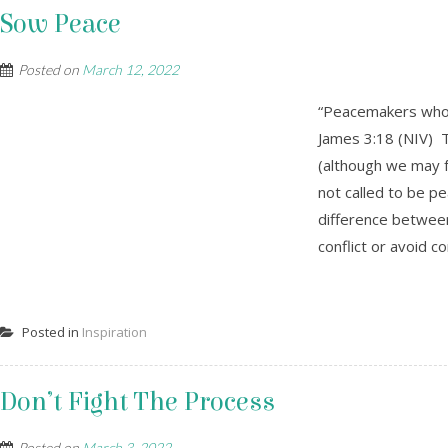
Sow Peace
Posted on
March 12, 2022
“Peacemakers who 
James 3:18 (NIV) T
(although we may fe
not called to be p
difference betwee
conflict or avoid c
Posted in
Inspiration
Don’t Fight The Process
Posted on
March 3, 2022