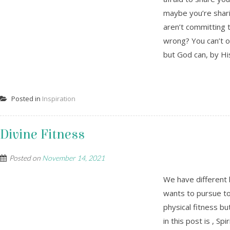
maybe you’re shari
aren’t committing t
wrong? You can’t 
but God can, by His
Posted in
Inspiration
Divine Fitness
Posted on
November 14, 2021
We have different 
wants to pursue to 
physical fitness bu
in this post is , Sp