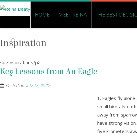
HOME
MEET REINA
THE BEST DECISI
Inspiration
<p>Inspiration</p>
Key Lessons from An Eagle
Posted on
July 16, 2022
1. Eagles fly alone
small birds. No oth
away from sparrows
have strong vision
five kilometers aw