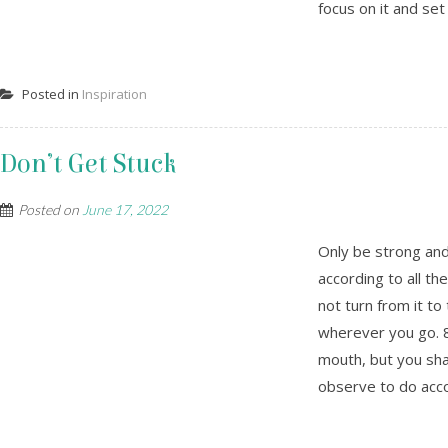
focus on it and set 
Posted in
Inspiration
Don’t Get Stuck
Posted on
June 17, 2022
Only be strong an
according to all 
not turn from it to
wherever you go. 8
mouth, but you shal
observe to do accord