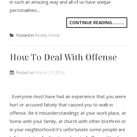
in such an amazing way and all of us have unique
personalities...
CONTINUE READING..........
Posted in
Reality Check
How To Deal With Offense
Posted on
March 19, 2016
. Everyone must have had an experience that you were
hurt or accused falsely that caused you to walk in
offense. Be it misunderstandings at your work place, at
home with your family, at church with other brethren or
in your neighborhood.It’s unfortunate some people are