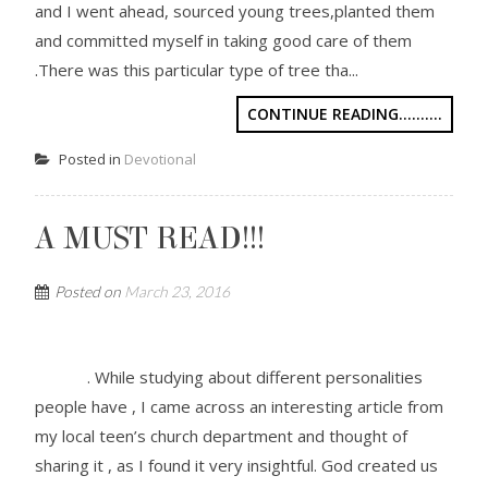
and I went ahead, sourced young trees,planted them
and committed myself in taking good care of them
.There was this particular type of tree tha...
CONTINUE READING..........
Posted in
Devotional
A MUST READ!!!
Posted on
March 23, 2016
. While studying about different personalities
people have , I came across an interesting article from
my local teen’s church department and thought of
sharing it , as I found it very insightful. God created us