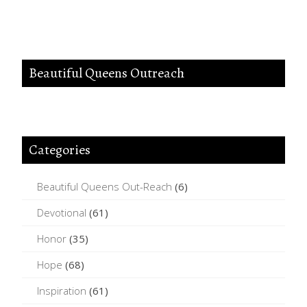
Beautiful Queens Outreach
Categories
Beautiful Queens Out-Reach
(6)
Devotional
(61)
Honor
(35)
Hope
(68)
Inspiration
(61)