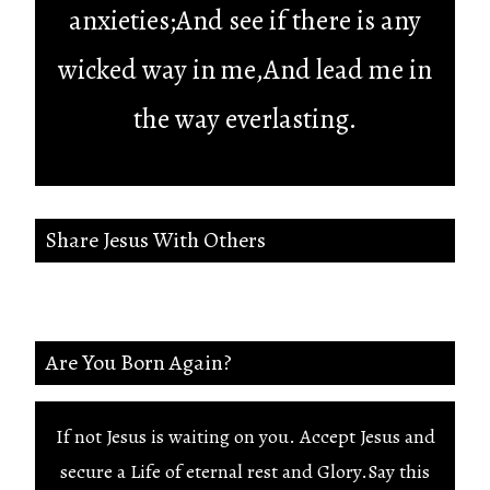
anxieties;And see if there is any
wicked way in me,And lead me in
the way everlasting.
Share Jesus With Others
Are You Born Again?
If not Jesus is waiting on you. Accept Jesus and
secure a Life of eternal rest and Glory.Say this