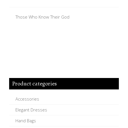
Those Who Know Their God
Product categories
Accessories
Elegant Dresses
Hand Bags