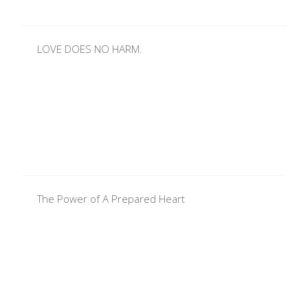
LOVE DOES NO HARM.
The Power of A Prepared Heart