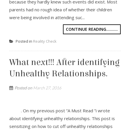
because they hardly knew such events did exist. Most
parents had no rough idea of whether their children
were being involved in attending suc...
CONTINUE READING..........
Posted in
Reality Check
What next!!! After identifying
Unhealthy Relationships.
Posted on
March 27, 2016
. On my previous post “A Must Read ”i wrote
about identifying unhealthy relationships. This post is
sensitizing on how to cut off unhealthy relationships