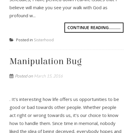
believe will make you see your walk with God as
profound w...
CONTINUE READING..........
Posted in
Sisterhood
Manipulation Bug
Posted on
March 15, 2016
. It’s interesting how life offers us opportunities to be
good or bad towards other people. Whether people
act right or wrong towards us, it’s our choice to know
how to handle them. Since time in memorial, nobody
liked the idea of being deceived, everybody hopes and