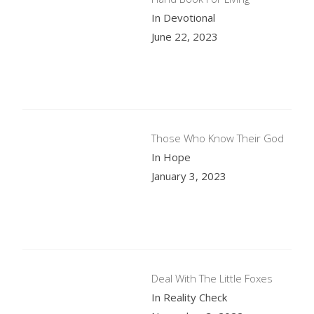
In Devotional
June 22, 2023
Those Who Know Their God
In Hope
January 3, 2023
Deal With The Little Foxes
In Reality Check