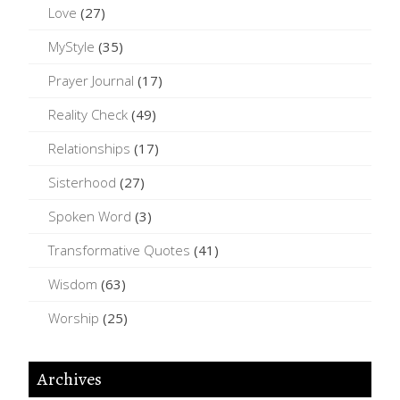
Love
(27)
MyStyle
(35)
Prayer Journal
(17)
Reality Check
(49)
Relationships
(17)
Sisterhood
(27)
Spoken Word
(3)
Transformative Quotes
(41)
Wisdom
(63)
Worship
(25)
Archives