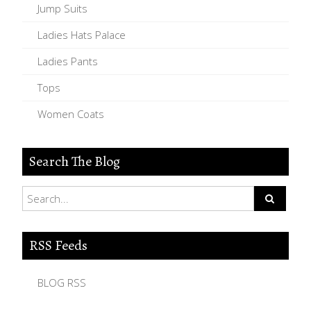
Jump Suits
Ladies Hats Palace
Ladies Pants
Tops
Women Coats
Search The Blog
RSS Feeds
BLOG RSS