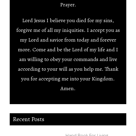
Prayer.
Lord Jesus I believe you died for my sins,
forgive me of all my iniquities. I accept you as
my Lord and savior from today and forever
more. Come and be the Lord of my life and I
am willing to obey your commands and live
according to your will as you help me. Thank
you for accepting me into your Kingdom.
Amen.
Recent Posts
Hand Book For Living