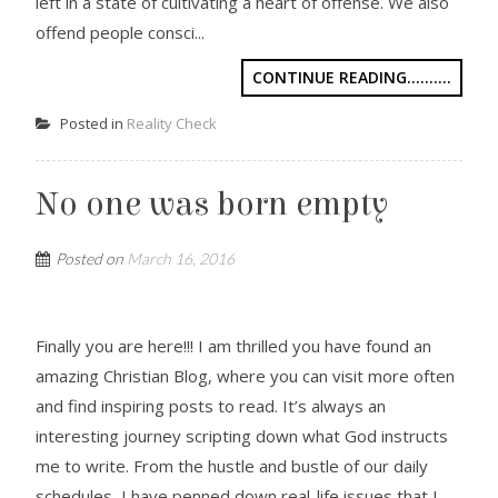
left in a state of cultivating a heart of offense. We also
offend people consci...
CONTINUE READING..........
Posted in
Reality Check
No one was born empty
Posted on
March 16, 2016
Finally you are here!!! I am thrilled you have found an
amazing Christian Blog, where you can visit more often
and find inspiring posts to read. It’s always an
interesting journey scripting down what God instructs
me to write. From the hustle and bustle of our daily
schedules, I have penned down real-life issues that I