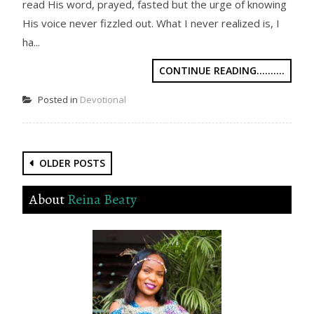
read His word, prayed, fasted but the urge of knowing
His voice never fizzled out. What I never realized is, I
ha...
CONTINUE READING..........
Posted in
Devotional
Posts
OLDER POSTS
navigation
About
Reina Beaty