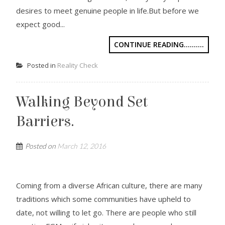
desires to meet genuine people in life.But before we
expect good...
CONTINUE READING..........
Posted in
Reality Check
Walking Beyond Set
Barriers.
Posted on
March 12, 2016
Coming from a diverse African culture, there are many
traditions which some communities have upheld to
date, not willing to let go. There are people who still