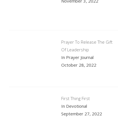
November 3, 2022
Prayer To Release The Gift
Of Leadership
In Prayer Journal
October 28, 2022
First Thing First
In Devotional
September 27, 2022