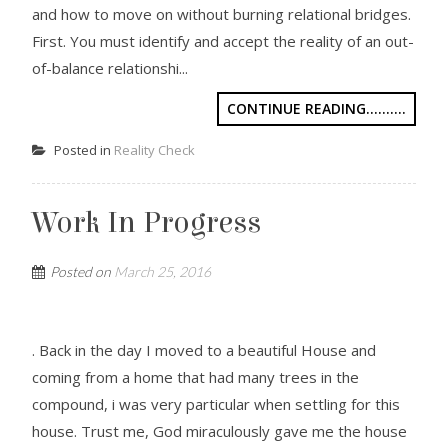
and how to move on without burning relational bridges.
First. You must identify and accept the reality of an out-
of-balance relationshi...
CONTINUE READING..........
Posted in
Reality Check
Work In Progress
Posted on
March 25, 2016
. Back in the day I moved to a beautiful House and
coming from a home that had many trees in the
compound, i was very particular when settling for this
house. Trust me, God miraculously gave me the house