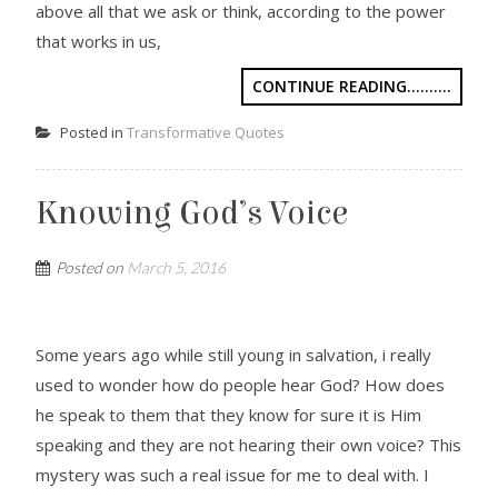
above all that we ask or think, according to the power
that works in us,
CONTINUE READING..........
Posted in
Transformative Quotes
Knowing God’s Voice
Posted on
March 5, 2016
Some years ago while still young in salvation, i really
used to wonder how do people hear God? How does
he speak to them that they know for sure it is Him
speaking and they are not hearing their own voice? This
mystery was such a real issue for me to deal with. I