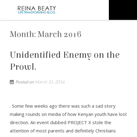
Month:
March 2016
Unidentified Enemy on the
Prowl.
Posted on
March 31, 2016
. Some few weeks ago there was such a sad story
making rounds on media of how Kenyan youth have lost
direction. An event dubbed PROJECT X stole the
attention of most parents and definitely Christians