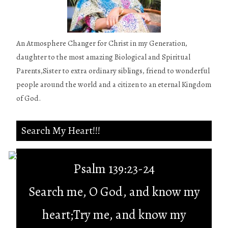
An Atmosphere Changer for Christ in my Generation,
daughter to the most amazing Biological and Spiritual
Parents,Sister to extra ordinary siblings, friend to wonderful
people around the world and a citizen to an eternal Kingdom
of God.
Search My Heart!!!
Psalm 139:23-24
Search me, O God, and know my
heart;Try me, and know my