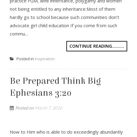
practice FGM, wife inheritance, polygamy and women
not being entitled to any inheritance.Most of them
hardly go to school because such communities don’t
advocate girl child education If you come from such
commu...
CONTINUE READING..........
Posted in
Inspiration
Be Prepared Think Big
Ephesians 3:20
Posted on
March 7, 2016
Now to Him who is able to do exceedingly abundantly