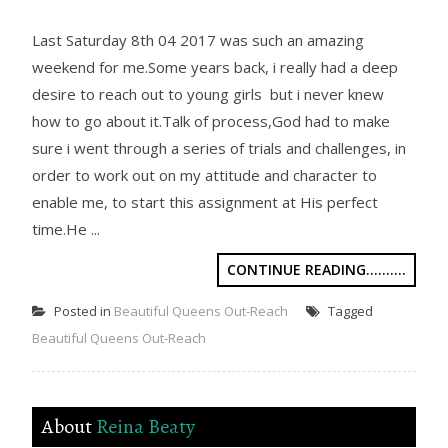
Last Saturday 8th 04 2017 was such an amazing
weekend for me.Some years back, i really had a deep
desire to reach out to young girls but i never knew
how to go about it.Talk of process,God had to make
sure i went through a series of trials and challenges, in
order to work out on my attitude and character to
enable me, to start this assignment at His perfect
time.He ...
CONTINUE READING..........
Posted in
Beautiful Queens Out-Reach
Tagged
Beautiful Queens Out-Reach
About
Reina Beaty