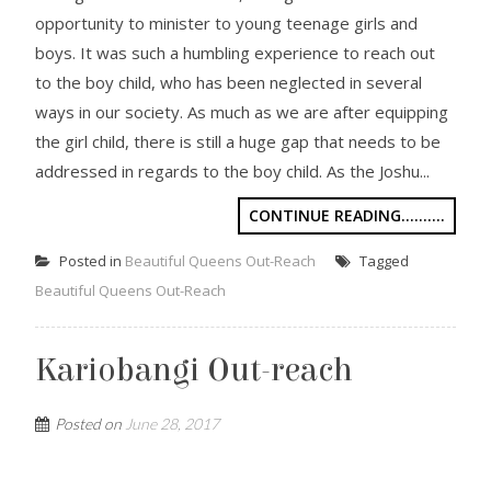
opportunity to minister to young teenage girls and
boys. It was such a humbling experience to reach out
to the boy child, who has been neglected in several
ways in our society. As much as we are after equipping
the girl child, there is still a huge gap that needs to be
addressed in regards to the boy child. As the Joshu...
CONTINUE READING..........
Posted in
Beautiful Queens Out-Reach
Tagged
Beautiful Queens Out-Reach
Kariobangi Out-reach
Posted on
June 28, 2017