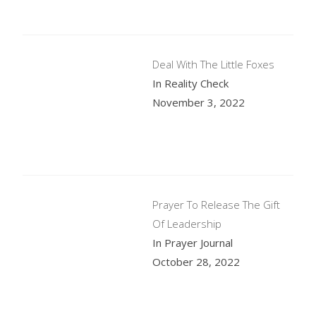
Deal With The Little Foxes
In Reality Check
November 3, 2022
Prayer To Release The Gift
Of Leadership
In Prayer Journal
October 28, 2022