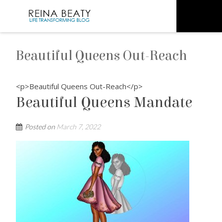
Beautiful Queens Out-Reach
<p>Beautiful Queens Out-Reach</p>
Beautiful Queens Mandate
Posted on
March 7, 2022