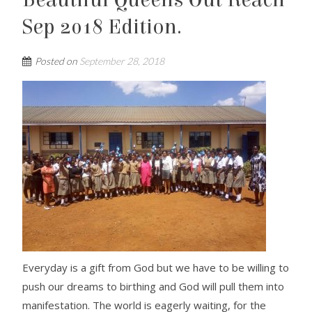
Beautiful Queens Out Reach
Sep 2018 Edition.
Posted on
September 28, 2018
Everyday is a gift from God but we have to be willing to
push our dreams to birthing and God will pull them into
manifestation. The world is eagerly waiting, for the