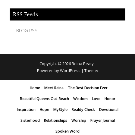
RSS Feeds
BLOG RSS
Copyright © 2026
Reina Beaty
.
Powered by WordPress
|
Theme:
Home
Meet Reina
The Best Decision Ever
Beautiful Queens Out-Reach
Wisdom
Love
Honor
Inspiration
Hope
MyStyle
Reality Check
Devotional
Sisterhood
Relationships
Worship
Prayer Journal
Spoken Word