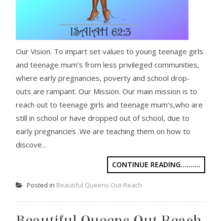
Our Vision. To impart set values to young teenage girls
and teenage mum’s from less privileged communities,
where early pregnancies, poverty and school drop-
outs are rampant. Our Mission. Our main mission is to
reach out to teenage girls and teenage mum’s,who are
still in school or have dropped out of school, due to
early pregnancies .We are teaching them on how to
discove...
CONTINUE READING..........
Posted in
Beautiful Queens Out-Reach