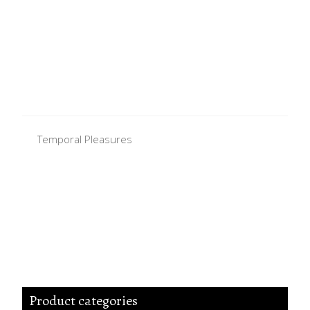
Temporal Pleasures
Product categories