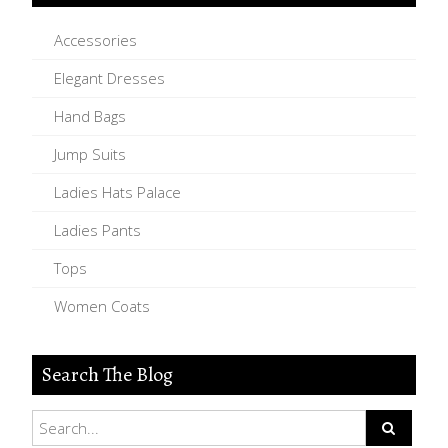
Accessories
Elegant Dresses
Hand Bags
Jump Suits
Ladies Hats Palace
Ladies Pants
Tops
Women Coats
Search The Blog