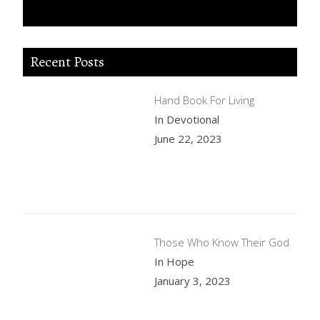
Recent Posts
Hand Book For Living
In Devotional
June 22, 2023
Those Who Know Their God
In Hope
January 3, 2023