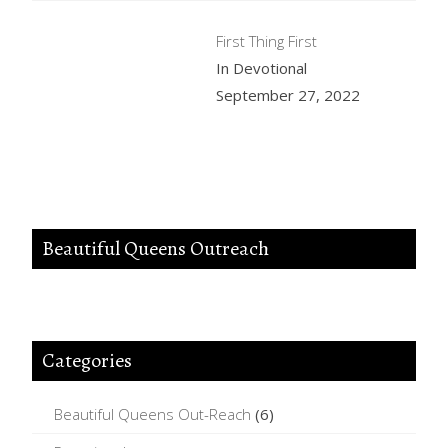
First Thing First
In Devotional
September 27, 2022
Beautiful Queens Outreach
Categories
Beautiful Queens Out-Reach
(6)