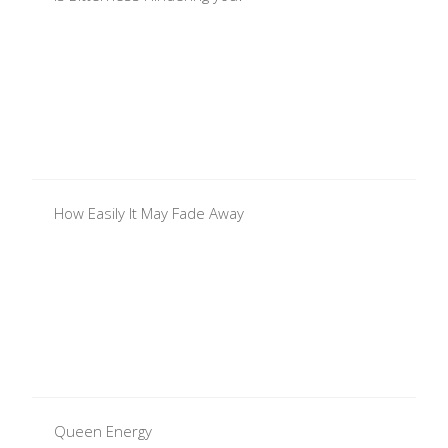
How Easily It May Fade Away
Queen Energy