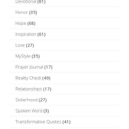
Devotional
(61)
Honor
(35)
Hope
(68)
Inspiration
(61)
Love
(27)
MyStyle
(35)
Prayer Journal
(17)
Reality Check
(49)
Relationships
(17)
Sisterhood
(27)
Spoken Word
(3)
Transformative Quotes
(41)