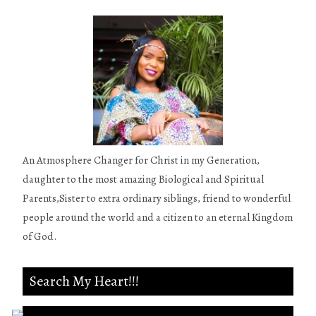
An Atmosphere Changer for Christ in my Generation,
daughter to the most amazing Biological and Spiritual
Parents,Sister to extra ordinary siblings, friend to wonderful
people around the world and a citizen to an eternal Kingdom
of God.
Search My Heart!!!