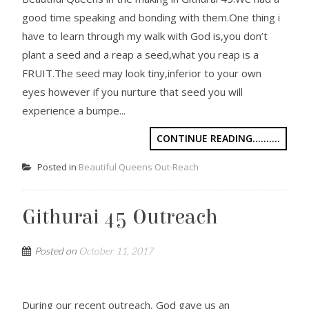
good time speaking and bonding with them.One thing i
have to learn through my walk with God is,you don’t
plant a seed and a reap a seed,what you reap is a
FRUIT.The seed may look tiny,inferior to your own
eyes however if you nurture that seed you will
experience a bumpe...
CONTINUE READING..........
Posted in
Beautiful Queens Out-Reach
Githurai 45 Outreach
Posted on
October 11, 2017
During our recent outreach, God gave us an