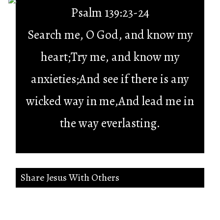
Psalm 139:23-24
Search me, O God, and know my
heart;Try me, and know my
anxieties;And see if there is any
wicked way in me,And lead me in
the way everlasting.
Share Jesus With Others