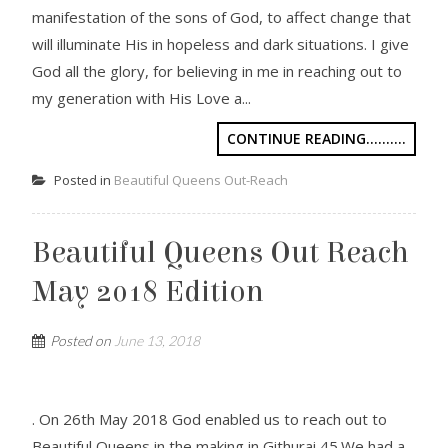
manifestation of the sons of God, to affect change that
will illuminate His in hopeless and dark situations. I give
God all the glory, for believing in me in reaching out to
my generation with His Love a...
CONTINUE READING..........
Posted in
Beautiful Queens Out-Reach
Beautiful Queens Out Reach
May 2018 Edition
Posted on
June 13, 2018
. On 26th May 2018 God enabled us to reach out to
Beautiful Queens in the making in Githurai 45.We had a