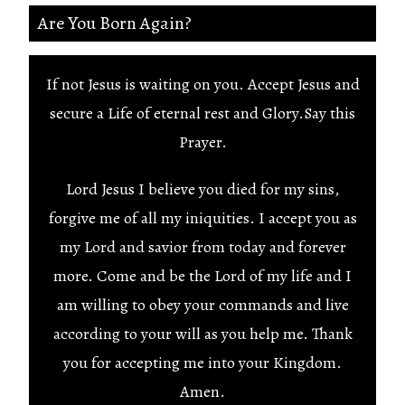
Are You Born Again?
If not Jesus is waiting on you. Accept Jesus and
secure a Life of eternal rest and Glory.Say this
Prayer.
Lord Jesus I believe you died for my sins,
forgive me of all my iniquities. I accept you as
my Lord and savior from today and forever
more. Come and be the Lord of my life and I
am willing to obey your commands and live
according to your will as you help me. Thank
you for accepting me into your Kingdom.
Amen.