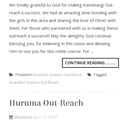
Am totally grateful to God for making Kariobangi Out-
reach a success. We had an amazing time bonding with
the girls in this area and sharing the love of Christ with
them. For those who partnered with us in making these
outreach a success!!! May the almighty God continue
blessing you, for believing in this vision and allowing
Him to use you for this noble course. For ...
CONTINUE READING..........
Posted in
Beautiful Queens Out-Reach
Tagged
Beautiful Queens Out-Reach
Huruma Out-Reach
Posted on
April 12, 2017