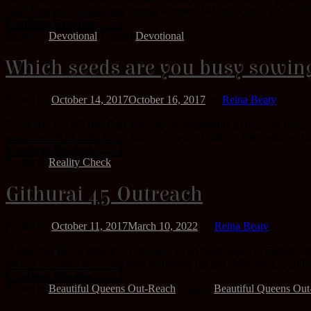
Asia there are four seasons: spring, summer, fall and winter, yet in a
Continue Reading..........
Posted in
Devotional
Tagged
Devotional
Which seeds are you busy sowin
Posted on
October 14, 2017
October 16, 2017
by
Reina Beaty
Every day is a gift that God gives us an opportunity to live. We have 
service,seeds of unity or we can sow seeds of malice, false witness, ha
Continue Reading..........
Posted in
Reality Check
Githurai 45 Outreach
Posted on
October 11, 2017
March 10, 2022
by
Reina Beaty
During our recent outreach, God gave us an opportunity to minister to
society. As much as we are after equipping the girl child, there is still
Continue Reading..........
Posted in
Beautiful Queens Out-Reach
Tagged
Beautiful Queens Ou