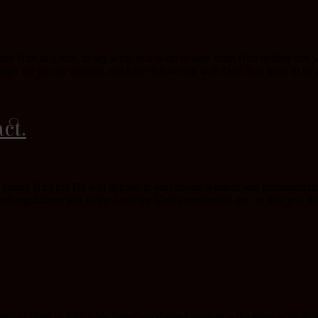
ce Him in a box, to say what you want to hear from Him neither can you
ugh for you to worship and have fellowship with God.You have to be inte
ct.
y please Him but He will deposit in you divine wisdom and understanding
nd regulations just as the Lord my God commanded me, so that you may
d to.Here in Africa we have two distinct seasons – the rainy season, a