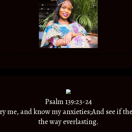
he most amazing Biological and Spiritual Parents,Sister to extra 
Psalm 139:23-24
y me, and know my anxieties;And see if the
the way everlasting.