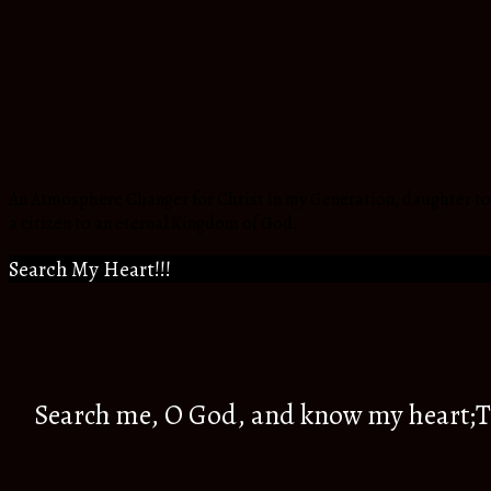
An Atmosphere Changer for Christ in my Generation, daughter to t
a citizen to an eternal Kingdom of God.
Search My Heart!!!
Search me, O God, and know my heart;Tr