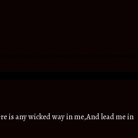
ordinary siblings, friend to wonderful people around the world and
re is any wicked way in me,And lead me in