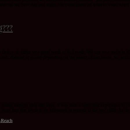
ll seasons we have day and night .We make plans on what to wear, when t
g???
a choice, to either sow good seeds or bad seeds. We can sow seeds in diff
tred, division or gossip depending on the nature of our hearts. So, whic
 young teenage girls and boys. It was such a humbling experience to re
 a huge gap that needs to be addressed in regards to the boy child. As the
t-Reach