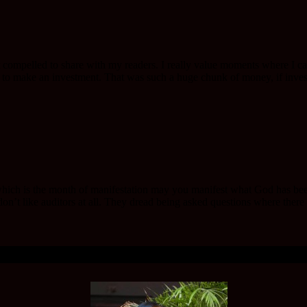
t compelled to share with my readers. I really value moments where I ca
o make an investment. That was such a huge chunk of money, if investe
h is the month of manifestation may you manifest what God has been de
n’t like auditors at all. They dread being asked questions where there 