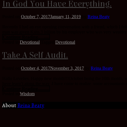
In God You Have Everything.
Posted on
October 7, 2017
January 11, 2019
by
Reina Beaty
Recently I had an eye opening conversation with a friend, which I fel
man was given Kshs.3 billion by his employer who was very wealthy t
Continue Reading..........
Posted in
Devotional
Tagged
Devotional
Take A Self Audit.
Posted on
October 4, 2017
November 3, 2017
by
Reina Beaty
Hallo Lovelies, Happy new month!!!October being the 10th month, whic
have learn’t along the way .I have come to realize some accountants do
Continue Reading..........
Posted in
Wisdom
About
Reina Beaty