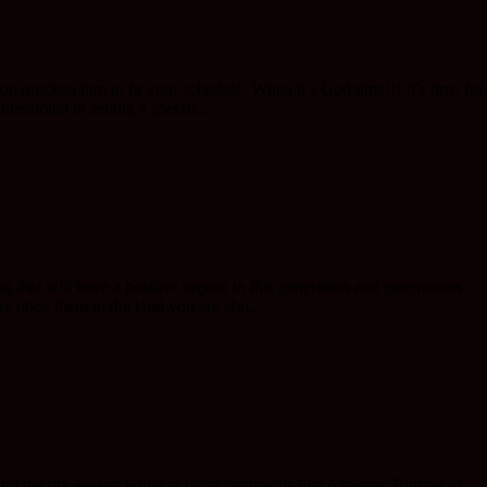
 quicken him to fit your schedule. When it’s God time!!! It’s time for
ntional in setting a specifi...
 that will have a positive impact in this generation and generations
 obey them in the land you are abo...
nd the dry season while in other continents like America ,Europe or