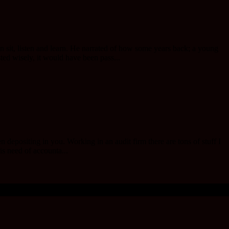
n sit, listen and learn. He narrated of how some years back; a young
d wisely, it would have been pass...
positing in you. Working in an audit firm there are tons of stuff I
is need of accounta...