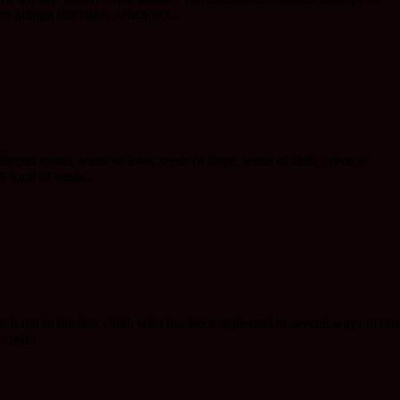
o plough our fields .when to t...
erent forms, seeds of love, seeds of hope, seeds of faith, seeds of
h kind of seeds...
ach out to the boy child, who has been neglected in several ways in our
 Joshu...