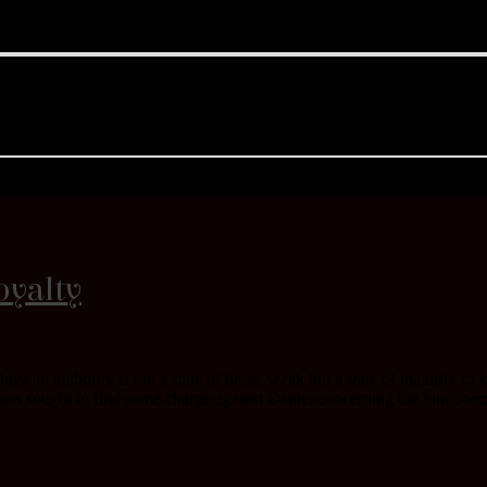
oyalty
 those in authority is not a state of being weak but a state of maturity 
aps sought to find some charge against Daniel concerning the kingdom; 