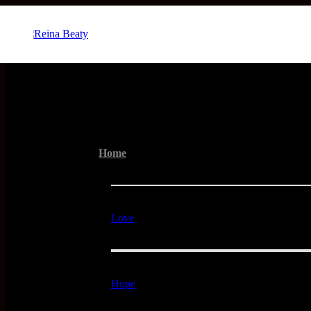
Menu
Home
Love
Hope