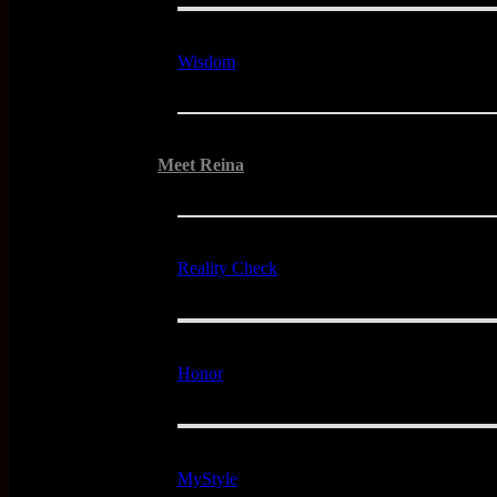
Wisdom
Meet Reina
Reality Check
Honor
MyStyle