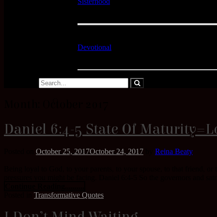
Sisterhood
Devotional
Month:
October 2017
Daniel 6:4-5 State Of Maturity=L
Posted on
October 25, 2017
October 24, 2017
by
Reina Beaty
Being loyal to God, to your parents, to your spouse, to that friend, or
pressures you might be facing. Daniel 6:4-5 So the governors and satr
Continue Reading..........
Posted in
Transformative Quotes