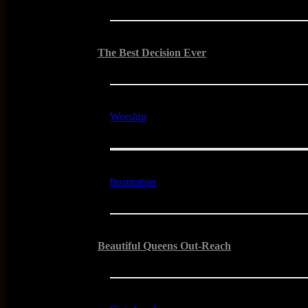
The Best Decision Ever
Worship
Inspiration
Beautiful Queens Out-Reach