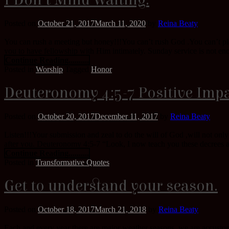
I Don’t Mind Waiting.
Posted on
October 21, 2017
March 11, 2020
by
Reina Beaty
You can rush a meeting but honey!!!You can’t rush God .You can’t pla
you to have fellowship with Him intimately. Sunday service is not eno
Continue Reading..........
Posted in
Worship
Tagged
Honor
Deuteronomy 4:5-7 Positive Impa
Posted on
October 20, 2017
December 11, 2017
by
Reina Beaty
Listen!!!Your submission and zeal to do the will of God ,will not onl
after you. Deuteronomy 4:5-7 “Look, I now teach you these decrees a
Continue Reading..........
Posted in
Transformative Quotes
Get to understand your season.
Posted on
October 18, 2017
March 21, 2018
by
Reina Beaty
Each and every year there are major weather seasons, we are accustome