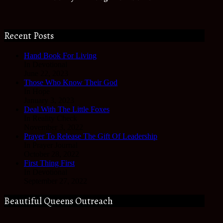
Recent Posts
Hand Book For Living
In Devotional
June 22, 2023
Those Who Know Their God
In Hope
January 3, 2023
Deal With The Little Foxes
In Reality Check
November 3, 2022
Prayer To Release The Gift Of Leadership
In Prayer Journal
October 28, 2022
First Thing First
In Devotional
September 27, 2022
Beautiful Queens Outreach