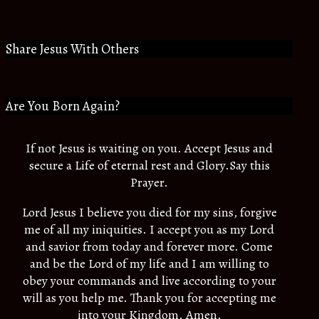
Share Jesus With Others
Are You Born Again?
If not Jesus is waiting on you. Accept Jesus and
secure a Life of eternal rest and Glory.Say this
Prayer.
Lord Jesus I believe you died for my sins, forgive
me of all my iniquities. I accept you as my Lord
and savior from today and forever more. Come
and be the Lord of my life and I am willing to
obey your commands and live according to your
will as you help me. Thank you for accepting me
into your Kingdom. Amen.