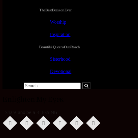
The Best Decision Ever
Worship
Inspiration
Beautiful Queens Out-Reach
Sisterhood
Devotional
Enlighten My Eyes.
Share and be a BLESSING