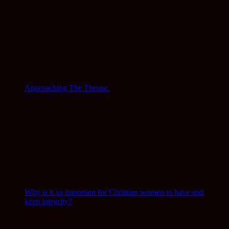
Approaching The Throne.
Why is it so important for Christian women to have and
keep integrity?