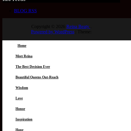
BLOG RSS
Copyright © 2026
Reina Beaty
.
Powered by WordPress
|
Theme:
Home
Meet Reina
The Best Decision Ever
Beautiful Queens Out-Reach
Wisdom
Love
Honor
Inspiration
Hope