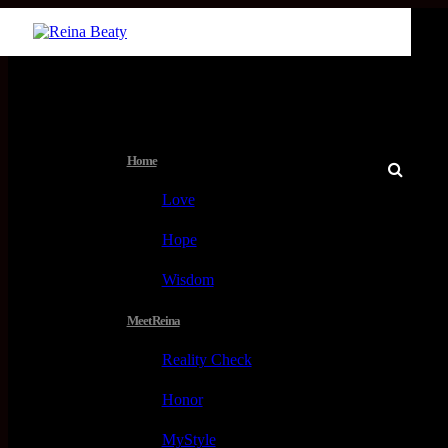
Menu
Home
Love
Hope
Wisdom
Meet Reina
Reality Check
Honor
MyStyle