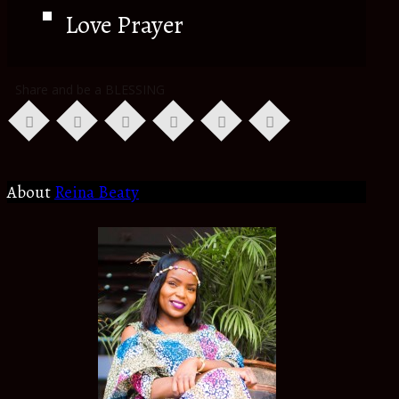
Love Prayer
Share and be a BLESSING
About
Reina Beaty