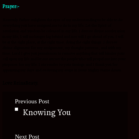
Prayer:-
Heavenly Father enlighten the eyes of my understanding to be able to do
everything you have assigned me to do in my life. Let the Spirit of
revelation and wisdom be released in my life. I decree divine acceleration
in my life, I will no longer lag behind and nor will I go ahead of you. I will
be at the right place, at the right time, doing the right things. I decree
divine alignment for my assignment, my thought patterns, and with my
time. Lord I give you permission to remove anything that will hinder your
call upon my life and let me attract the people who will propel me into your
purposes for my life. I surrender to your timings and I thank you for
appointing my days and ordering my steps in Jesus Mighty Name Amen.
Love ReinaBeaty.
Previous Post
Knowing You
Next Post