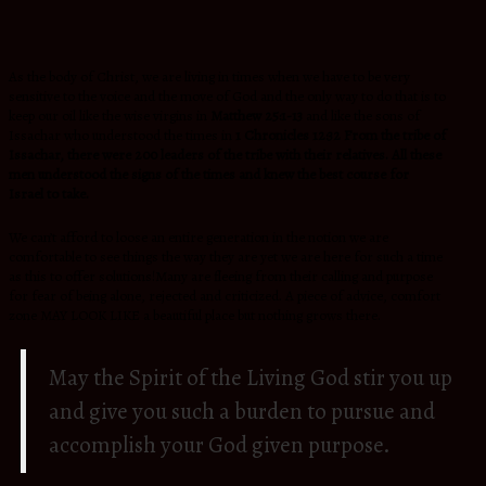
As the body of Christ, we are living in times when we have to be very
sensitive to the voice and the move of God and the only way to do that is to
keep our oil like the wise virgins in
Matthew 25:1-13
and like the sons of
Issachar who understood the times in
1 Chronicles 12:32
From the tribe of
Issachar, there were 200 leaders of the tribe with
their relatives. All these
men understood the signs of the times and
knew the best course for
Israel to take.
We can’t afford to loose an entire generation in the notion we are
comfortable to see things the way they are yet we are here for such a time
as this to offer solutions!Many are fleeing from their calling and purpose
for fear of being alone, rejected and criticized. A piece of advice, comfort
zone MAY LOOK LIKE a beautiful place but nothing grows there.
May the Spirit of the Living God stir you up
and give you such a burden to pursue and
accomplish your God given purpose.