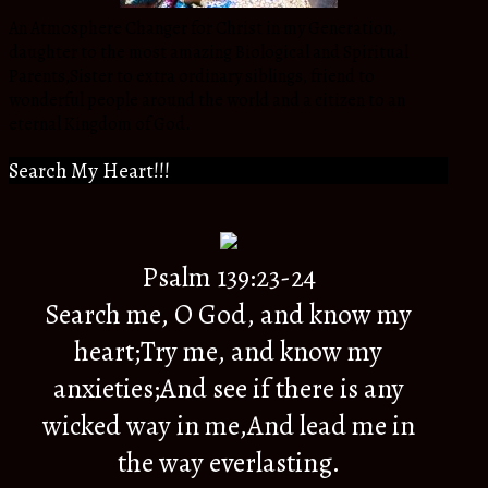
An Atmosphere Changer for Christ in my Generation,
daughter to the most amazing Biological and Spiritual
Parents,Sister to extra ordinary siblings, friend to
wonderful people around the world and a citizen to an
eternal Kingdom of God.
Search My Heart!!!
Psalm 139:23-24
Search me, O God, and know my
heart;Try me, and know my
anxieties;And see if there is any
wicked way in me,And lead me in
the way everlasting.