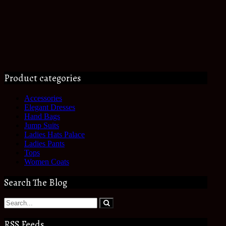
Product categories
Accessories
Elegant Dresses
Hand Bags
Jump Suits
Ladies Hats Palace
Ladies Pants
Tops
Women Coats
Search The Blog
RSS Feeds