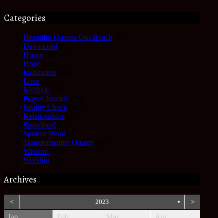
Categories
Beautiful Queens Out-Reach
(6)
Devotional
(61)
Honor
(35)
Hope
(68)
Inspiration
(61)
Love
(27)
MyStyle
(35)
Prayer Journal
(17)
Reality Check
(49)
Relationships
(17)
Sisterhood
(27)
Spoken Word
(3)
Transformative Quotes
(41)
Wisdom
(63)
Worship
(25)
Archives
<
2023
>
▼
Jan
Feb
Mar
Apr