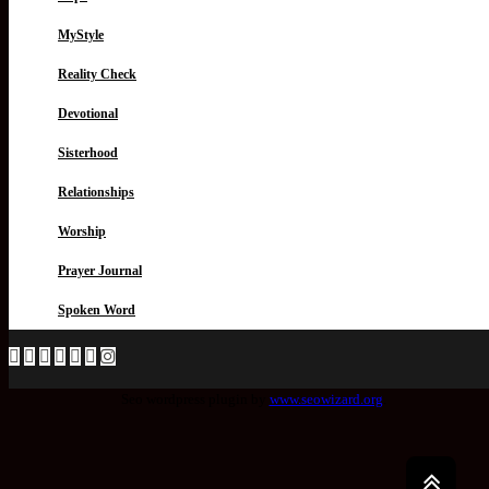
MyStyle
Reality Check
Devotional
Sisterhood
Relationships
Worship
Prayer Journal
Spoken Word
Seo wordpress plugin by
www.seowizard.org
.