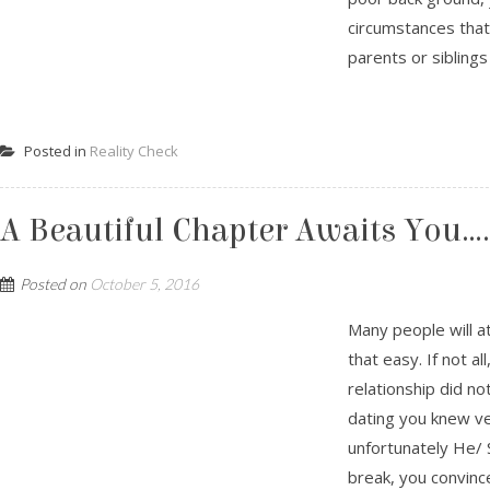
circumstances that
parents or siblings 
Posted in
Reality Check
A Beautiful Chapter Awaits You…
Posted on
October 5, 2016
Many people will a
that easy. If not a
relationship did no
dating you knew ve
unfortunately He/ 
break, you convince