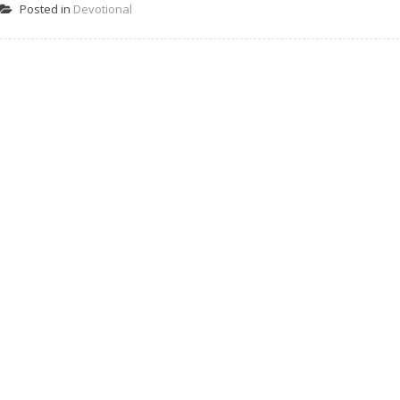
Posted in
Devotional