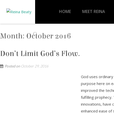
HOME
MEET REINA
Month:
October 2016
Don’t Limit God’s Flow.
Posted on
October 29, 2016
God uses ordinary p
purpose here on e
improved the techn
fulfilling prophec
innovations, have 
enhanced ease of s