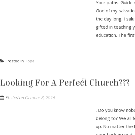
Your paths. Guide 
God of my salvation
the day long. I sal
gifted in teaching 
education. The first
Posted in
Hope
Looking For A Perfect Church???
Posted on
October 8, 2016
. Do you know nobo
belong to? We all f
up. No matter the 
poor back ground, 