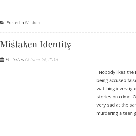
Posted in
Wisdom
Mistaken Identity
Posted on
October 26, 2016
. Nobody likes the
being accused false
watching investigati
stories on crime. 
very sad at the sa
murdering a teen gir