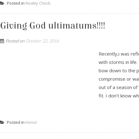
Posted in
Reality Check
Giving God ultimatums!!!!
Posted on
October 22, 2016
Recently,i was re
with storms in life
bow down to the pr
compromise or walk
out of a season of 
fit. I don’t know wh.
Posted in
Honor