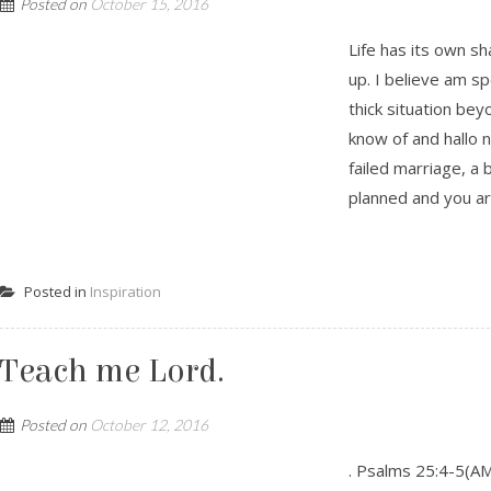
Posted on
October 15, 2016
Life has its own sh
up. I believe am s
thick situation be
know of and hallo 
failed marriage, a 
planned and you are
Posted in
Inspiration
Teach me Lord.
Posted on
October 12, 2016
. Psalms 25:4-5(A