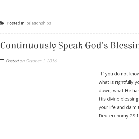
Posted in
Relationships
Continuously Speak God’s Blessing
Posted on
October 1, 2016
. If you do not kn
what is rightfully 
down, what He has 
His divine blessin
your life and clai
Deuteronomy 28:1-1