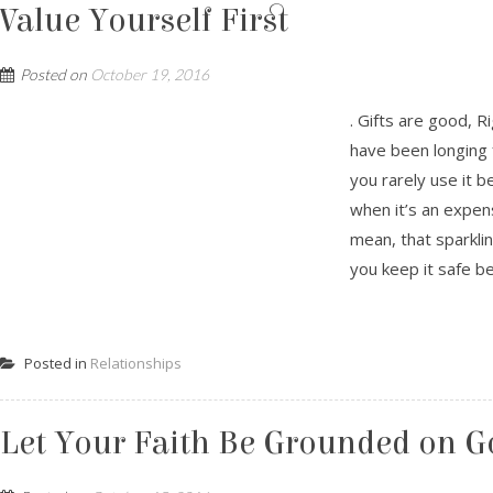
Value Yourself First
Posted on
October 19, 2016
. Gifts are good, R
have been longing f
you rarely use it b
when it’s an expen
mean, that sparkli
you keep it safe be
Posted in
Relationships
Let Your Faith Be Grounded on G