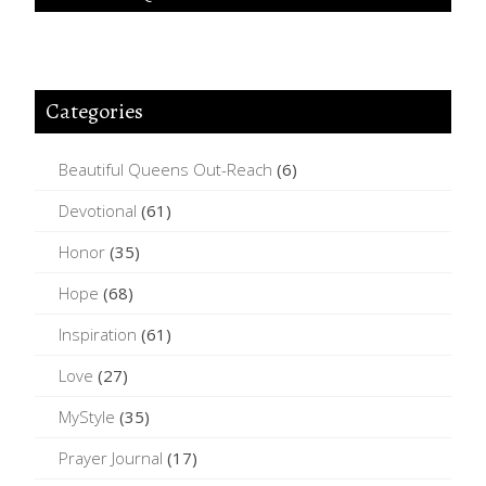
Categories
Beautiful Queens Out-Reach
(6)
Devotional
(61)
Honor
(35)
Hope
(68)
Inspiration
(61)
Love
(27)
MyStyle
(35)
Prayer Journal
(17)