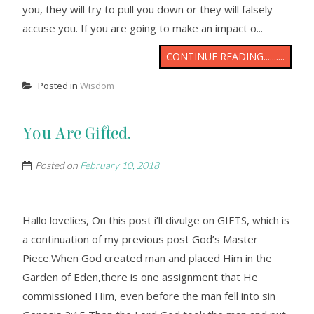
you, they will try to pull you down or they will falsely
accuse you. If you are going to make an impact o...
CONTINUE READING..........
Posted in
Wisdom
You Are Gifted.
Posted on
February 10, 2018
Hallo lovelies, On this post i’ll divulge on GIFTS, which is
a continuation of my previous post God’s Master
Piece.When God created man and placed Him in the
Garden of Eden,there is one assignment that He
commissioned Him, even before the man fell into sin