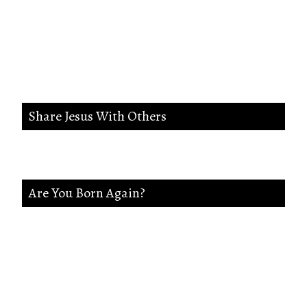
wicked way in me,And lead me in
the way everlasting.
Share Jesus With Others
Are You Born Again?
If not Jesus is waiting on you. Accept Jesus and
secure a Life of eternal rest and Glory.Say this
Prayer.