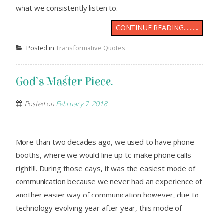
what we consistently listen to.
CONTINUE READING..........
Posted in
Transformative Quotes
God’s Master Piece.
Posted on
February 7, 2018
More than two decades ago, we used to have phone
booths, where we would line up to make phone calls
right!!!. During those days, it was the easiest mode of
communication because we never had an experience of
another easier way of communication however, due to
technology evolving year after year, this mode of