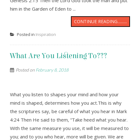
Genesis 2:15 Then the Lord God took the man and put
him in the Garden of Eden to ...
CONTINUE READING..........
Posted in
Inspiration
What Are You Listening To???
Posted on
February 8, 2018
What you listen to shapes your mind and how your
mind is shaped, determines how you act.This is why
the scriptures say, be careful of what you hear in Mark
4:24 Then He said to them, “Take heed what you hear.
With the same measure you use, it will be measured to
you; and to you who hear, more will be given. We are