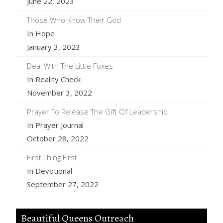
June 22, 2023
Those Who Know Their God
In Hope
January 3, 2023
Deal With The Little Foxes
In Reality Check
November 3, 2022
Prayer To Release The Gift Of Leadership
In Prayer Journal
October 28, 2022
First Thing First
In Devotional
September 27, 2022
Beautiful Queens Outreach