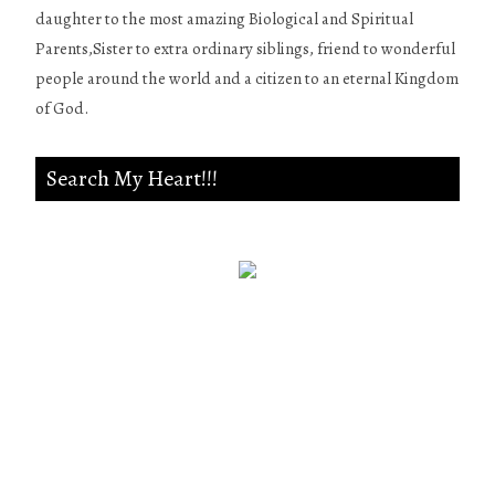
daughter to the most amazing Biological and Spiritual
Parents,Sister to extra ordinary siblings, friend to wonderful
people around the world and a citizen to an eternal Kingdom
of God.
Search My Heart!!!
Psalm 139:23-24
Search me, O God, and know my
heart;Try me, and know my
anxieties;And see if there is any