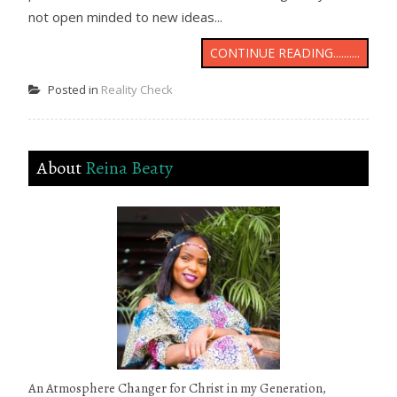
not open minded to new ideas...
CONTINUE READING..........
Posted in
Reality Check
About
Reina Beaty
An Atmosphere Changer for Christ in my Generation,