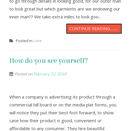
to go through details in looking good, for our outer man
to look great but which garments are we endowing our
inner man?? We take extra miles to look goo...
CONTINUE READING..........
Posted in
Love
How do you see yourself?
Posted on
February 22, 2018
When a company is advertising its product through a
commercial bill board or on the media plat forms, you
will notice they put their best foot forward, to show
case how their product is good, convenient or
affordable to any consumer. They hire beautiful