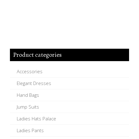
Product categories
Accessories
Elegant Dresses
Hand Bags
Jump Suits
Ladies Hats Palace
Ladies Pants