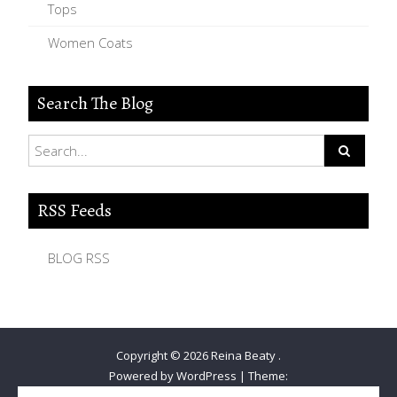
Tops
Women Coats
Search The Blog
RSS Feeds
BLOG RSS
Copyright © 2026
Reina Beaty
.
Powered by WordPress
|
Theme: