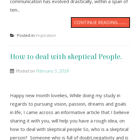
communication has evolved drastically, within a span of
ten...
CONTINUE READING..........
Posted in
Inspiration
How to deal with skeptical People.
Posted on
February 5, 2018
Happy new month lovelies, While doing my study in
regards to pursuing vision, passion, dreams and goals
in life, I came across an informative article that I believe
sharing it with you, will help you have a rough idea, on
how to deal with skeptical people So, who is a skeptical
person? Someone who is full of doubt,negativity and is