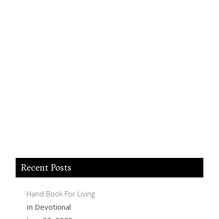
Lord Jesus I believe you died for my sins,
forgive me of all my iniquities. I accept you as
my Lord and savior from today and forever
more. Come and be the Lord of my life and I
am willing to obey your commands and live
according to your will as you help me. Thank
you for accepting me into your Kingdom.
Amen.
Recent Posts
Hand Book For Living
In Devotional