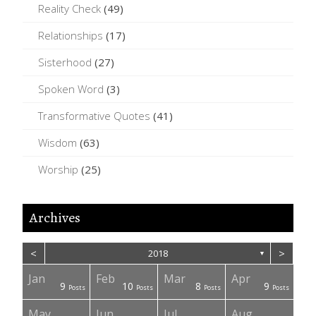
Reality Check
(49)
Relationships
(17)
Sisterhood
(27)
Spoken Word
(3)
Transformative Quotes
(41)
Wisdom
(63)
Worship
(25)
Archives
<
>
2018
▼
Jan
Feb
Mar
Apr
1
9
10
8
9
Posts
Posts
Posts
Posts
Posts
Posts
Post
Posts
Posts
Posts
Posts
May
Jun
Jul
Aug