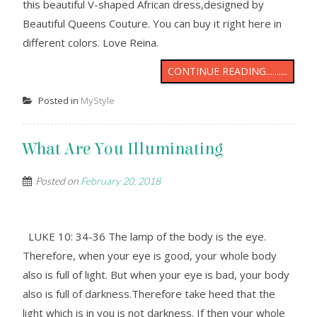
this beautiful V-shaped African dress,designed by
Beautiful Queens Couture. You can buy it right here in
different colors. Love Reina.
CONTINUE READING..........
Posted in
MyStyle
What Are You Illuminating
Posted on
February 20, 2018
LUKE 10: 34-36 The lamp of the body is the eye.
Therefore, when your eye is good, your whole body
also is full of light. But when your eye is bad, your body
also is full of darkness.Therefore take heed that the
light which is in you is not darkness. If then your whole