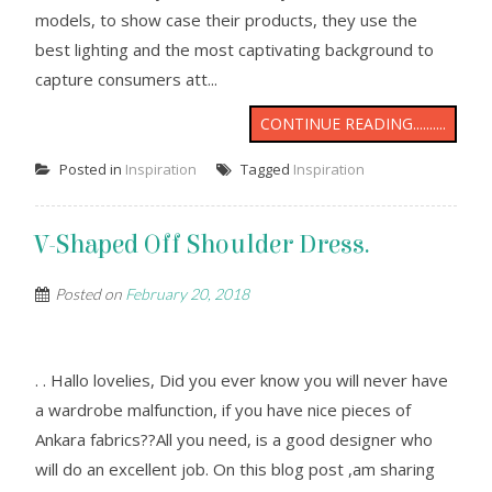
models, to show case their products, they use the
best lighting and the most captivating background to
capture consumers att...
CONTINUE READING..........
Posted in
Inspiration
Tagged
Inspiration
V-Shaped Off Shoulder Dress.
Posted on
February 20, 2018
. . Hallo lovelies, Did you ever know you will never have
a wardrobe malfunction, if you have nice pieces of
Ankara fabrics??All you need, is a good designer who
will do an excellent job. On this blog post ,am sharing