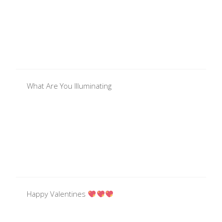
What Are You Illuminating
Happy Valentines