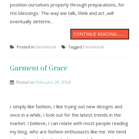
position ourselves properly through preparations, for
His blessings. The way we talk, think and act ,will
eventually determi...
CONTINUE READING..........
Posted in
Devotional
Tagged
Devotional
Garment of Grace
Posted on
February 24, 2018
I simply like fashion, I like trying out new designs and
once in a while, I look out for the latest trends in the
market. I believe, I can relate with most people reading
my blog, who are fashion enthusiasts like me. We tend