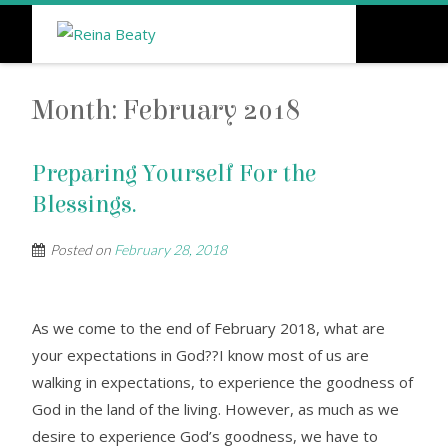
Month:
February 2018
Preparing Yourself For the
Blessings.
Posted on
February 28, 2018
As we come to the end of February 2018, what are
your expectations in God??I know most of us are
walking in expectations, to experience the goodness of
God in the land of the living. However, as much as we
desire to experience God’s goodness, we have to