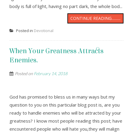
body is full of light, having no part dark, the whole bod...
CONTINUE READING..........
Posted in
Devotional
When Your Greatness Attracts
Enemies.
Posted on
February 14, 2018
God has promised to bless us in many ways but my
question to you on this particular blog post is, are you
ready to handle enemies who will be attracted by your
greatness? I know most people reading this post; have
encountered people who will hate you,they will malign