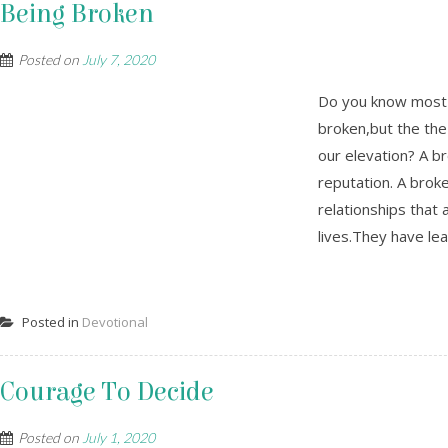
Being Broken
Posted on
July 7, 2020
Do you know most o
broken,but the the
our elevation? A b
reputation. A broke
relationships that a
lives.They have lear
Posted in
Devotional
Courage To Decide
Posted on
July 1, 2020