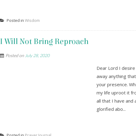
Posted in
Wisdom
I Will Not Bring Reproach
Posted on
July 28, 2020
Dear Lord I desire 
away anything that
your presence. What
my life uproot it f
all that I have and
glorified abo...
Posted in
Prayer Journal