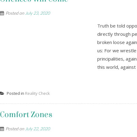
Posted on
July 23, 2020
Truth be told oppos
directly through peo
broken loose again
us: For we wrestle
principalities, aga
this world, against 
Posted in
Reality Check
Comfort Zones
Posted on
July 22, 2020