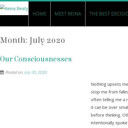
HOME
MEET REINA
THE BEST DECISI
Month:
July 2020
Our Consciousnesses
Posted on
July 30, 2020
Nothing upsets me 
stop me from fallin
often telling me a
it can be over small
before thinking. Ot
intentionally spoke 