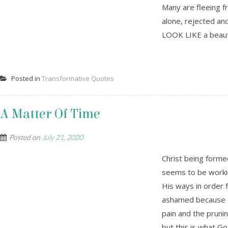
Many are fleeing fr
alone, rejected and
LOOK LIKE a beauti
Posted in
Transformative Quotes
A Matter Of Time
Posted on
July 21, 2020
Christ being forme
seems to be working
His ways in order
ashamed because o
pain and the pruni
but this is what Go