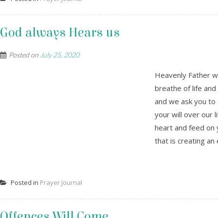
God always Hears us
Posted on
July 25, 2020
Heavenly Father we
breathe of life and
and we ask you to c
your will over our l
heart and feed on 
that is creating an 
Posted in
Prayer Journal
Offences Will Come