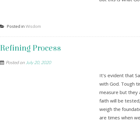
Posted in
Wisdom
Refining Process
Posted on
July 20, 2020
It's evident that S
with God. Tough ti
measure but they a
faith will be teste
weigh the foundat
are times when we 