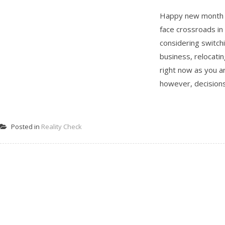
Happy new month Be
face crossroads in
considering switchi
business, relocati
right now as you ar
however, decisions 
Posted in
Reality Check