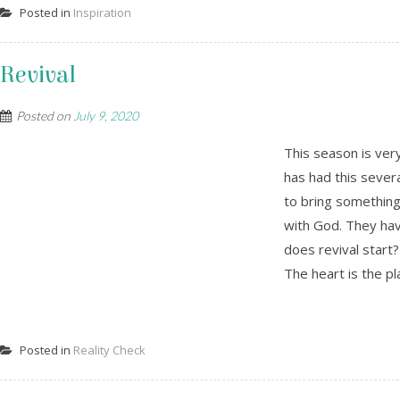
Posted in
Inspiration
Revival
Posted on
July 9, 2020
This season is ver
has had this sever
to bring something 
with God. They hav
does revival start? 
The heart is the pl
Posted in
Reality Check