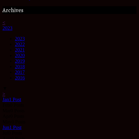
Archives
<
2023
2023
2022
2021
2020
2019
2018
2017
2016
▼
>
Jan
1
Post
Feb
0
Posts
Mar
0
Posts
Apr
0
Posts
May
0
Posts
Jun
1
Post
Jul
0
Posts
Aug
0
Posts