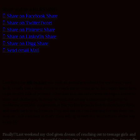
Share and be a BLESSING
Share on Facebook
Share
Share on Twitter
Tweet
Share on Pinterest
Share
Share on LinkedIn
Share
Share on Digg
Share
Send email
Mail
.
Last Saturday
8th 04 2017
was such an amazing weekend for me.Some years
back, i really had a deep desire to reach out to young girls but i never knew how
to go about it.Talk of process!!! God had to make sure i went through a series of
trials and challenges, in order to work out on my attitude and character to
enable me start this assignment at His perfect time.He had to stretch my faith
and teach me how to focus on Him and not on men.Learning for me does not
stop, am still a student in God’s class willing to obey His instructions all the way
in my life.
Finally!!!Last weekend my God given dream of reaching out to teenage girls and