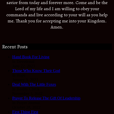
savior from today and forever more. Come and be the
Lord of my life and I am willing to obey your
commands and live according to your will as you help
me. Thank you for accepting me into your Kingdom.
Amen.
Recent Posts
Hand Book For Living
In Devotional
June 22, 2023
Those Who Know Their God
In Hope
January 3, 2023
Deal With The Little Foxes
In Reality Check
November 3, 2022
Prayer To Release The Gift Of Leadership
In Prayer Journal
October 28, 2022
First Thing First