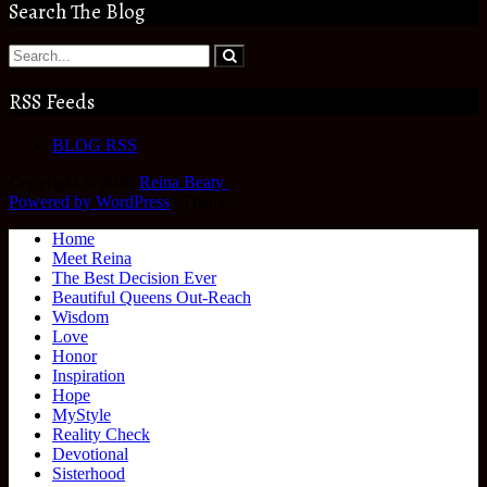
Search The Blog
RSS Feeds
BLOG RSS
Copyright © 2026
Reina Beaty
.
Powered by WordPress
|
Theme:
Home
Meet Reina
The Best Decision Ever
Beautiful Queens Out-Reach
Wisdom
Love
Honor
Inspiration
Hope
MyStyle
Reality Check
Devotional
Sisterhood