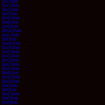
Oct
2
Posts
Nov
3
Posts
Dec
2
Posts
Jan
9
Posts
Feb
10
Posts
Mar
8
Posts
Apr
9
Posts
May
10
Posts
Jun
11
Posts
Jul
9
Posts
Aug
10
Posts
Sep
10
Posts
Oct
10
Posts
Nov
5
Posts
Dec
3
Posts
Jan
10
Posts
Feb
11
Posts
Mar
8
Posts
Apr
10
Posts
May
9
Posts
Jun
8
Posts
Jul
9
Posts
Aug
8
Posts
Sep
9
Posts
Oct
8
Posts