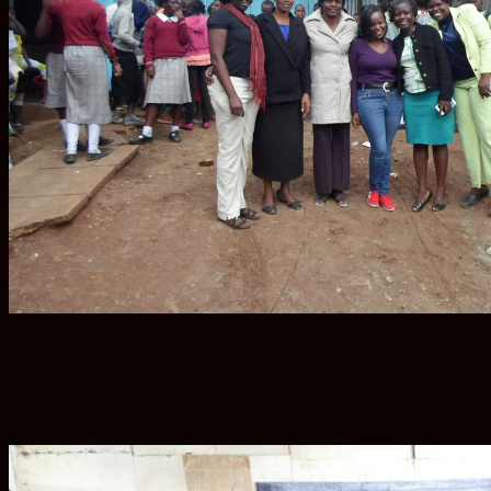
.
.
.