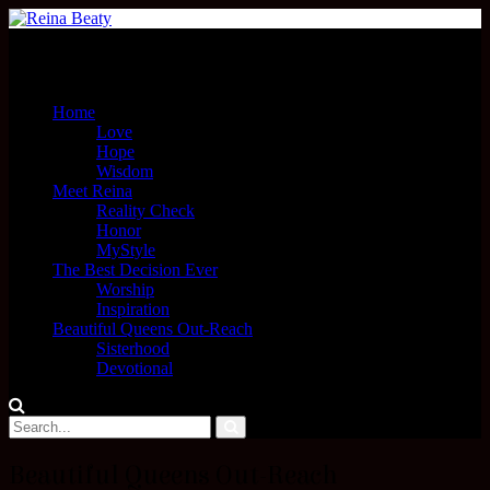
Menu
Home
Love
Hope
Wisdom
Meet Reina
Reality Check
Honor
MyStyle
The Best Decision Ever
Worship
Inspiration
Beautiful Queens Out-Reach
Sisterhood
Devotional
Beautiful Queens Out-Reach