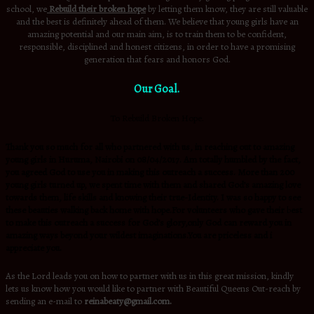
school, we
Rebuild their broken hope
by letting them know, they are still valuable
and the best is definitely ahead of them. We believe that young girls have an
amazing potential and our main aim, is to train them to be confident,
responsible, disciplined and honest citizens, in order to have a promising
generation that fears and honors God.
Our Goal.
To Rebuild Broken Hope.
Thank you so much for all who partnered with us, in reaching out to amazing
young girls in Huruma, Nairobi on 08/04/2017. Am totally humbled by the fact,
you agreed God to use you in making this outreach a success. More than 200
young girls turned up, we spent time with them and shared God’s amazing love
towards them, life skills and knowing their true-Identity. I was so happy to see
these beauties walking back home with hope.For volunteers who gave their
b
est
to make this outreach a success for God’s glory,only God can reward you in
amazing ways beyond your wildest imaginations.You are priceless and i
appreciate you.
As the Lord leads you on how to partner with us in this great mission, kindly
lets us know how you would like to partner with Beautiful Queens Out-reach by
sending an e-mail to
reinabeaty@gmail.com.