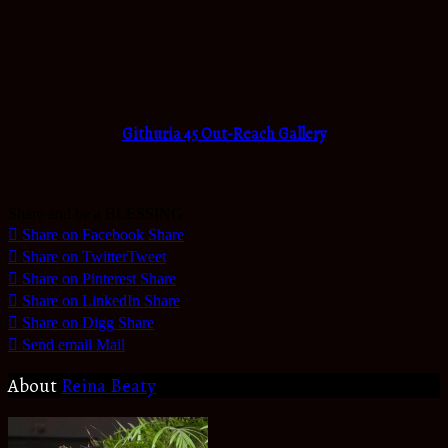
.
.
Githuria 45 Out-Reach Gallery
.
Share and be a BLESSING
Share on Facebook
Share
Share on Twitter
Tweet
Share on Pinterest
Share
Share on LinkedIn
Share
Share on Digg
Share
Send email
Mail
About
Reina Beaty