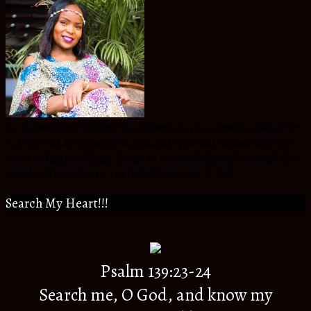
An Atmosphere Changer for Christ in my Generation, daughter
to the most amazing Biological and Spiritual Parents,Sister to
extra ordinary siblings, friend to wonderful people around the
world and a citizen to an eternal Kingdom of God.
Search My Heart!!!
Psalm 139:23-24
Search me, O God, and know my