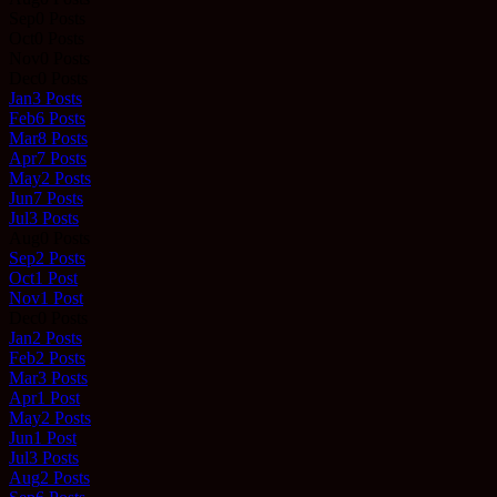
Sep
0
Posts
Oct
0
Posts
Nov
0
Posts
Dec
0
Posts
Jan
3
Posts
Feb
6
Posts
Mar
8
Posts
Apr
7
Posts
May
2
Posts
Jun
7
Posts
Jul
3
Posts
Aug
0
Posts
Sep
2
Posts
Oct
1
Post
Nov
1
Post
Dec
0
Posts
Jan
2
Posts
Feb
2
Posts
Mar
3
Posts
Apr
1
Post
May
2
Posts
Jun
1
Post
Jul
3
Posts
Aug
2
Posts