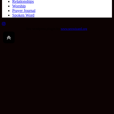
Relationships
Worship
Prayer Journal
Spoken Word
Seo wordpress plugin by
www.seowizard.org
.