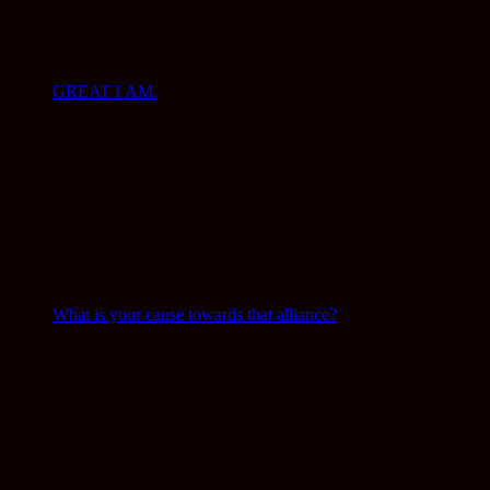
GREAT I AM.
What is your cause towards that alliance?