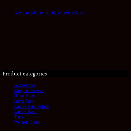
Are you willing to follow Instructions?
Product categories
Accessories
Elegant Dresses
Hand Bags
Jump Suits
Ladies Hats Palace
Ladies Pants
Tops
Women Coats