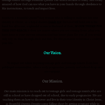
teenage mum’s through Beautiful Queens Out-Reach became a reality .Am totally
amazed of how God can use what you have in your hands through obedience to
His instructions, to touch and impact lives.
So,who is a Beautiful Queen???Any woman who is willing to embrace her true
identity in Christ, as a Royal diadem.
Isaiah 62:3
The Lord will hold you in his
hand for all to see, a splendid crown in the hand of God.
,
IS OUR THEME FOR
THIS OUT-REACH.
It does not matter where you are coming from ,what you
have done or your current situation.God has better plans for you ,if you would
only rely on Him through thick and thin, for His promises to become a reality in
your life.
Our Vision.
To impart set values to young teenage girls and teenage mum’s from less
privileged communities, where early pregnancies, poverty and school drop-outs
are rampant.
Our Mission.
Our main mission is to reach out to teenage girls and teenage mum’s,who are
still in school or have dropped out of school, due to early pregnancies .We are
teaching them on how to discover and live in their true Identity in Christ Jesus,
as Beautiful Queens.Despite some falling short by getting pregnant while in