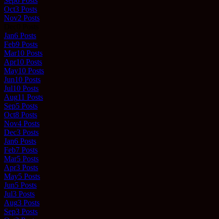
Sep
6
Posts
Oct
3
Posts
Nov
2
Posts
Dec
0
Posts
Jan
6
Posts
Feb
9
Posts
Mar
10
Posts
Apr
10
Posts
May
10
Posts
Jun
10
Posts
Jul
10
Posts
Aug
11
Posts
Sep
5
Posts
Oct
8
Posts
Nov
4
Posts
Dec
3
Posts
Jan
6
Posts
Feb
7
Posts
Mar
5
Posts
Apr
3
Posts
May
5
Posts
Jun
5
Posts
Jul
3
Posts
Aug
3
Posts
Sep
3
Posts