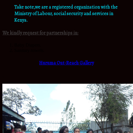
Take note,we are a registered organization with the
Ministry of Labour, social security and services in
Kenya.
We kindly request for partnerships in:
Baby Diapers.
Sanitary-towels.
Huruma Out-Reach Gallery
.