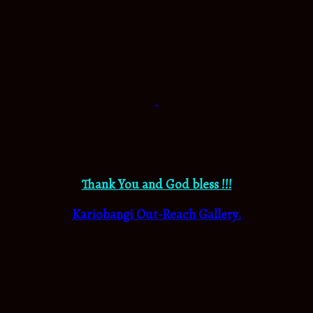
.
.
.
.
Thank You and God bless !!!
Kariobangi Out-Reach Gallery.
.
.
.