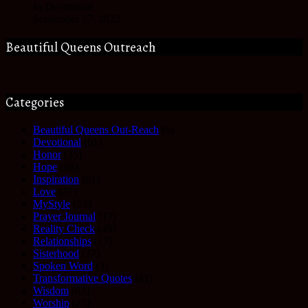
In Devotional
September 27, 2022
Beautiful Queens Outreach
Categories
Beautiful Queens Out-Reach
(6)
Devotional
(61)
Honor
(35)
Hope
(68)
Inspiration
(61)
Love
(27)
MyStyle
(35)
Prayer Journal
(17)
Reality Check
(49)
Relationships
(17)
Sisterhood
(27)
Spoken Word
(3)
Transformative Quotes
(41)
Wisdom
(63)
Worship
(25)