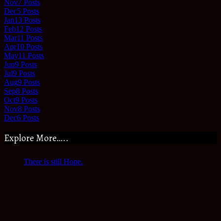
Nov
7
Posts
Dec
5
Posts
Jan
13
Posts
Feb
12
Posts
Mar
11
Posts
Apr
10
Posts
May
11
Posts
Jun
9
Posts
Jul
9
Posts
Aug
9
Posts
Sep
8
Posts
Oct
9
Posts
Nov
8
Posts
Dec
6
Posts
Explore More…..
There is still Hope.