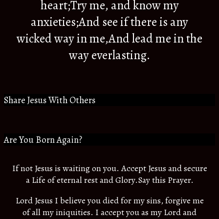
heart;Try me, and know my
anxieties;And see if there is any
wicked way in me,And lead me in the
way everlasting.
Share Jesus With Others
Are You Born Again?
If not Jesus is waiting on you. Accept Jesus and secure
a Life of eternal rest and Glory.Say this Prayer.
Lord Jesus I believe you died for my sins, forgive me
of all my iniquities. I accept you as my Lord and