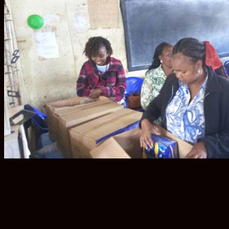
.
.
.