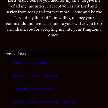
Lord Jesus I believe you died for my sins, forgive me
of all my iniquities. I accept you as my Lord and
savior from today and forever more. Come and be the
Lord of my life and I am willing to obey your
commands and live according to your will as you help
me. Thank you for accepting me into your Kingdom.
Amen.
Recent Posts
Hand Book For Living
In Devotional
June 22, 2023
Those Who Know Their God
In Hope
January 3, 2023
Deal With The Little Foxes
In Reality Check
November 3, 2022
Prayer To Release The Gift Of Leadership
In Prayer Journal