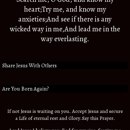
heart;Try me, and know my
anxieties;And see if there is any
wicked way in me,And lead me in the
way everlasting.
Share Jesus With Others
Are You Born Again?
If not Jesus is waiting on you. Accept Jesus and secure
a Life of eternal rest and Glory.Say this Prayer.