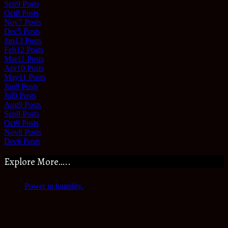
Sep
9
Posts
Oct
8
Posts
Nov
7
Posts
Dec
5
Posts
Jan
13
Posts
Feb
12
Posts
Mar
11
Posts
Apr
10
Posts
May
11
Posts
Jun
9
Posts
Jul
9
Posts
Aug
9
Posts
Sep
8
Posts
Oct
9
Posts
Nov
8
Posts
Dec
6
Posts
Explore More…..
Power in humility.