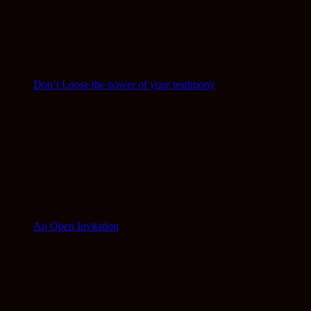
Don’t Loose the power of your testimony
An Open Invitation