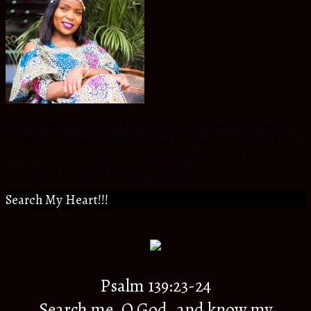
An Atmosphere Changer for Christ in my Generation, daughter
to the most amazing Biological and Spiritual Parents,Sister to
extra ordinary siblings, friend to wonderful people around the
world and a citizen to an eternal Kingdom of God.
Search My Heart!!!
Psalm 139:23-24
Search me, O God, and know my