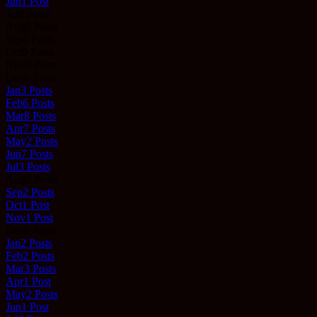
Jun
1
Post
Jul
0
Posts
Aug
0
Posts
Sep
0
Posts
Oct
0
Posts
Nov
0
Posts
Dec
0
Posts
Jan
3
Posts
Feb
6
Posts
Mar
8
Posts
Apr
7
Posts
May
2
Posts
Jun
7
Posts
Jul
3
Posts
Aug
0
Posts
Sep
2
Posts
Oct
1
Post
Nov
1
Post
Dec
0
Posts
Jan
2
Posts
Feb
2
Posts
Mar
3
Posts
Apr
1
Post
May
2
Posts
Jun
1
Post