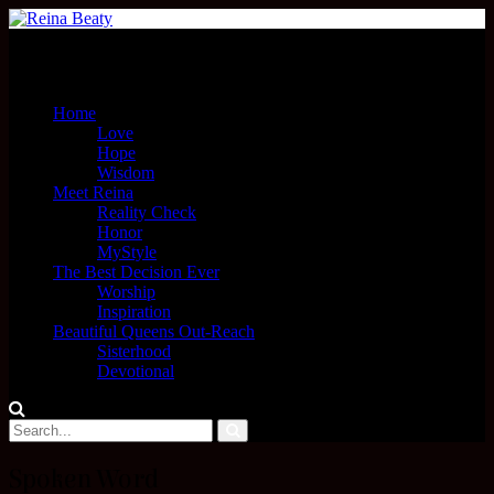
Menu
Home
Love
Hope
Wisdom
Meet Reina
Reality Check
Honor
MyStyle
The Best Decision Ever
Worship
Inspiration
Beautiful Queens Out-Reach
Sisterhood
Devotional
Spoken Word