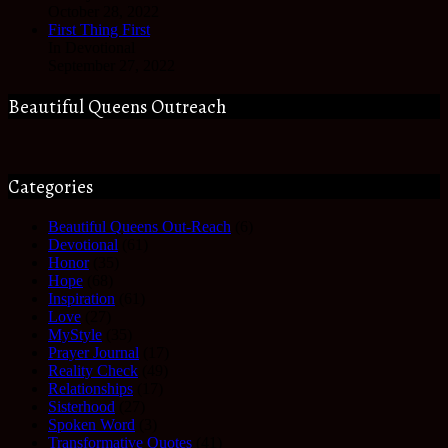
October 28, 2022
First Thing First
In Devotional
September 27, 2022
Beautiful Queens Outreach
Categories
Beautiful Queens Out-Reach
(6)
Devotional
(61)
Honor
(35)
Hope
(68)
Inspiration
(61)
Love
(27)
MyStyle
(35)
Prayer Journal
(17)
Reality Check
(49)
Relationships
(17)
Sisterhood
(27)
Spoken Word
(3)
Transformative Quotes
(41)