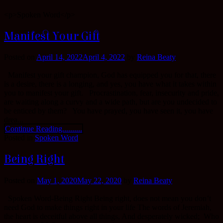
<p>Spoken Word</p>
Manifest Your Gift
Posted on
April 14, 2022
April 4, 2022
by
Reina Beaty
Manifest your gift champion, God has equipped you for that, there
is a desire, there is a longing, and yes, you have what it takes within
you to manifest your gift. Procrastination, fear, insecurity and pride,
are waiting along a curvy and a wide path, but are you undecided to
be enticed by them? You have prayed, you have seen it, you have
drea...
Continue Reading..........
Posted in
Spoken Word
Being Right
Posted on
May 1, 2020
May 22, 2020
by
Reina Beaty
Spoken Word-Being Right Being right, does not mean you don’t
need God to make things right in your life The words of Jeremiah,
the heart is deceitful above all things, And desperately wicked; Who