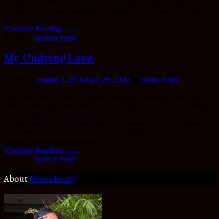
can know it? Who can know it, unless God unveils the motives of
the heart? Who can understand it, unless we admit we are fickle and
the ...
Continue Reading..........
Posted in
Spoken Word
My Undying Love.
Posted on
August 3, 2018
April 29, 2020
by
Reina Beaty
Dear lord Out of a pool of blood, Darkness shines brighter, Dear
lord am drowning, stretching the boundaries of my sanity, salvation
is seems miles away. falling from the sky, Burdened,beaten and
bruised, visions of kings destroyed by masses of pain, the floors of
these hearts are bleeding, weeping for atonement dear God show me
a sign if you feeling me pausing f...
Continue Reading..........
Posted in
Spoken Word
About
Reina Beaty