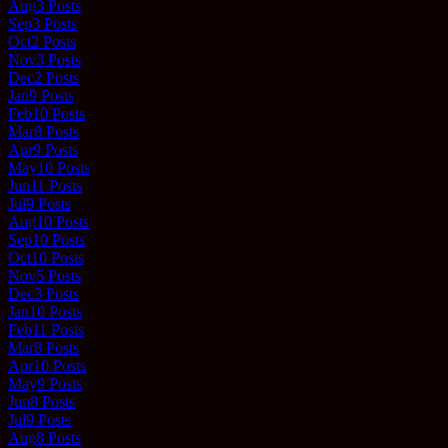
Aug
3
Posts
Sep
3
Posts
Oct
2
Posts
Nov
3
Posts
Dec
2
Posts
Jan
9
Posts
Feb
10
Posts
Mar
8
Posts
Apr
9
Posts
May
10
Posts
Jun
11
Posts
Jul
9
Posts
Aug
10
Posts
Sep
10
Posts
Oct
10
Posts
Nov
5
Posts
Dec
3
Posts
Jan
10
Posts
Feb
11
Posts
Mar
8
Posts
Apr
10
Posts
May
9
Posts
Jun
8
Posts
Jul
9
Posts
Aug
8
Posts