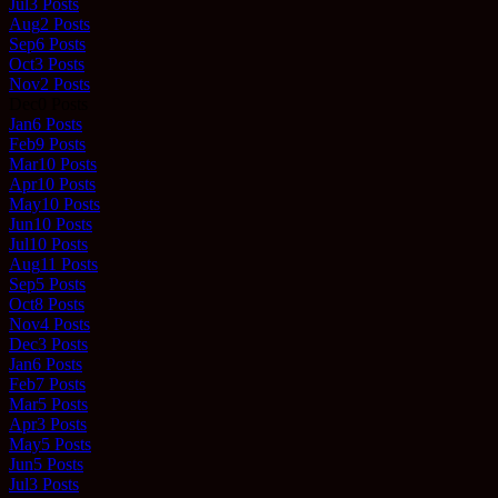
Jul
3
Posts
Aug
2
Posts
Sep
6
Posts
Oct
3
Posts
Nov
2
Posts
Dec
0
Posts
Jan
6
Posts
Feb
9
Posts
Mar
10
Posts
Apr
10
Posts
May
10
Posts
Jun
10
Posts
Jul
10
Posts
Aug
11
Posts
Sep
5
Posts
Oct
8
Posts
Nov
4
Posts
Dec
3
Posts
Jan
6
Posts
Feb
7
Posts
Mar
5
Posts
Apr
3
Posts
May
5
Posts
Jun
5
Posts
Jul
3
Posts