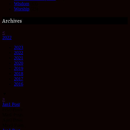
Wisdom
(63)
Worship
(25)
Archives
<
2022
2023
2022
2021
2020
2019
2018
2017
2016
▼
>
Jan
1
Post
Feb
0
Posts
Mar
0
Posts
Apr
0
Posts
May
0
Posts