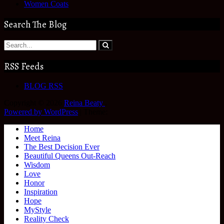
Women Coats
Search The Blog
RSS Feeds
BLOG RSS
Copyright © 2026
Reina Beaty
.
Powered by WordPress
|
Theme:
Home
Meet Reina
The Best Decision Ever
Beautiful Queens Out-Reach
Wisdom
Love
Honor
Inspiration
Hope
MyStyle
Reality Check