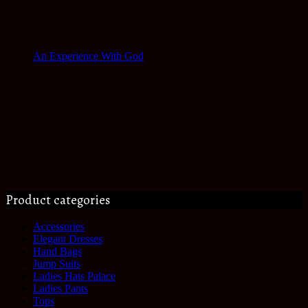
An Experience With God
Product categories
Accessories
Elegant Dresses
Hand Bags
Jump Suits
Ladies Hats Palace
Ladies Pants
Tops