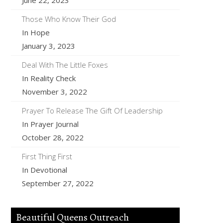
June 22, 2023
Those Who Know Their God
In Hope
January 3, 2023
Deal With The Little Foxes
In Reality Check
November 3, 2022
Prayer To Release The Gift Of Leadership
In Prayer Journal
October 28, 2022
First Thing First
In Devotional
September 27, 2022
Beautiful Queens Outreach