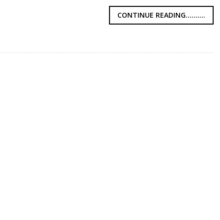
CONTINUE READING..........