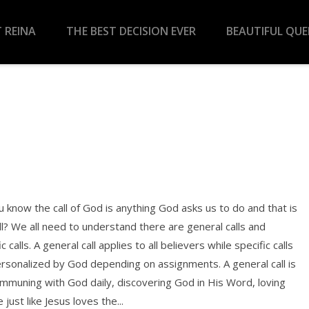
 REINA
THE BEST DECISION EVER
BEAUTIFUL QU
 know the call of God is anything God asks us to do and that is
ll? We all need to understand there are general calls and
ic calls. A general call applies to all believers while specific calls
rsonalized by God depending on assignments. A general call is
ommuning with God daily, discovering God in His Word, loving
 just like Jesus loves the...