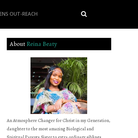
EENS OUT-REACH
About
Reina Beaty
An Atmosphere Changer for Christ in my Generation,
daughter to the most amazing Biological and
Spiritual Parents,Sister to extra ordinary siblings,