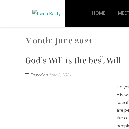
HOME
MEET
Month:
June 2021
God’s Will is the best Will
Posted on
June 8, 2021
Do you
His wi
specif
are pe
like c
people