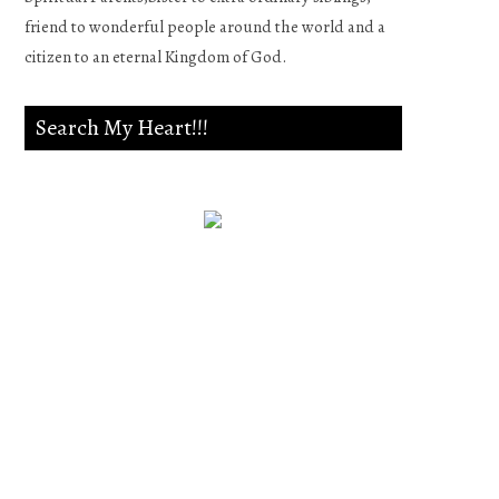
friend to wonderful people around the world and a
citizen to an eternal Kingdom of God.
Search My Heart!!!
Psalm 139:23-24
Search me, O God, and know
my heart;Try me, and know
my anxieties;And see if there
is any wicked way in me,And