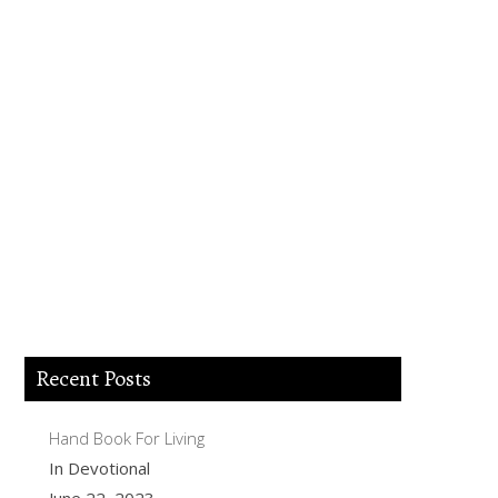
Lord Jesus I believe you died for my sins,
forgive me of all my iniquities. I accept
you as my Lord and savior from today
and forever more. Come and be the Lord
of my life and I am willing to obey your
commands and live according to your
will as you help me. Thank you for
accepting me into your Kingdom. Amen.
Recent Posts
Hand Book For Living
In Devotional