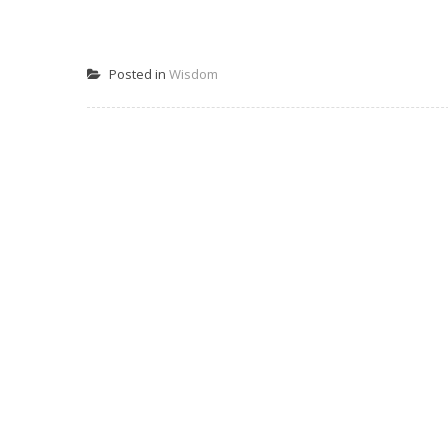
Posted in
Wisdom