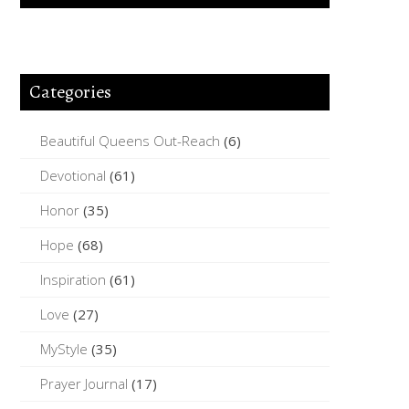
Categories
Beautiful Queens Out-Reach
(6)
Devotional
(61)
Honor
(35)
Hope
(68)
Inspiration
(61)
Love
(27)
MyStyle
(35)
Prayer Journal
(17)