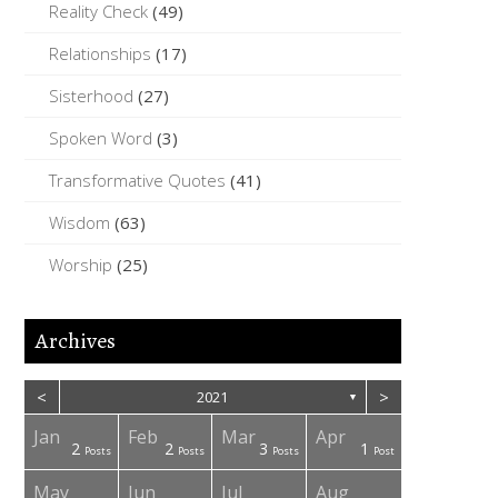
Reality Check
(49)
Relationships
(17)
Sisterhood
(27)
Spoken Word
(3)
Transformative Quotes
(41)
Wisdom
(63)
Worship
(25)
Archives
<
>
2021
▼
Jan
Feb
Mar
Apr
2
2
3
1
osts
osts
osts
osts
osts
osts
osts
Posts
Posts
Posts
Post
May
Jun
Jul
Aug