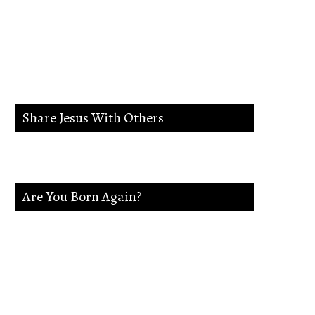
lead me in the way
everlasting.
Share Jesus With Others
Are You Born Again?
If not Jesus is waiting on you. Accept
Jesus and secure a Life of eternal rest and
Glory.Say this Prayer.