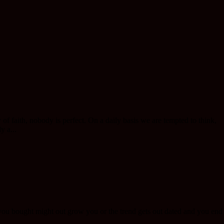
of faith, nobody is perfect. On a daily basis we are tempted to think,
y a...
s you bought might out grow you or the trend gets out dated and you end