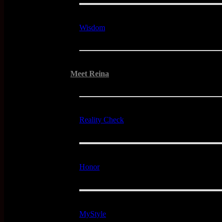
Wisdom
Meet Reina
Reality Check
Honor
MyStyle