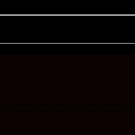
ed, by tasks or responsibilities assigned to them by God.Whenever Go
d has assigned you to do but it is vitally Important, to be open to posi