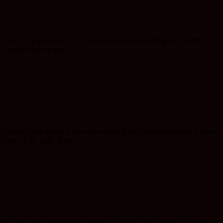
t and to compliment it all, Gentlemen turn up looking sharp with a
. People keep on sayi...
ved Son) Christ Jesus. And even we (as Jews) have believed in Christ
ree of the guilt of sin a...
e conceived babies after waiting for many years, others it’s a job you