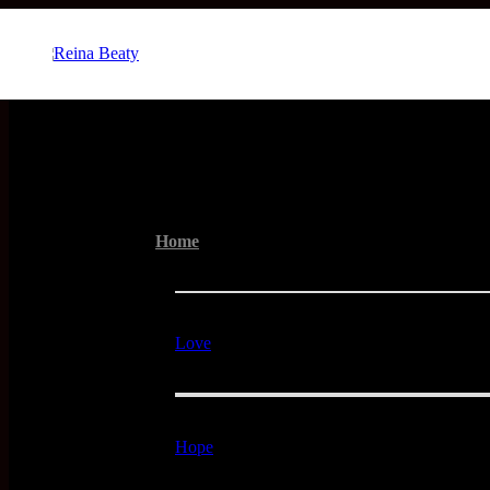
Menu
Home
Love
Hope