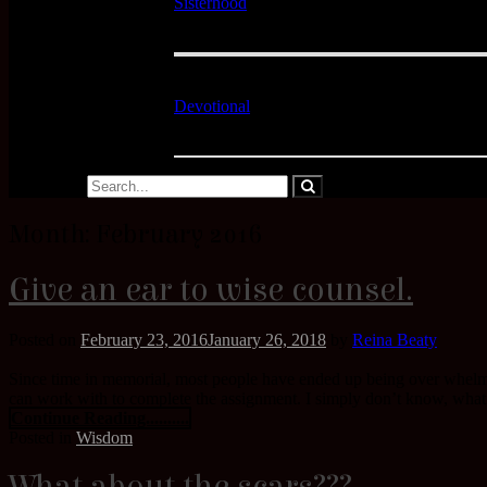
Sisterhood
Devotional
Month:
February 2016
Give an ear to wise counsel.
Posted on
February 23, 2016
January 26, 2018
by
Reina Beaty
Since time in memorial, most people have ended up being over whelm
can work with to complete the assignment. I simply don’t know, what Go
Continue Reading..........
Posted in
Wisdom