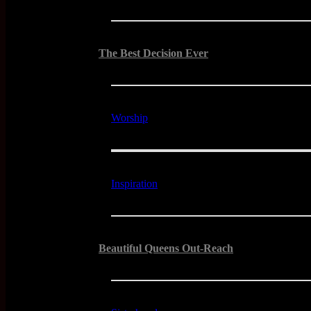
The Best Decision Ever
Worship
Inspiration
Beautiful Queens Out-Reach