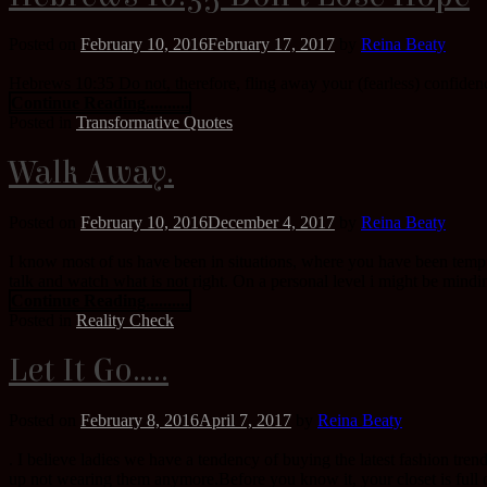
Posted on
February 10, 2016
February 17, 2017
by
Reina Beaty
Hebrews 10:35 Do not, therefore, fling away your (fearless) confidence
Continue Reading..........
Posted in
Transformative Quotes
Walk Away.
Posted on
February 10, 2016
December 4, 2017
by
Reina Beaty
I know most of us have been in situations, where you have been tempted
talk and watch what is not right. On a personal level i might be mind
Continue Reading..........
Posted in
Reality Check
Let It Go…..
Posted on
February 8, 2016
April 7, 2017
by
Reina Beaty
. I believe ladies we have a tendency of buying the latest fashion tr
up not wearing them anymore.Before you know it, your closet is full of