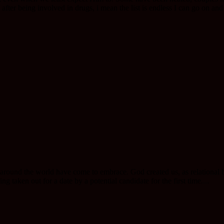
fter being involved in drugs, i mean the list is endless I can go on and 
 around the world have come to embrace. God created us, as relational b
ng taken out for a date by a potential candidate for the first time....