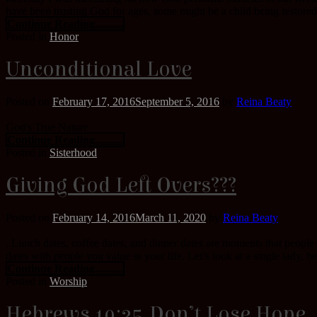
have been trusting God for ages, some might be a child being restored a
Continue Reading..........
Posted in
Honor
Unconditional Love
Posted on
February 17, 2016
September 5, 2016
by
Reina Beaty
God's True Nature
Continue Reading..........
Posted in
Sisterhood
Giving God Left Overs???
Posted on
February 14, 2016
March 11, 2020
by
Reina Beaty
. Lunch dates, coffee dates, and dinner dates are moments that people
dates with people you value in your life. Let’s look at a single lady, bei
Continue Reading..........
Posted in
Worship
Hebrews 10:35 Don’t Lose Hope