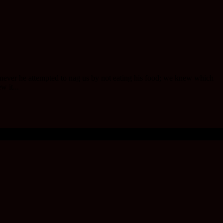
henever he attempted to nag us by not eating his food; we knew which
w it...