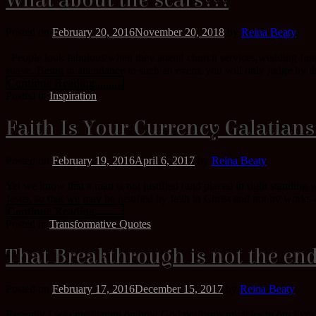
What about the scars???
Posted on
February 20, 2016
November 20, 2018
by
Reina Beaty
. People look fabulous when they attend church services,wedding funct
suave. Being in attendance to such an event, you will only judge by th
Continue Reading..........
Posted in
Inspiration
Faith Is Your Currency Galatians
Posted on
February 19, 2016
April 6, 2017
by
Reina Beaty
Yet we know that a man is not justified (and placed in right standing
Jesus, so that we may be justified by faith in Christ and not by works o
Continue Reading..........
Posted in
Transformative Quotes
That Breakthrough is not the end
Posted on
February 17, 2016
December 15, 2017
by
Reina Beaty
Recently I was meditating on how God performs miracles in our lives,