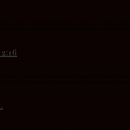
ions or parties . Ladies look all glamorous, make up is always on poin
e looks but you will hardly know the people you meet for the first time
 2:16
 with God) by works of the Law, but (only) through faith in(God’s belo
f the Law. By observing the Law no one will ever be justified (declared f
.
 even when we least expect Him to. Some have been healed, couples hav