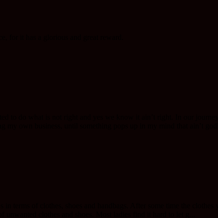
, for it has a glorious and great reward.
 to do what is not right and yes we know it ain’t right. In our journey 
ing my own business, until something pops up in my mind that ain’t godl
ends in terms of clothes, shoes and handbags. After some time the clothe
 unwanted clothes and shoes. Most ladies find it hard to let g...