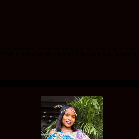
 be totally terrified of dolls. Babysitting him was never a big deal .W
d finish up his food as fast as possible. Being young kids, we never kne