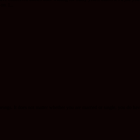
on. I...
eings. It does not matter whether you are married or single, you do ha