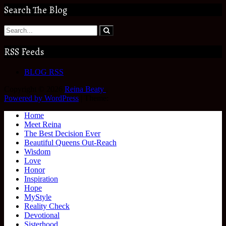
Search The Blog
RSS Feeds
BLOG RSS
Copyright © 2026
Reina Beaty
.
Powered by WordPress
|
Theme:
Home
Meet Reina
The Best Decision Ever
Beautiful Queens Out-Reach
Wisdom
Love
Honor
Inspiration
Hope
MyStyle
Reality Check
Devotional
Sisterhood