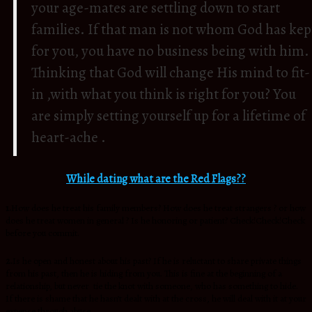
your age-mates are settling down to start
families. If that man is not whom God has kep
for you, you have no business being with him.
Thinking that God will change His mind to fit-
in ,with what you think is right for you? You
are simply setting yourself up for a lifetime of
heart-ache .
While dating what are the Red Flags??
1.
How does he treat his family members? How does he treat strangers ? or how
does he treat women in general ? Is he honoring or patient? Check!Check!Check
before you commit.
2.
Is he open and honest about his past? If he is reluctant to share private things
from his past, then he is hiding from you. This is fine at the beginning of a
relationship, but never tie the knot with someone, who has something to hide.
If there is shame that he hasn’t dealt with at the cross, he will deal with it at your
expense through abuse.