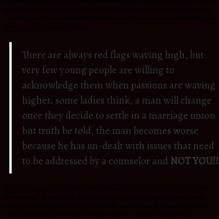
drawn to people who already feel powerless in other aspects of their life. These
people question their own worth and thus do not consider whether their needs
are being met. Predators build up the victim’s self-esteem before introducing the
abuse, can you just believe that!!!
There are always red flags waving high, but
very few young people are willing to
acknowledge them when passions are waving
higher. some ladies think, a man will change
once they decide to settle in a marriage union
but truth be told, the man becomes worse
because he has un-dealt with issues that need
to be addressed by a counselor and
NOT YOU!!
If you are in an abusive relationship, first and fore-most, you need to learn to
love yourself all over again. Self-love will help you to understand your worth,
you will be able to speak to yourself soberly; what I mean is, you will think with
your mind and not your heart. You will come to a definite conclusion; you