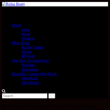
Menu
Home
Love
Hope
Wisdom
Meet Reina
Reality Check
Honor
MyStyle
The Best Decision Ever
Worship
Inspiration
Beautiful Queens Out-Reach
Sisterhood
Devotional
Red Flags To Watch Out Before You