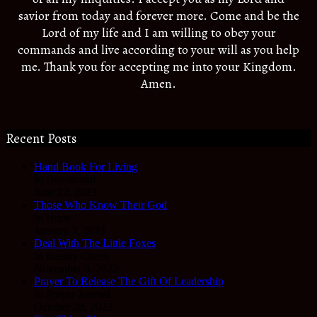
savior from today and forever more. Come and be the
Lord of my life and I am willing to obey your
commands and live according to your will as you help
me. Thank you for accepting me into your Kingdom.
Amen.
Recent Posts
Hand Book For Living
In Devotional
June 22, 2023
Those Who Know Their God
In Hope
January 3, 2023
Deal With The Little Foxes
In Reality Check
November 3, 2022
Prayer To Release The Gift Of Leadership
In Prayer Journal
October 28, 2022