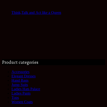
Think,Talk and Act like a Queen
Product categories
Accessories
Elegant Dresses
Hand Bags
Jump Suits
Ladies Hats Palace
Ladies Pants
Tops
Women Coats