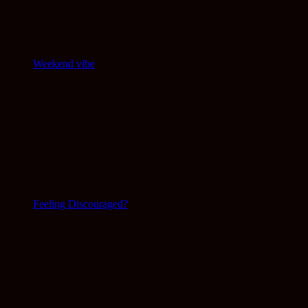
Weekend vibe
Feeling Discouraged?