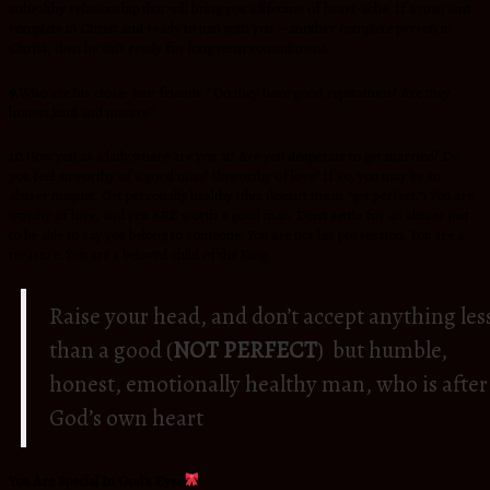
unhealthy relationship that will bring you a lifetime of heart-ache. If a man isn’t
complete in Christ and ready to join with you – another complete person in
Christ, then he ain’t ready for long term commitment.
9.
Who are his close- knit friends ? Do they have good reputations? Are they
honest,kind and mature?
10.
Now you as a lady,where are you at? Are you desperate to get married? Do
you feel unworthy of a good man? Unworthy of love? If so, you may be an
abuser magnet. Get personally healthy (this doesn’t mean “get perfect.”) You are
worthy of love, and you ARE worth a good man. Don’t settle for an abuser just
to be able to say you belong to someone. You are not his possession. You are a
treasure. You are a beloved child of the King.
Raise your head, and don’t accept anything les
than a good (
NOT PERFECT
) but humble,
honest, emotionally healthy man, who is after
God’s own heart
You Are Special In God’s Eyes