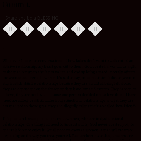
Commit.
Share and be a BLESSING
.
Whenever I listen to conversations of how ladies don’t want to walk out of an
abusive relationship, my heart goes out to them. God created a woman as a gift
to the man but when she is not valued and end up being abused, it totally affects
the woman and her self-worth. It’s sad to say, most statistics indicate ,women
stay in such abusive relationships because they are afraid of being left alone,
they are dependent on the abuser or they have low self-esteem. They happen to
believe, they are not loved because one person decided not to love them. I have
meet absolutely beautiful ladies in dysfunctional relationships and yet they are
not married to these guys, they are allegedly calling their so called
‘boy-friend’.
This post am focusing on un-married women, who are in dysfunctional
relationships. One thing you need to understand is, God never created you, to
endure life but to enjoy it. We all need to know as women, a man will treat you,
depending on the way you treat yourself. Researchers state that, abusers are