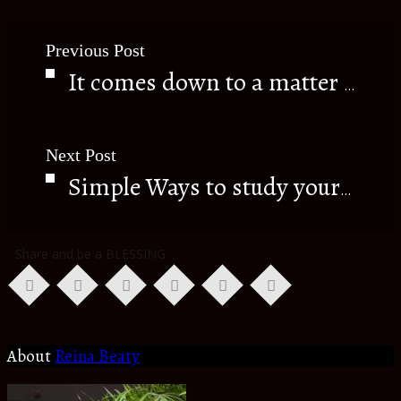
Previous Post
It comes down to a matter of CHOICE.
Next Post
Simple Ways to study your Bible.
Share and be a BLESSING
About
Reina Beaty