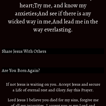
heart;Try me, and know my
anxieties;And see if there is any
wicked way in me,And lead me in the
way everlasting.
Share Jesus With Others
Are You Born Again?
If not Jesus is waiting on you. Accept Jesus and secure
a Life of eternal rest and Glory.Say this Prayer.
Lord Jesus I believe you died for my sins, forgive me
of all my iniquities. I accept you as my Lord and