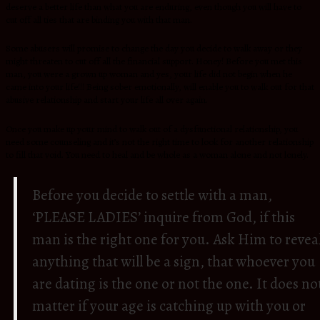
deserve a better life than what you are enduring, even though you will have to
cut off all ties that are binding you with that man.
Some abusers will promise to change the day you decide to walk away or they
might threaten to cut off all the financial support. Honey! Before you met this
man, you were a grown up woman and yes, your life did not begin when he
came into your life!!! Being sober emotionally, will enable you to walk out for that
abusive relationship and start your life all over again.
Once you make up your mind to walk out of a dysfunctional relationship, you
need some counseling and it’s not the right time to look for another relationship
to fill that void. You need to heal and be whole as a woman alone and not lonely.
Before you decide to settle with a man,
‘PLEASE LADIES’ inquire from God, if this
man is the right one for you. Ask Him to revea
anything that will be a sign, that whoever you
are dating is the one or not the one. It does no
matter if your age is catching up with you or