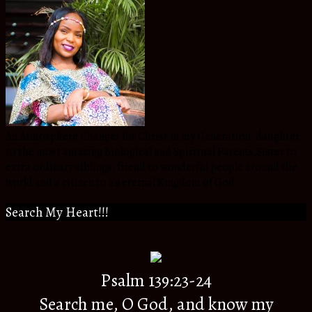
An Atmosphere Changer for Christ in my Generation, daughter
to the most amazing Biological and Spiritual Parents,Sister to
extra ordinary siblings, friend to wonderful people around the
world and a citizen to an eternal Kingdom of God.
Search My Heart!!!
Psalm 139:23-24
Search me, O God, and know my