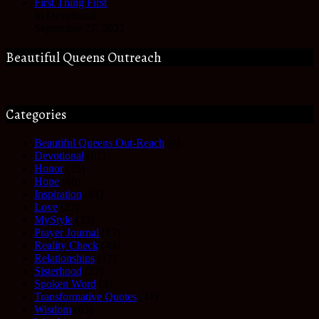
First Thing First
In Devotional
September 27, 2022
Beautiful Queens Outreach
Categories
Beautiful Queens Out-Reach
(6)
Devotional
(61)
Honor
(35)
Hope
(68)
Inspiration
(61)
Love
(27)
MyStyle
(35)
Prayer Journal
(17)
Reality Check
(49)
Relationships
(17)
Sisterhood
(27)
Spoken Word
(3)
Transformative Quotes
(41)
Wisdom
(63)