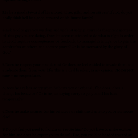
3.
Is he a good steward of his money, time, gifts, and resources? If not, do you
really think he’ll be a good steward of his future family?
4.
Ask God to give you wisdom and understanding, towards the intent motives
of this guy you are dating. Does he seem motivated to do what is right in order
to avoid negative consequences or feedback, to manage his image, or to gain the
admiration of others and acquire power? Or is he motivated by the glory of
God?
5
.
Does he respect your boundaries? Or does he feel entitled to invade them and
eradicate them from your life? This is a deal breaker, in my opinion.
No respect
now – no respect later
.
6.
Does he say he’s sorry when he hurts you or others? If he does, does a
change his behavior ? Or is he just saying sorry to get you off his back
temporarily?
7.
Does he make excuses for his behavior or shift the blame to you or someone
else?
8.
Do you feel you need to fix him or rescue him? Do you have to make excuses
for him and does he expect you to do so? If so, you could be headed toward an