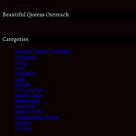
September 27, 2022
Beautiful Queens Outreach
Categories
Beautiful Queens Out-Reach
(6)
Devotional
(61)
Honor
(35)
Hope
(68)
Inspiration
(61)
Love
(27)
MyStyle
(35)
Prayer Journal
(17)
Reality Check
(49)
Relationships
(17)
Sisterhood
(27)
Spoken Word
(3)
Transformative Quotes
(41)
Wisdom
(63)
Worship
(25)