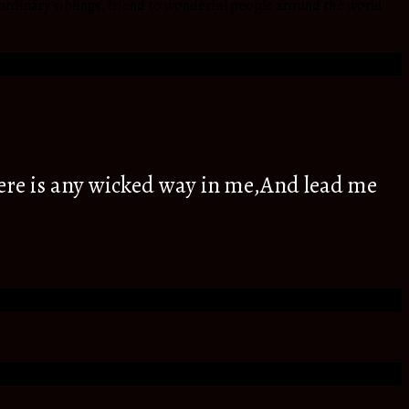
ordinary siblings, friend to wonderful people around the world
ere is any wicked way in me,And lead me