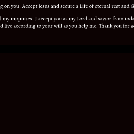
ing on you. Accept Jesus and secure a Life of eternal rest and G
all my iniquities. I accept you as my Lord and savior from t
d live according to your will as you help me. Thank you for