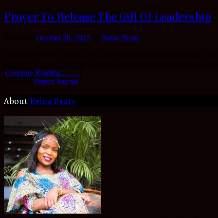
Prayer To Release The Gift Of Leadership
Posted on
October 28, 2022
by
Reina Beaty
Heavenly Father, I ask that you will awaken the gift of leadership in m
leader who speaks the truth in love and meeting the needs of your peop
Continue Reading..........
Posted in
Prayer Journal
About
Reina Beaty