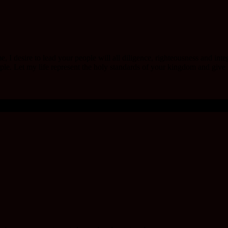
e, I desire to lead your people will all diligence, righteousness and int
le. Let my life represent the holy standards of your kingdom and give m