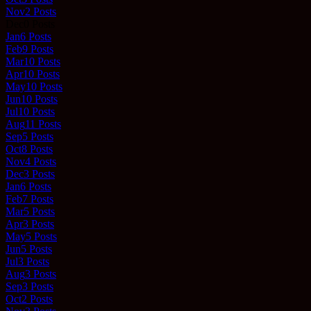
Nov
2
Posts
Dec
0
Posts
Jan
6
Posts
Feb
9
Posts
Mar
10
Posts
Apr
10
Posts
May
10
Posts
Jun
10
Posts
Jul
10
Posts
Aug
11
Posts
Sep
5
Posts
Oct
8
Posts
Nov
4
Posts
Dec
3
Posts
Jan
6
Posts
Feb
7
Posts
Mar
5
Posts
Apr
3
Posts
May
5
Posts
Jun
5
Posts
Jul
3
Posts
Aug
3
Posts
Sep
3
Posts
Oct
2
Posts