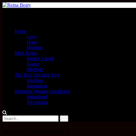
Menu
Home
Love
Hope
Wisdom
Meet Reina
Reality Check
Honor
MyStyle
The Best Decision Ever
Worship
Inspiration
Beautiful Queens Out-Reach
Sisterhood
Devotional
Month:
October 2022