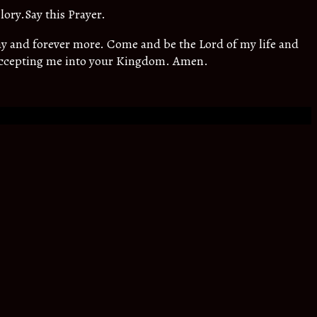
lory.Say this Prayer.
oday and forever more. Come and be the Lord of my life and
 accepting me into your Kingdom. Amen.