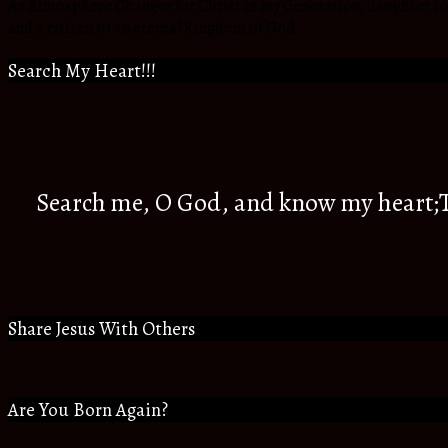
An Atmosphere Changer for Christ in my Generation, daughter to t
and a citizen to an eternal Kingdom of God.
Search My Heart!!!
Search me, O God, and know my heart;Tr
Share Jesus With Others
Are You Born Again?