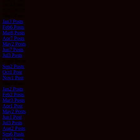
Oct
0
Posts
Nov
0
Posts
Dec
0
Posts
Jan
3
Posts
Feb
6
Posts
Mar
8
Posts
Apr
7
Posts
May
2
Posts
Jun
7
Posts
Jul
3
Posts
Aug
0
Posts
Sep
2
Posts
Oct
1
Post
Nov
1
Post
Dec
0
Posts
Jan
2
Posts
Feb
2
Posts
Mar
3
Posts
Apr
1
Post
May
2
Posts
Jun
1
Post
Jul
3
Posts
Aug
2
Posts
Sep
6
Posts
Oct
3
Posts