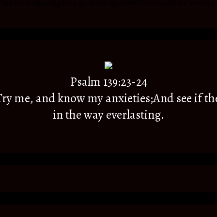
he most amazing Biological and Spiritual Parents,Sister to extra 
Psalm 139:23-24
y me, and know my anxieties;And see if th
in the way everlasting.