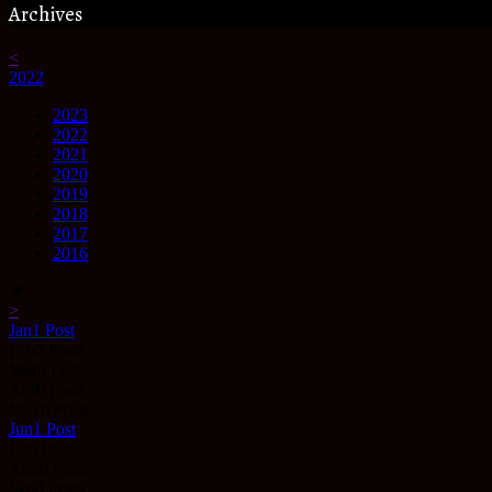
Archives
<
2022
2023
2022
2021
2020
2019
2018
2017
2016
▼
>
Jan
1
Post
Feb
0
Posts
Mar
0
Posts
Apr
0
Posts
May
0
Posts
Jun
1
Post
Jul
0
Posts
Aug
0
Posts
Sep
0
Posts