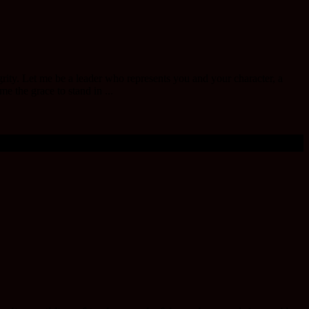
egrity. Let me be a leader who represents you and your character, a
e the grace to stand in ...