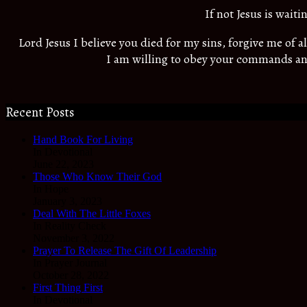
If not Jesus is wait
Lord Jesus I believe you died for my sins, forgive me of 
I am willing to obey your commands an
Recent Posts
Hand Book For Living
In Devotional
June 22, 2023
Those Who Know Their God
In Hope
January 3, 2023
Deal With The Little Foxes
In Reality Check
November 3, 2022
Prayer To Release The Gift Of Leadership
In Prayer Journal
October 28, 2022
First Thing First
In Devotional