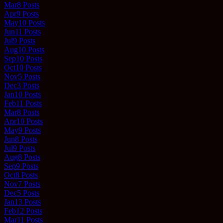
Mar
8
Posts
Apr
9
Posts
May
10
Posts
Jun
11
Posts
Jul
9
Posts
Aug
10
Posts
Sep
10
Posts
Oct
10
Posts
Nov
5
Posts
Dec
3
Posts
Jan
10
Posts
Feb
11
Posts
Mar
8
Posts
Apr
10
Posts
May
9
Posts
Jun
8
Posts
Jul
9
Posts
Aug
8
Posts
Sep
9
Posts
Oct
8
Posts
Nov
7
Posts
Dec
5
Posts
Jan
13
Posts
Feb
12
Posts
Mar
11
Posts