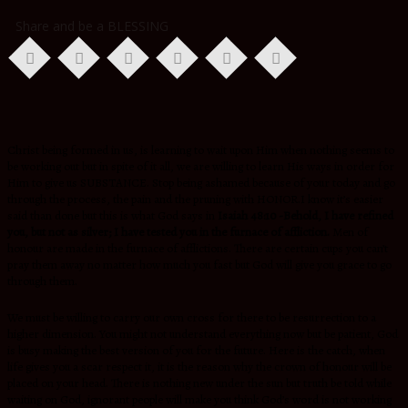
Share and be a BLESSING
Christ being formed in us, is learning to wait upon Him when nothing seems to
be working out but in spite of it all, we are willing to learn His ways in order for
Him to give us SUBSTANCE. Stop being ashamed because of your today and go
through the process, the pain and the pruning with HONOR.I know it’s easier
said than done but this is what God says in
Isaiah 48:10 -Behold, I have refined
you, but not as silver; I have tested you in the furnace of affliction.
Men of
honour are made in the furnace of afflictions. There are certain cups you can’t
pray them away no matter how much you fast but God will give you grace to go
through them.
We must be willing to carry our own cross for there to be resurrection to a
higher dimension. You might not understand everything now but be patient, God
is busy making the best version of you for the future. Here is the catch, when
life gives you a scar respect it, it is the reason why the crown of honour will be
placed on your head. There is nothing new under the sun but truth be told while
waiting on God, ignorant people will make you think God’s word is not working