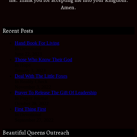
Amen.
Recent Posts
Hand Book For Living
In Devotional
June 22, 2023
Those Who Know Their God
In Hope
January 3, 2023
Deal With The Little Foxes
In Reality Check
November 3, 2022
Prayer To Release The Gift Of Leadership
In Prayer Journal
October 28, 2022
First Thing First
In Devotional
September 27, 2022
Beautiful Queens Outreach