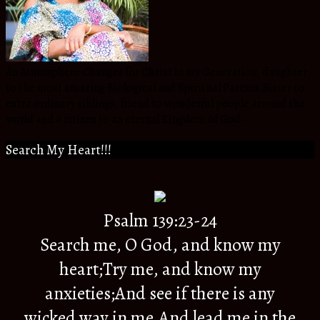
An Atmosphere Changer for Christ in my Generation, daughter
to the most amazing Biological and Spiritual Parents,Sister to
extra ordinary siblings, friend to wonderful people around the
world and a citizen to an eternal Kingdom of God.
Search My Heart!!!
Psalm 139:23-24
Search me, O God, and know my
heart;Try me, and know my
anxieties;And see if there is any
wicked way in me,And lead me in the