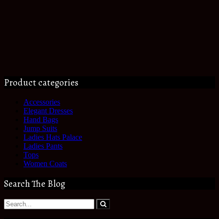
Product categories
Accessories
Elegant Dresses
Hand Bags
Jump Suits
Ladies Hats Palace
Ladies Pants
Tops
Women Coats
Search The Blog