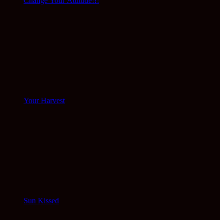
Change Your Attitude!!!
Your Harvest
Sun Kissed