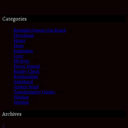
Categories
Beautiful Queens Out-Reach
(6)
Devotional
(61)
Honor
(35)
Hope
(68)
Inspiration
(61)
Love
(27)
MyStyle
(35)
Prayer Journal
(17)
Reality Check
(49)
Relationships
(17)
Sisterhood
(27)
Spoken Word
(3)
Transformative Quotes
(41)
Wisdom
(63)
Worship
(25)
Archives
<