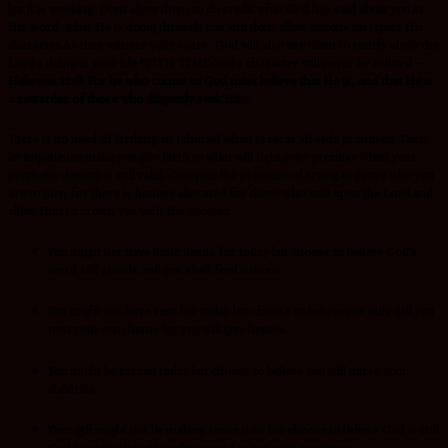
but it is working. Don’t allow them to discredit what God has said about you in
His word, what He is doing through you and don’t allow anyone disrepute His
character.As they witness your scars, God will also use them to testify about the
Lord’s doing in your life WITH TIME.God’s character will never be refuted –
Hebrews 11:6b For he who comes to God must believe that He is, and that He is
a rewarder of those who diligently seek Him.
There is no need of birthing an Ishmael when Isaac is already promised. Don’t
let impatience make you give birth to what will fight your promise when your
prophetic destiny is still valid. Conquer the pressure of trying to prove who you
are to men for there is honour allocated for those who wait upon the Lord and
allow Him to crown you with His success.
You might not have basic needs for today but choose to believe God’s
word still stands and you shall feed nations.
You might not have rent for today but choose to believe not only will you
own your own home but you will give houses.
You might be barren today but choose to believe you will nurse your
children.
Your gift might not be making sense now but choose to believe God is still
God to make that gift make room for you with great men.