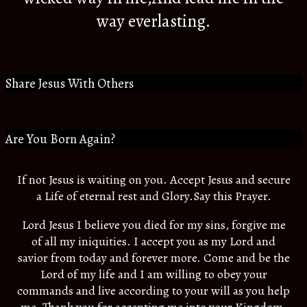
way everlasting.
Share Jesus With Others
Are You Born Again?
If not Jesus is waiting on you. Accept Jesus and secure
a Life of eternal rest and Glory.Say this Prayer.
Lord Jesus I believe you died for my sins, forgive me
of all my iniquities. I accept you as my Lord and
savior from today and forever more. Come and be the
Lord of my life and I am willing to obey your
commands and live according to your will as you help
me. Thank you for accepting me into your Kingdom.