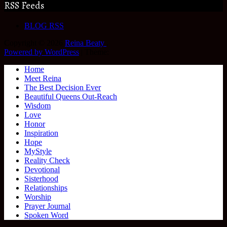
RSS Feeds
BLOG RSS
Copyright © 2026
Reina Beaty
.
Powered by WordPress
|
Theme:
Home
Meet Reina
The Best Decision Ever
Beautiful Queens Out-Reach
Wisdom
Love
Honor
Inspiration
Hope
MyStyle
Reality Check
Devotional
Sisterhood
Relationships
Worship
Prayer Journal
Spoken Word