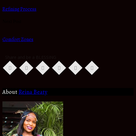
Refining Process
Next Post
Comfort Zones
Share and be a BLESSING
About
Reina Beaty