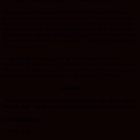
Stop chasing after the wind and wait on the Lord to make you. The strength of
the flesh will never take you far, wait on God while He is mentoring you, wait
while He is teaching you ,wait while He is showing you the way of growth since
God is giving you Spiritual immunity as you wait on Him .Die to flesh, keep on
growing, keep on moving and defy the mocking’s of men .They can say whatever
they want to say but when you are tried as gold, God will Himself lift you up as A
TROPHY OF HIS GRACE.
For anyone feeling like giving up, don’t give up and don’t give room for
compromise.The devil is a liar and his ways will not prevail in the Name of Jesus.
Greatness is still within you and ahead of you. When God is done with you, you
will finally understand and thank Him for His SCHOOL OF TRAINING.
Isaiah 40:31
But those who trust in the
Lord will find new strength. They will soar high on
wings like eagles. They will run and not grow weary. They will walk and not faint.
Love ReinaBeaty.
Previous Post