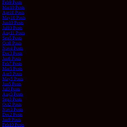
Feb
9
Posts
Mar
10
Posts
Apr
10
Posts
May
10
Posts
Jun
10
Posts
Jul
10
Posts
Aug
11
Posts
Sep
5
Posts
Oct
8
Posts
Nov
4
Posts
Dec
3
Posts
Jan
6
Posts
Feb
7
Posts
Mar
5
Posts
Apr
3
Posts
May
5
Posts
Jun
5
Posts
Jul
3
Posts
Aug
3
Posts
Sep
3
Posts
Oct
2
Posts
Nov
3
Posts
Dec
2
Posts
Jan
9
Posts
Feb
10
Posts