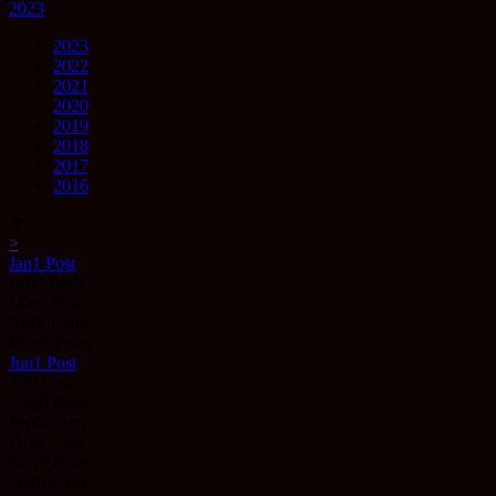
2023
2023
2022
2021
2020
2019
2018
2017
2016
▼
>
Jan
1
Post
Feb
0
Posts
Mar
0
Posts
Apr
0
Posts
May
0
Posts
Jun
1
Post
Jul
0
Posts
Aug
0
Posts
Sep
0
Posts
Oct
0
Posts
Nov
0
Posts
Dec
0
Posts