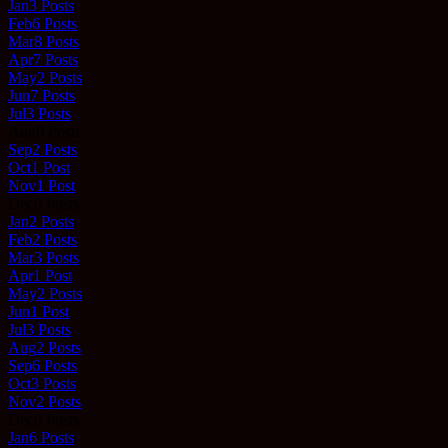
Jan
3
Posts
Feb
6
Posts
Mar
8
Posts
Apr
7
Posts
May
2
Posts
Jun
7
Posts
Jul
3
Posts
Aug
0
Posts
Sep
2
Posts
Oct
1
Post
Nov
1
Post
Dec
0
Posts
Jan
2
Posts
Feb
2
Posts
Mar
3
Posts
Apr
1
Post
May
2
Posts
Jun
1
Post
Jul
3
Posts
Aug
2
Posts
Sep
6
Posts
Oct
3
Posts
Nov
2
Posts
Dec
0
Posts
Jan
6
Posts