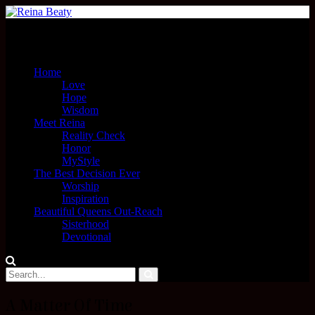
Menu
Home
Love
Hope
Wisdom
Meet Reina
Reality Check
Honor
MyStyle
The Best Decision Ever
Worship
Inspiration
Beautiful Queens Out-Reach
Sisterhood
Devotional
A Matter Of Time