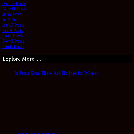
Apr
10
Posts
May
11
Posts
Jun
9
Posts
Jul
9
Posts
Aug
9
Posts
Sep
8
Posts
Oct
9
Posts
Nov
8
Posts
Dec
6
Posts
Explore More…..
In Jesus Eyes There Are No Inferior Women