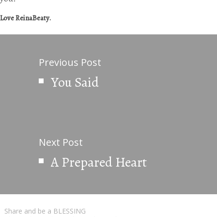
Love ReinaBeaty.
Previous Post
You Said
Next Post
A Prepared Heart
Share and be a BLESSING