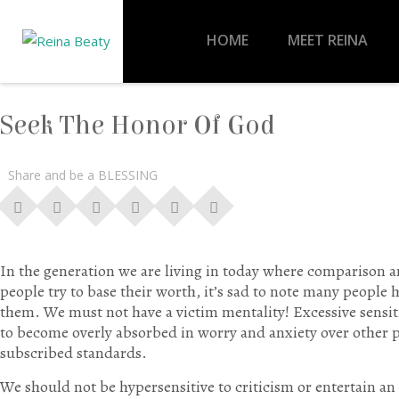
HOME
MEET REINA
Seek The Honor Of God
Share and be a BLESSING
In the generation we are living in today where comparison
people try to base their worth, it’s sad to note many people
them. We must not have a victim mentality! Excessive sensiti
to become overly absorbed in worry and anxiety over other p
subscribed standards.
We should not be hypersensitive to criticism or entertain a