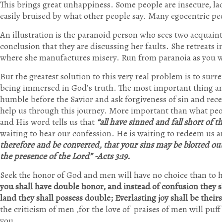
This brings great unhappiness. Some people are insecure, lac
easily bruised by what other people say. Many egocentric peo
An illustration is the paranoid person who sees two acquain
conclusion that they are discussing her faults. She retreats
where she manufactures misery. Run from paranoia as you 
But the greatest solution to this very real problem is to sur
being immersed in God’s truth. The most important thing an
humble before the Savior and ask forgiveness of sin and rece
help us through this journey. More important than what peo
and His word tells us that
“all have sinned and fall short of 
waiting to hear our confession. He is waiting to redeem us an
therefore and be converted, that your sins may be blotted ou
the presence of the Lord” -Acts 3:19.
Seek the honor of God and men will have no choice than to
you shall have double honor, a
nd instead of confusion they s
land they shall possess double;
Everlasting joy shall be their
the criticism of men ,for the love of praises of men will puff
you.