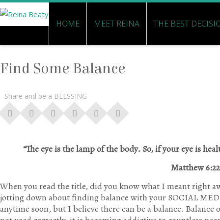
HOME
MEET REINA
THE BEST DECISI
Find Some Balance
Share and be a BLESSING
“The eye is the lamp of the body. So, if your eye is heal
Matthew 6:22
When you read the title, did you know what I meant right a
jotting down about finding balance with your SOCIAL MEDI
anytime soon, but I believe there can be a balance. Balance 