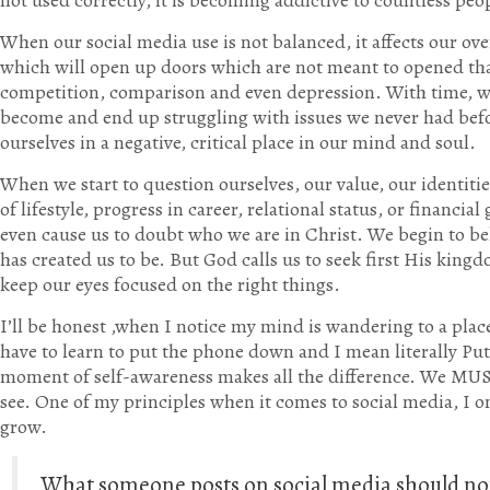
not used correctly, it is becoming addictive to countless pe
When our social media use is not balanced, it affects our over
which will open up doors which are not meant to opened that
competition, comparison and even depression. With time, w
become and end up struggling with issues we never had befo
ourselves in a negative, critical place in our mind and soul.
When we start to question ourselves, our value, our identit
of lifestyle, progress in career, relational status, or financia
even cause us to doubt who we are in Christ. We begin to bel
has created us to be. But God calls us to seek first His kin
keep our eyes focused on the right things.
I’ll be honest ,when I notice my mind is wandering to a place 
have to learn to put the phone down and I mean literally Pu
moment of self-awareness makes all the difference. We MUST
see. One of my principles when it comes to social media, I 
grow.
What someone posts on social media should no