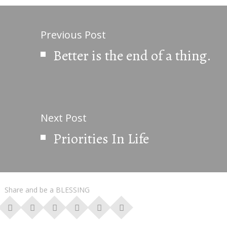
Previous Post
Better is the end of a thing.
Next Post
Priorities In Life
Share and be a BLESSING