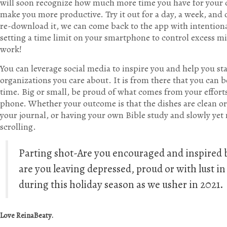
will soon recognize how much more time you have for your d
make you more productive. Try it out for a day, a week, an
re-download it, we can come back to the app with intentional
setting a time limit on your smartphone to control excess mi
work!
You can leverage social media to inspire you and help you st
organizations you care about. It is from there that you can 
time. Big or small, be proud of what comes from your effor
phone. Whether your outcome is that the dishes are clean or 
your journal, or having your own Bible study and slowly yet 
scrolling.
Parting shot-Are you encouraged and inspired b
are you leaving depressed, proud or with lust 
during this holiday season as we usher in 2021.
Love ReinaBeaty.