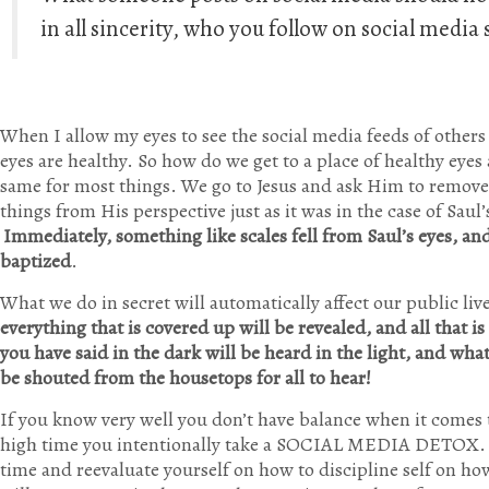
in all sincerity, who you follow on social medi
When I allow my eyes to see the social media feeds of others
eyes are healthy. So how do we get to a place of healthy eyes 
same for most things. We go to Jesus and ask Him to remove 
things from His perspective just as it was in the case of Saul
Immediately, something like scales fell from Saul’s eyes, a
baptized
.
What we do in secret will automatically affect our public liv
everything that is covered up will be revealed, and all that 
you have said in the dark will be heard in the light, and wh
be shouted from the housetops for all to hear!
If you know very well you don’t have balance when it comes t
high time you intentionally take a SOCIAL MEDIA DETOX. 
time and reevaluate yourself on how to discipline self on ho