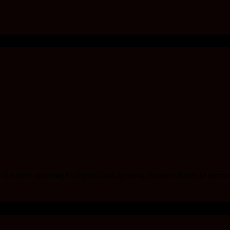
he most amazing Biological and Spiritual Parents,Sister to extra 