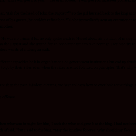
l, “and I will give it to you.”
He even vowed, “I will give you whatever you ask, up
25
, “Ask for the head of John the Baptist!”
So the girl hurried back to the king and 
27
nt of his guests, he couldn’t refuse her.
So he immediately sent an executioner to 
r mother.
e was no criminal but he only spoke truth to Herod about his conduct of marrying h
he Baptist and she waited for an opportune time to take revenge. Her priority to a
reless words of making an oath.
erent capacities be it in organizations or government institutions but end up abusin
o go by their rules even when the rules are not founded on principles. That’s why we
through in the past. Wisdom dictates, we have to learn how to overlook some things 
n offense.
en wine was brought for him, I took the wine and gave it to the king. I had not bee
3
ch afraid,
but I said to the king, “May the king live forever! Why should my face no