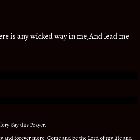
ere is any wicked way in me,And lead me
lory.Say this Prayer.
oday and forever more. Come and be the Lord of my life and