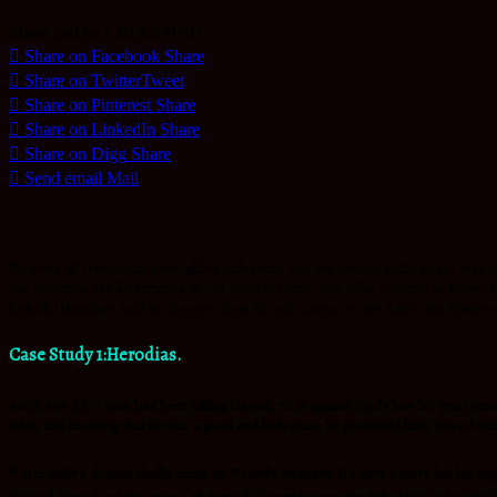
Share and be a BLESSING
Share on Facebook
Share
Share on Twitter
Tweet
Share on Pinterest
Share
Share on LinkedIn
Share
Share on Digg
Share
Send email
Mail
We were all created uniquely, gifted differently and our destiny paths might vary d
our priorities are determined by our value systems. Our value systems as believers
look like blessings until we discover how far-off course we are. Let’s take a journey
Case Study 1:Herodias.
Mark 6:18-28 – John had been telling Herod, “It is against God’s law for you to m
John; and knowing that he was a good and holy man, he protected him. Herod was gr
21
Herodias’s chance finally came on Herod’s birthday. He gave a party for his high