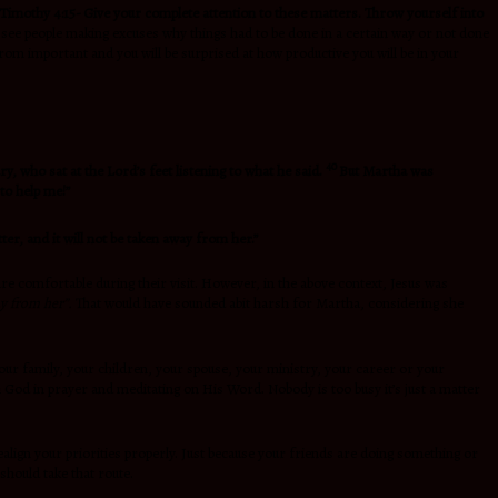
 Timothy 4:15-
Give your complete attention to these matters. Throw yourself into
e see people making excuses why things had to be done in a certain way or not done
from important and you will be surprised at how productive you will be in your
40
ry, who sat at the Lord’s feet listening to what he said.
But Martha was
to help me!”
er, and it will not be taken away from her.”
are comfortable during their visit. However, in the above context, Jesus was
ay from her”.
That would have sounded abit harsh for Martha, considering she
our family, your children, your spouse, your ministry, your career or your
h God in prayer and meditating on His Word. Nobody is too busy it’s just a matter
ealign your priorities properly. Just because your friends are doing something or
should take that route.