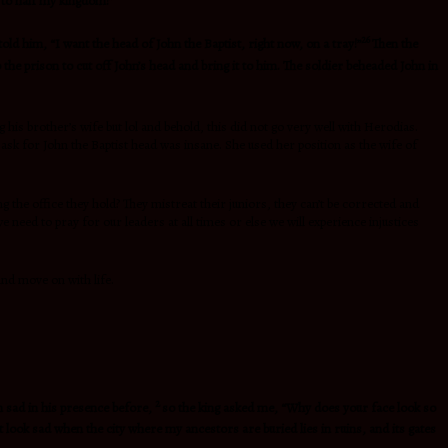
 to half my kingdom!”
26
told him, “I want the head of John the Baptist, right now, on a tray!”
Then the
the prison to cut off John’s head and bring it to him. The soldier beheaded John in
is brother’s wife but lol and behold, this did not go very well with Herodias.
sk for John the Baptist head was insane. She used her position as the wife of
g the office they hold? They mistreat their juniors, they can’t be corrected and
 need to pray for our leaders at all times or else we will experience injustices
and move on with life
.
2
n sad in his presence before,
so the king asked me, “Why does your face look so
t look sad when the city where my ancestors are buried lies in ruins, and its gates