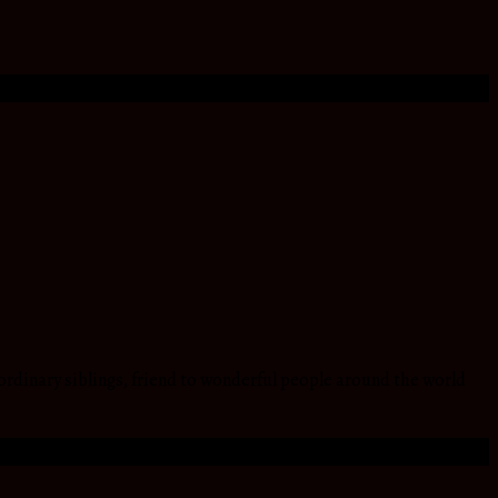
ordinary siblings, friend to wonderful people around the world