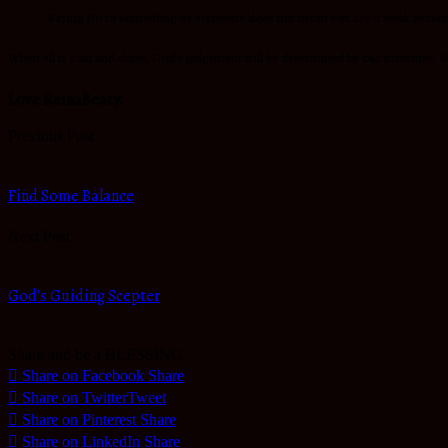
Saying No to something or someone does not mean you are a weak person; i
When all is said and done, God’s judgement will be determined by our priorities. M
Love ReinaBeaty.
Previous Post
Find Some Balance
Next Post
God's Guiding Scepter
Share and be a BLESSING
Share on Facebook
Share
Share on Twitter
Tweet
Share on Pinterest
Share
Share on LinkedIn
Share