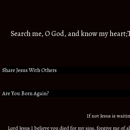
Search me, O God, and know my heart;Tr
Share Jesus With Others
Are You Born Again?
If not Jesus is wait
Lord Jesus I believe you died for my sins, forgive me of 