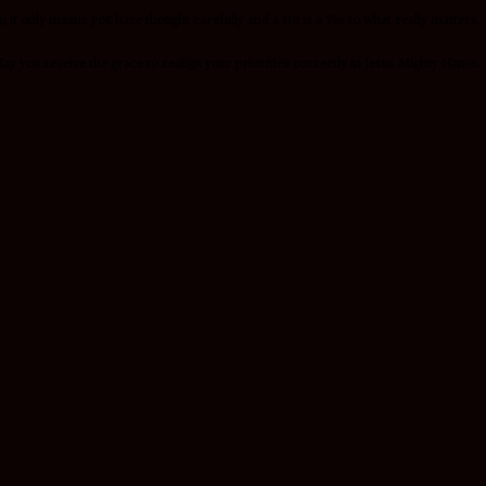
t only means you have thought carefully and a No is a Yes to what really matters.
ay you receive the grace to realign your priorities correctly in Jesus Mighty Name.