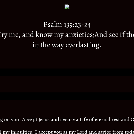
Psalm 139:23-24
y me, and know my anxieties;And see if th
in the way everlasting.
ing on you. Accept Jesus and secure a Life of eternal rest and G
all my iniquities. I accept you as my Lord and savior from t