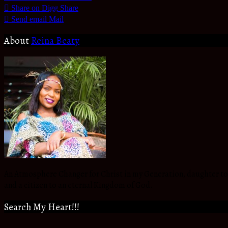
Share on Digg
Share
Send email
Mail
About
Reina Beaty
An Atmosphere Changer for Christ in my Generation, daughter to t
and a citizen to an eternal Kingdom of God.
Search My Heart!!!