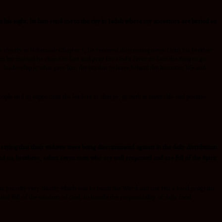
in his sight, let him send me to the city in Judah where my ancestors are buried so
ok closely at Nehemiah Chapter 1, he received distressing news from his brother
 but instead he chose to fast and pray for God’s favor to face the King to go
-leadership is what gave him the burden to leave behind the luxurious life and
ple end up supporting the leaders in charge, growth is inevitable and positive
aying that their widows were being discriminated against in the daily distribution
d so, brothers, select seven men who are well respected and are full of the Spirit
eir priority very clearly which was to teach the Word and not run a food program.
d full of the wisdom of God, to handle the responsibility of daily food