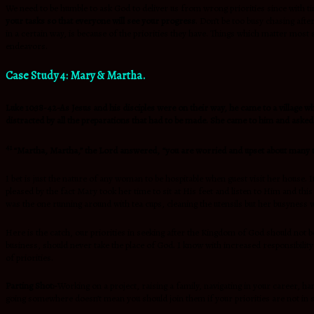
We need to be humble to ask God to deliver us from wrong priorities since with t
your tasks so that everyone will see your progress
. Don’t be too busy chasing aft
in a certain way, is because of the priorities they have. Things which matter most
endeavors.
Case Study 4: Mary & Martha.
Luke 10:38-42-As Jesus and his disciples were on their way, he came to a villa
distracted by all the preparations that had to be made. She came to him and asked,
41
“Martha, Martha,” the Lord answered,
“you are worried and upset about many 
I bet is just the nature of any woman to be hospitable when guest visit her house.
pleased by the fact Mary took her time to sit at His feet and listen to Him and thi
was the one running around with tea cups, cleaning the utensils but her busyness 
Here is the catch, our priorities in seeking after the Kingdom of God should not 
business, should never take the place of God. I know with increased responsibility
of priorities.
Parting Shot:-
Working on a project, raising a family, navigating in your career, h
going somewhere doesn’t mean you should join them if your priorities are not in sy