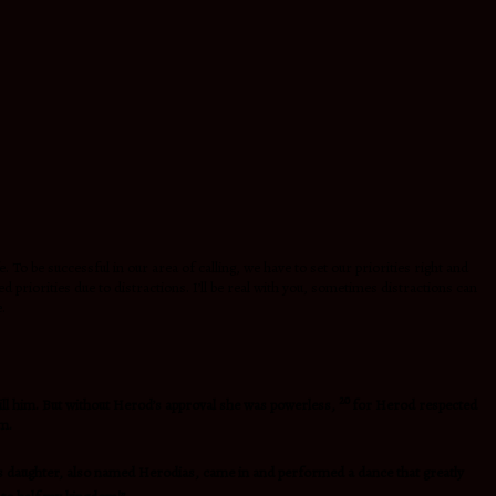
 To be successful in our area of calling, we have to set our priorities right and
priorities due to distractions. I’ll be real with you, sometimes distractions can
.
20
ill him. But without Herod’s approval she was powerless,
for Herod respected
im.
s daughter, also named Herodias, came in and performed a dance that greatly