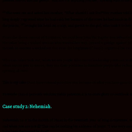
pleased Herod and his guests. “Ask me for anything you like,” the king said to the gir
24
She went out and asked her mother, “What should I ask for?”Her mother told her
king deeply regretted what he had said; but because of the vows he had made in fro
28
the prison,
brought his head on a tray, and gave it to the girl, who took it to he
From the above context of Scripture, we read how John the Baptist was beheaded. H
Herodias being a wicked woman who wanted her way, nursed a grudge against John t
Herod, to execute a wicked act that even the king himself deeply regretted his ca
Who can relate with me, when we see people who rise to leadership positions in diff
when worse gets to worse, they use their positions to humiliate people who refuse t
spewing all over.
This is my take
-Don’t have twisted priorities just because of what you have gone 
Proverbs 19:11-A person’s wisdom yields patience; it is to one’s glory to overlook a
Case study 2: Nehemiah.
Nehemiah 2:1-5 In the month of Nisan in the twentieth year of King Artaxerxes, wh
sad when you are not ill? This can be nothing but sadness of heart. “I was very mu
have been destroyed by fire?”