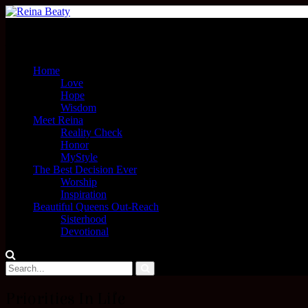
Menu
Home
Love
Hope
Wisdom
Meet Reina
Reality Check
Honor
MyStyle
The Best Decision Ever
Worship
Inspiration
Beautiful Queens Out-Reach
Sisterhood
Devotional
Priorities In Life