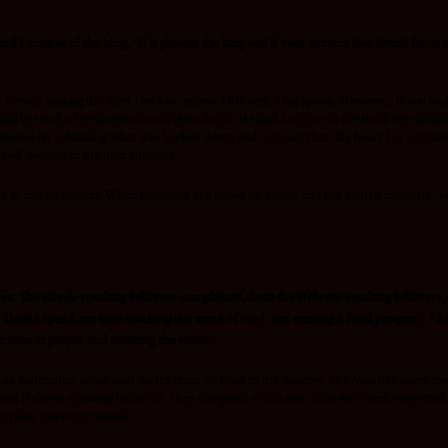
and I answered the king, “If it pleases the king and if your servant has found favor 
n, he was among the elect few who enjoyed life with a big spoon. However, if you lo
d the wall of Jerusalem was broken down. He had a choice to overlook the situation
ounded on rebuilding what was broken down and not only that, his heart for servant 
ell detailed in the next chapters.
 any institution. When priorities are based on values and not selfish interests, peo
tent. The Greek-speaking believers complained about the Hebrew-speaking believers, s
3
les should spend our time teaching the word of God, not running a food program.
An
 time in prayer and teaching the word.”
as contention about daily distribution of food to the widows. The Apostles knew th
and Hebrew speaking believers, they delegated seven men who were well respected an
orities were not twisted.