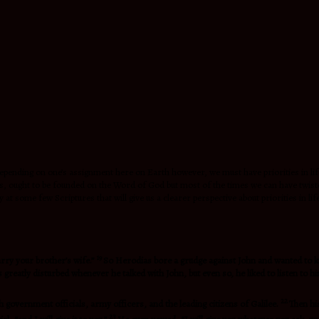
epending on one’s assignment here on Earth however, we must have priorities in life.
, ought to be founded on the Word of God but most of the times we can have twisted 
 at some few Scriptures that will give us a clearer perspective about priorities in life
19
arry your brother’s wife.”
So Herodias bore a grudge against John and wanted to k
eatly disturbed whenever he talked with John, but even so, he liked to listen to h
22
 government officials, army officers, and the leading citizens of Galilee.
Then hi
23