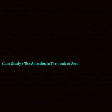
4
5
The king said to me, “What is it you want?”Then I prayed to the God of heaven,
that I can rebuild it.”
Nehemiah was a guy who had a privileged life as a cup bearer for the King, I mea
and some other men, of how those who had survived exile, were in great trouble an
back to Jerusalem and rebuild the broken walls. Look at how His priorities were f
head towards a project which was marked with challenges and oppositions as it is w
Servant -leadership is what makes major differences when it comes to governance in
transformation is always experienced.
Case Study 3-The Apostles in The book of Acts.
Acts 6:1-4-But as the believers rapidly multiplied, there were rumblings of discon
of food.So the Twelve called a meeting of all the believers. They said, “We apost
4
and wisdom. We will give them this responsibility.
Then we apostles can spend our
There was rapid growth in the early church in Jerusalem and as they grew, there w
So, to avoid this contention which was brewing between Greek speaking believers 
distribution. This enabled them to stay focused on their mandate because there pri