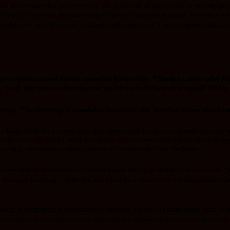
ime, we become what we prioritize in life. The words of Apostle Paul to Timothy
in 1
er misplaced priorities that you end up forgetting about your mandate. The reason w
 should never be at the mercy of things which matter less, learn to separate urgent 
39
ge where a woman named Martha opened her home to him.
She had a sister called Ma
 “Lord, don’t you care that my sister has left me to do the work by myself? Tell her 
42
things,
but few things are needed or indeed only one. Mary has chosen what is bett
 It’s kinda inbuilt for a woman to prepare good meals for guests and make sure they 
s is what He told Martha
” Mary has chosen what is better and it will not be taken aw
was only a distraction to what mattered at that time which was the Word.
be overtaken by the busyness of how we handle the things God has blessed us with. Y
 our hands tend to get full but that should not be a substitute of our communion wit
andling as assignment in governance or whatever it is you are doing today, learn to r
nc.Just because people tend to be investing in a certain venture does not mean you 