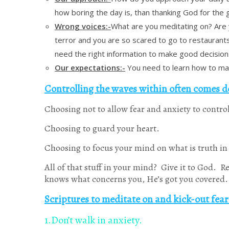
how boring the day is, than thanking God for the gi
Wrong voices:-
What are you meditating on? Are
terror and you are so scared to go to restaurant
need the right information to make good decision
Our expectations:-
You need to learn how to ma
Controlling the waves within often comes d
Choosing not to allow fear and anxiety to control
Choosing to guard your heart.
Choosing to focus your mind on what is truth in 
All of that stuff in your mind? Give it to God. 
knows what concerns you, He’s got you covered.
Scriptures to meditate on and kick-out fear 
1.Don’t walk in anxiety.