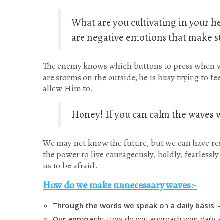
What are you cultivating in your he
are negative emotions that make st
The enemy knows which buttons to press when w
are storms on the outside, he is busy trying to f
allow Him to.
Honey! If you can calm the waves w
We may not know the future, but we can have res
the power to live courageously, boldly, fearlessl
us to be afraid.
How do we make unnecessary waves:-
Through the words we speak on a daily basis
:
Our approach:-
How do you approach your daily a