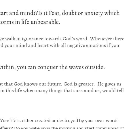
art and mind??Is it Fear, doubt or anxiety which
orms in life unbearable.
e walk in ignorance towards God’s word. Whenever there
eed your mind and heart with all negative emotions if you
ithin, you can conquer the waves outside.
t that God knows our future. God is greater. He gives us
y in this life when many things that surround us, would tell
-Your life is either created or destroyed by your own words
ffairs? Do you wake up in the morning and start complaining of