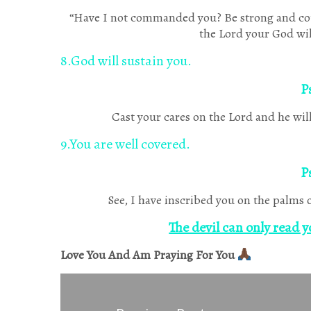
“Have I not commanded you? Be strong and cour
the Lord your God wil
8.God will sustain you.
P
Cast your cares on the Lord and he will 
9.You are well covered.
P
See, I have inscribed you on the palms 
The devil can only read y
Love You And Am Praying For You