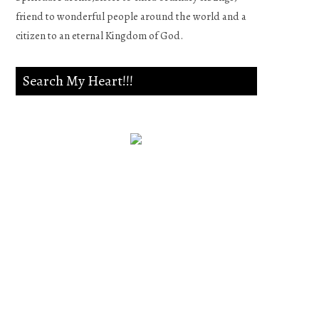
friend to wonderful people around the world and a
citizen to an eternal Kingdom of God.
Search My Heart!!!
Psalm 139:23-24
Search me, O God, and know
my heart;Try me, and know
my anxieties;And see if there
is any wicked way in me,And