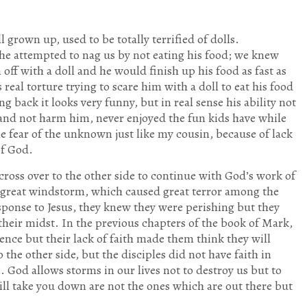
 grown up, used to be totally terrified of dolls.
he attempted to nag us by not eating his food; we knew
off with a doll and he would finish up his food as fast as
real torture trying to scare him with a doll to eat his food
 back it looks very funny, but in real sense his ability not
 and not harm him, never enjoyed the fun kids have while
e fear of the unknown just like my cousin, because of lack
of God.
 cross over to the other side to continue with God’s work of
 great windstorm, which caused great terror among the
esponse to Jesus, they knew they were perishing but they
heir midst. In the previous chapters of the book of Mark,
nce but their lack of faith made them think they will
the other side, but the disciples did not have faith in
. God allows storms in our lives not to destroy us but to
ill take you down are not the ones which are out there but