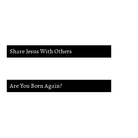
lead me in the way
everlasting.
Share Jesus With Others
Are You Born Again?
If not Jesus is waiting on you. Accept
Jesus and secure a Life of eternal rest and
Glory.Say this Prayer.