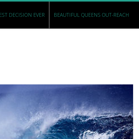
EST DECISION EVER
BEAUTIFUL QUEENS OUT-REACH