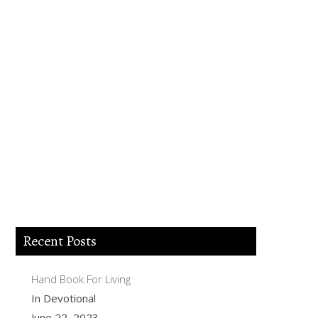
Lord Jesus I believe you died for my sins,
forgive me of all my iniquities. I accept
you as my Lord and savior from today
and forever more. Come and be the Lord
of my life and I am willing to obey your
commands and live according to your
will as you help me. Thank you for
accepting me into your Kingdom. Amen.
Recent Posts
Hand Book For Living
In Devotional
June 22, 2023