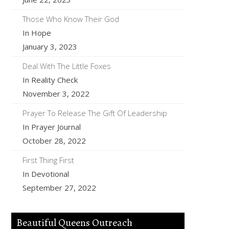
Those Who Know Their God
In Hope
January 3, 2023
Deal With The Little Foxes
In Reality Check
November 3, 2022
Prayer To Release The Gift Of Leadership
In Prayer Journal
October 28, 2022
First Thing First
In Devotional
September 27, 2022
Beautiful Queens Outreach