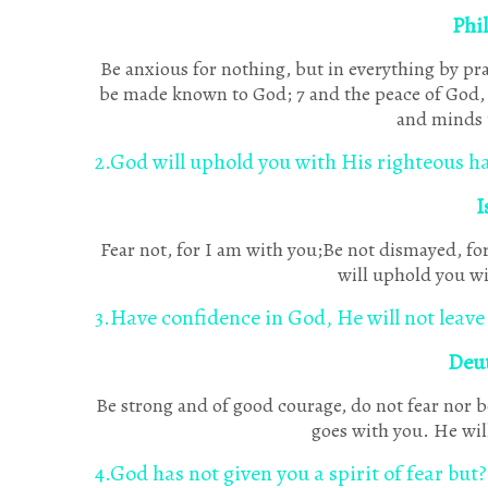
Phi
Be anxious for nothing, but in everything by pra
be made known to God; 7 and the peace of God, 
and minds 
2.God will uphold you with His righteous h
I
Fear not, for I am with you;Be not dismayed, for
will uphold you wi
3.Have confidence in God, He will not leave
Deu
Be strong and of good courage, do not fear nor b
goes with you. He will
4.God has not given you a spirit of fear but?