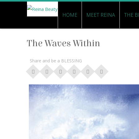
HOME
MEET REINA
THE B
The Waves Within
Share and be a BLESSING