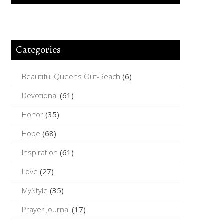
Categories
Beautiful Queens Out-Reach
(6)
Devotional
(61)
Honor
(35)
Hope
(68)
Inspiration
(61)
Love
(27)
MyStyle
(35)
Prayer Journal
(17)