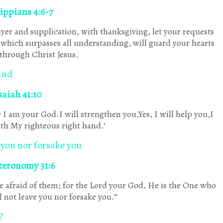
lippians 4:6-7
yer and supplication, with thanksgiving, let your requests
which surpasses all understanding, will guard your hearts
through Christ Jesus.
and
saiah 41:10
 I am your God.I will strengthen you,Yes, I will help you,I
th My righteous right hand.’
 you nor forsake you
teronomy 31:6
e afraid of them; for the Lord your God, He is the One who
 not leave you nor forsake you.”
?