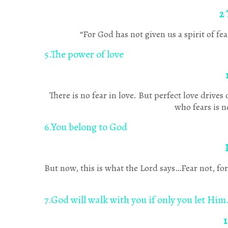
2 
“For God has not given us a spirit of f
5.The power of love
There is no fear in love. But perfect love drive
who fears is n
6.You belong to God
But now, this is what the Lord says…Fear not, 
7.God will walk with you if only you let Him
1