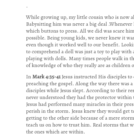
.
While growing up, my little cousin who is now all
Babysitting him was never a big deal .Whenever 
which buttons to press. All we did was scare him 
possible. Being young kids, we never knew it was 
even though it worked well to our benefit. Looking
to comprehend a doll was just a toy to play with
playing with dolls. Many times people walk in th
of knowledge of who they really are as children 
In
Mark 4:35-41
Jesus instructed His disciples to
preaching the gospel. Along the way there was a
disciples while Jesus slept. According to their r
never understood they had the protector within t
Jesus had performed many miracles in their prese
perish in the storm. Jesus knew they would get to 
getting to the other side because of a mere storm
teach us on how to trust him. Real storms that w
the ones which are within.