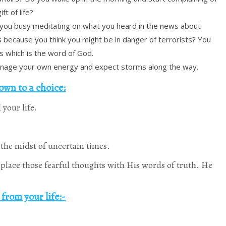
ft of life?
 you busy meditating on what you heard in the news about
s because you think you might be in danger of terrorists? You
s which is the word of God.
nage your own energy and expect storms along the way.
own to a choice:
 your life.
the midst of uncertain times.
Replace those fearful thoughts with His words of truth. He
from your life:-