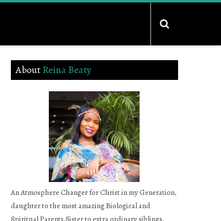
About
Reina Beaty
An Atmosphere Changer for Christ in my Generation,
daughter to the most amazing Biological and
Spiritual Parents,Sister to extra ordinary siblings,