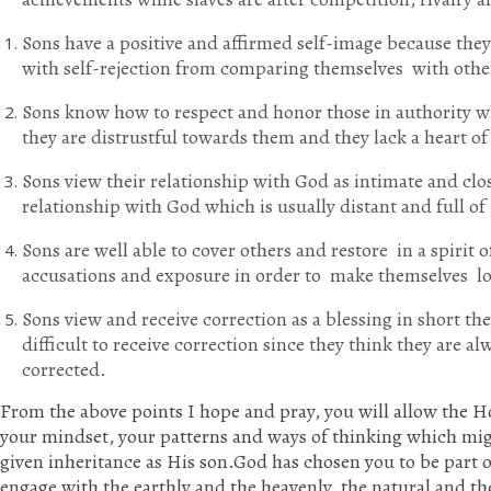
Sons have a positive and affirmed self-image because they 
with self-rejection from comparing themselves with othe
Sons know how to respect and honor those in authority whi
they are distrustful towards them and they lack a heart o
Sons view their relationship with God as intimate and clos
relationship with God which is usually distant and full o
Sons are well able to cover others and restore in a spirit o
accusations and exposure in order to make themselves l
Sons view and receive correction as a blessing in short they
difficult to receive correction since they think they are 
corrected.
From the above points I hope and pray, you will allow the H
your mindset, your patterns and ways of thinking which mi
given inheritance as His son.God has chosen you to be part 
engage with the earthly and the heavenly, the natural and th