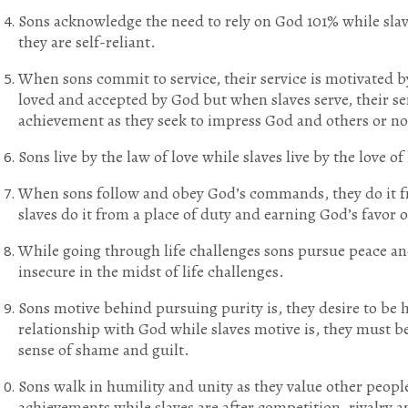
Sons acknowledge the need to rely on God 101% while slav
they are self-reliant.
When sons commit to service, their service is motivated b
loved and accepted by God but when slaves serve, their se
achievement as they seek to impress God and others or no 
Sons live by the law of love while slaves live by the love of
When sons follow and obey God’s commands, they do it fr
slaves do it from a place of duty and earning God’s favor o
While going through life challenges sons pursue peace and
insecure in the midst of life challenges.
Sons motive behind pursuing purity is, they desire to be 
relationship with God while slaves motive is, they must be
sense of shame and guilt.
Sons walk in humility and unity as they value other people
achievements while slaves are after competition, rivalry 