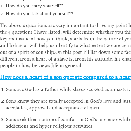
How do you carry yourself??
How do you talk about yourself??
The above 4 questions are very important to drive my point h
the 4 questions I have listed, will determine whether you thi
key root issue of how you think, starts from the nature of y
and behavior will help us identify to what extent we are actin
out of a spirit of son ship.On this post I’ll list down some fac
different from a heart of a slave is, from his attitude, his c
people to how he views life in general.
How does a heart of a son operate compared to a heart
Sons see God as a Father while slaves see God as a master.
Sons know they are totally accepted in God’s love and justi
accolades, approval and acceptance of men.
Sons seek their source of comfort in God’s presence while 
addictions and hyper religious activities