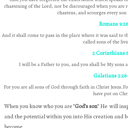
chastening of the Lord, nor be discouraged when you are
chastens, and scourges every so
Romans 9:2
And it shall come to pass in the place where it was said to 
called sons of the liv
2 Corinthians 6
I will be a Father to you, and you shall be My sons
Galatians 3:26
For you are all sons of God through faith in Christ Jesus.F
have put on Chri
When you know who you are ”
God’s son
” He will ins
and the potential within you into His creation and b
become.