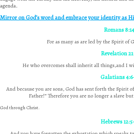
agenda.
Mirror on God’s word and embrace your identity as Hi
Romans 8:1
For as many as are led by the Spirit of 
Revelation 21
He who overcomes shall inherit all things,and I wi
Galatians 4:6
And because you are sons, God has sent forth the Spirit of
Father!” Therefore you are no longer a slave but 
God through Christ.
Hebrews 12:5
And you have forgotten the exhortation which speaks to 