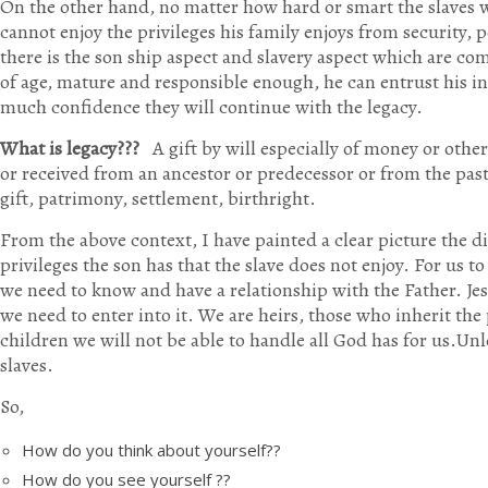
On the other hand, no matter how hard or smart the slaves w
cannot enjoy the privileges his family enjoys from security, p
there is the son ship aspect and slavery aspect which are com
of age, mature and responsible enough, he can entrust his inh
much confidence they will continue with the legacy.
What is legacy???
A gift by will especially of money or othe
or received from an ancestor or predecessor or from the pas
gift, patrimony, settlement, birthright.
From the above context, I have painted a clear picture the d
privileges the son has that the slave does not enjoy. For us t
we need to know and have a relationship with the Father. Jes
we need to enter into it. We are heirs, those who inherit the
children we will not be able to handle all God has for us.Unl
slaves.
So,
How do you think about yourself??
How do you see yourself ??