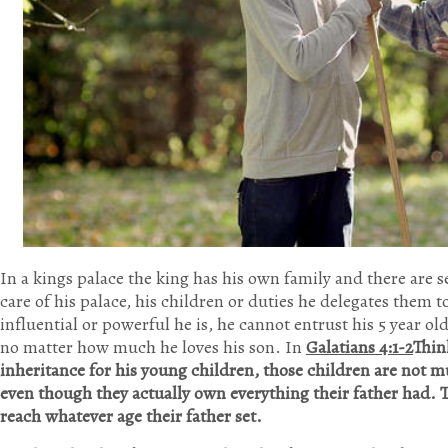
In a kings palace the king has his own family and there are s
care of his palace, his children or duties he delegates them 
influential or powerful he is, he cannot entrust his 5 year ol
no matter how much he loves his son. In
Galatians 4:1-2
Think
inheritance for his young children, those children are not mu
even though they actually own everything their father had. T
reach whatever age their father set.