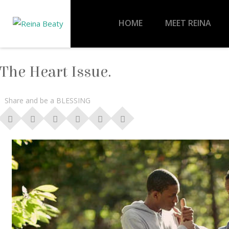
HOME
MEET REINA
The Heart Issue.
Share and be a BLESSING