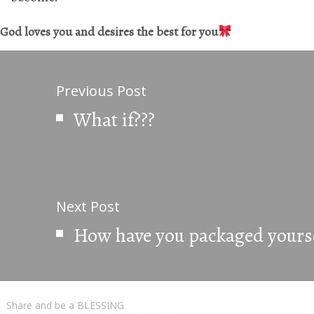
God loves you and desires the best for you
Previous Post
What if???
Next Post
How have you packaged yourse
Share and be a BLESSING