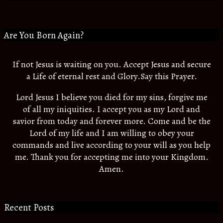
Are You Born Again?
If not Jesus is waiting on you. Accept Jesus and secure
a Life of eternal rest and Glory.Say this Prayer.
Lord Jesus I believe you died for my sins, forgive me
of all my iniquities. I accept you as my Lord and
savior from today and forever more. Come and be the
Lord of my life and I am willing to obey your
commands and live according to your will as you help
me. Thank you for accepting me into your Kingdom.
Amen.
Recent Posts