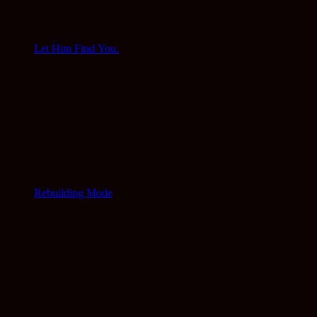
Let Him Find You.
Rebuilding Mode