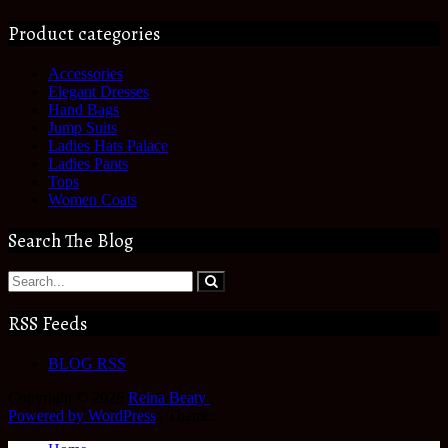
Product categories
Accessories
Elegant Dresses
Hand Bags
Jump Suits
Ladies Hats Palace
Ladies Pants
Tops
Women Coats
Search The Blog
RSS Feeds
BLOG RSS
Copyright © 2026
Reina Beaty
.
Powered by WordPress
|
Theme: