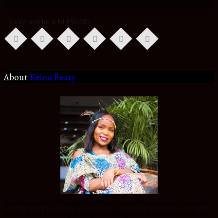
Share and be a BLESSING
About
Reina Beaty
An Atmosphere Changer for Christ in my Generation, daughter
to the most amazing Biological and Spiritual Parents,Sister to