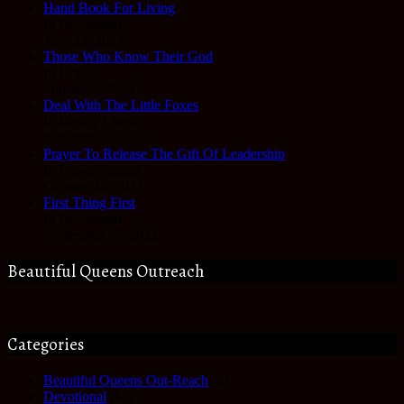
Hand Book For Living
In Devotional
June 22, 2023
Those Who Know Their God
In Hope
January 3, 2023
Deal With The Little Foxes
In Reality Check
November 3, 2022
Prayer To Release The Gift Of Leadership
In Prayer Journal
October 28, 2022
First Thing First
In Devotional
September 27, 2022
Beautiful Queens Outreach
Categories
Beautiful Queens Out-Reach
(6)
Devotional
(61)