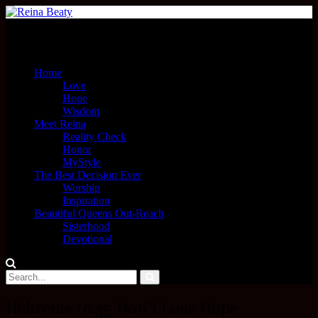
Menu
Home
Love
Hope
Wisdom
Meet Reina
Reality Check
Honor
MyStyle
The Best Decision Ever
Worship
Inspiration
Beautiful Queens Out-Reach
Sisterhood
Devotional
Hebrews 10:35 Don’t Lose Hope