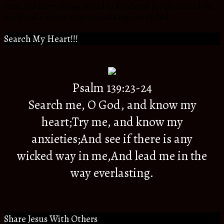
extra ordinary siblings, friend to wonderful people around the
world and a citizen to an eternal Kingdom of God.
Search My Heart!!!
Psalm 139:23-24
Search me, O God, and know my
heart;Try me, and know my
anxieties;And see if there is any
wicked way in me,And lead me in the
way everlasting.
Share Jesus With Others