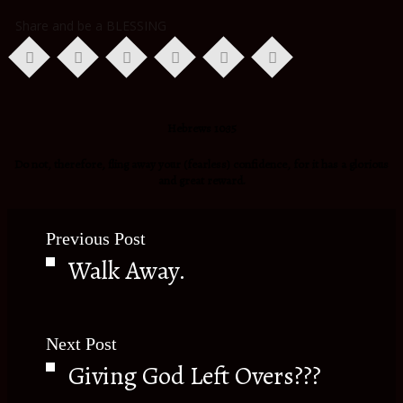
Share and be a BLESSING
Hebrews 10:35
Do not, therefore, fling away your (fearless) confidence, for it has a glorious
and great reward.
Previous Post
Walk Away.
Next Post
Giving God Left Overs???