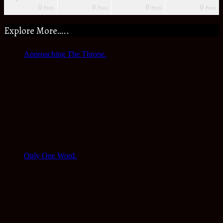
0
0
0
0
s
s
s
s
s
s
s
Posts
Posts
Posts
Posts
Explore More…..
Approaching The Throne.
Only One Word.