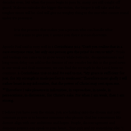
decades even, but when the years begin to pass by, many are still caught off
guard. Make no mistake: the bigger the vision, the longer it will take and the
tougher times will be. God will give no weighty thing to the one who cannot stand
under it’s pressure.
It is the process that makes you a person who can handle what
God wants to give you. I assure you: there are no shortcuts.
Apostle Paul said is very well in
1 Corinthians 9:24
“Don’t you realize that in a
race everyone runs, but only one person gets the prize? So run to win!” .
Trials
and testings can cause us to grow weary while Setbacks, disappointments and
long-term delay can add to the demise of our resolve but this is the good news
in our weak and frail moments, we can find the strength in the Lord Jesus to
continue.
2 Corinthians 12:9-10
And He said to me,
“My grace is sufficient for
you, for My strength is made perfect in weakness.”
Therefore most gladly I will
rather boast in my infirmities, that the power of Christ may rest upon me.
10
Therefore I take pleasure in infirmities, in reproaches, in needs, in
persecutions, in distresses, for Christ’s sake. For when I am weak, then I am
strong.
I believe you have seen the vision, you are holding onto the dream and your
constant prayer is to become someone who pleases God but sometimes life
doesn’t align with our ambitions and hopes. People, discouragement and
demonic powers can speak to your heart,
“Just quit and try something else.”
I