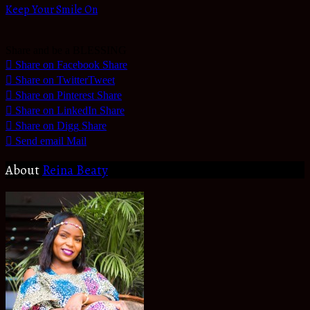
Keep Your Smile On
Share and be a BLESSING
Share on Facebook
Share
Share on Twitter
Tweet
Share on Pinterest
Share
Share on LinkedIn
Share
Share on Digg
Share
Send email
Mail
About
Reina Beaty