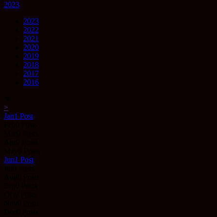
2023
2023
2022
2021
2020
2019
2018
2017
2016
▼
>
Jan
1
Post
Feb
0
Posts
Mar
0
Posts
Apr
0
Posts
May
0
Posts
Jun
1
Post
Jul
0
Posts
Aug
0
Posts
Sep
0
Posts
Oct
0
Posts
Nov
0
Posts
Dec
0
Posts