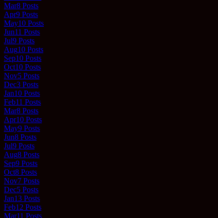
Mar
8
Posts
Apr
9
Posts
May
10
Posts
Jun
11
Posts
Jul
9
Posts
Aug
10
Posts
Sep
10
Posts
Oct
10
Posts
Nov
5
Posts
Dec
3
Posts
Jan
10
Posts
Feb
11
Posts
Mar
8
Posts
Apr
10
Posts
May
9
Posts
Jun
8
Posts
Jul
9
Posts
Aug
8
Posts
Sep
9
Posts
Oct
8
Posts
Nov
7
Posts
Dec
5
Posts
Jan
13
Posts
Feb
12
Posts
Mar
11
Posts