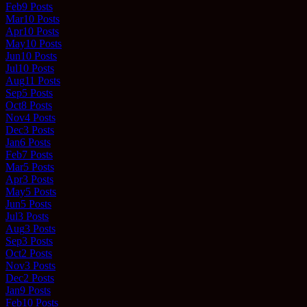
Feb
9
Posts
Mar
10
Posts
Apr
10
Posts
May
10
Posts
Jun
10
Posts
Jul
10
Posts
Aug
11
Posts
Sep
5
Posts
Oct
8
Posts
Nov
4
Posts
Dec
3
Posts
Jan
6
Posts
Feb
7
Posts
Mar
5
Posts
Apr
3
Posts
May
5
Posts
Jun
5
Posts
Jul
3
Posts
Aug
3
Posts
Sep
3
Posts
Oct
2
Posts
Nov
3
Posts
Dec
2
Posts
Jan
9
Posts
Feb
10
Posts