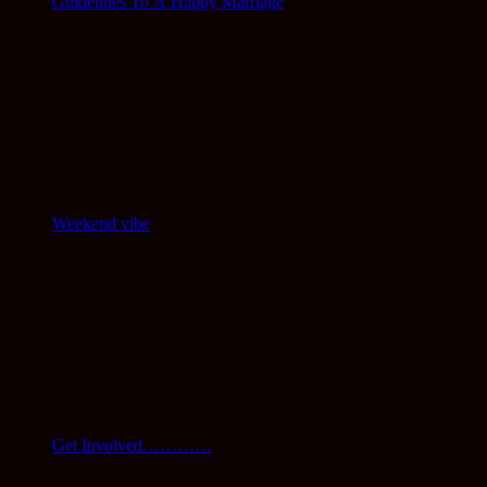
Guidelines To A Happy Marriage
Weekend vibe
Get Involved…………