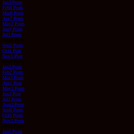
Jan
3
Posts
Feb
6
Posts
Mar
8
Posts
Apr
7
Posts
May
2
Posts
Jun
7
Posts
Jul
3
Posts
Aug
0
Posts
Sep
2
Posts
Oct
1
Post
Nov
1
Post
Dec
0
Posts
Jan
2
Posts
Feb
2
Posts
Mar
3
Posts
Apr
1
Post
May
2
Posts
Jun
1
Post
Jul
3
Posts
Aug
2
Posts
Sep
6
Posts
Oct
3
Posts
Nov
2
Posts
Dec
0
Posts
Jan
6
Posts