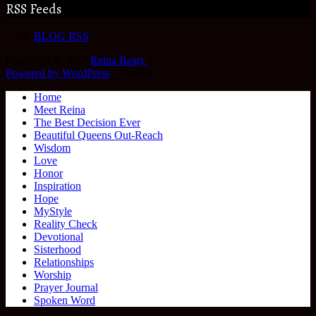
RSS Feeds
BLOG RSS
Copyright © 2026
Reina Beaty
.
Powered by WordPress
|
Theme:
Home
Meet Reina
The Best Decision Ever
Beautiful Queens Out-Reach
Wisdom
Love
Honor
Inspiration
Hope
MyStyle
Reality Check
Devotional
Sisterhood
Relationships
Worship
Prayer Journal
Spoken Word