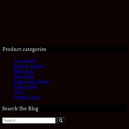
Product categories
Accessories
Elegant Dresses
Hand Bags
Jump Suits
Ladies Hats Palace
Ladies Pants
Tops
Women Coats
Search The Blog