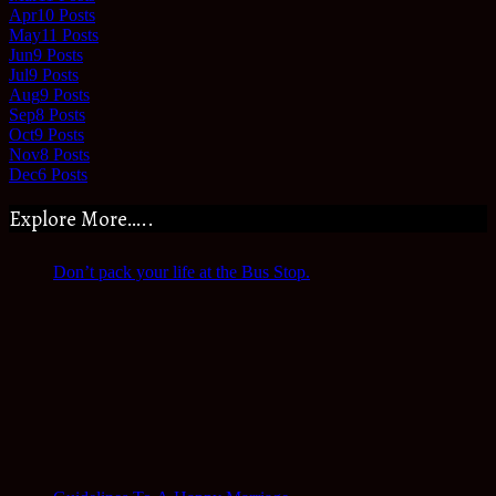
Apr
10
Posts
May
11
Posts
Jun
9
Posts
Jul
9
Posts
Aug
9
Posts
Sep
8
Posts
Oct
9
Posts
Nov
8
Posts
Dec
6
Posts
Explore More…..
Don’t pack your life at the Bus Stop.