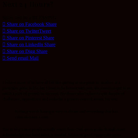
Next 24 Hours?
Share and be a BLESSING
Share on Facebook
Share
Share on Twitter
Tweet
Share on Pinterest
Share
Share on LinkedIn
Share
Share on Digg
Share
Send email
Mail
I believe most of us have all felt like quitting at one point or another at a
particular point in life, but I have to be honest with you, the desire to quit is as
much a part of growth as success. For those who refuse to quit despite of
challenges, oppositions and setbacks a greater reward awaits for you.
Nothing worth having is easy to obtain and everything that has
value also has a cost.
This is why some people actually reach their God-given goals: though most
acknowledge that hard work is needed. We know good things take years,