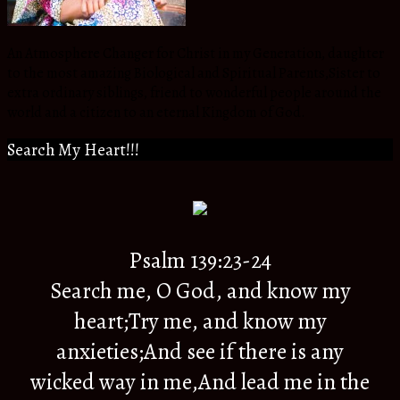
An Atmosphere Changer for Christ in my Generation, daughter
to the most amazing Biological and Spiritual Parents,Sister to
extra ordinary siblings, friend to wonderful people around the
world and a citizen to an eternal Kingdom of God.
Search My Heart!!!
Psalm 139:23-24
Search me, O God, and know my
heart;Try me, and know my
anxieties;And see if there is any
wicked way in me,And lead me in the