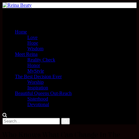
Menu
Home
Love
Hope
Wisdom
Meet Reina
Reality Check
Honor
MyStyle
The Best Decision Ever
Worship
Inspiration
Beautiful Queens Out-Reach
Sisterhood
Devotional
Who Knows What Can Change In The