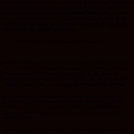
have even heard close associates say, “If it is God, it will flow easily” but at times
that’s not the case. When you do something for God, when you pursue the
dream that He placed in your heart,
OPPOSITIONS WILL COME,
and they will
come violently. But in difficult times, I am reminded of this Scripture:
“So let’s
not get tired of doing what is good. At just the right time we will reap a harvest
of blessing if we don’t give up.” – Galatians 6:9
.
Hold this thought captive in your mind:
“I will not quit.”
In your life, work, relationships and assignment, you may have had moments
where you wanted to quit. It may feel as though you are trapped and not making
it. It’s tempting to look forward to an ideal situation, it’s easy to put your
happiness on hold until things
settle down
or
fall into place
but the key to not
quitting and walking in joy is two-fold.
Enjoy the journey
and
keep the vision
.
Enjoy where you are now but don’t lose sight of the future. Be happy in the
moment and grateful for what you have.1 Timothy 6:6 (AMP)
But godliness
actually
is a source of great gain when accompanied by contentment (that
contentment which comes from a sense of inner confidence based on the
sufficiency of God).
And if you can just hold on a little longer, I believe breakthrough is just around