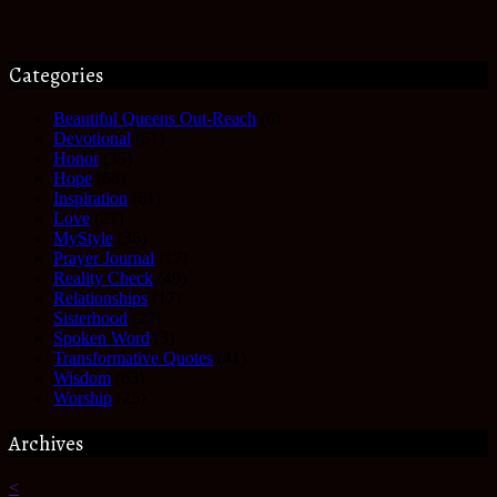
Categories
Beautiful Queens Out-Reach
(6)
Devotional
(61)
Honor
(35)
Hope
(68)
Inspiration
(61)
Love
(27)
MyStyle
(35)
Prayer Journal
(17)
Reality Check
(49)
Relationships
(17)
Sisterhood
(27)
Spoken Word
(3)
Transformative Quotes
(41)
Wisdom
(63)
Worship
(25)
Archives
<