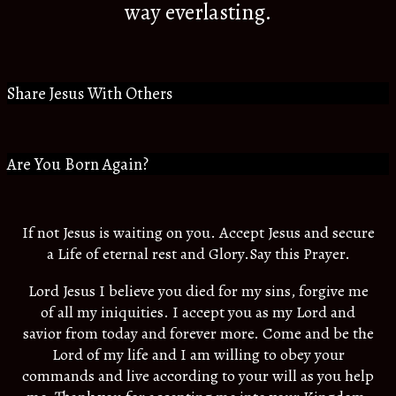
way everlasting.
Share Jesus With Others
Are You Born Again?
If not Jesus is waiting on you. Accept Jesus and secure
a Life of eternal rest and Glory.Say this Prayer.
Lord Jesus I believe you died for my sins, forgive me
of all my iniquities. I accept you as my Lord and
savior from today and forever more. Come and be the
Lord of my life and I am willing to obey your
commands and live according to your will as you help