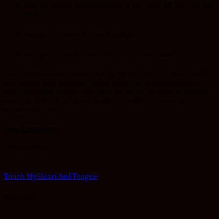
Don’t quit, because future generations of your family will reap from your
obedience.
Don’t quit, because truth is worth the fight.
Don’t quit, because life is too short to re-take divine tests.
If God is with you, who or what can be against you?
You are a child of God. The
favor on your life is uncommon, and the vision God has placed before your
eyes is unstoppable. God has never failed you and it is His desire to continually
expand you further than you ever thought you would go as you remain
surrendered to Him.
Love ReinaBeaty
Previous Post
Touch My Heart And Tongue
Next Post