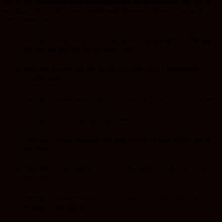
the corner.
Who knows what can change in the next 24 hours?
You just may be
standing on the brink of your breakthrough. Here are at least 10 reasons that
you shouldn’t quit.
Don’t quit, because what you are doing now may be positively affecting a
life, and you may not even be aware of it.
Don’t quit, because you may be just days away from a tremendous
breakthrough.
Don’t quit, because everything you do in love will count for all of eternity.
Don’t quit, because faithfulness pleases God.
Don’t quit, because quitting would undo all that you have worked for up to
this point.
Don’t quit, because quitters are more filled with regret than those who
persevere.
Don’t quit, because the world is still in need of the gospel, and you are a
vital part of the church.