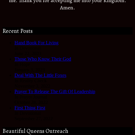
me. Thank you for accepting me into your Kingdom.
Amen.
Recent Posts
Hand Book For Living
In Devotional
June 22, 2023
Those Who Know Their God
In Hope
January 3, 2023
Deal With The Little Foxes
In Reality Check
November 3, 2022
Prayer To Release The Gift Of Leadership
In Prayer Journal
October 28, 2022
First Thing First
In Devotional
September 27, 2022
Beautiful Queens Outreach