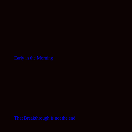
Early in the Morning
That Breakthrough is not the end.