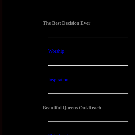
The Best Decision Ever
Worship
Inspiration
Beautiful Queens Out-Reach