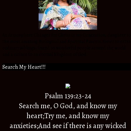
An Atmosphere Changer for Christ in my Generation, daughter to
the most amazing Biological and Spiritual Parents,Sister to extra
ordinary siblings, friend to wonderful people around the world
and a citizen to an eternal Kingdom of God.
Search My Heart!!!
Psalm 139:23-24
Search me, O God, and know my
heart;Try me, and know my
anxieties;And see if there is any wicked