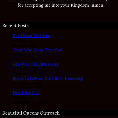
for accepting me into your Kingdom. Amen.
Recent Posts
Hand Book For Living
In Devotional
June 22, 2023
Those Who Know Their God
In Hope
January 3, 2023
Deal With The Little Foxes
In Reality Check
November 3, 2022
Prayer To Release The Gift Of Leadership
In Prayer Journal
October 28, 2022
First Thing First
In Devotional
September 27, 2022
Beautiful Queens Outreach