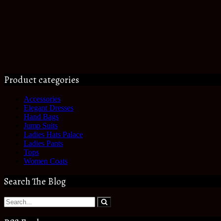
Product categories
Accessories
Elegant Dresses
Hand Bags
Jump Suits
Ladies Hats Palace
Ladies Pants
Tops
Women Coats
Search The Blog