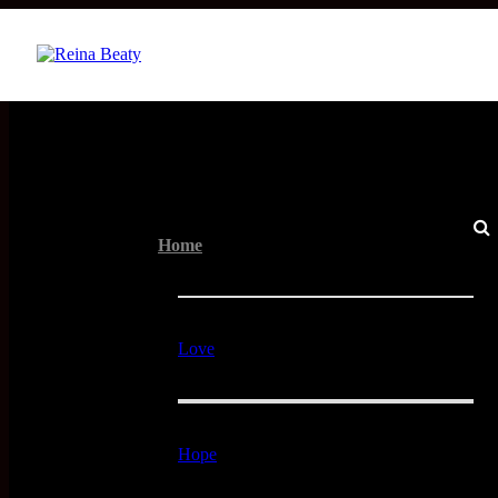
Menu
Home
Love
Hope