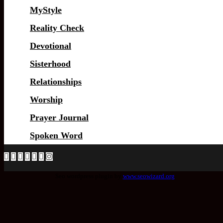
MyStyle
Reality Check
Devotional
Sisterhood
Relationships
Worship
Prayer Journal
Spoken Word
Seo wordpress plugin by
www.seowizard.org
.