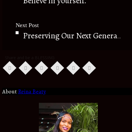
Believe in yourself.
Next Post
Preserving Our Next Generation.
Share and be a BLESSING
About
Reina Beaty