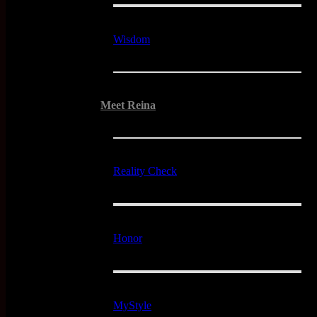
Wisdom
Meet Reina
Reality Check
Honor
MyStyle