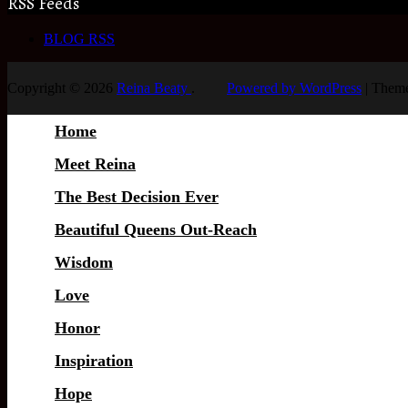
RSS Feeds
BLOG RSS
Copyright © 2026
Reina Beaty
.
Powered by WordPress
|
Theme
Home
Meet Reina
The Best Decision Ever
Beautiful Queens Out-Reach
Wisdom
Love
Honor
Inspiration
Hope