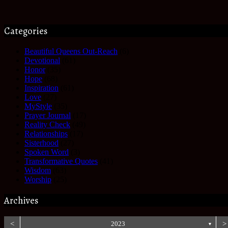
Categories
Beautiful Queens Out-Reach
(6)
Devotional
(61)
Honor
(35)
Hope
(68)
Inspiration
(61)
Love
(27)
MyStyle
(35)
Prayer Journal
(17)
Reality Check
(49)
Relationships
(17)
Sisterhood
(27)
Spoken Word
(3)
Transformative Quotes
(41)
Wisdom
(63)
Worship
(25)
Archives
<
2023
>
▼