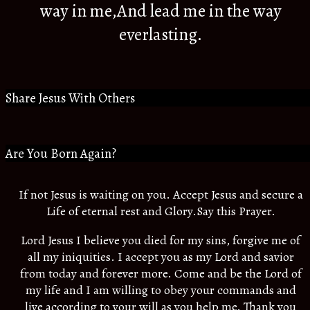
way in me,And lead me in the way
everlasting.
Share Jesus With Others
Are You Born Again?
If not Jesus is waiting on you. Accept Jesus and secure a
Life of eternal rest and Glory.Say this Prayer.
Lord Jesus I believe you died for my sins, forgive me of
all my iniquities. I accept you as my Lord and savior
from today and forever more. Come and be the Lord of
my life and I am willing to obey your commands and
live according to your will as you help me. Thank you