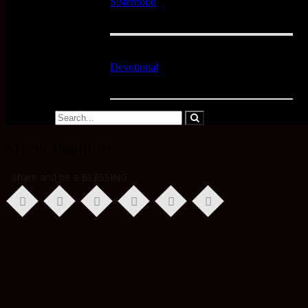
Sisterhood
Devotional
Street Fashion
Share and be a BLESSING
.