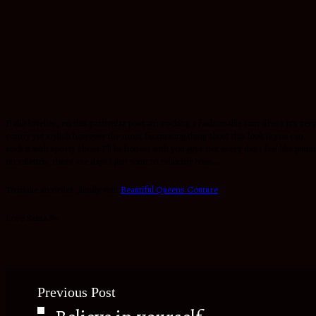
.
.
Hallo lovelies, on this particular post am rocking a fashionable Jam dress.It’s ver
comfy yet stylish however the most fascinating thing about this look is,you can
rock it with sporty shoes.I’ll be honest with you guys,not every day i feel like putti
on stilettos, there are days i just want to relax my toes…….
To make an order ,kindly visit
Beautiful Queens Couture
Love Reina.👠
Previous Post