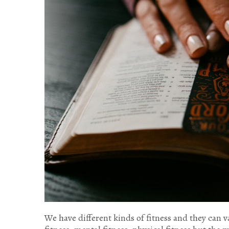
We have different kinds of fitness and they can v