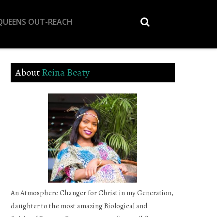
 QUEENS OUT-REACH
About
Reina Beaty
An Atmosphere Changer for Christ in my Generation,
daughter to the most amazing Biological and