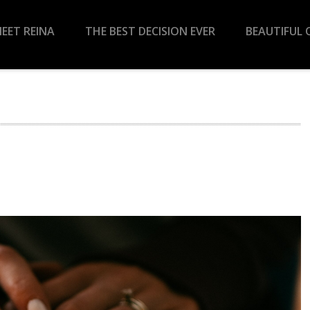
EET REINA
THE BEST DECISION EVER
BEAUTIFUL