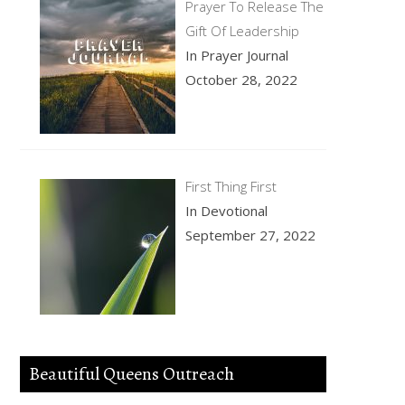
Prayer To Release The
Gift Of Leadership
In Prayer Journal
October 28, 2022
First Thing First
In Devotional
September 27, 2022
Beautiful Queens Outreach