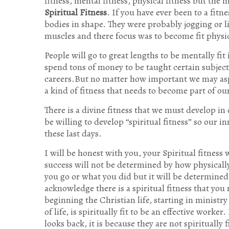
fitness, mental fitness, physical fitness but the m
Spiritual Fitness
. If you have ever been to a fitn
bodies in shape. They were probably jogging or l
muscles and there focus was to become fit physic
People will go to great lengths to be mentally fit 
spend tons of money to be taught certain subject
careers.But no matter how important we may aspir
a kind of fitness that needs to become part of our
There is a divine fitness that we must develop i
be willing to develop “spiritual fitness” so our 
these last days.
I will be honest with you, your Spiritual fitness 
success will not be determined by how physicall
you go or what you did but it will be determined 
acknowledge there is a spiritual fitness that you
beginning the Christian life, starting in ministr
of life, is spiritually fit to be an effective work
looks back, it is because they are not spiritually f