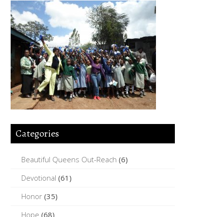
Categories
Beautiful Queens Out-Reach
(6)
Devotional
(61)
Honor
(35)
Hope
(68)