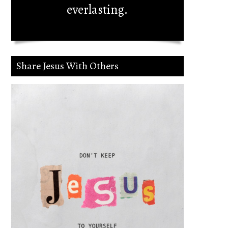
everlasting.
Share Jesus With Others