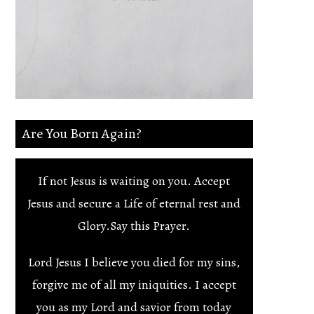
Are You Born Again?
If not Jesus is waiting on you. Accept
Jesus and secure a Life of eternal rest and
Glory.Say this Prayer.
Lord Jesus I believe you died for my sins,
forgive me of all my iniquities. I accept
you as my Lord and savior from today