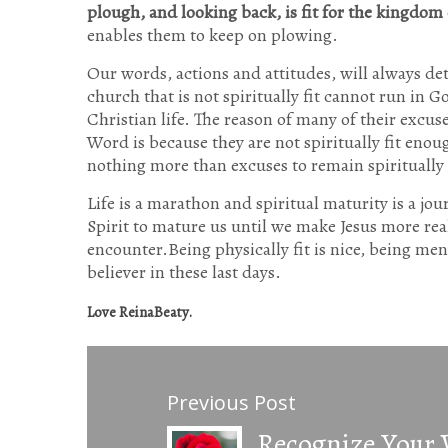
plough, and looking back, is fit for the kingdom 
enables them to keep on plowing.
Our words, actions and attitudes, will always det
church that is not spiritually fit cannot run in
Christian life. The reason of many of their excus
Word is because they are not spiritually fit eno
nothing more than excuses to remain spirituall
Life is a marathon and spiritual maturity is a jo
Spirit to mature us until we make Jesus more rea
encounter.Being physically fit is nice, being menta
believer in these last days.
Love ReinaBeaty.
Previous Post
Recognize Your 