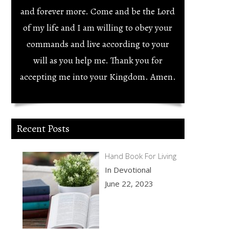
and forever more. Come and be the Lord
of my life and I am willing to obey your
commands and live according to your
will as you help me. Thank you for
accepting me into your Kingdom. Amen.
Recent Posts
Hand Book For Living
In Devotional
June 22, 2023