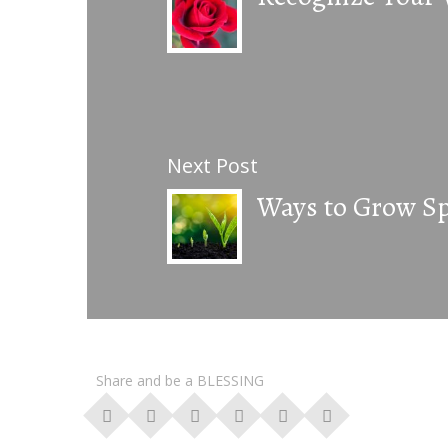
Next Post
Ways to Grow Spi
Share and be a BLESSING