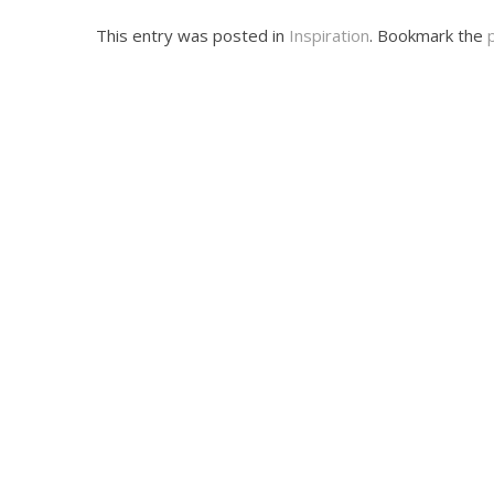
This entry was posted in
Inspiration
. Bookmark the