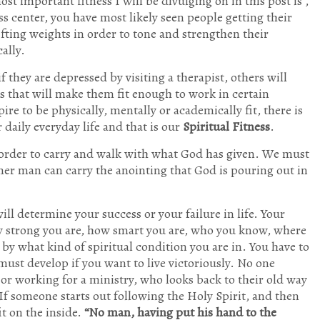
ost important fitness I will be divulging on in this post is ,
ess center, you have most likely seen people getting their
ifting weights in order to tone and strengthen their
ally.
if they are depressed by visiting a therapist, others will
s that will make them fit enough to work in certain
e to be physically, mentally or academically fit, there is
 daily everyday life and that is our
Spiritual Fitness
.
n order to carry and walk with what God has given. We must
inner man can carry the anointing that God is pouring out in
will determine your success or your failure in life. Your
y strong you are, how smart you are, who you know, where
by what kind of spiritual condition you are in. You have to
 must develop if you want to live victoriously. No one
y or working for a ministry, who looks back to their old way
er. If someone starts out following the Holy Spirit, and then
it on the inside.
“No man, having put his hand to the