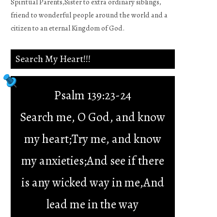
Spiritual Parents,Sister to extra ordinary siblings,
friend to wonderful people around the world and a
citizen to an eternal Kingdom of God.
Search My Heart!!!
Psalm 139:23-24
Search me, O God, and know
my heart;Try me, and know
my anxieties;And see if there
is any wicked way in me,And
lead me in the way