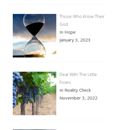
Those Who Know Their
God
In Hope
January 3, 2023
Deal With The Little
Foxes
In Reality Check
November 3, 2022