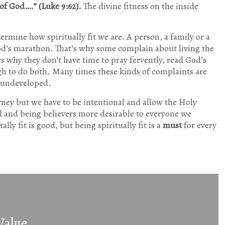
of God….” (Luke 9:62).
The divine fitness on the inside
ermine how spiritually fit we are. A person, a family or a
 God’s marathon. That’s why some complain about living the
es why they don’t have time to pray fervently, read God’s
ugh to do both. Many times these kinds of complaints are
y undeveloped.
urney but we have to be intentional and allow the Holy
l and being believers more desirable to everyone we
lly fit is good, but being spiritually fit is a
must
for every
Value