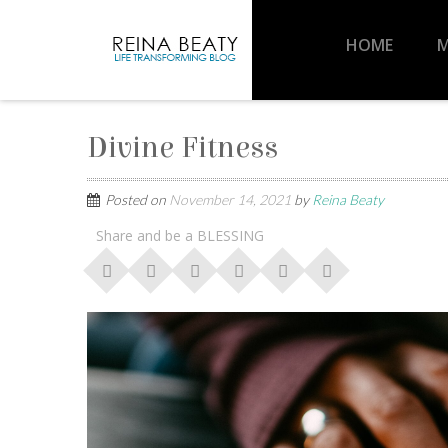
HOME
M
Divine Fitness
Posted on
November 14, 2021
by
Reina Beaty
Share and be a BLESSING