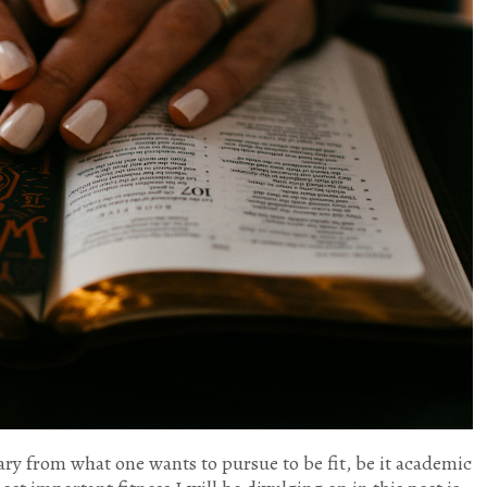
ary from what one wants to pursue to be fit, be it academic