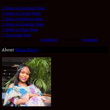
Share and be a BLESSING
Share on Facebook
Share
Share on Twitter
Tweet
Share on Pinterest
Share
Share on LinkedIn
Share
Share on Digg
Share
Send email
Mail
This entry was posted in
Inspiration
. Bookmark the
permalink
.
About
Reina Beaty