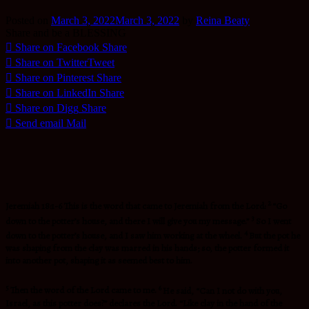
Posted on
March 3, 2022
March 3, 2022
by
Reina Beaty
Share and be a BLESSING
Share on Facebook
Share
Share on Twitter
Tweet
Share on Pinterest
Share
Share on LinkedIn
Share
Share on Digg
Share
Send email
Mail
2
Jeremiah 18:1-6 This is the word that came to Jeremiah from the Lord:
“Go
3
down to the potter’s house, and there I will give you my message.”
So I went
4
down to the potter’s house, and I saw him working at the wheel.
But the pot he
was shaping from the clay was marred in his hands; so, the potter formed it
into another pot, shaping it as seemed best to him.
5
6
Then the word of the
Lord
came to me.
He said, “Can I not do with you,
Israel, as this potter does?” declares the Lord. “Like clay in the hand of the