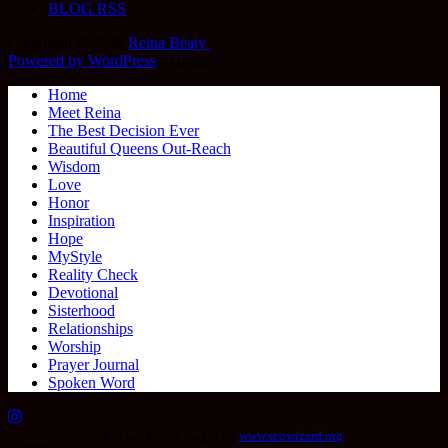
BLOG RSS
Copyright © 2026
Reina Beaty
.
Powered by WordPress
|
Theme:
Home
Meet Reina
The Best Decision Ever
Beautiful Queens Out-Reach
Wisdom
Love
Honor
Inspiration
Hope
MyStyle
Reality Check
Devotional
Sisterhood
Relationships
Worship
Prayer Journal
Spoken Word
Seo wordpress plugin by
www.seowizard.org
.