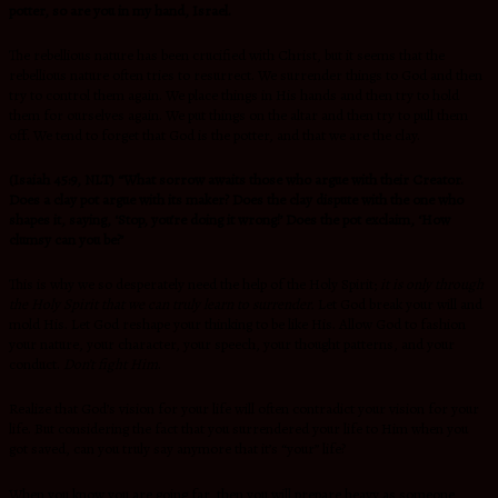
potter, so are you in my hand, Israel.
The rebellious nature has been crucified with Christ, but it seems that the
rebellious nature often tries to resurrect. We surrender things to God and then
try to control them again. We place things in His hands and then try to hold
them for ourselves again. We put things on the altar and then try to pull them
off. We tend to forget that God is the potter, and that we are the clay.
(Isaiah 45:9, NLT)
“What sorrow awaits those who argue with their Creator.
Does a clay pot argue with its maker? Does the clay dispute with the one who
shapes it, saying, ‘Stop, you’re doing it wrong!’ Does the pot exclaim, ‘How
clumsy can you be?’
This is why we so desperately need the help of the Holy Spirit;
it is only through
the Holy Spirit that we can truly learn to surrender.
Let God break your will and
mold His. Let God reshape your thinking to be like His. Allow God to fashion
your nature, your character, your speech, your thought patterns, and your
conduct.
Don’t fight Him
.
Realize that God’s vision for your life will often contradict your vision for your
life. But considering the fact that you surrendered your life to Him when you
got saved, can you truly say anymore that it’s “your” life?
When you know you are going far, then you will prepare heavy as someone