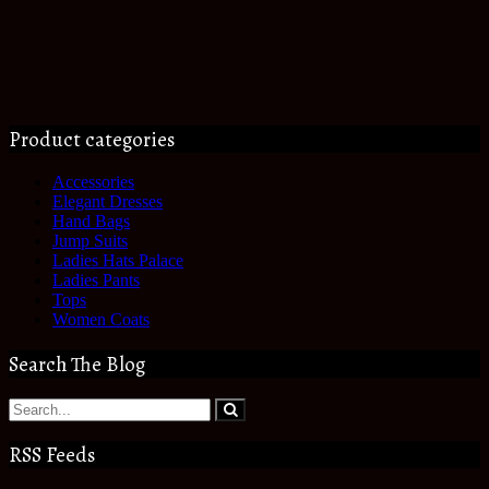
Product categories
Accessories
Elegant Dresses
Hand Bags
Jump Suits
Ladies Hats Palace
Ladies Pants
Tops
Women Coats
Search The Blog
RSS Feeds