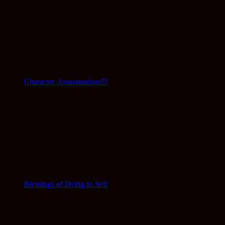
Character Assassination!!!
Blessings of Dying to Self