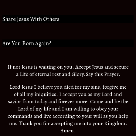
Share Jesus With Others
Are You Born Again?
If not Jesus is waiting on you. Accept Jesus and secure
a Life of eternal rest and Glory.Say this Prayer.
Lord Jesus I believe you died for my sins, forgive me
of all my iniquities. I accept you as my Lord and
savior from today and forever more. Come and be the
Lord of my life and I am willing to obey your
commands and live according to your will as you help
me. Thank you for accepting me into your Kingdom.
Amen.