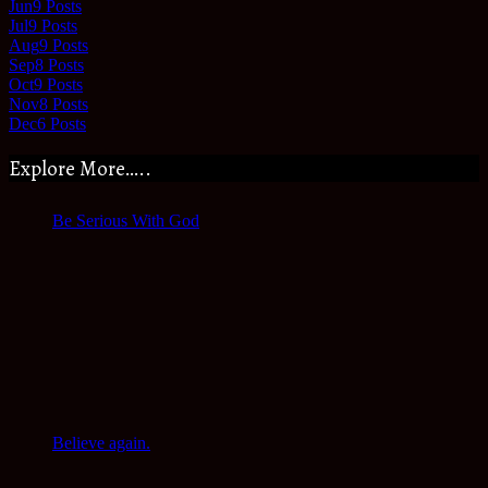
Jun
9
Posts
Jul
9
Posts
Aug
9
Posts
Sep
8
Posts
Oct
9
Posts
Nov
8
Posts
Dec
6
Posts
Explore More…..
Be Serious With God
Believe again.