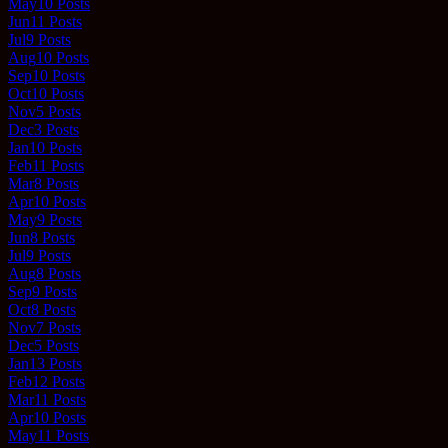
May
10
Posts
Jun
11
Posts
Jul
9
Posts
Aug
10
Posts
Sep
10
Posts
Oct
10
Posts
Nov
5
Posts
Dec
3
Posts
Jan
10
Posts
Feb
11
Posts
Mar
8
Posts
Apr
10
Posts
May
9
Posts
Jun
8
Posts
Jul
9
Posts
Aug
8
Posts
Sep
9
Posts
Oct
8
Posts
Nov
7
Posts
Dec
5
Posts
Jan
13
Posts
Feb
12
Posts
Mar
11
Posts
Apr
10
Posts
May
11
Posts