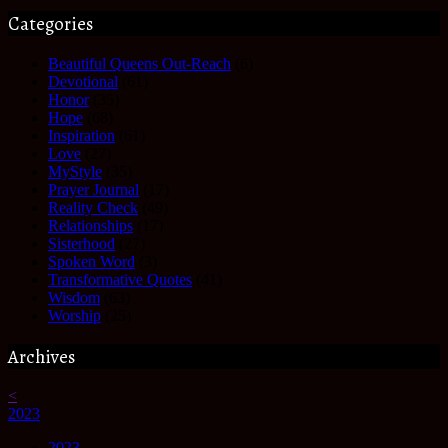
Categories
Beautiful Queens Out-Reach
(6)
Devotional
(61)
Honor
(35)
Hope
(68)
Inspiration
(61)
Love
(27)
MyStyle
(35)
Prayer Journal
(17)
Reality Check
(49)
Relationships
(17)
Sisterhood
(27)
Spoken Word
(3)
Transformative Quotes
(41)
Wisdom
(63)
Worship
(25)
Archives
<
2023
2023