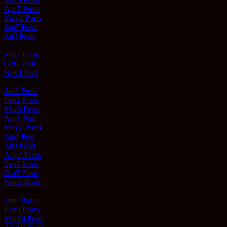
Apr
7
Posts
May
2
Posts
Jun
7
Posts
Jul
3
Posts
Aug
0
Posts
Sep
2
Posts
Oct
1
Post
Nov
1
Post
Dec
0
Posts
Jan
2
Posts
Feb
2
Posts
Mar
3
Posts
Apr
1
Post
May
2
Posts
Jun
1
Post
Jul
3
Posts
Aug
2
Posts
Sep
6
Posts
Oct
3
Posts
Nov
2
Posts
Dec
0
Posts
Jan
6
Posts
Feb
9
Posts
Mar
10
Posts