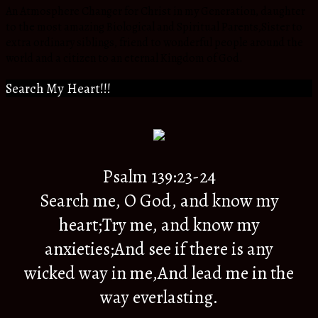
An Atmosphere Changer for Christ in my Generation, daughter
to the most amazing Biological and Spiritual Parents,Sister to
extra ordinary siblings, friend to wonderful people around the
world and a citizen to an eternal Kingdom of God.
Search My Heart!!!
Psalm 139:23-24
Search me, O God, and know my
heart;Try me, and know my
anxieties;And see if there is any
wicked way in me,And lead me in the
way everlasting.