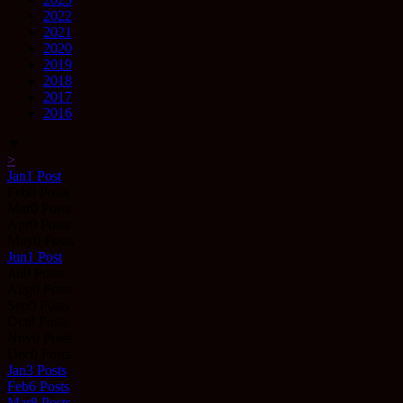
2022
2021
2020
2019
2018
2017
2016
▼
>
Jan
1
Post
Feb
0
Posts
Mar
0
Posts
Apr
0
Posts
May
0
Posts
Jun
1
Post
Jul
0
Posts
Aug
0
Posts
Sep
0
Posts
Oct
0
Posts
Nov
0
Posts
Dec
0
Posts
Jan
3
Posts
Feb
6
Posts
Mar
8
Posts