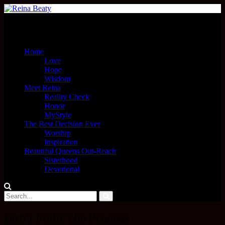
Menu
Home
Love
Hope
Wisdom
Meet Reina
Reality Check
Honor
MyStyle
The Best Decision Ever
Worship
Inspiration
Beautiful Queens Out-Reach
Sisterhood
Devotional
Don’t Fight The Process