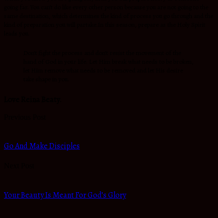
going far. You can’t do like every other person because you are not going to the
same destination, which determines the kind of process you go through and the
kind of preparation you will partake.In this season, prepare as the Holy Spirit
leads you.
Don’t fight the process and don’t resist the movement of the
hand of God in your life. Let Him break what needs to be broken,
let Him remove what needs to be removed and let His desire
take shape in you.
Love Reina Beaty.
Previous Post
Go And Make Disciples
Next Post
Your Beauty Is Meant For God’s Glory