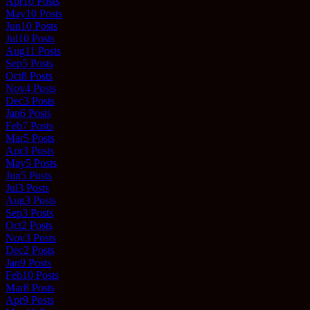
Apr
10
Posts
May
10
Posts
Jun
10
Posts
Jul
10
Posts
Aug
11
Posts
Sep
5
Posts
Oct
8
Posts
Nov
4
Posts
Dec
3
Posts
Jan
6
Posts
Feb
7
Posts
Mar
5
Posts
Apr
3
Posts
May
5
Posts
Jun
5
Posts
Jul
3
Posts
Aug
3
Posts
Sep
3
Posts
Oct
2
Posts
Nov
3
Posts
Dec
2
Posts
Jan
9
Posts
Feb
10
Posts
Mar
8
Posts
Apr
9
Posts