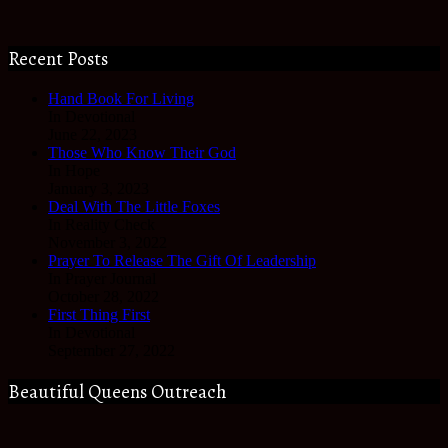
Recent Posts
Hand Book For Living
In Devotional
June 22, 2023
Those Who Know Their God
In Hope
January 3, 2023
Deal With The Little Foxes
In Reality Check
November 3, 2022
Prayer To Release The Gift Of Leadership
In Prayer Journal
October 28, 2022
First Thing First
In Devotional
September 27, 2022
Beautiful Queens Outreach