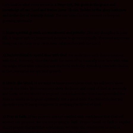
Let’s look at what Peter wrote in
2 Peter 3:18, But grow in the grace and
knowledge of our Lord and Savior Jesus Christ. To him be the glory both now
and to the day of eternity. Amen
. The command in this verse is to keep on
growing spiritually.
1) Make spiritual growth a commitment and priority
. Like any discipline in your
life, it begins with an intentional decision to grow spiritually. The most important
thing you can do is to grow in your relationship with the Lord.
2) Be intentional to spend time with God
. Set aside time each day to connect
with God. Honestly, time demands for most of us naturally interfere with what
we might otherwise consider not essential each day. Spending time with God is,
in fact, essential for spiritual growth.
3) Live in the Word.
If we want to know more about God, we will learn about
Him in the Bible. We know more about the heart and mind of God as we study
and focus on the Word He inspired. God inhabits the Word and provided the
Bible to enable us to grow spiritually. Get a good Bible Plan Schedule that will
discipline you in being consistent in studying the Word of God.
4) Pray in faith
. If our prayers are not coupled with confidence that God will
answer our prayers, we are not praying in faith. Prayer based on faith is regular
(daily) prayer that includes celebration, worship and confession as well as
petitioning God with our needs or the needs of others.