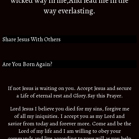
wicked way in me,And lead me in the
way everlasting.
Share Jesus With Others
Are You Born Again?
If not Jesus is waiting on you. Accept Jesus and secure
a Life of eternal rest and Glory.Say this Prayer.
Lord Jesus I believe you died for my sins, forgive me
of all my iniquities. I accept you as my Lord and
savior from today and forever more. Come and be the
Lord of my life and I am willing to obey your
commands and live according to your will as you help