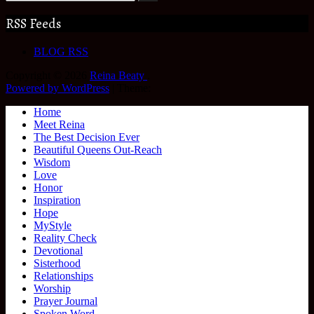
RSS Feeds
BLOG RSS
Copyright © 2026
Reina Beaty
.
Powered by WordPress
|
Theme:
Home
Meet Reina
The Best Decision Ever
Beautiful Queens Out-Reach
Wisdom
Love
Honor
Inspiration
Hope
MyStyle
Reality Check
Devotional
Sisterhood
Relationships
Worship
Prayer Journal
Spoken Word