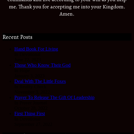
me. Thank you for accepting me into your Kingdom.
Amen.
Recent Posts
Hand Book For Living
In Devotional
June 22, 2023
Those Who Know Their God
In Hope
January 3, 2023
Deal With The Little Foxes
In Reality Check
November 3, 2022
Prayer To Release The Gift Of Leadership
In Prayer Journal
October 28, 2022
First Thing First
In Devotional
September 27, 2022