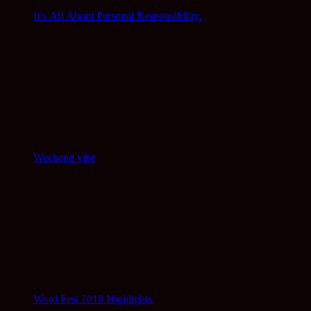
It’s All About Personal Responsibility.
Weekend vibe
Word Fest 2018 Highlights.