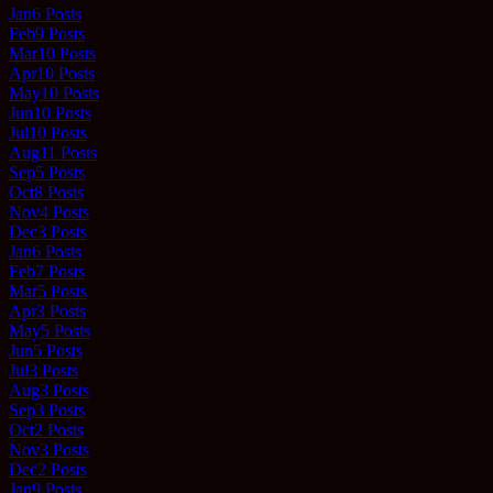
Jan
6
Posts
Feb
9
Posts
Mar
10
Posts
Apr
10
Posts
May
10
Posts
Jun
10
Posts
Jul
10
Posts
Aug
11
Posts
Sep
5
Posts
Oct
8
Posts
Nov
4
Posts
Dec
3
Posts
Jan
6
Posts
Feb
7
Posts
Mar
5
Posts
Apr
3
Posts
May
5
Posts
Jun
5
Posts
Jul
3
Posts
Aug
3
Posts
Sep
3
Posts
Oct
2
Posts
Nov
3
Posts
Dec
2
Posts
Jan
9
Posts