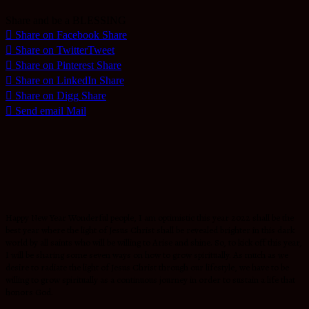
Share and be a BLESSING
Share on Facebook
Share
Share on Twitter
Tweet
Share on Pinterest
Share
Share on LinkedIn
Share
Share on Digg
Share
Send email
Mail
Happy New Year Wonderful people, I am optimistic this year 2022 shall be the
best year where the light of Jesus Christ shall be revealed brighter in this dark
world by all saints who will be willing to Arise and shine. So, to kick off this year,
I will be sharing some seven ways on how to grow spiritually. As much as we
desire to radiate the light of Jesus Christ through our lifestyle, we have to be
willing to grow spiritually as a continuous journey in order to sustain a life that
honors God.