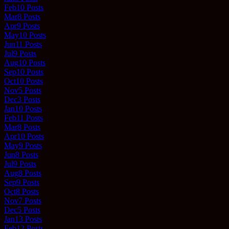
Feb
10
Posts
Mar
8
Posts
Apr
9
Posts
May
10
Posts
Jun
11
Posts
Jul
9
Posts
Aug
10
Posts
Sep
10
Posts
Oct
10
Posts
Nov
5
Posts
Dec
3
Posts
Jan
10
Posts
Feb
11
Posts
Mar
8
Posts
Apr
10
Posts
May
9
Posts
Jun
8
Posts
Jul
9
Posts
Aug
8
Posts
Sep
9
Posts
Oct
8
Posts
Nov
7
Posts
Dec
5
Posts
Jan
13
Posts
Feb
12
Posts