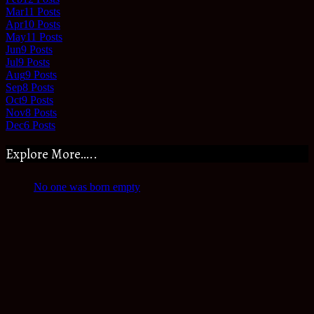
Mar
11
Posts
Apr
10
Posts
May
11
Posts
Jun
9
Posts
Jul
9
Posts
Aug
9
Posts
Sep
8
Posts
Oct
9
Posts
Nov
8
Posts
Dec
6
Posts
Explore More…..
No one was born empty