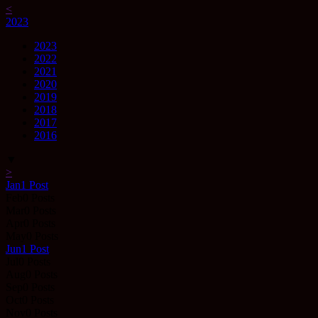
<
2023
2023
2022
2021
2020
2019
2018
2017
2016
▼
>
Jan
1
Post
Feb
0
Posts
Mar
0
Posts
Apr
0
Posts
May
0
Posts
Jun
1
Post
Jul
0
Posts
Aug
0
Posts
Sep
0
Posts
Oct
0
Posts
Nov
0
Posts