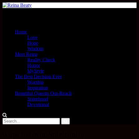
Menu
Home
Love
Hope
Wisdom
Meet Reina
Reality Check
Honor
MyStyle
The Best Decision Ever
Worship
Inspiration
Beautiful Queens Out-Reach
Sisterhood
Devotional
Ways to Grow Spiritually