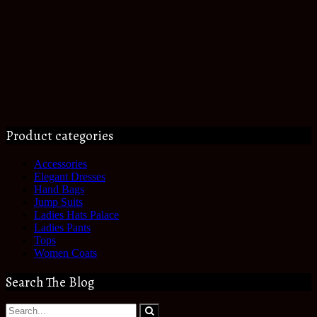
Product categories
Accessories
Elegant Dresses
Hand Bags
Jump Suits
Ladies Hats Palace
Ladies Pants
Tops
Women Coats
Search The Blog