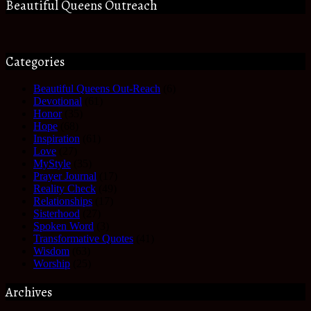
Beautiful Queens Outreach
Categories
Beautiful Queens Out-Reach
(6)
Devotional
(61)
Honor
(35)
Hope
(68)
Inspiration
(61)
Love
(27)
MyStyle
(35)
Prayer Journal
(17)
Reality Check
(49)
Relationships
(17)
Sisterhood
(27)
Spoken Word
(3)
Transformative Quotes
(41)
Wisdom
(63)
Worship
(25)
Archives