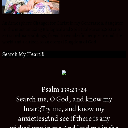
An Atmosphere Changer for Christ in my Generation, daughter
to the most amazing Biological and Spiritual Parents,Sister to
extra ordinary siblings, friend to wonderful people around the
world and a citizen to an eternal Kingdom of God.
Search My Heart!!!
Psalm 139:23-24
Search me, O God, and know my
heart;Try me, and know my
anxieties;And see if there is any