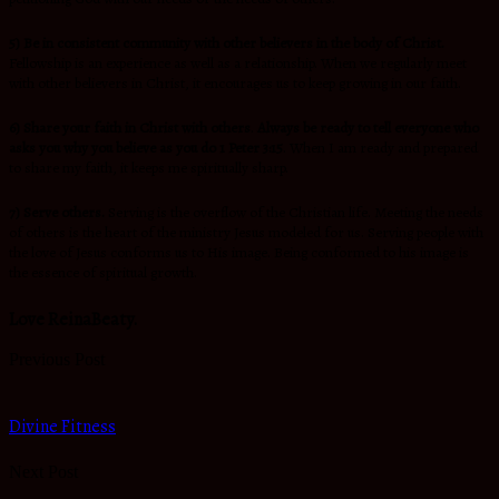
5) Be in consistent community with other believers in the body of Christ.
Fellowship is an experience as well as a relationship. When we regularly meet
with other believers in Christ, it encourages us to keep growing in our faith.
6) Share your faith in Christ with others
.
Always be ready to tell everyone who
asks you why you believe as you do 1 Peter 3:15
. When I am ready and prepared
to share my faith, it keeps me spiritually sharp.
7) Serve others.
Serving is the overflow of the Christian life. Meeting the needs
of others is the heart of the ministry Jesus modeled for us. Serving people with
the love of Jesus conforms us to His image. Being conformed to his image is
the essence of spiritual growth.
Love ReinaBeaty.
Previous Post
Divine Fitness
Next Post