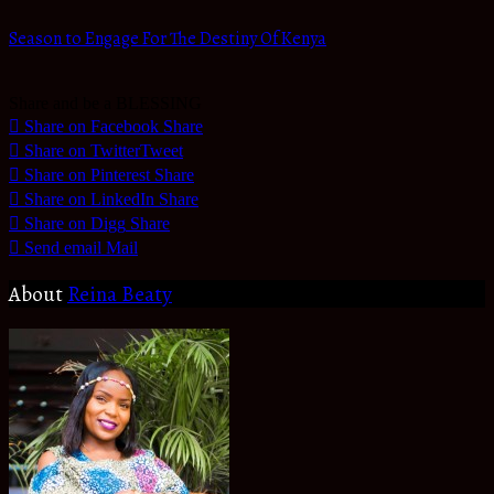
Season to Engage For The Destiny Of Kenya
Share and be a BLESSING
Share on Facebook
Share
Share on Twitter
Tweet
Share on Pinterest
Share
Share on LinkedIn
Share
Share on Digg
Share
Send email
Mail
About
Reina Beaty