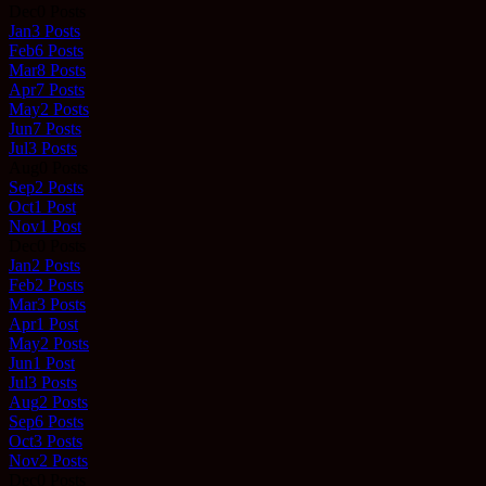
Dec
0
Posts
Jan
3
Posts
Feb
6
Posts
Mar
8
Posts
Apr
7
Posts
May
2
Posts
Jun
7
Posts
Jul
3
Posts
Aug
0
Posts
Sep
2
Posts
Oct
1
Post
Nov
1
Post
Dec
0
Posts
Jan
2
Posts
Feb
2
Posts
Mar
3
Posts
Apr
1
Post
May
2
Posts
Jun
1
Post
Jul
3
Posts
Aug
2
Posts
Sep
6
Posts
Oct
3
Posts
Nov
2
Posts
Dec
0
Posts