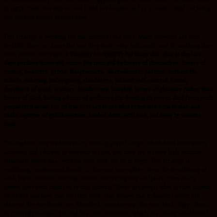
in Egypt, their worship to God could not be pure and as a result, could not bring
any positive impact in their lives.
This strategy is working for the enemy in our days. Many believers are very
worldly. They can dress the way they want, sing, talk,watch and do anything they
want without restraint.
2 Timothy 3:1-6(NKJV) But know this, that in the last
days perilous times will come: For men will be lovers of themselves, lovers of
money, boasters, proud, blasphemers, disobedient to parents, unthankful,
unholy, unloving, unforgiving, slanderers, without self-control, brutal,
despisers of good, traitors, headstrong, haughty, lovers of pleasure rather than
lovers of God, having a form of godliness but denying its power. And from such
people turn away! For of this sort are those who creep into households and
make captives of gullible women loaded down with sins, led away by various
lusts.
This explains why we have many worldly gospel songs, which have been widely
accepted and adopted as worship to God, and they are on very high demand.
Pharaoh’s policy was: worship your God, but be in Egypt. This strategy is
confusing, cunning and deadly. It does not out-rightly reject the worshiping of
God, but is meant to worship Him in the wrong way and place. How many
people have been captured by this scheme? These are people who are not careful
on where and how they worship God. They believe that it doesn’t matter the
place or the way things are done.God cannot accept the worship in Egypt; that is,
in a worldly manner. He had His own standards, which are clearly established