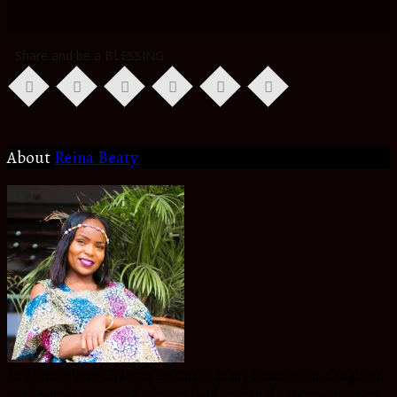
Share and be a BLESSING
About
Reina Beaty
An Atmosphere Changer for Christ in my Generation, daughter
to the most amazing Biological and Spiritual Parents,Sister to