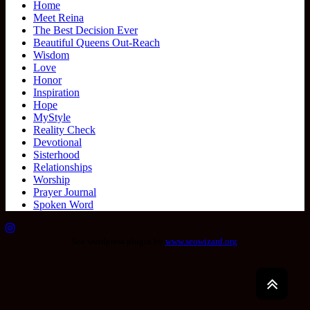
Home
Meet Reina
The Best Decision Ever
Beautiful Queens Out-Reach
Wisdom
Love
Honor
Inspiration
Hope
MyStyle
Reality Check
Devotional
Sisterhood
Relationships
Worship
Prayer Journal
Spoken Word
Seo wordpress plugin by
www.seowizard.org
.