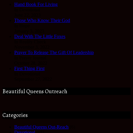
Hand Book For Living
In Devotional
June 22, 2023
Those Who Know Their God
In Hope
January 3, 2023
Deal With The Little Foxes
In Reality Check
November 3, 2022
Prayer To Release The Gift Of Leadership
In Prayer Journal
October 28, 2022
First Thing First
In Devotional
September 27, 2022
Beautiful Queens Outreach
Categories
Beautiful Queens Out-Reach
(6)
Devotional
(61)