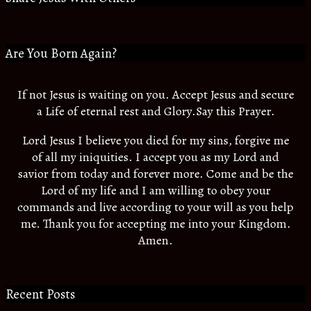
Are You Born Again?
If not Jesus is waiting on you. Accept Jesus and secure
a Life of eternal rest and Glory.Say this Prayer.
Lord Jesus I believe you died for my sins, forgive me
of all my iniquities. I accept you as my Lord and
savior from today and forever more. Come and be the
Lord of my life and I am willing to obey your
commands and live according to your will as you help
me. Thank you for accepting me into your Kingdom.
Amen.
Recent Posts