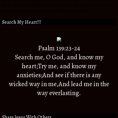
extra ordinary siblings, friend to wonderful people around the
world and a citizen to an eternal Kingdom of God.
Search My Heart!!!
Psalm 139:23-24
Search me, O God, and know my
heart;Try me, and know my
anxieties;And see if there is any
wicked way in me,And lead me in the
way everlasting.
Share Jesus With Others