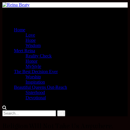
Menu
Home
Love
Hope
Wisdom
Meet Reina
Reality Check
Honor
MyStyle
The Best Decision Ever
Worship
Inspiration
Beautiful Queens Out-Reach
Sisterhood
Devotional
Religion Will Not Take Us Anywhere.