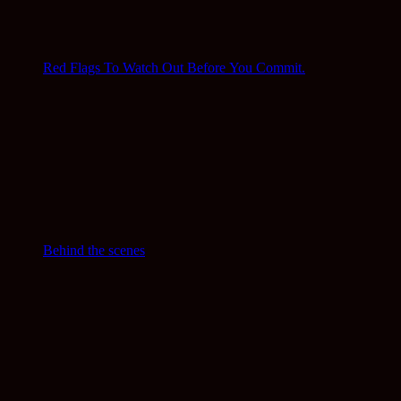
Red Flags To Watch Out Before You Commit.
Behind the scenes