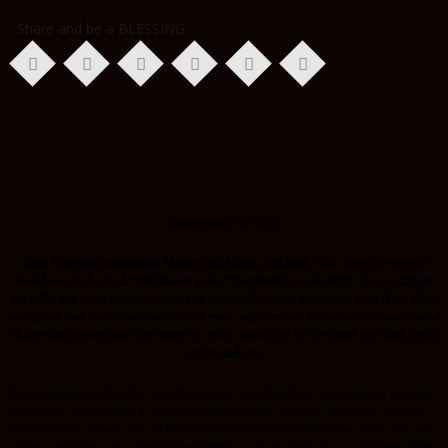
Share and be a BLESSING
Exodus 8:25-27 (NIV)
Then Pharaoh summoned Moses and Aaron and said, “Go, sacrifice to your
God here in the land.” But Moses said, “That would not be right. The sacrifices
we offer the Lord our God would be detestable to the Egyptians. And if we offer
sacrifices that are detestable in their eyes, will they not stone us? We must take a
three-day journey into the desert to offer sacrifices to the Lord our God, as he
commands us.
Pharaoh insisted that the Israelites should worship their God in Egypt, because
he wanted them to have a compromised worship. In Egypt, there was a lot of
compromise. In fact, part of their worship involved prostitution which was one
of the sacrifices prescribed to the Egyptian gods on their altars. He knew while