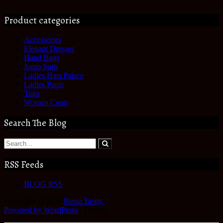
Product categories
Accessories
Elegant Dresses
Hand Bags
Jump Suits
Ladies Hats Palace
Ladies Pants
Tops
Women Coats
Search The Blog
RSS Feeds
BLOG RSS
Copyright © 2026
Reina Beaty
.
Powered by WordPress
|
Theme: