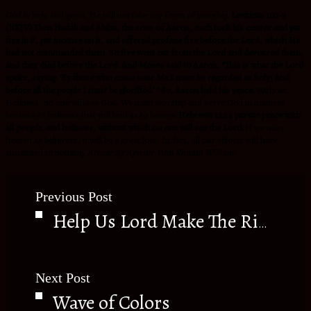
God is holy and great. He will not take any form of worship.
Leviticus 10:1-3
(NKJV) Then Nadab and Abihu, the sons of Aaron, each took his censer and put
fire in it, put incense on it, and offered profane fire before the Lord, which He
had not commanded them. So fire went out from the Lord and devoured them,
and they died before the Lord. And Moses said to Aaron, “This is what the Lord
spoke, saying: ‘By those who come near Me.I must be regarded as holy; And
before all the people I must be glorified.’ ” So, Aaron held his peace.
Without
Holiness, no one will see God. We must worship and serve God in holiness
because its holiness that will lead us to heaven
Hebrews 12:14 pursue peace with
all
people,
and holiness, without which no one will see the Lord:
If we miss
heaven as believers, it will be a great loss. In fact, all our efforts will have
amounted to nothing.
Article By Apostle John Kimani William.
Previous Post
Help Us Lord Make The Right Decisions
Next Post
Wave of Colors