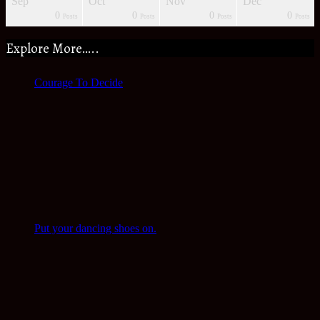
Sep
Oct
Nov
Dec
0
0
0
0
s
s
s
s
s
s
s
Posts
Posts
Posts
Posts
Explore More…..
Courage To Decide
Put your dancing shoes on.