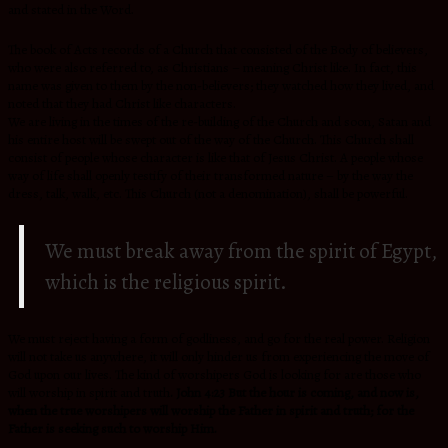
and stated in the Word.
The book of Acts records of a Church that consisted of the Body of believers,
who were also referred to, as Christians – meaning Christ like. In fact, this
name was given to them by the non-believers; they watched how they lived, and
noted that they had Christ like characters.
We are living in the times of the re-building of the Church and soon, Satan and
his entire host will be swept out of the way of the Church. This Church shall
consist of people whose character is like that of Jesus Christ. A people whose
way of life shall openly testify of their transformed nature – by the way the
dress, talk, walk, etc. This Church (not a denomination), shall be powerful.
We must break away from the spirit of Egypt,
which is the religious spirit.
We must reject having a form of godliness, and go for the real power. Religion
will not take us anywhere, it will only hinder us from experiencing the move of
God upon our lives. The kind of worshipers God is looking for are those who
will worship in spirit and truth
. John 4:23 But the hour is coming, and now is,
when the true worshipers will worship the Father in spirit and truth; for the
Father is seeking such to worship Him.