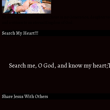
An Atmosphere Changer for Christ in my Generation, daughter to t
and a citizen to an eternal Kingdom of God.
Search My Heart!!!
Search me, O God, and know my heart;Tr
Share Jesus With Others