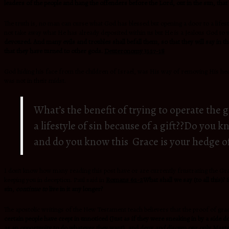
leaders of the people and hang the offenders before the
Lord, out in the sun, that
The truth is, no man can curse what God has blessed but opening a door to a life
not take away what He has already deposited within us but He is a Jealous God to
devoured. And many evils and troubles shall befall them, so that they will say in 
that they have turned to other gods.
Deuteronomy 31:17-18
God hiding his face from the children of Israel, was His way of removing His hed
was not in their midst.
What’s the benefit of trying to operate the 
a lifestyle of sin because of a gift??Do you
and do you know this Grace is your hedge o
I don’t know how many reading this post have or are currently frustrating the Grac
keeping you in deception. Paul said in
Romans 6:1-2
What shall we say (to all this)?
sin,
continue to
live in it any longer?
The apostolic writings of the New Testament teach believers that the proof of grace
certain people have crept in unnoticed (Just as if they were sneaking in by a si
as an opportunity to do whatever they want), and deny
and
disown our only Master