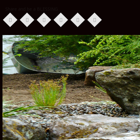
Share and be a BLESSING