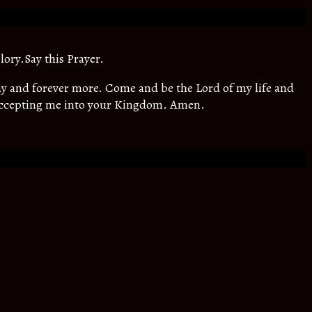
lory.Say this Prayer.
oday and forever more. Come and be the Lord of my life and
 accepting me into your Kingdom. Amen.