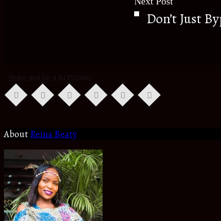
Next Post
Don’t Just B
Share and be a BLESSING
About
Reina Beaty