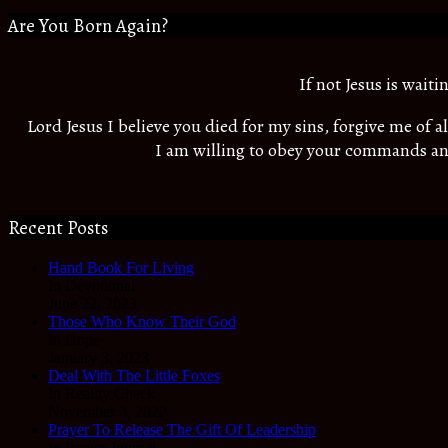
Are You Born Again?
If not Jesus is wait
Lord Jesus I believe you died for my sins, forgive me of 
I am willing to obey your commands an
Recent Posts
Hand Book For Living
In Devotional
June 22, 2023
Those Who Know Their God
In Hope
January 3, 2023
Deal With The Little Foxes
In Reality Check
November 3, 2022
Prayer To Release The Gift Of Leadership
In Prayer Journal