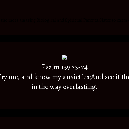
he most amazing Biological and Spiritual Parents,Sister to extra 
Psalm 139:23-24
y me, and know my anxieties;And see if th
in the way everlasting.