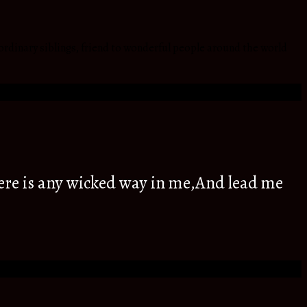
ordinary siblings, friend to wonderful people around the world
ere is any wicked way in me,And lead me