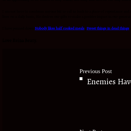
I am not here to condemn anyone but to call us back to a place of repentance and s
lives on a daily basis, He desires our gifts to make a positive impact in our gener
I have penned down
Nobody likes half cooked meals
,
S
weet things in dead things
Love Reina Beaty.
Previous Post
Enemies Hav