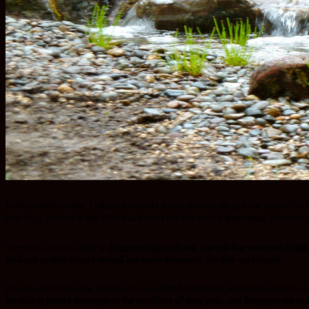
Hello beautiful people, I believe we should always be eternally grateful to God for 
lives for a Purpose in this World and to set His fire on this generation. However
The word of God is clear in
Numbers 22:11-12
‘Look, a people has come out of Egy
shall not go with them; you shall not curse the people, for they
are
blessed.
No man could curse the children of Israel but do you know, when they opened a do
Moab.They invited the people to the sacrifices of their gods, and the people ate a