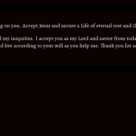
ing on you. Accept Jesus and secure a Life of eternal rest and G
all my iniquities. I accept you as my Lord and savior from t
d live according to your will as you help me. Thank you for