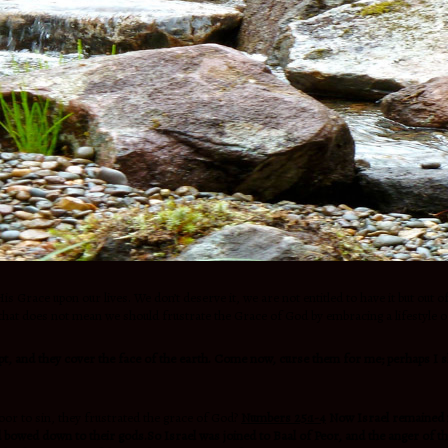
His Grace upon our lives. We don’t deserve it, we are not entitled to have it but out
, that does not mean we should frustrate the Grace of God by embracing a lifestyle o
pt, and they cover the face of the earth. Come now, curse them for me; perhaps I s
or to sin, they frustrated the grace of God?
Numbers 25:1-4
Now Israel remained i
nd bowed down to their gods.So Israel was joined to Baal of Peor, and the anger of t