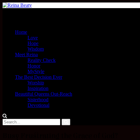
Menu
Home
Love
Hope
Wisdom
Meet Reina
Reality Check
Honor
MyStyle
The Best Decision Ever
Worship
Inspiration
Beautiful Queens Out-Reach
Sisterhood
Devotional
Busy Frustrating the Grace of God?