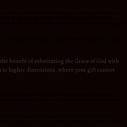
ve His hedge of protection hence contaminating His anointing. God cannot and will
 I will forsake them, and I will hide My face from them, and they shall be
ill surely hide My face in that day because of all the evil which they have done, in
 out of captivity but now, they were exposed to troubles because God’s presence
the benefit of substituting the Grace of God with
you to higher dimensions, where your gift cannot
you are still operating in your gift and in one way or another, the enemy is
y increase
and
overflow? Certainly not! How can we, the very ones who died to
Jude also warned us against frustrating the grace of God, when he wrote .
For
hey distort the grace of our God into decadence
and
immoral freedom (viewing it