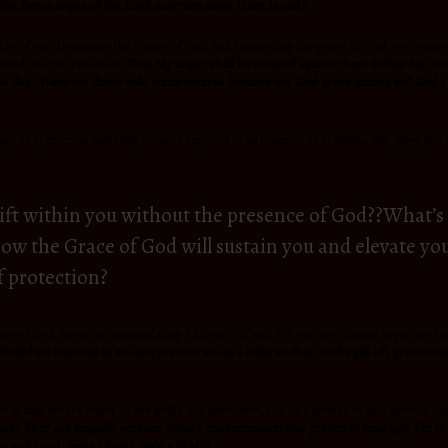
 the fierce anger of the
Lord may turn away from Israel.”
style of sin, frustrates the Grace of God and frustrating the grace of God, we remo
 withdraw His presence.
Then My anger shall be aroused against them in that day, and
that day, ‘Have not these evils come upon us because our God
is
not among us?’ And I w
ge of protection and they became exposed to all manner of troubles. Yes, they were
gift within you without the presence of God??What’s 
 know the Grace of God will sustain you and elevate 
f protection?
e of God due to accommodating a lifestyle of sin. Yes,you are sinning in private but 
 Should we continue in sin
and
practice sin as a habit so that (God’s gift of) grace ma
 is that we are eager to live godly and pure lives, not as a license to sin, Apostle 
de door). They are ungodly persons whose condemnation was predicted long ago, for t
 and Lord, Jesus Christ.
Jude 4 (AMP).