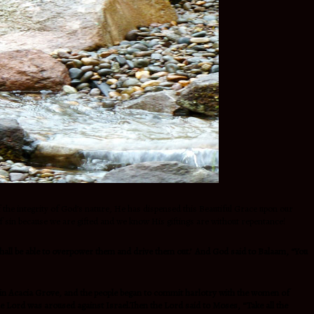
 of the integrity of God’s nature, He has dispensed this Beautiful Grace upon our
f sin because we are gifted and we know His giftings are without repentance!
hall be able to overpower them and drive them out.’
And God said to Balaam, “You
n Acacia Grove, and the people began to commit harlotry with the women of
he
Lord was aroused against Israel.Then the
Lord said to Moses, “Take all the