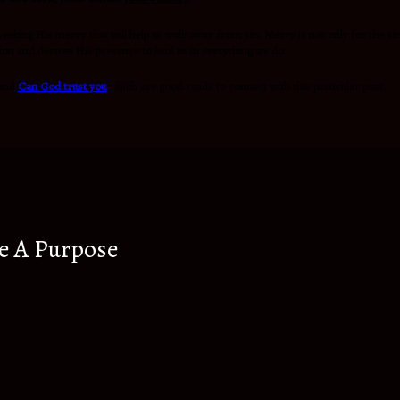
eeking His mercy that will help us walk away from sin. Mercy is not only for the sin
ation and desires His presence to lead us in everything we do.
and
Can God trust you
which are good reads to connect with this particular post.
e A Purpose