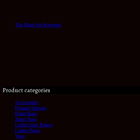
The Mind Set Restored
Product categories
Accessories
Elegant Dresses
Hand Bags
Jump Suits
Ladies Hats Palace
Ladies Pants
Tops