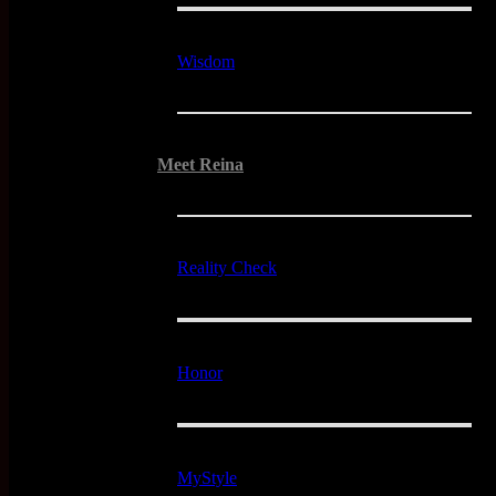
Wisdom
Meet Reina
Reality Check
Honor
MyStyle