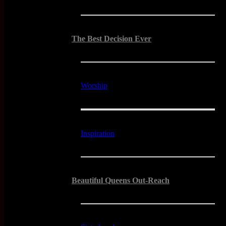
The Best Decision Ever
Worship
Inspiration
Beautiful Queens Out-Reach