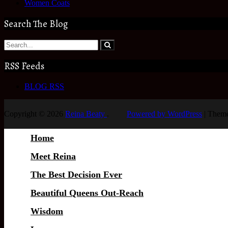
Women Coats
Search The Blog
RSS Feeds
BLOG RSS
Copyright © 2026
Reina Beaty
.
Powered by WordPress
|
Theme
Home
Meet Reina
The Best Decision Ever
Beautiful Queens Out-Reach
Wisdom