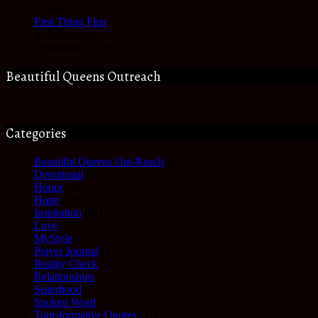
October 28, 2022
First Thing First
In Devotional
September 27, 2022
Beautiful Queens Outreach
Categories
Beautiful Queens Out-Reach
(6)
Devotional
(61)
Honor
(35)
Hope
(68)
Inspiration
(61)
Love
(27)
MyStyle
(35)
Prayer Journal
(17)
Reality Check
(49)
Relationships
(17)
Sisterhood
(27)
Spoken Word
(3)
Transformative Quotes
(41)