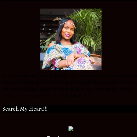
An Atmosphere Changer for Christ in my Generation, daughter to
the most amazing Biological and Spiritual Parents,Sister to extra
ordinary siblings, friend to wonderful people around the world
and a citizen to an eternal Kingdom of God.
Search My Heart!!!