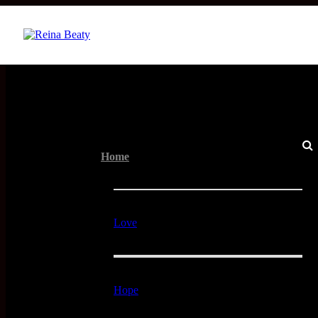
Menu
Home
Love
Hope