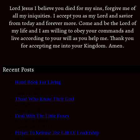
Lord Jesus I believe you died for my sins, forgive me of
all my iniquities. I accept you as my Lord and savior
from today and forever more. Come and be the Lord of
my life and I am willing to obey your commands and
live according to your will as you help me. Thank you
for accepting me into your Kingdom. Amen.
Recent Posts
Hand Book For Living
In Devotional
June 22, 2023
Those Who Know Their God
In Hope
January 3, 2023
Deal With The Little Foxes
In Reality Check
November 3, 2022
Prayer To Release The Gift Of Leadership
In Prayer Journal