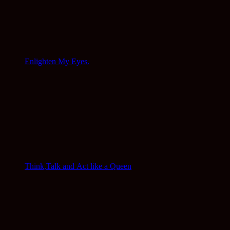
Enlighten My Eyes.
Think,Talk and Act like a Queen