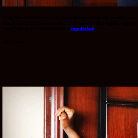
Happy Thursday lovely people, this elegant black jump suit is ideal for office wear
when you pair it with a classy blazer or a high-end event like a wedding, without a
blazer. Enjoy the rest of the week Link to
shop this look
Enjoy the post.
.
.