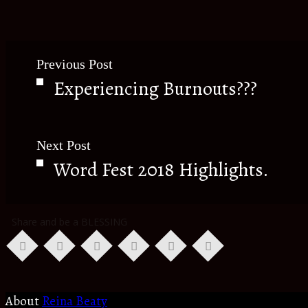
Previous Post
Experiencing Burnouts???
Next Post
Word Fest 2018 Highlights.
Share and be a BLESSING
About
Reina Beaty