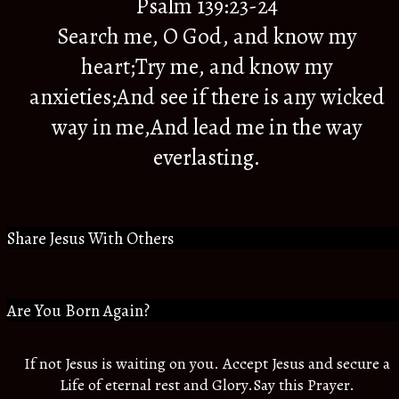
Psalm 139:23-24
Search me, O God, and know my
heart;Try me, and know my
anxieties;And see if there is any wicked
way in me,And lead me in the way
everlasting.
Share Jesus With Others
Are You Born Again?
If not Jesus is waiting on you. Accept Jesus and secure a
Life of eternal rest and Glory.Say this Prayer.