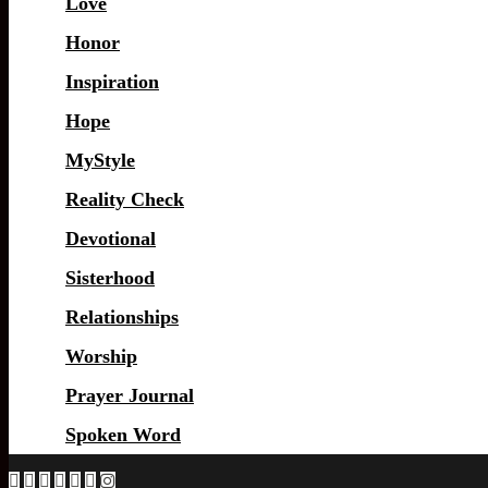
Love
Honor
Inspiration
Hope
MyStyle
Reality Check
Devotional
Sisterhood
Relationships
Worship
Prayer Journal
Spoken Word