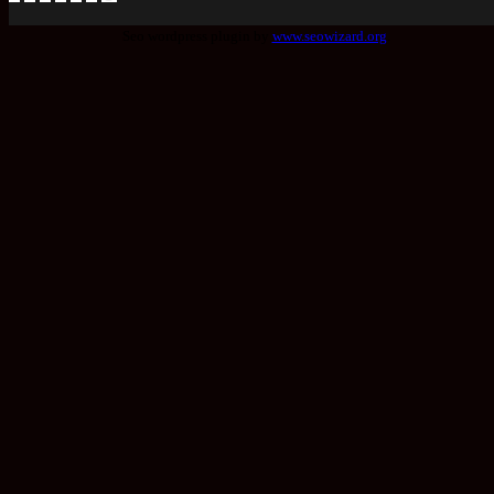
Seo wordpress plugin by
www.seowizard.org
.