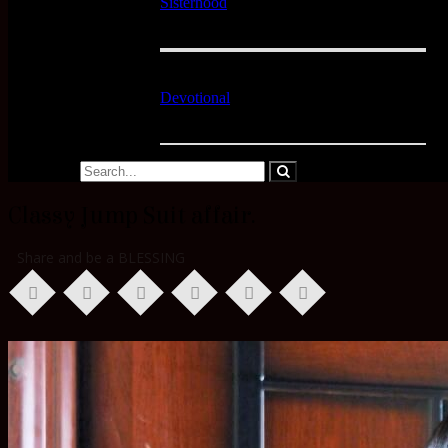
Sisterhood
Devotional
Classy Jump Suit affair.
Share and be a BLESSING