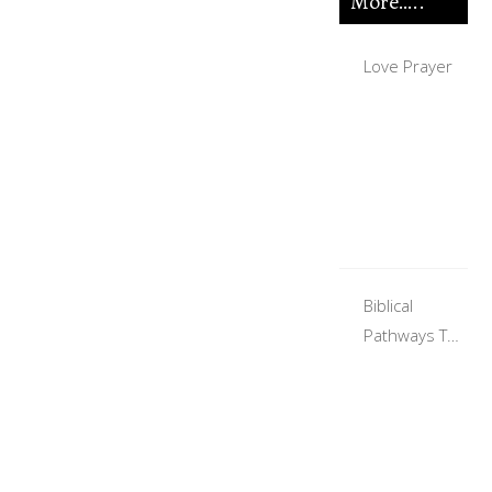
More…..
Love Prayer
Biblical
Pathways To
Finding A Life
Partner