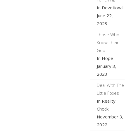
In Devotional
June 22,
2023
Those Who
Know Their
God
In Hope
January 3,
2023
Deal With The
Little Foxes
In Reality
Check
November 3,
2022