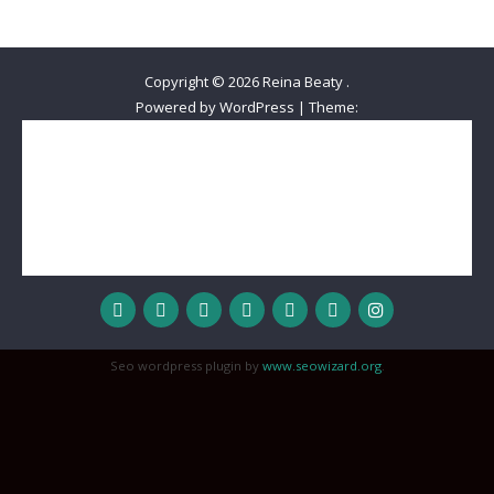
Copyright © 2026
Reina Beaty
.
Powered by WordPress
|
Theme:
Home
Meet Reina
The Best Decision Ever
Beautiful Queens Out-Reach
Wisdom
Love
Honor
Inspiration
Hope
MyStyle
Reality Check
Devotional
Sisterhood
Relationships
Worship
Prayer Journal
Spoken Word
Seo wordpress plugin by
www.seowizard.org
.