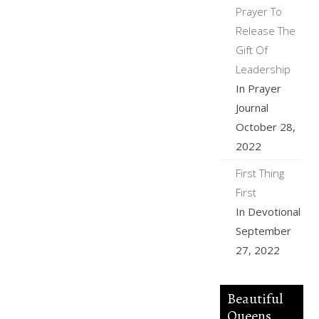
Prayer To
Release The
Gift Of
Leadership
In Prayer
Journal
October 28,
2022
First Thing
First
In Devotional
September
27, 2022
Beautiful
Queens