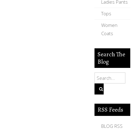
Ladies Pants
Tops
Women
Coats
Search The
Blog
RSS Feeds
BLOG RSS