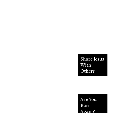
in the
way
everlasting.
Share Jesus
With
Others
Are You
Born
Again?