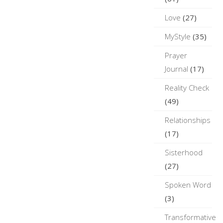
Love
(27)
MyStyle
(35)
Prayer
Journal
(17)
Reality Check
(49)
Relationships
(17)
Sisterhood
(27)
Spoken Word
(3)
Transformative