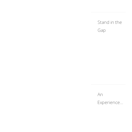
Stand in the
Gap
An
Experience
With God