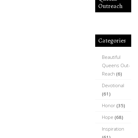
Outreach
Categories
Beautiful
Queens Out-
Reach
(6)
Devotional
(61)
Honor
(35)
Hope
(68)
Inspiration
(61)