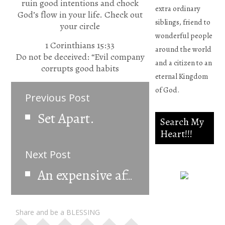
ruin good intentions and chock
extra ordinary
God’s flow in your life. Check out
siblings, friend to
your circle
wonderful people
1 Corinthians 15:33
around the world
Do not be deceived: “Evil company
and a citizen to an
corrupts good habits
eternal Kingdom
of God.
Previous Post
Set Apart.
Search My
Heart!!!
Next Post
An expensive affair
Psalm
Share and be a BLESSING
139:23-