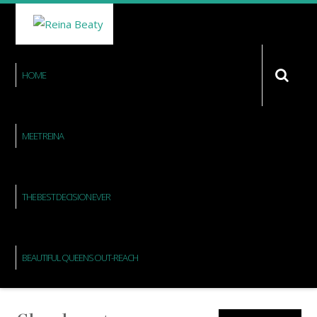
HOME
MEET REINA
THE BEST DECISION EVER
BEAUTIFUL QUEENS OUT-REACH