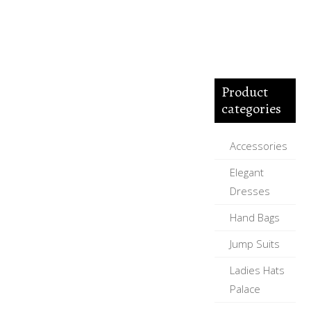
Product
categories
Accessories
Elegant
Dresses
Hand Bags
Jump Suits
Ladies Hats
Palace