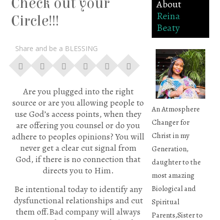
Check out your
About
Reina
Circle!!!
Beaty
Share and be a BLESSING
Are you plugged into the right
source or are you allowing people to
An Atmosphere
use God’s access points, when they
Changer for
are offering you counsel or do you
Christ in my
adhere to peoples opinions? You will
never get a clear cut signal from
Generation,
God, if there is no connection that
daughter to the
directs you to Him.
most amazing
Be intentional today to identify any
Biological and
dysfunctional relationships and cut
Spiritual
them off.Bad company will always
Parents,Sister to