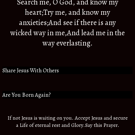
Search me, O God, and know my
heart;Try me, and know my
anxieties;And see if there is any
wicked way in me,And lead me in the
way everlasting.
Share Jesus With Others
Are You Born Again?
If not Jesus is waiting on you. Accept Jesus and secure
a Life of eternal rest and Glory.Say this Prayer.