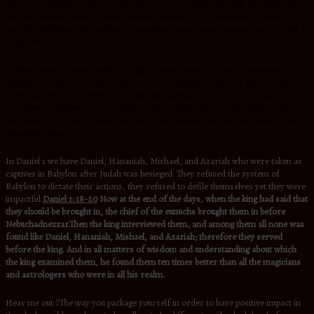
Gift A is well done and its presentation is eye catching while Gift B is plain and
not eye catching. Now it’s your wedding anniversary or someone’s special in
your life birthday, which gift are you going to spend more money for??Is it gift A
or gift B??
I believe most of us will settle for
gift A
reason being, it clearly speaks the
thoughts we have towards the person we are buying the gift for and how we
value that person. So, where am going with all this???The way we package
ourselves as believers is very vital in representing Christ in this dark world. It
will be unfair if I fail to reflect on the life of Daniel in the book of Daniel, to drive
this point home.
In Daniel 1 we have Daniel, Hananiah, Mishael, and Azariah who were taken as
captives in Babylon after Judah was besieged. They refused the system of
Babylon to dictate their actions, they refused to defile themselves yet they were
impactful.
Daniel 1: 18-20
Now at the end of the days, when the king had said that
they should be brought in, the chief of the eunuchs brought them in before
Nebuchadnezzar.Then the king interviewed them, and among them all none was
found like Daniel, Hananiah, Mishael, and Azariah; therefore they served
before the king. And in all matters of wisdom and understanding about which
the king examined them, he found them ten times better than all the magicians
and astrologers who were in all his realm.
Hear me out !!The way you package yourself in order to have positive impact in