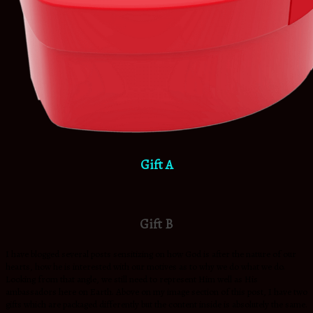
Gift A
Gift B
I have blogged several posts sensitizing on how God is after the nature of our
hearts, how he is interested with our motives as to why we do what we do.
Looking from that angle, we still need to represent Him well as His
ambassadors here on Earth. Above on my image section of this post, I have two
gifts which are packaged differently but the content inside is absolutely the same.