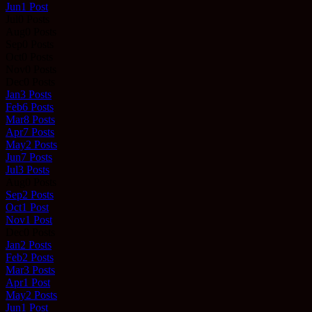
Jun
1
Post
Jul
0
Posts
Aug
0
Posts
Sep
0
Posts
Oct
0
Posts
Nov
0
Posts
Dec
0
Posts
Jan
3
Posts
Feb
6
Posts
Mar
8
Posts
Apr
7
Posts
May
2
Posts
Jun
7
Posts
Jul
3
Posts
Aug
0
Posts
Sep
2
Posts
Oct
1
Post
Nov
1
Post
Dec
0
Posts
Jan
2
Posts
Feb
2
Posts
Mar
3
Posts
Apr
1
Post
May
2
Posts
Jun
1
Post