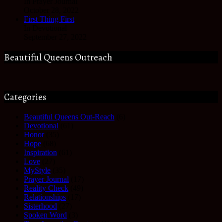
In Prayer Journal
October 28, 2022
First Thing First
In Devotional
September 27, 2022
Beautiful Queens Outreach
Categories
Beautiful Queens Out-Reach
(6)
Devotional
(61)
Honor
(35)
Hope
(68)
Inspiration
(61)
Love
(27)
MyStyle
(35)
Prayer Journal
(17)
Reality Check
(49)
Relationships
(17)
Sisterhood
(27)
Spoken Word
(3)