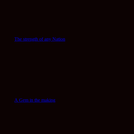
The strength of any Nation
A Gem in the making