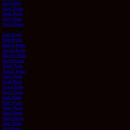
Jul
3
Posts
Aug
2
Posts
Sep
6
Posts
Oct
3
Posts
Nov
2
Posts
Dec
0
Posts
Jan
6
Posts
Feb
9
Posts
Mar
10
Posts
Apr
10
Posts
May
10
Posts
Jun
10
Posts
Jul
10
Posts
Aug
11
Posts
Sep
5
Posts
Oct
8
Posts
Nov
4
Posts
Dec
3
Posts
Jan
6
Posts
Feb
7
Posts
Mar
5
Posts
Apr
3
Posts
May
5
Posts
Jun
5
Posts
Jul
3
Posts