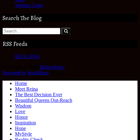
Women Coats
Search The Blog
RSS Feeds
BLOG RSS
Copyright © 2026
Reina Beaty
.
Powered by WordPress
|
Theme:
Home
Meet Reina
The Best Decision Ever
Beautiful Queens Out-Reach
Wisdom
Love
Honor
Inspiration
Hope
MyStyle
Reality Check