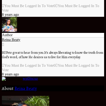
You Must Be Logged In To Vote
0
You Must Be Logged In To
Vote
8 years ago
Author
Reina Beaty
HI!Pete great to hear from you.It’s always liberating to know the truth from
God’s word, of how He desires us to live for Him everyday.
You Must Be Logged In To Vote
0
You Must Be Logged In To
Vote
8 years ago
wpDiscuz
About
Reina Beaty