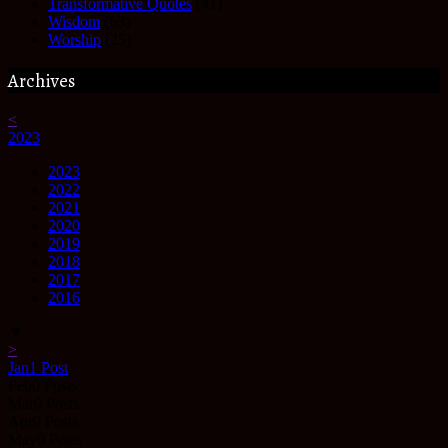
Transformative Quotes
(41)
Wisdom
(63)
Worship
(25)
Archives
<
2023
2023
2022
2021
2020
2019
2018
2017
2016
▼
>
Jan
1
Post
Feb
0
Posts
Mar
0
Posts
Apr
0
Posts
May
0
Posts