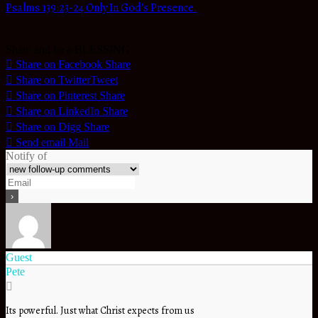
Psalms 139:23-24 Only In God's Presence.
Share and be a BLESSING
Share on Facebook
Share
Share on Twitter
Tweet
Share on Pinterest
Share
Share on LinkedIn
Share
Share on Digg
Share
Send email
Mail
Notify of
Guest
Pete
Its powerful. Just what Christ expects from us