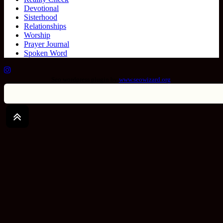
Devotional
Sisterhood
Relationships
Worship
Prayer Journal
Spoken Word
Seo wordpress plugin by
www.seowizard.org
.