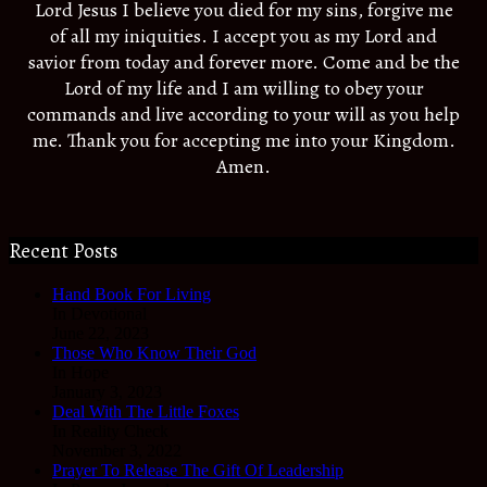
Lord Jesus I believe you died for my sins, forgive me
of all my iniquities. I accept you as my Lord and
savior from today and forever more. Come and be the
Lord of my life and I am willing to obey your
commands and live according to your will as you help
me. Thank you for accepting me into your Kingdom.
Amen.
Recent Posts
Hand Book For Living
In Devotional
June 22, 2023
Those Who Know Their God
In Hope
January 3, 2023
Deal With The Little Foxes
In Reality Check
November 3, 2022
Prayer To Release The Gift Of Leadership