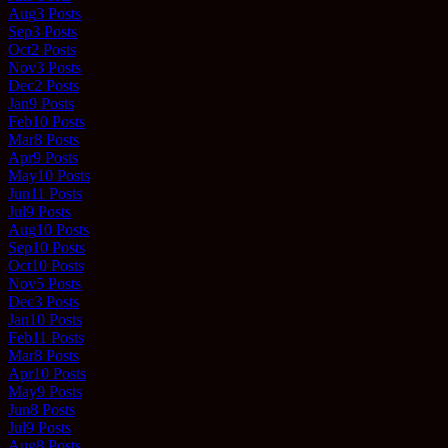
Aug
3
Posts
Sep
3
Posts
Oct
2
Posts
Nov
3
Posts
Dec
2
Posts
Jan
9
Posts
Feb
10
Posts
Mar
8
Posts
Apr
9
Posts
May
10
Posts
Jun
11
Posts
Jul
9
Posts
Aug
10
Posts
Sep
10
Posts
Oct
10
Posts
Nov
5
Posts
Dec
3
Posts
Jan
10
Posts
Feb
11
Posts
Mar
8
Posts
Apr
10
Posts
May
9
Posts
Jun
8
Posts
Jul
9
Posts
Aug
8
Posts