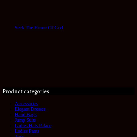
Seek The Honor Of God
Product categories
Accessories
Elegant Dresses
Hand Bags
Jump Suits
Ladies Hats Palace
Ladies Pants
Tops