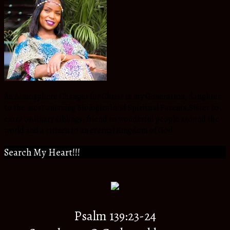
An Atmosphere Changer for Christ in my Generation, daughter
to the most amazing Biological and Spiritual Parents,Sister to
extra ordinary siblings, friend to wonderful people around the
world and a citizen to an eternal Kingdom of God.
Search My Heart!!!
Psalm 139:23-24