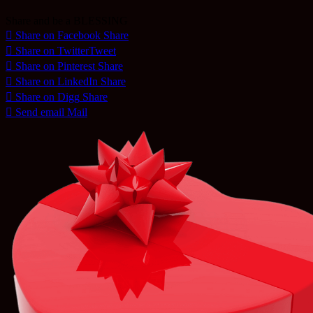
Share and be a BLESSING
Share on Facebook
Share
Share on Twitter
Tweet
Share on Pinterest
Share
Share on LinkedIn
Share
Share on Digg
Share
Send email
Mail