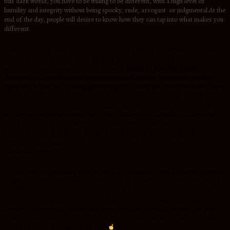
this dark world, you have to be willing to be different, with a high level of
humility and integrity without being spooky, rude, arrogant or judgmental.At the
end of the day, people will desire to know how they can tap into what makes you
different.
Another thing we need to consider on how we package ourselves is, how we
carry ourselves, how we work, how we groom ourselves and how we
accomplish tasks that are assigned to us. In
Daniel 6:3
Then this Daniel
distinguished himself above the governors and satraps, because an excellent
spirit was in him; and the king gave thought to setting him over the whole realm.
In this context, it’s very clear Daniel exhibited an excellent spirit, from the way
He carried himself, the way he did things, the way he related with people, to the
way he carried out his assignment which attracted the attention of a heathen
King to honor and promote Him. Yes, The Spirit of God was working through
Him, His power was evident for all to see but ahem, ahem, ahem this dude
knew how to package Himself and he knew how to present God well in the
Babylonian system.
So, how are you packaging yourself on a daily basis? Are you packaging yourself
as gift A or gift B. After you are well prayed up in your prayer closet, do you put
an effort on how you package yourself for the market place, for ministerial
duties, for that assignment, for that business deal? You cannot give excellent
services or excellent products and expect mediocre results nor can you give
mediocre services or mediocre products and expect excellent results. Reflect on
the life of Daniel and think about that