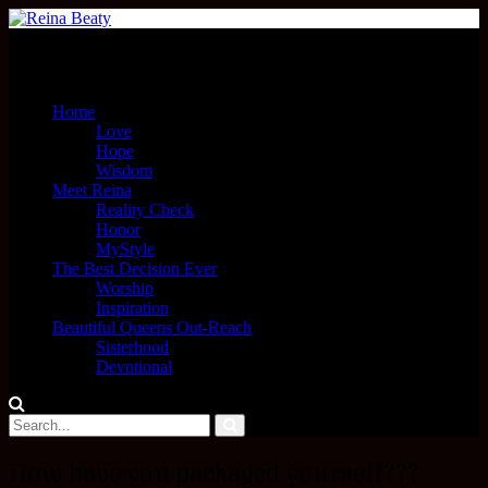
Menu
Home
Love
Hope
Wisdom
Meet Reina
Reality Check
Honor
MyStyle
The Best Decision Ever
Worship
Inspiration
Beautiful Queens Out-Reach
Sisterhood
Devotional
How have you packaged yourself???