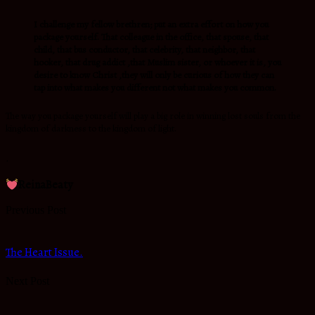
I challenge my fellow brethren; put an extra effort on how you
package yourself. That colleague in the office, that spouse, that
child, that bus conductor, that celebrity, that neighbor, that
hooker, that drug addict ,that Muslim sister, or whoever it is, you
desire to know Christ ,they will only be curious of how they can
tap into what makes you different not what makes you common.
The way you package yourself will play a big role in winning lost souls from the
kingdom of darkness to the kingdom of light.
.
ReinaBeaty
Previous Post
The Heart Issue.
Next Post