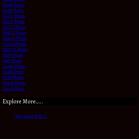
Sep
9
Posts
Oct
8
Posts
Nov
7
Posts
Dec
5
Posts
Jan
13
Posts
Feb
12
Posts
Mar
11
Posts
Apr
10
Posts
May
11
Posts
Jun
9
Posts
Jul
9
Posts
Aug
9
Posts
Sep
8
Posts
Oct
9
Posts
Nov
8
Posts
Dec
6
Posts
Explore More…..
Set Apart Part 2