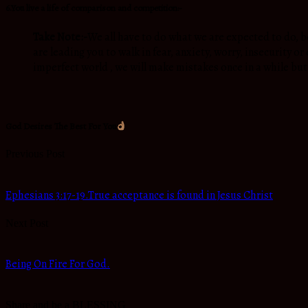
6.You live a life of comparison and competition:-
Take Note:-
We all have to do what we are expected to do, b
are leading you to walk in fear, anxiety, worry, insecurity o
imperfect world , we will make mistakes once in a while but 
God Desires The Best For You
Previous Post
Ephesians 3:17-19.True acceptance is found in Jesus Christ
Next Post
Being On Fire For God.
Share and be a BLESSING