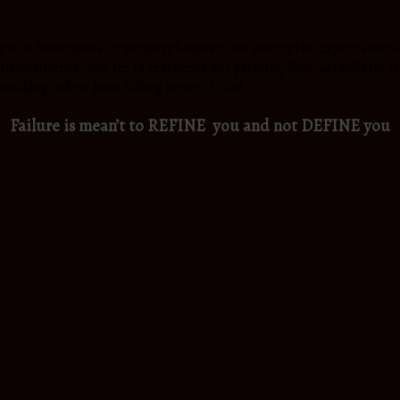
e it at home,work or ministry however, no matter the expectations y
r disobedience, you are in real sense not pleasing God, actually He i
walking in fear from failing is not of God.
Failure is mean’t to REFINE you and not DEFINE you