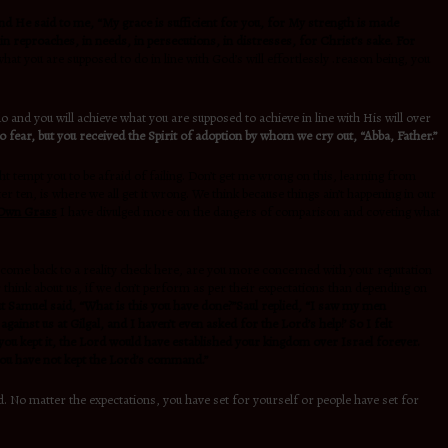
d He said to me, “My grace is sufficient for you, for My strength is made
in reproaches, in needs, in persecutions, in distresses, for Christ’s sake. For
hat you are supposed to do in line with God’s will effortlessly .reason being, you
 and you will achieve what you are supposed to achieve in line with His will over
o fear, but you received the Spirit of adoption by whom we cry out, “Abba, Father.”
t tempt you to be afraid of failing. Don’t get me wrong on this, learning from
ten, is where we all get it wrong. We think because things ain’t happening in our
 Own Grass
I have divulged more on the dangers of comparison and coveting what
’s come back to a reality check here, are you more concerned with your reputation
 think about us, if we don’t perform as per their expectations than depending on
ut Samuel said, “What is this you have done?”Saul replied, “I saw my men
ainst us at Gilgal, and I haven’t even asked for the Lord’s help!’ So I felt
ou kept it, the Lord would have established your kingdom over Israel forever.
you have not kept the Lord’s command.”
No matter the expectations, you have set for yourself or people have set for