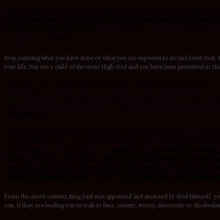
Finally, I came to learn the day you will accept, you are imperfect, you will sur
perfect in weakness.” Therefore most gladly I will rather boast in my infirmities, 
when I am weak, then I am strong
. Once you learn this truth, not only will you b
are relying on God 101%.
Stop counting what you have done or what you are expected to do and trust God, He
your life. You are a child of the most High God and you have been permitted in His
Fear of failure can also be birthed from a place of competition and comparison. C
someone whose marriage, business, career path or ministry is working, is not wron
chapter two, we are missing out on something hence fear occupies our hearts and 
other people have.
Unrealistic expectations from men, will not only taint your focus on God, in show
with men here on Earth, or are you concerned with your reputation with God? Fear 
what God will say or think about us. In
1
Samuel 13:10-14
Just as Saul was finishing
scattering from me, and you didn’t arrive when you said you would, and the Philistin
compelled to offer the burnt offering myself before you came.” “How foolish!” S
But now your kingdom must end, for the Lord has sought out a man after his own 
From the above context,King Saul was appointed and anointed by God Himself, yet
you, if they are leading you to walk in fear, anxiety, worry, insecurity or disobedie