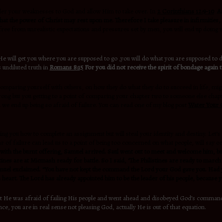
render your weaknesses to God and allow Him to take over. In
2 Corinthians 12:9-10
An
that the power of Christ may rest upon me. Therefore I take pleasure in infirmities, 
e free from unrealistic expectations and pressures set by men, you will end up doing w
 will get you where you are supposed to go ,you will do what you are supposed to do
 undiluted truth in
Romans 8:15
For you did not receive the spirit of bondage again t
omparing yourself with others, on how they do what they do to succeed in life, migh
g but you getting to a point of comparing your chapter two to someone else chapter 
we end up being so afraid of failure. You can read one of my blog post
Water Your
ing you how to complete an assignment but will steal your identity and destiny. Let
of failure can lead us to a point of being too concerned on what people, will say or
 with the burnt offering, Samuel arrived. Saul went out to meet and welcome him, b
es are at Micmash ready for battle. So I said, ‘The Philistines are ready to march ag
amuel exclaimed. “You have not kept the command the Lord your God gave you. Had y
heart. The Lord has already appointed him to be the leader of his people, because 
 He was afraid of failing His people and went ahead and disobeyed God’s command. 
nce, you are in real sense not pleasing God, actually He is out of that equation.