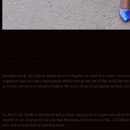
Expectations! Expectations! Expectations have you set unrealistic expectations for 
don’t want to let people whom we love down due to the expectations they have set
Sometime back, my friends whom we serve together in church as ushers were reques
organizers had set some expectations which were pretty out of this world but we to
as a team, we were so afraid of failure. We were afraid of not giving our best, af
I believe using the above illustration, am painting a picture of endless times; we a
member or whoever it is that is making you so afraid of failure.
So, the D-day finally materialized and as usual, we prayed as a team and asked Go
reprieve to us, we prayed towards that direction and trust me on this, God lifted 
over and we had such an amazing event.