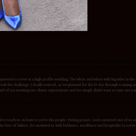
yourself or have people set unrealistic expectations that you are afraid of failing i
 on us. Unrealistic expectations can come in various forms, from family members, fr
ted to serve at a high profile wedding. The who’s and who’s with big titles in th
ok the challenge. I finally noticed, as we planned for the D-day through training a
raid of not meeting our clients expectations and we simply didn’t want to taint our n
re faced with situations in life, where expectations are high on the list. Your story 
d to teach us on how to serve His people. During prayer, God convicted one of us a
the fear of failure, He anointed us with boldness, excellence and hospitality to ser