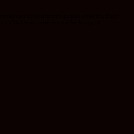
ou have set for yourself or people have set for you. If they
s out of that equation.We are imperfect living in an