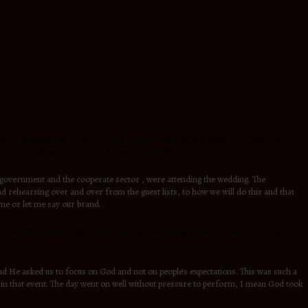
n life?? No sugar coating here, many times we have been in situations, where we
iends, colleagues and even you as an individual.
e government and the cooperate sector , were attending the wedding. The
nd rehearsing over and over from the guest lists, to how we will do this and that
ame or let me say our brand.
might be different from my story. You might be facing a spouse, a boss, a family
nd He asked us to focus on God and not on people’s expectations. This was such a
ve in that event. The day went on well without pressure to perform, I mean God took