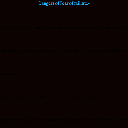
Dangers of Fear of failure:-
approval from men by trying to meet their unrealistic expectations to please them th
which suggests you must do this or that, yet God has not called you to a life failure.
er your life.
oing things to please men than God , you are walking in total disobedience.
inder you from walking in your authentic self. You get to do things which are not yo