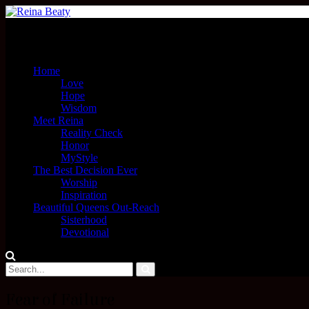
Menu
Home
Love
Hope
Wisdom
Meet Reina
Reality Check
Honor
MyStyle
The Best Decision Ever
Worship
Inspiration
Beautiful Queens Out-Reach
Sisterhood
Devotional
Fear of Failure