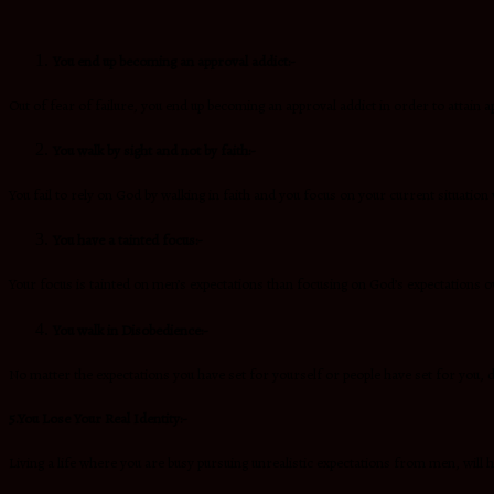
You end up becoming an approval addict:-
Out of fear of failure, you end up becoming an approval addict in order to attain 
You walk by sight and not by faith:-
You fail to rely on God by walking in faith and you focus on your current situation 
You have a tainted focus:-
Your focus is tainted on men’s expectations than focusing on God’s expectations ov
You walk in Disobedience:-
No matter the expectations you have set for yourself or people have set for you, d
5.You Lose Your Real Identity:-
Living a life where you are busy pursuing unrealistic expectations from men, will h