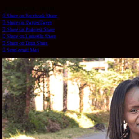
Share and be a BLESSING
Share on Facebook
Share
Share on Twitter
Tweet
Share on Pinterest
Share
Share on LinkedIn
Share
Share on Digg
Share
Send email
Mail