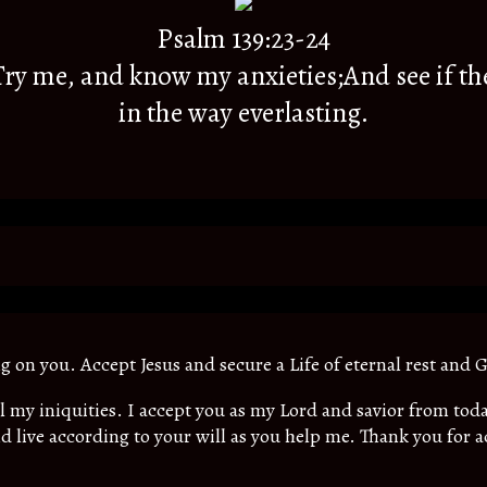
Psalm 139:23-24
y me, and know my anxieties;And see if th
in the way everlasting.
ing on you. Accept Jesus and secure a Life of eternal rest and G
all my iniquities. I accept you as my Lord and savior from t
d live according to your will as you help me. Thank you for