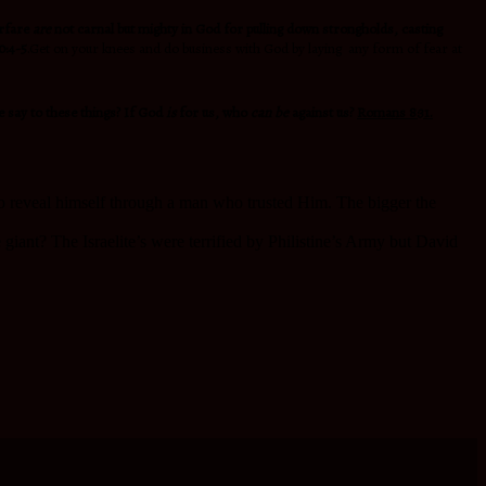
arfare
are
not carnal but mighty in God for pulling down strongholds, casting
0:4-5
.Get on your knees and do business with God by laying any form of fear at
e say to these things? If God
is
for us, who
can be
against us?
Romans 8:31.
to reveal himself through a man who trusted Him. The bigger the
 giant? The Israelite’s were terrified by Philistine’s Army but David