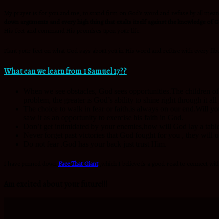
My prayer is for you and me, to stand firm on God’s word and refuse by all means
down arguments and every high thing that exalts itself against the knowledge of Go
His feet and command His promises upon your life.
Plant your feet on what God says about you in His word and refuse with every fiber
What can we learn from 1 Samuel 17??
When we see obstacles, God sees opportunities.The children of 
problem, the greater is God’s ability to shine right through it a
The choice to walk in fear or faith,is always on our end.Will yo
saw it as an opportunity to exercise his faith in God.
Don’t get intimidated by your enemies,how will God lay a tabl
Never forget past victories that God fought for you , they will 
Do not fear .God has your back just trust Him.
I have penned down
Face That Giant
,which I believe is a good read to connect with
Am excited about your future!!!