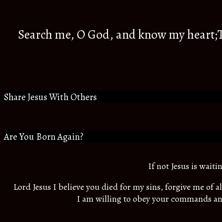
Search me, O God, and know my heart;Tr
Share Jesus With Others
Are You Born Again?
If not Jesus is wait
Lord Jesus I believe you died for my sins, forgive me of 
I am willing to obey your commands an