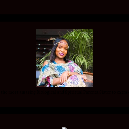
he most amazing Biological and Spiritual Parents,Sister to extra 