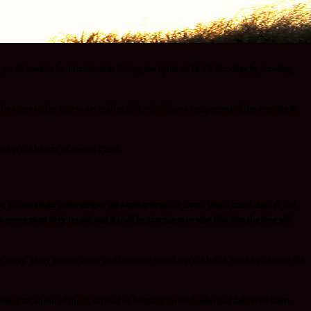
e all need to be intentional in kissing the Spirit of FEAR Goodbye,by standing
 the story today. Due to several attacks, which have compromised the security in
ted in the hearts of men is FEAR.
nes; and he spoke according to the same words. So David heard
them.
And all the
come up to defy Israel; and it shall be
that
the man who kills him the king will
le array, army against army and however would win the battle, would rule over the
 on the giant ahead of them, instead of focusing on God, who had delivered them