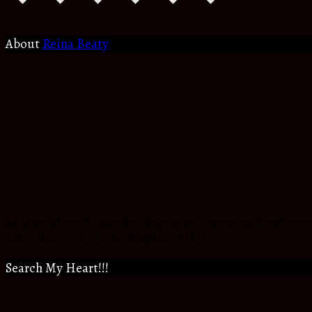
About
Reina Beaty
An Atmosphere Changer for Christ in my Generation, daughter to t
and a citizen to an eternal Kingdom of God.
Search My Heart!!!