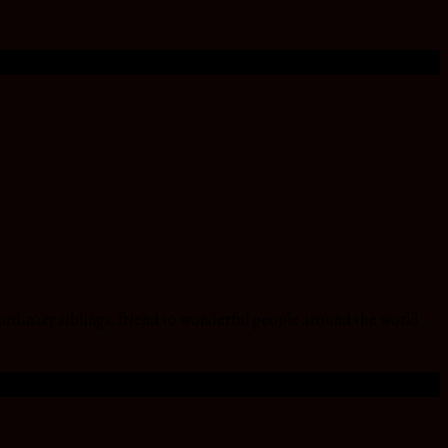
ordinary siblings, friend to wonderful people around the world