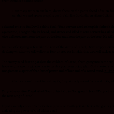
from countless battles before.
How many times in our lives, do we focus on the giants ahead of us, in fo
us, that we end up not stepping out in faith like David did, in killing Goliath
1 Samuel 17:34-37
But David said to Saul, “Your servant used to keep his father’s s
against me, I caught
it
by its beard, and struck and killed it.
Your servant has killed
who delivered me from the paw of the lion and from the paw of the bear, He will de
Instead of crippling in fear like the rest of the Army of Israel, David stepped out
deciding whether we will wallow in fear or step out in faith, that God will back us u
The enemy used fear to paralyze the children of Israel, from going into battle bu
however,the enemy will use fear to disable you from doing what God created you 
not given us a spirit of fear, but of power and of love and of a sound mind.
2 Timo
Giants are not meant to destroy us, they are only meant to reveal to us, w
Do you know after David killed Goliath, his faith in God grew in leaps??Do you k
the next King of Israel.
If you can only choose to focus clearly, why on Earth you are facing the giants you
activating the power of God within you!!!