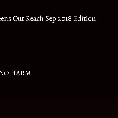
eens Out Reach Sep 2018 Edition.
 NO HARM.