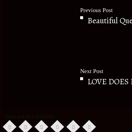
Previous Post
Beautiful Qu
Next Post
LOVE DOES
Share and be a BLESSING