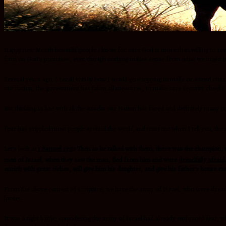
Happy new Month beautiful people,i know for sure God is more than willing to rev
firm on God’s promises, even though nothing makes sense from what we might b
Several years ago, I recall vividly how I would go shopping to malls or attend ch
our nation, the government has taken all measures, to make sure security checks 
But thinking in line with all the attacks our Nation has faced and definitely man
Fear has crippled most people around the world and trust me when I tell you, t
Let’s look at
1 Samuel 17:23
Then as he talked with them, there was the champion, t
men of Israel, when they saw the man, fled from him and were
dreadfully afraid
.
enrich with great riches, will give him his daughter, and give his father’s house 
From the above context of scripture, we have the army of Israel, who were dreadfu
looser.
It was a tight battle, considering the army of Israel had already embraced fear, w