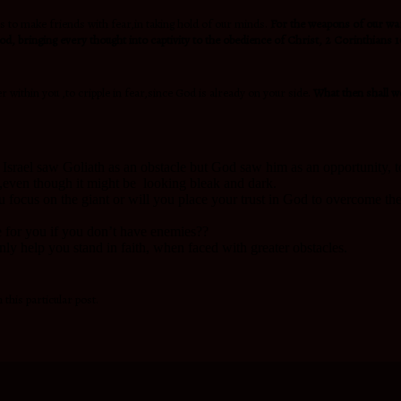
 to make friends with fear,in taking hold of our minds.
For the weapons of our w
d, bringing every thought into captivity to the obedience of Christ, 2 Corinthians 1
 within you ,to cripple in fear,since God is already on your side.
What then shall w
Israel saw Goliath as an obstacle but God saw him as an opportunity, 
ll ,even though it might be looking bleak and dark.
u focus on the giant or will you place your trust in God to overcome the
e for you if you don’t have enemies??
only help you stand in faith, when faced with greater obstacles.
 this particular post.