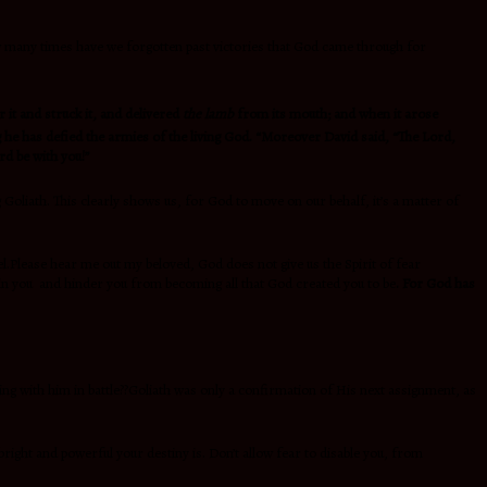
ow many times have we forgotten past victories that God came through for
r it and struck it, and delivered
the lamb
from its mouth; and when it arose
ing he has defied the armies of the living God. “Moreover David said, “The Lord,
rd be with you!”
g Goliath. This clearly shows us, for God to move on our behalf, it’s a matter of
l.Please hear me out my beloved, God does not give us the Spirit of fear
in you and hinder you from becoming all that God created you to be
. For God has
ng with him in battle??Goliath was only a confirmation of His next assignment, as
 bright and powerful your destiny is. Don’t allow fear to disable you, from