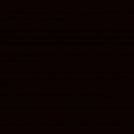
rm of challenging situations around us that we end up getting paralyzed in fear??H
, despite of the rest of the army crippling in fear??
heep, and when a lion or a bear came and took a lamb out of the flock,
I went out afte
 both lion and bear; and this uncircumcised Philistine will be like one of them, see
liver me from the hand of this Philistine. “And Saul said to David, “Go, and the Lo
 in faith that God would empower Him, to defeat the Army of the Philistines by killin
p in overcoming giants in our lives.
t David refused to be afraid of the enemy that was contending with the Army of Israe
to do, walking in what God has planned out for you,from discovering what lies with
thy 1:7
ho we really are in Christ, when we step out in faith by overcoming them.
now he realized that greater is He who was within him, than anyone who was contendi
 are facing currently, you will realize they are litmus tests, to show you how great,