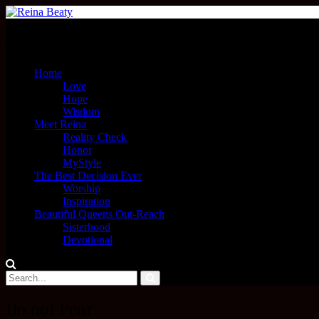
Menu
Home
Love
Hope
Wisdom
Meet Reina
Reality Check
Honor
MyStyle
The Best Decision Ever
Worship
Inspiration
Beautiful Queens Out-Reach
Sisterhood
Devotional
Do not Fear