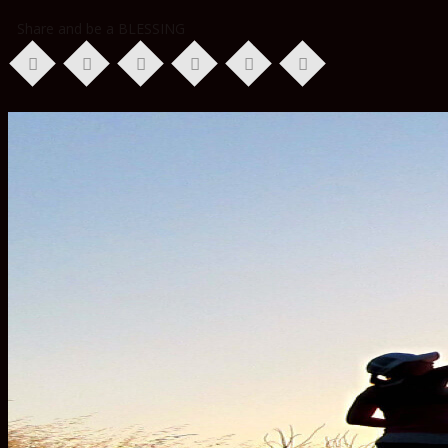
Share and be a BLESSING