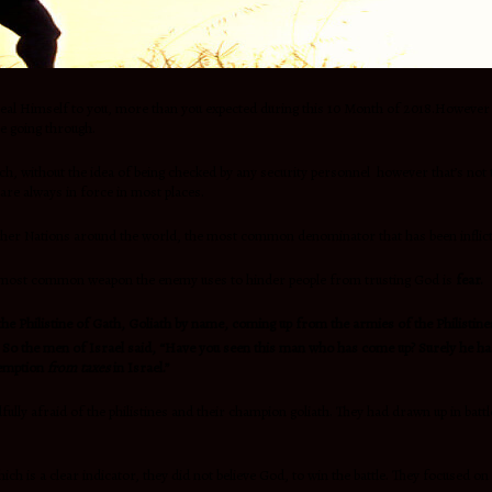
eal Himself to you, more than you expected during this 10 Month of 2018.However ,w
e going through.
urch, without the idea of being checked by any security personnel however that’s not
are always in force in most places.
y other Nations around the world, the most common denominator that has been inflic
he most common weapon the enemy uses to hinder people from trusting God is
fear.
he Philistine of Gath, Goliath by name, coming up from the armies of the Philisti
So the men of Israel said, “Have you seen this man who has come up? Surely he has 
exemption
from taxes
in Israel.”
lly afraid of the philistines and their champion goliath. They had drawn up in batt
hich is a clear indicator, they did not believe God, to win the battle. They focused