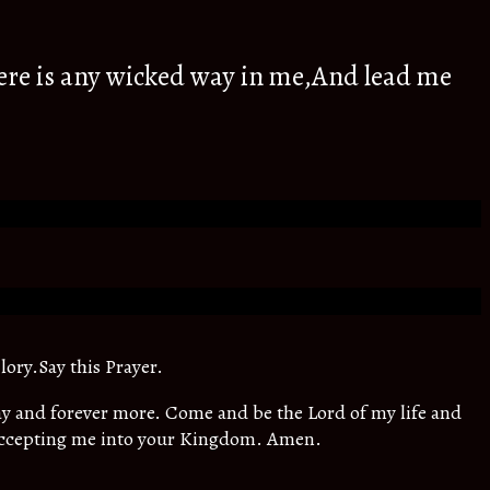
ere is any wicked way in me,And lead me
lory.Say this Prayer.
oday and forever more. Come and be the Lord of my life and
 accepting me into your Kingdom. Amen.