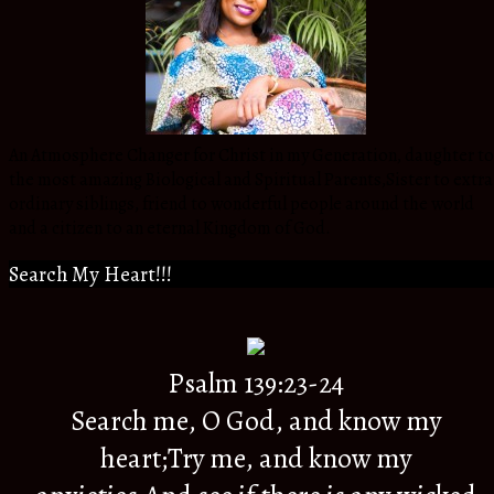
An Atmosphere Changer for Christ in my Generation, daughter to
the most amazing Biological and Spiritual Parents,Sister to extra
ordinary siblings, friend to wonderful people around the world
and a citizen to an eternal Kingdom of God.
Search My Heart!!!
Psalm 139:23-24
Search me, O God, and know my
heart;Try me, and know my