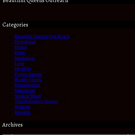
Beautiful Queens Outreach
Categories
Beautiful Queens Out-Reach
(6)
Devotional
(61)
Honor
(35)
Hope
(68)
Inspiration
(61)
Love
(27)
MyStyle
(35)
Prayer Journal
(17)
Reality Check
(49)
Relationships
(17)
Sisterhood
(27)
Spoken Word
(3)
Transformative Quotes
(41)
Wisdom
(63)
Worship
(25)
Archives