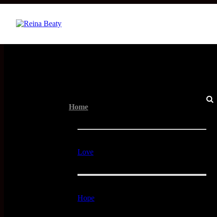
Menu
Home
Love
Hope