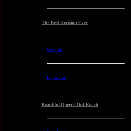
The Best Decision Ever
Worship
Inspiration
Beautiful Queens Out-Reach