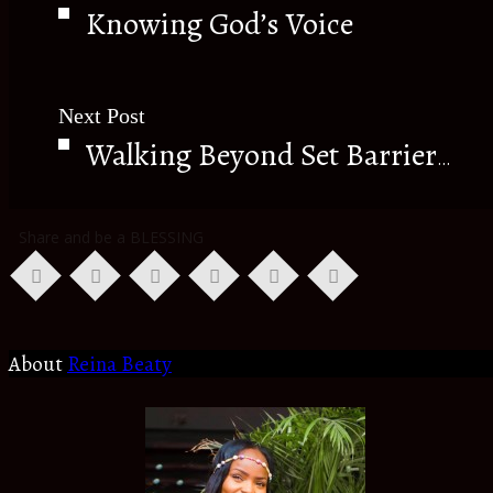
Knowing God’s Voice
Next Post
Walking Beyond Set Barriers.
Share and be a BLESSING
About
Reina Beaty