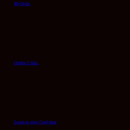
MyStyle.
Online Critic.
Learn to give God time