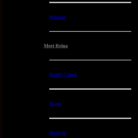
Wisdom
Meet Reina
Reality Check
Honor
MyStyle