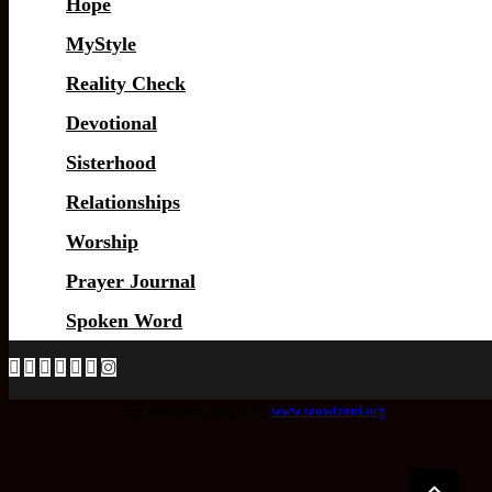
Hope
MyStyle
Reality Check
Devotional
Sisterhood
Relationships
Worship
Prayer Journal
Spoken Word
Seo wordpress plugin by
www.seowizard.org
.