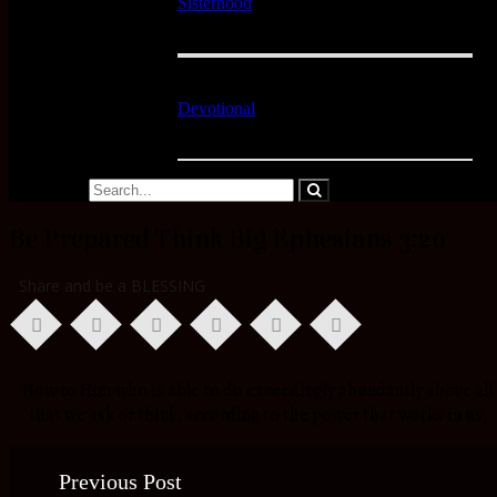
Sisterhood
Devotional
Be Prepared Think Big Ephesians 3:20
Share and be a BLESSING
Now to Him who is able to do exceedingly abundantly above all
that we ask or think, according to the power that works in us,
Previous Post