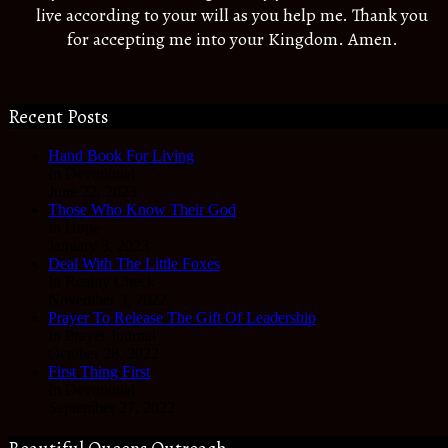
live according to your will as you help me. Thank you
for accepting me into your Kingdom. Amen.
Recent Posts
Hand Book For Living
In Devotional
June 22, 2023
Those Who Know Their God
In Hope
January 3, 2023
Deal With The Little Foxes
In Reality Check
November 3, 2022
Prayer To Release The Gift Of Leadership
In Prayer Journal
October 28, 2022
First Thing First
In Devotional
September 27, 2022