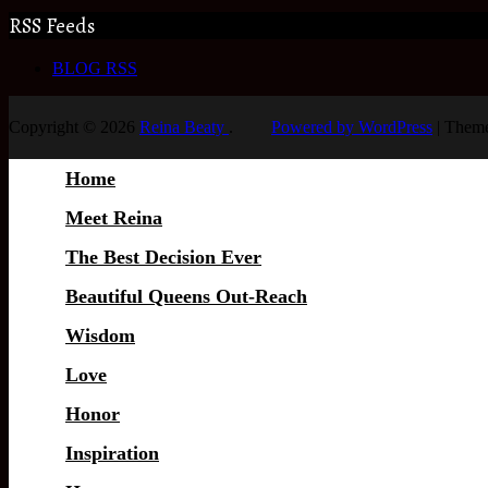
RSS Feeds
BLOG RSS
Copyright © 2026
Reina Beaty
.
Powered by WordPress
|
Theme
Home
Meet Reina
The Best Decision Ever
Beautiful Queens Out-Reach
Wisdom
Love
Honor
Inspiration