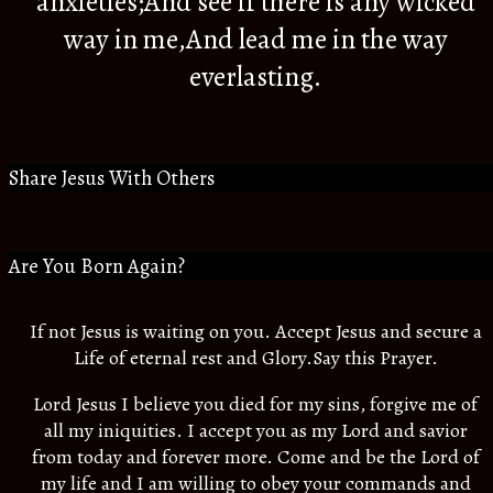
anxieties;And see if there is any wicked
way in me,And lead me in the way
everlasting.
Share Jesus With Others
Are You Born Again?
If not Jesus is waiting on you. Accept Jesus and secure a
Life of eternal rest and Glory.Say this Prayer.
Lord Jesus I believe you died for my sins, forgive me of
all my iniquities. I accept you as my Lord and savior
from today and forever more. Come and be the Lord of
my life and I am willing to obey your commands and