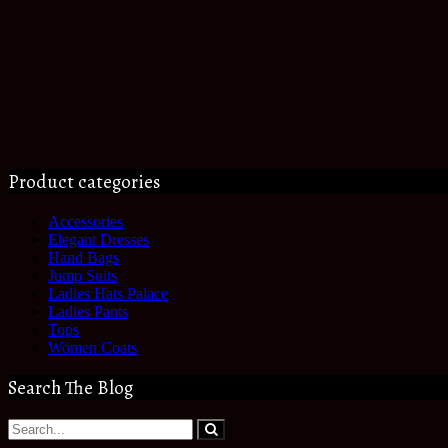
Product categories
Accessories
Elegant Dresses
Hand Bags
Jump Suits
Ladies Hats Palace
Ladies Pants
Tops
Women Coats
Search The Blog