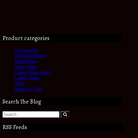
Product categories
Accessories
Elegant Dresses
Hand Bags
Jump Suits
Ladies Hats Palace
Ladies Pants
Tops
Women Coats
Search The Blog
RSS Feeds