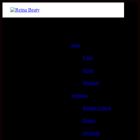
Menu
Home
Love
Hope
Wisdom
Meet Reina
Reality Check
Honor
MyStyle