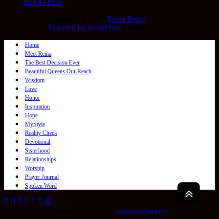
BLOG RSS
Copyright © 2026
Reina Beaty
.
Powered by WordPress
|
Theme:
Home
Meet Reina
The Best Decision Ever
Beautiful Queens Out-Reach
Wisdom
Love
Honor
Inspiration
Hope
MyStyle
Reality Check
Devotional
Sisterhood
Relationships
Worship
Prayer Journal
Spoken Word
Seo wordpress plugin by
www.seowizard.org
.