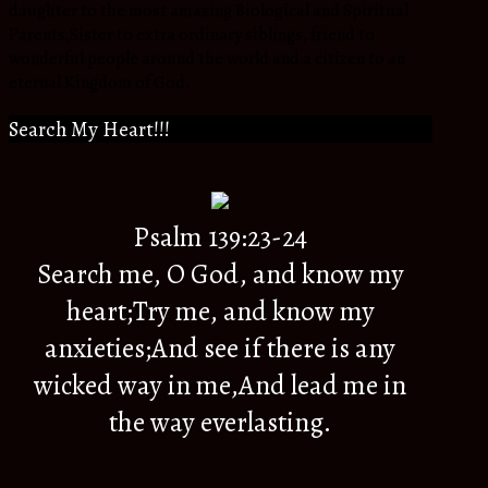
daughter to the most amazing Biological and Spiritual
Parents,Sister to extra ordinary siblings, friend to
wonderful people around the world and a citizen to an
eternal Kingdom of God.
Search My Heart!!!
Psalm 139:23-24
Search me, O God, and know my
heart;Try me, and know my
anxieties;And see if there is any
wicked way in me,And lead me in
the way everlasting.