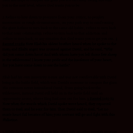
you to the next level, where God wants you to be.
2.Refuse to bow down to pressure from your critics, to people’s
insecurities or tough circumstances, on your path way to confronting
the giant.Refuse to turn back to the same old habits, refuse to turn back
to that toxic relationship, refuse to turn back to that addiction and
refuse to turn back, to any situation that God wants you to get you out.
1
Samuel 17:28a
Now Eliab his oldest brother heard when he spoke to the
men; and Eliab’s anger was aroused against David, and he said, “Why
did you come down here? And with whom have you left those few sheep
in the wilderness? I know your pride and the insolence of your heart,
for you have come down to see the battle.”
Eliab had his own insecurity issues and was not comfortable with David
being in the battle field, which was David’s moment to conquer the giant.
His criticism never intimidated David, from going back to the
wilderness, instead David still held on in the battle field until an
opportunity arose, where King Saul sent out for him.
1 Samuel 17:31-32
Now when the words which David spoke were heard, they reported
them to Saul; and he sent for him. Then David said to Saul, “Let no
man’s heart fail because of him; your servant will go and fight with this
Philistine.
3..While facing any giant in your life, don’t rely on other people’s strategy