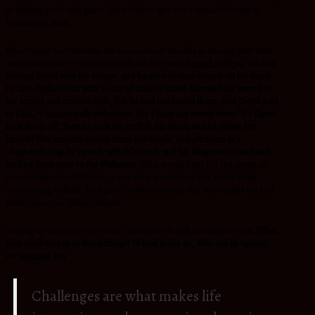
in fighting your own giant, allow God to give you a divine strategy in
fighting the giant.
What might have worked out in someone’s else life in dealing with their
own giants in life, might not work out for you.
1 Samuel 17:38-41
So Saul
clothed David with his armor, and he put a bronze helmet on his head;
he also clothed him with a coat of mail. 39 David fastened his sword to
his armor and tried to walk, for he had not tested them. And David said
to Saul, “I cannot walk with these, for I have not tested them.” So David
took them off. Then he took his staff in his hand; and he chose for
himself five smooth stones from the brook, and put them in a
shepherd’s bag, in a pouch which he had, and his sling was in his hand.
And he drew near to the Philistine
. What worked out for the Army of
Israel while in battle fields, is not what worked out for David while
confronting Goliath, God gave David a strategy that was simple but had
great impact, in Killing Goliath.
As long as God is on your side !!No enemy in hell can destroy you.
What
then shall we say to these things? If God is for us, who can be against
us?
Romans 8:31
Challenges are what makes life