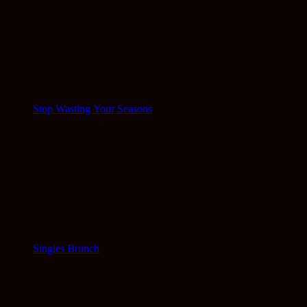
Stop Wasting Your Seasons
Singles Brunch