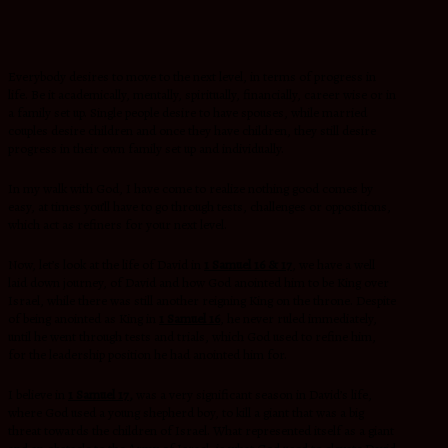
Everybody desires to move to the next level, in terms of progress in
life. Be it academically, mentally, spiritually, financially, career wise or in
a family set up. Single people desire to have spouses, while married
couples desire children and once they have children, they still desire
progress in their own family set up and individually.
In my walk with God, I have come to realize nothing good comes by
easy, at times you’ll have to go through tests, challenges or oppositions,
which act as refiners for your next level.
Now, let’s look at the life of David in
1 Samuel 16 & 17
,
we have a well
laid down journey, of David and how God anointed him to be King over
Israel, while there was still another reigning King on the throne. Despite
of being anointed as King in
1 Samuel 16
, he never ruled immediately,
until he went through tests and trials, which God used to refine him,
for the leadership position he had anointed him for.
I believe in
1 Samuel 17,
was a very significant season in David’s life,
where God used a young shepherd boy, to kill a giant that was a big
threat towards the children of Israel. What represented itself as a giant