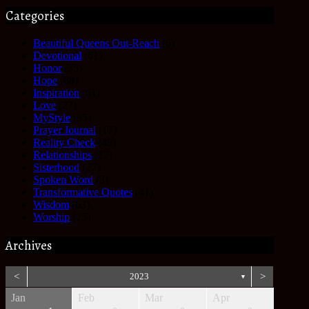
Categories
Beautiful Queens Out-Reach
(6)
Devotional
(61)
Honor
(35)
Hope
(68)
Inspiration
(61)
Love
(27)
MyStyle
(35)
Prayer Journal
(17)
Reality Check
(49)
Relationships
(17)
Sisterhood
(27)
Spoken Word
(3)
Transformative Quotes
(41)
Wisdom
(63)
Worship
(25)
Archives
<
2023
>
▼
Jan
Feb
Mar
Apr