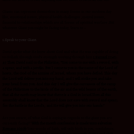
Giants can represent themselves in many forms in our modern day
like, emotional issues, physical health challenges ,mental issues,
financial to relationships,which are all forms of spiritual warfare .But
whatever Giant you might be facing today, learn to :-
1.Speak to your Giant.
David spoke what He knew about God and what He was capable of doing
to Goliath,through God’s strength working through him.
1 Samuel 17:45-
47
Then David said to the Philistine, “You come to me with a sword, with
a spear, and with a javelin. But I come to you in the name of the Lord of
hosts, the God of the armies of Israel, whom you have defied. This day
the Lord will deliver you into my hand, and I will strike you and take
your head from you. And this day I will give the carcasses of the camp
of the Philistines to the birds of the air and the wild beasts of the earth,
that all the earth may know that there is a God in Israel.Then all this
assembly shall know that the Lord does not save with sword and spear;
for the battle is the Lord’s, and He will give you into our hands.”
Are you aware, of what God is saying in regards to the giant you are
currently facing??
With the mouth confession is made unto salvation
Romans 10:10b
Your words of faith, will only birth in you, confidence,
faith and hope to conquer the giant you are currently facing and shift