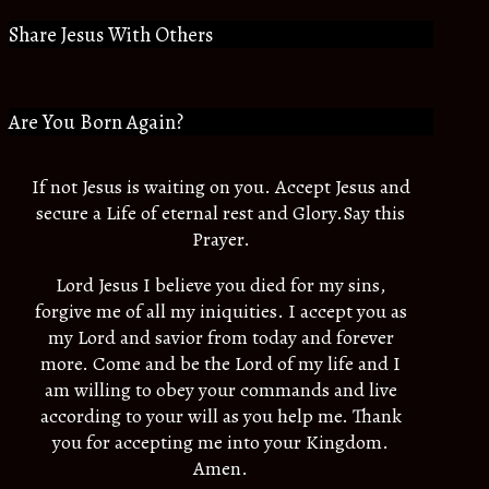
Share Jesus With Others
Are You Born Again?
If not Jesus is waiting on you. Accept Jesus and
secure a Life of eternal rest and Glory.Say this
Prayer.
Lord Jesus I believe you died for my sins,
forgive me of all my iniquities. I accept you as
my Lord and savior from today and forever
more. Come and be the Lord of my life and I
am willing to obey your commands and live
according to your will as you help me. Thank
you for accepting me into your Kingdom.
Amen.