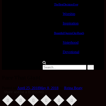
The Best Decision Ever
Worship
Inspiration
Beautiful Queens Out-Reach
Sisterhood
Devotional
Face That Giant.
Posted on
April 25, 2018
May 8, 2018
by
Reina Beaty
Share and be a BLESSING