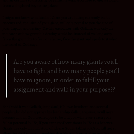
and an obstacle to the Army of Israel, is what God used to elevate David
from a shepherd boy to the palace.
I might not know what kind of Giant you are facing currently but be
encouraged, the size of your giant, will only reveal to you the size of
your impact and destiny. David’s encounter with Goliath, was only an
indicator of how great his destiny would be. Instead of walking away
from the giant due to fear or shame, face the giant and speak to it what
the word of God says.
Are you aware of how many giants you’ll
have to fight and how many people you’ll
have to ignore, in order to fulfill your
assignment and walk in your purpose??
For David it was Goliath, King Saul, His own brothers and several
people who did not approve his leadership skills. However, you’ll never
become all that God created you to be and you will never reach your
fullest potential in life, if you can’t confront giants in life as a believer.
Giants are only an indicator, of where God is taking you.God will never
allow the devil to create anything that He hasn’t created an exit for.