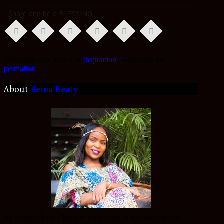
Share and be a BLESSING
This entry was posted in
Inspiration
. Bookmark the
permalink
.
About
Reina Beaty
An Atmosphere Changer for Christ in my Generation,