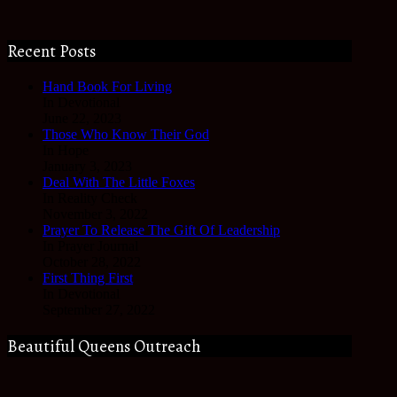
Recent Posts
Hand Book For Living
In Devotional
June 22, 2023
Those Who Know Their God
In Hope
January 3, 2023
Deal With The Little Foxes
In Reality Check
November 3, 2022
Prayer To Release The Gift Of Leadership
In Prayer Journal
October 28, 2022
First Thing First
In Devotional
September 27, 2022
Beautiful Queens Outreach