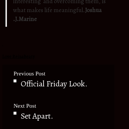
interesting and overcoming them, is
what makes life meaningful.
Joshua
.J.Marine
.
Love ReinaBeaty
Previous Post
Official Friday Look.
Next Post
Set Apart.