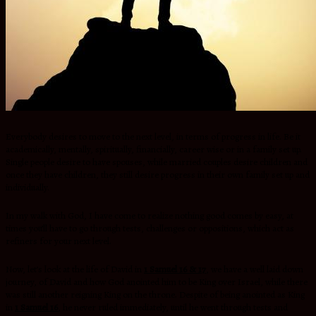
Everybody desires to move to the next level, in terms of progress in life. Be it
academically, mentally, spiritually, financially, career wise or in a family set up.
Single people desire to have spouses, while married couples desire children and
once they have children, they still desire progress in their own family set up and
individually.
In my walk with God, I have come to realize nothing good comes by easy, at
times you’ll have to go through tests, challenges or oppositions, which act as
refiners for your next level.
Now, let’s look at the life of David in
1 Samuel 16 & 17
,
we have a well laid down
journey, of David and how God anointed him to be King over Israel, while there
was still another reigning King on the throne. Despite of being anointed as King
in
1 Samuel 16
, he never ruled immediately, until he went through tests and