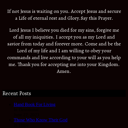
If not Jesus is waiting on you. Accept Jesus and secure
a Life of eternal rest and Glory.Say this Prayer.
Lord Jesus I believe you died for my sins, forgive me
of all my iniquities. I accept you as my Lord and
savior from today and forever more. Come and be the
Lord of my life and I am willing to obey your
commands and live according to your will as you help
me. Thank you for accepting me into your Kingdom.
Amen.
Recent Posts
Hand Book For Living
In Devotional
June 22, 2023
Those Who Know Their God
In Hope