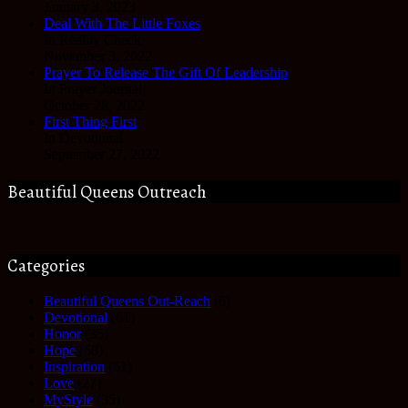
January 3, 2023
Deal With The Little Foxes
In Reality Check
November 3, 2022
Prayer To Release The Gift Of Leadership
In Prayer Journal
October 28, 2022
First Thing First
In Devotional
September 27, 2022
Beautiful Queens Outreach
Categories
Beautiful Queens Out-Reach
(6)
Devotional
(61)
Honor
(35)
Hope
(68)
Inspiration
(61)
Love
(27)
MyStyle
(35)