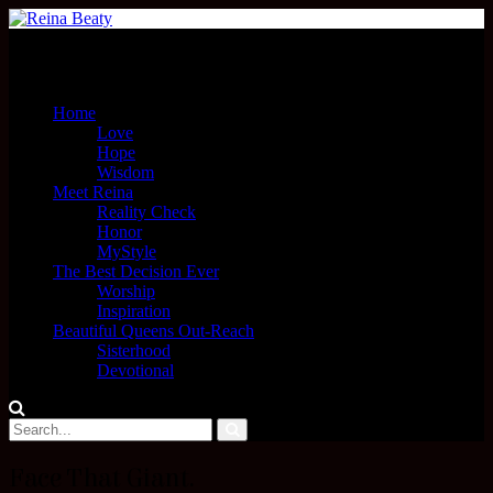
Menu
Home
Love
Hope
Wisdom
Meet Reina
Reality Check
Honor
MyStyle
The Best Decision Ever
Worship
Inspiration
Beautiful Queens Out-Reach
Sisterhood
Devotional
Face That Giant.