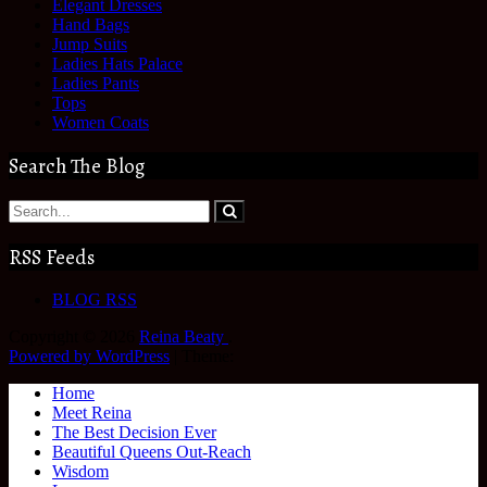
Elegant Dresses
Hand Bags
Jump Suits
Ladies Hats Palace
Ladies Pants
Tops
Women Coats
Search The Blog
RSS Feeds
BLOG RSS
Copyright © 2026
Reina Beaty
.
Powered by WordPress
|
Theme:
Home
Meet Reina
The Best Decision Ever
Beautiful Queens Out-Reach
Wisdom