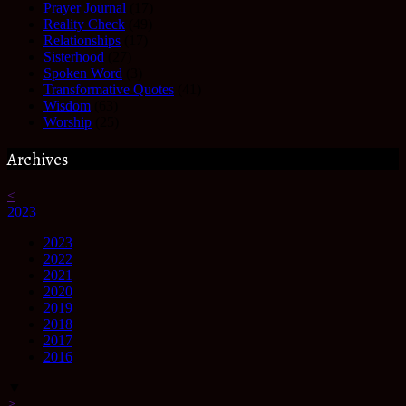
Prayer Journal
(17)
Reality Check
(49)
Relationships
(17)
Sisterhood
(27)
Spoken Word
(3)
Transformative Quotes
(41)
Wisdom
(63)
Worship
(25)
Archives
<
2023
2023
2022
2021
2020
2019
2018
2017
2016
▼
>