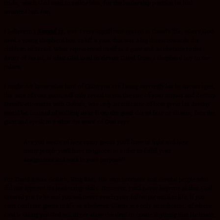
trials, which God used to refine him, for the leadership position he had
anointed him for.
I believe in
1 Samuel 17,
was a very significant season in David’s life, where God
used a young shepherd boy, to kill a giant that was a big threat towards the
children of Israel. What represented itself as a giant and an obstacle to the
Army of Israel, is what God used to elevate David from a shepherd boy to the
palace.
I might not know what kind of Giant you are facing currently but be encouraged,
the size of your giant, will only reveal to you the size of your impact and destiny.
David’s encounter with Goliath, was only an indicator of how great his destiny
would be. Instead of walking away from the giant due to fear or shame, face the
giant and speak to it what the word of God says.
Are you aware of how many giants you’ll have to fight and how
many people you’ll have to ignore, in order to fulfill your
assignment and walk in your purpose??
For David it was Goliath, King Saul, His own brothers and several people who
did not approve his leadership skills. However, you’ll never become all that God
created you to be and you will never reach your fullest potential in life, if you
can’t confront giants in life as a believer. Giants are only an indicator, of where
God is taking you.God will never allow the devil to create anything that He hasn’t