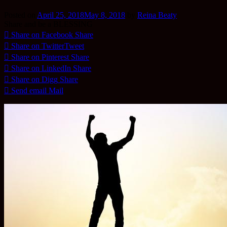
Posted on
April 25, 2018
May 8, 2018
by
Reina Beaty
Share and be a BLESSING
Share on Facebook
Share
Share on Twitter
Tweet
Share on Pinterest
Share
Share on LinkedIn
Share
Share on Digg
Share
Send email
Mail