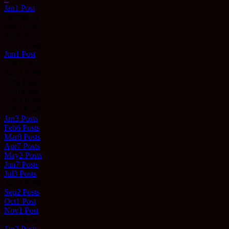
Jan
1
Post
Feb
0
Posts
Mar
0
Posts
Apr
0
Posts
May
0
Posts
Jun
1
Post
Jul
0
Posts
Aug
0
Posts
Sep
0
Posts
Oct
0
Posts
Nov
0
Posts
Dec
0
Posts
Jan
3
Posts
Feb
6
Posts
Mar
8
Posts
Apr
7
Posts
May
2
Posts
Jun
7
Posts
Jul
3
Posts
Aug
0
Posts
Sep
2
Posts
Oct
1
Post
Nov
1
Post
Dec
0
Posts
Jan
2
Posts