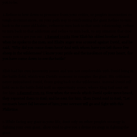
you to be.
2.Refuse to bow down to pressure from your critics, to people’s insecurities or
tough circumstances, on your path way to confronting the giant.Refuse to turn
back to the same old habits, refuse to turn back to that toxic relationship, refuse
to turn back to that addiction and refuse to turn back, to any situation that God
wants you to get you out.
1 Samuel 17:28a
Now Eliab his oldest brother heard
when he spoke to the men; and Eliab’s anger was aroused against David, and he
said, “Why did you come down here? And with whom have you left those few
sheep in the wilderness? I know your pride and the insolence of your heart, for
you have come down to see the battle.”
Eliab had his own insecurity issues and was not comfortable with David being in
the battle field, which was David’s moment to conquer the giant. His criticism
never intimidated David, from going back to the wilderness, instead David still
held on in the battle field until an opportunity arose, where King Saul sent out
for him.
1 Samuel 17:31-32
Now when the words which David spoke were heard,
they reported them to Saul; and he sent for him. Then David said to Saul, “Let
no man’s heart fail because of him; your servant will go and fight with this
Philistine.
3..While facing any giant in your life, don’t rely on other people’s strategy in
fighting your own giant, allow God to give you a divine strategy in fighting the
giant.