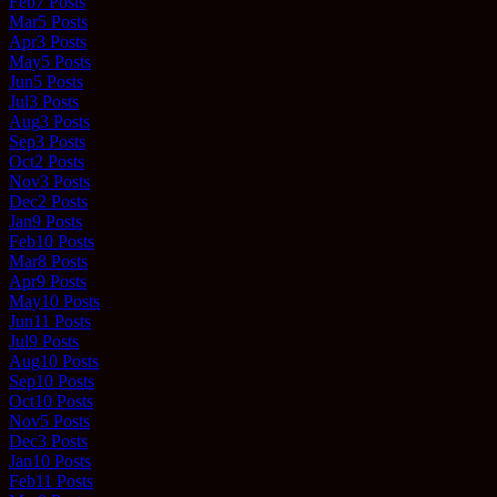
Feb
7
Posts
Mar
5
Posts
Apr
3
Posts
May
5
Posts
Jun
5
Posts
Jul
3
Posts
Aug
3
Posts
Sep
3
Posts
Oct
2
Posts
Nov
3
Posts
Dec
2
Posts
Jan
9
Posts
Feb
10
Posts
Mar
8
Posts
Apr
9
Posts
May
10
Posts
Jun
11
Posts
Jul
9
Posts
Aug
10
Posts
Sep
10
Posts
Oct
10
Posts
Nov
5
Posts
Dec
3
Posts
Jan
10
Posts
Feb
11
Posts