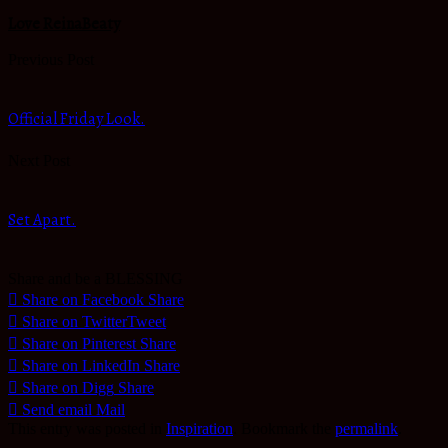
Love ReinaBeaty
Previous Post
Official Friday Look.
Next Post
Set Apart.
Share and be a BLESSING
Share on Facebook
Share
Share on Twitter
Tweet
Share on Pinterest
Share
Share on LinkedIn
Share
Share on Digg
Share
Send email
Mail
This entry was posted in
Inspiration
. Bookmark the
permalink
.