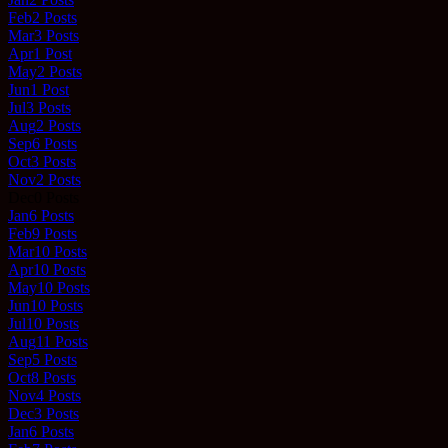
Feb
2
Posts
Mar
3
Posts
Apr
1
Post
May
2
Posts
Jun
1
Post
Jul
3
Posts
Aug
2
Posts
Sep
6
Posts
Oct
3
Posts
Nov
2
Posts
Dec
0
Posts
Jan
6
Posts
Feb
9
Posts
Mar
10
Posts
Apr
10
Posts
May
10
Posts
Jun
10
Posts
Jul
10
Posts
Aug
11
Posts
Sep
5
Posts
Oct
8
Posts
Nov
4
Posts
Dec
3
Posts
Jan
6
Posts