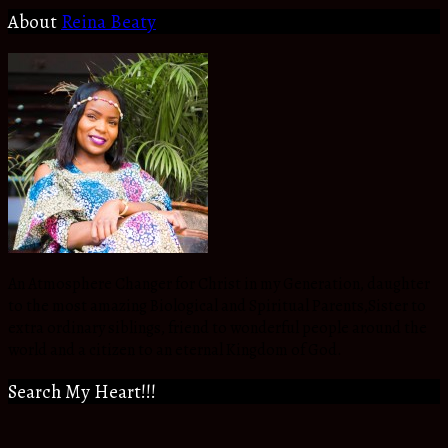
About
Reina Beaty
An Atmosphere Changer for Christ in my Generation, daughter
to the most amazing Biological and Spiritual Parents,Sister to
extra ordinary siblings, friend to wonderful people around the
world and a citizen to an eternal Kingdom of God.
Search My Heart!!!