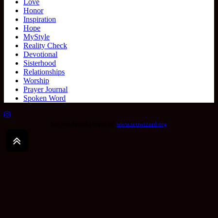
Love
Honor
Inspiration
Hope
MyStyle
Reality Check
Devotional
Sisterhood
Relationships
Worship
Prayer Journal
Spoken Word
Seo wordpress plugin by
www.seowizard.org
.