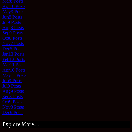
Mar
8
Posts
Apr
10
Posts
May
9
Posts
Jun
8
Posts
Jul
9
Posts
Aug
8
Posts
Sep
9
Posts
Oct
8
Posts
Nov
7
Posts
Dec
5
Posts
Jan
13
Posts
Feb
12
Posts
Mar
11
Posts
Apr
10
Posts
May
11
Posts
Jun
9
Posts
Jul
9
Posts
Aug
9
Posts
Sep
8
Posts
Oct
9
Posts
Nov
8
Posts
Dec
6
Posts
Explore More…..