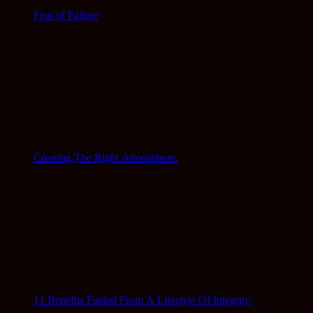
Fear of Failure
Creating The Right Atmosphere.
11 Benefits Fueled From A Lifestyle Of Integrity.