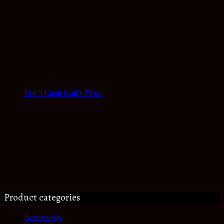
Don’t Limit God’s Flow.
Product categories
Accessories