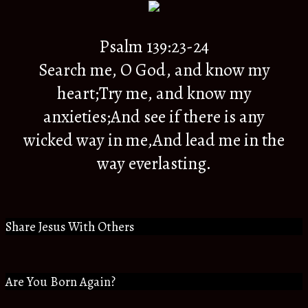
Psalm 139:23-24
Search me, O God, and know my
heart;Try me, and know my
anxieties;And see if there is any
wicked way in me,And lead me in the
way everlasting.
Share Jesus With Others
Are You Born Again?