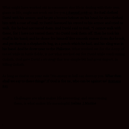
What might have worked out in someone’s else life in dealing with their own
giants in life, might not work out for you.
1 Samuel 17:38-41
So Saul clothed
David with his armor, and he put a bronze helmet on his head; he also clothed
him with a coat of mail. 39 David fastened his sword to his armor and tried to
walk, for he had not tested them. And David said to Saul, “I cannot walk with
these, for I have not tested them.” So David took them off. Then he took his
staff in his hand; and he chose for himself five smooth stones from the brook,
and put them in a shepherd’s bag, in a pouch which he had, and his sling was in
his hand. And he drew near to the Philistine
. What worked out for the Army of
Israel while in battle fields, is not what worked out for David while confronting
Goliath, God gave David a strategy that was simple but had great impact, in
Killing Goliath.
As long as God is on your side !!No enemy in hell can destroy you.
What then
shall we say to these things? If God is for us, who can be against us?
Romans
8:31
Challenges are what makes life interesting and overcoming
them, is what makes life meaningful.
Joshua .J.Marine
.