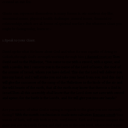
created an exit for.
Giants can represent themselves in many forms in our modern day like,
emotional issues, physical health challenges ,mental issues, financial to
relationships,which are all forms of spiritual warfare .But whatever Giant you
might be facing today, learn to :-
1.Speak to your Giant.
David spoke what He knew about God and what He was capable of doing to
Goliath,through God’s strength working through him.
1 Samuel 17:45-47
Then
David said to the Philistine, “You come to me with a sword, with a spear, and
with a javelin. But I come to you in the name of the Lord of hosts, the God of
the armies of Israel, whom you have defied. This day the Lord will deliver you
into my hand, and I will strike you and take your head from you. And this day I
will give the carcasses of the camp of the Philistines to the birds of the air and
the wild beasts of the earth, that all the earth may know that there is a God in
Israel.Then all this assembly shall know that the Lord does not save with sword
and spear; for the battle is the Lord’s, and He will give you into our hands.”
Are you aware, of what God is saying in regards to the giant you are currently
facing??
With the mouth confession is made unto salvation
Romans 10:10b
Your
words of faith, will only birth in you, confidence, faith and hope to conquer the
giant you are currently facing and shift you to the next level, where God wants