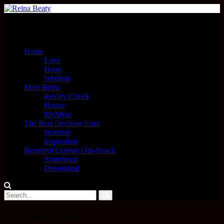
Menu
Home
Love
Hope
Wisdom
Meet Reina
Reality Check
Honor
MyStyle
The Best Decision Ever
Worship
Inspiration
Beautiful Queens Out-Reach
Sisterhood
Devotional
The Mind Game