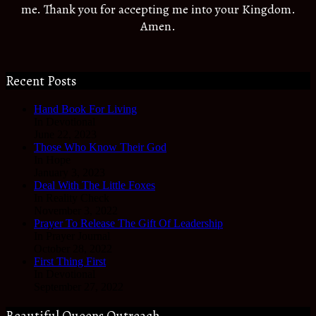
me. Thank you for accepting me into your Kingdom.
Amen.
Recent Posts
Hand Book For Living
In Devotional
June 22, 2023
Those Who Know Their God
In Hope
January 3, 2023
Deal With The Little Foxes
In Reality Check
November 3, 2022
Prayer To Release The Gift Of Leadership
In Prayer Journal
October 28, 2022
First Thing First
In Devotional
September 27, 2022
Beautiful Queens Outreach