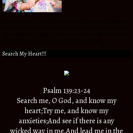
An Atmosphere Changer for Christ in my Generation, daughter
to the most amazing Biological and Spiritual Parents,Sister to
extra ordinary siblings, friend to wonderful people around the
world and a citizen to an eternal Kingdom of God.
Search My Heart!!!
Psalm 139:23-24
Search me, O God, and know my
heart;Try me, and know my
anxieties;And see if there is any
wicked way in me,And lead me in the