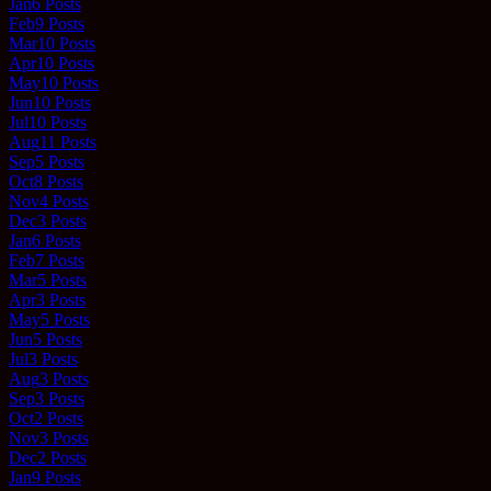
Jan
6
Posts
Feb
9
Posts
Mar
10
Posts
Apr
10
Posts
May
10
Posts
Jun
10
Posts
Jul
10
Posts
Aug
11
Posts
Sep
5
Posts
Oct
8
Posts
Nov
4
Posts
Dec
3
Posts
Jan
6
Posts
Feb
7
Posts
Mar
5
Posts
Apr
3
Posts
May
5
Posts
Jun
5
Posts
Jul
3
Posts
Aug
3
Posts
Sep
3
Posts
Oct
2
Posts
Nov
3
Posts
Dec
2
Posts
Jan
9
Posts