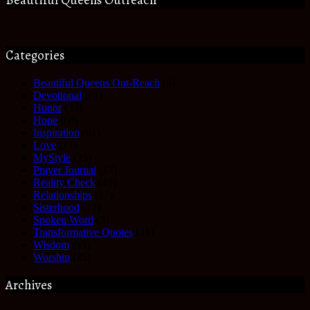
Categories
Beautiful Queens Out-Reach
(6)
Devotional
(61)
Honor
(35)
Hope
(68)
Inspiration
(61)
Love
(27)
MyStyle
(35)
Prayer Journal
(17)
Reality Check
(49)
Relationships
(17)
Sisterhood
(27)
Spoken Word
(3)
Transformative Quotes
(41)
Wisdom
(63)
Worship
(25)
Archives