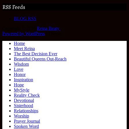
RSS Feeds
BLOG RSS
Copyright © 2026
Reina Beaty
.
Powered by WordPress
|
Theme:
Home
Meet Reina
The Best Decision Ever
Beautiful Queens Out-Reach
Wisdom
Love
Honor
Inspiration
Hope
MyStyle
Reality Check
Devotional
Sisterhood
Relationships
Worship
Prayer Journal
Spoken Word