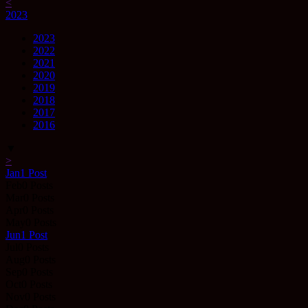
<
2023
2023
2022
2021
2020
2019
2018
2017
2016
▼
>
Jan
1
Post
Feb
0
Posts
Mar
0
Posts
Apr
0
Posts
May
0
Posts
Jun
1
Post
Jul
0
Posts
Aug
0
Posts
Sep
0
Posts
Oct
0
Posts
Nov
0
Posts