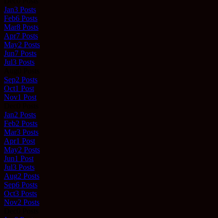
Dec
0
Posts
Jan
3
Posts
Feb
6
Posts
Mar
8
Posts
Apr
7
Posts
May
2
Posts
Jun
7
Posts
Jul
3
Posts
Aug
0
Posts
Sep
2
Posts
Oct
1
Post
Nov
1
Post
Dec
0
Posts
Jan
2
Posts
Feb
2
Posts
Mar
3
Posts
Apr
1
Post
May
2
Posts
Jun
1
Post
Jul
3
Posts
Aug
2
Posts
Sep
6
Posts
Oct
3
Posts
Nov
2
Posts
Dec
0
Posts