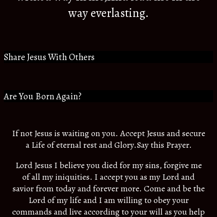
way everlasting.
Share Jesus With Others
Are You Born Again?
If not Jesus is waiting on you. Accept Jesus and secure
a Life of eternal rest and Glory.Say this Prayer.
Lord Jesus I believe you died for my sins, forgive me
of all my iniquities. I accept you as my Lord and
savior from today and forever more. Come and be the
Lord of my life and I am willing to obey your
commands and live according to your will as you help