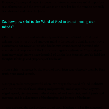
However, I have good news, it’s never too late to expose your mind to positive
transformation and the Word of God is one sure bet for the mind to be totally
transformed and think like Jesus.
So, how powerful is the Word of God in transforming our
minds?
1.Each time you read and intentionally meditate on the Word of God , you
unlearn what is not of God and your mind is fashioned to think in a new way
. 1
Corinthians 2:16 (AMPC) For who has known
or
understood the mind (the
counsels and purposes) of the Lord so as to guide
and
instruct Him
and
give
Him knowledge? But we have the mind of Christ (the Messiah)
and
do hold the
thoughts (feelings and purposes) of His heart.
2.Your Spirit man grows by the Word of God.
John 17:17-
Sanctify
them by Your
truth.
Your word is truth.
3.Our prayers become powerful when , we pray in the Word of God.
Hebrews
4:12
For the word of God
is
living and powerful, and sharper than any two-
edged sword, piercing even to the division of soul and spirit, and of joints and
marrow, and is a discerner of
the thoughts and intents of the heart
4.Jesus defeated the devil by the word of God.
Matthew 4:4
But He answered