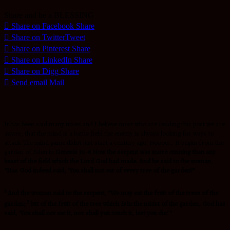
Share and be a BLESSING
Share on Facebook
Share
Share on Twitter
Tweet
Share on Pinterest
Share
Share on LinkedIn
Share
Share on Digg
Share
Send email
Mail
It has been said many times and I believe most who are reading this post we are
aware, that the mind is a battle field the enemy is always looking for ways to
attack .The mind game didn’t just start a century ago! Noooo…. It begun from the
garden of Eden in
Genesis 3:1-6 Now the serpent was more cunning than any
beast of the field which the Lord God had made. And he said to the woman,
“Has God indeed said, ‘You shall not eat of every tree of the garden’?”
2
And the woman said to the serpent, “We may eat the fruit of the trees of the
3
garden;
but of the fruit of the tree which
is
in the midst of the garden, God has
said, ‘You shall not eat it, nor shall you touch it, lest you die.’ ”