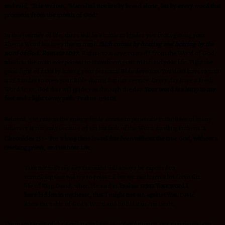
and said, “It is written, ‘Man shall not live by bread alone, but by every word that
proceeds from the mouth of God.’
In this journey of life, there will be a battle to hinder you from getting your
Rhema Word but keep this in mind
Faith comes by hearing and
hearing by the
word of God.
Romans 10:17
.
Refuse to starve yourself from the Word of God
which is the main component to transform your mind and your life. Fight the
good fight of faith by having your personal Bible devotion. You don’t have to wait
until Sunday to open your Bible during Sunday service! Every day have a fresh
Word from God that will guide you through the day.
Your word
is
a lamp to my
feet
and a light to my path. Psalms 119:105
Beloved, the reason the enemy finds access to penetrate in the lives of many
believers is not only because of sin but lack of the Word dwelling in them.
2
Chronicles 15:3-
For a long time Israel
has been
without the true God, without a
teaching priest, and without law.
Take note:-Every day the mind will always be exposed to
something that will try to pollute it but we can learn a lot from the
life of King David, when He said in
Psalms 119:11 Your word I
have hidden in my heart,
that I might not sin against You.
David
knew the value of God’s Word and he hid it in His heart.
The main target of the devil in our lives is not our money, our marriages, our