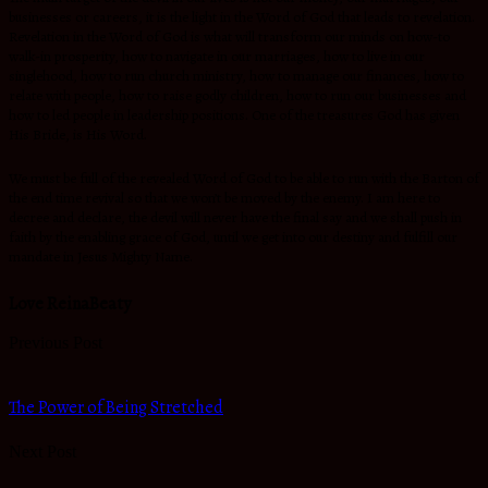
businesses or careers, it is the light in the Word of God that leads to revelation.
Revelation in the Word of God is what will transform our minds on how-to
walk-in prosperity, how to navigate in our marriages, how to live in our
singlehood, how to run church ministry, how to manage our finances, how to
relate with people, how to raise godly children, how to run our businesses and
how to led people in leadership positions. One of the treasures God has given
His Bride, is His Word.
We must be full of the revealed Word of God to be able to run with the Barton of
the end time revival so that we won’t be moved by the enemy. I am here to
decree and declare, the devil will never have the final say and we shall push in
faith by the enabling grace of God, until we get into our destiny and fulfill our
mandate in Jesus Mighty Name.
Love ReinaBeaty
Previous Post
The Power of Being Stretched
Next Post