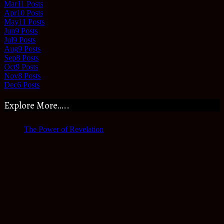
Mar
11
Posts
Apr
10
Posts
May
11
Posts
Jun
9
Posts
Jul
9
Posts
Aug
9
Posts
Sep
8
Posts
Oct
9
Posts
Nov
8
Posts
Dec
6
Posts
Explore More…..
The Power of Revelation