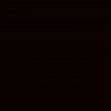
4
5
Then the serpent said to the woman, “You will not surely die.
For God knows
that in the day you eat of it your eyes will be opened, and you will be like God,
knowing good and evil.”
6
So when the woman saw that the tree
was
good for food, that it
was
pleasant
to the eyes, and a tree desirable to make
one
wise, she took of its fruit and ate.
She also gave to her husband with her, and he ate.
The enemy preyed on Eve’s mind with deception and her doubt in what her
husband had relied to her in regards to the tree of the knowledge of good and
evil, created room for her to be tempted and fall into sin. This avenue of the
mind game, is as old as the devil himself. Reflecting on this context of Scripture,
its sad to note many believers minds have been polluted by doubt: doubt which
creates an avenue for deception , doubt which creates strongholds , and
proclivities that many people are struggling with and derailing them to live their
God ordained life here on Earth. Pollution of the mind causes many people to
miss out on what God wants to do in their lives and through their lives.
When people get exposed to all manner of negative reports from the media,
people around them who are not founded on God’s truth or even false
doctrines, they tend to see things differently away from God’s perceptive. Here
is the catch, when your mind is exposed to negativity, criticism, intimidation,
unfaithfulness, defeat and immorality sooner or later if you are not willing to
hold those thoughts captive, you will start thinking towards those thoughts and