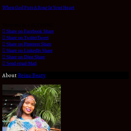
When God Puts A Song In Your Heart
Share and be a BLESSING
Share on Facebook
Share
Share on Twitter
Tweet
Share on Pinterest
Share
Share on LinkedIn
Share
Share on Digg
Share
Send email
Mail
About
Reina Beaty