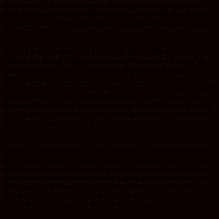
before you know it! Your belief system will be programmed to act in a certain
way.
2 Corinthians 10:5-
casting down arguments and every high thing that exalts
itself against the knowledge of God, bringing every thought into captivity to the
obedience of Christ,
Let’s look at Sarai in
Genesis 16:1-2 Now Sarai, Abram’s wife, had borne him no
2
children.
And she had an Egyptian maidservant whose name was Hagar.
So
Sarai said to Abram, “See now, the Lord has restrained me from bearing
children.
Please, go in to my maid; perhaps I shall obtain children by her.” And
Abram heeded the voice of Sarai.
I bet Sarai had waited on God for too long and
decided to help Him out, when she saw things differently when her mind
became polluted with doubt. It’s important to note from the previous chapter 15,
God had already promised Abram a son from his own loins and a Father of a
great nation but the devil was swift to corrupt Sarai’s mind with a good idea
which was not God’s idea.
We have to be alert that any prophetic word that comes from the Lord, always
provokes the devil to pollute our minds. This is where the enemy uses deception
and makes people who have been waiting on God for years, to think that He is
taking too long to bless them and they end up giving up. But I want to submit to
you today, the devil never has a blue print of our future, but once he gets a
snippet preview of how the future will be through the prophetic, he will try all he
can to sabotage it and one of his devices is the mind Game.