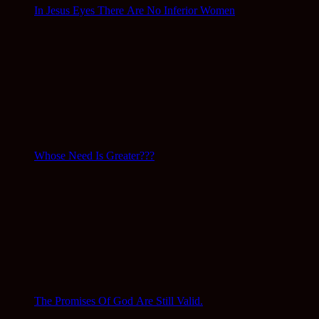
In Jesus Eyes There Are No Inferior Women
Whose Need Is Greater???
The Promises Of God Are Still Valid.