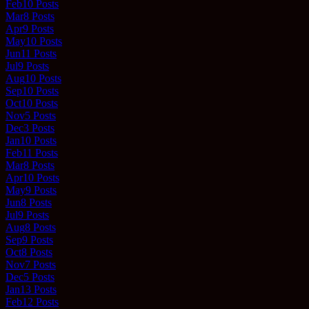
Feb
10
Posts
Mar
8
Posts
Apr
9
Posts
May
10
Posts
Jun
11
Posts
Jul
9
Posts
Aug
10
Posts
Sep
10
Posts
Oct
10
Posts
Nov
5
Posts
Dec
3
Posts
Jan
10
Posts
Feb
11
Posts
Mar
8
Posts
Apr
10
Posts
May
9
Posts
Jun
8
Posts
Jul
9
Posts
Aug
8
Posts
Sep
9
Posts
Oct
8
Posts
Nov
7
Posts
Dec
5
Posts
Jan
13
Posts
Feb
12
Posts