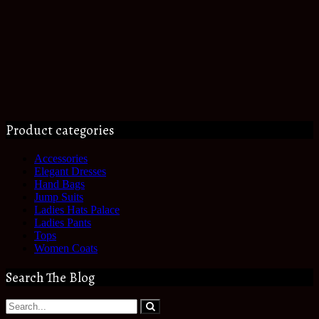
Product categories
Accessories
Elegant Dresses
Hand Bags
Jump Suits
Ladies Hats Palace
Ladies Pants
Tops
Women Coats
Search The Blog