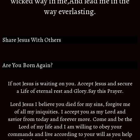
wicked way in me,And lead me in the
way everlasting.
Share Jesus With Others
Are You Born Again?
If not Jesus is waiting on you. Accept Jesus and secure
a Life of eternal rest and Glory.Say this Prayer.
Lord Jesus I believe you died for my sins, forgive me
of all my iniquities. I accept you as my Lord and
savior from today and forever more. Come and be the
Lord of my life and I am willing to obey your
commands and live according to your will as you help