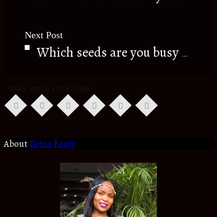
Next Post
Which seeds are you busy sowing???
Share and be a BLESSING
About
Reina Beaty