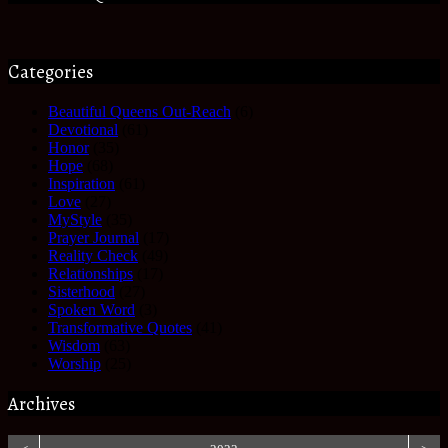
Categories
Beautiful Queens Out-Reach
(6)
Devotional
(61)
Honor
(35)
Hope
(68)
Inspiration
(61)
Love
(27)
MyStyle
(35)
Prayer Journal
(17)
Reality Check
(49)
Relationships
(17)
Sisterhood
(27)
Spoken Word
(3)
Transformative Quotes
(41)
Wisdom
(63)
Worship
(25)
Archives