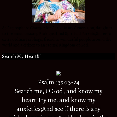
An Atmosphere Changer for Christ in my Generation, daughter
to the most amazing Biological and Spiritual Parents,Sister to
extra ordinary siblings, friend to wonderful people around the
world and a citizen to an eternal Kingdom of God.
Search My Heart!!!
Psalm 139:23-24
Search me, O God, and know my
heart;Try me, and know my
anxieties;And see if there is any