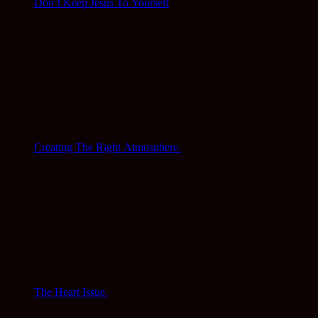
Don’t Keep Jesus To Yourself
Creating The Right Atmosphere.
The Heart Issue.