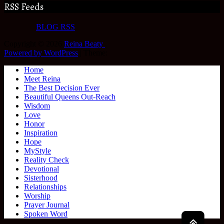
RSS Feeds
BLOG RSS
Copyright © 2026
Reina Beaty
.
Powered by WordPress
|
Theme:
Home
Meet Reina
The Best Decision Ever
Beautiful Queens Out-Reach
Wisdom
Love
Honor
Inspiration
Hope
MyStyle
Reality Check
Devotional
Sisterhood
Relationships
Worship
Prayer Journal
Spoken Word