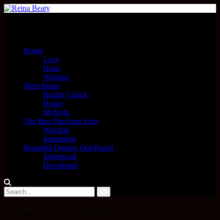
Menu
Home
Love
Hope
Wisdom
Meet Reina
Reality Check
Honor
MyStyle
The Best Decision Ever
Worship
Inspiration
Beautiful Queens Out-Reach
Sisterhood
Devotional
Githurai 45 Outreach