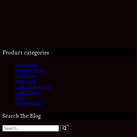
Product categories
Accessories
Elegant Dresses
Hand Bags
Jump Suits
Ladies Hats Palace
Ladies Pants
Tops
Women Coats
Search The Blog