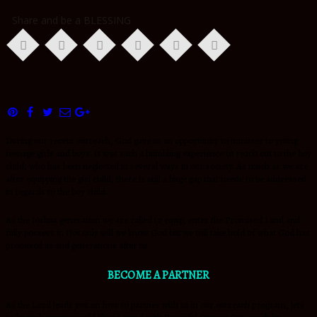
Share and be a BLESSING
During our recent outreach, God gave us an opportunity to minister to young
teenage girls and boys. It was such a humbling experience to reach out to the boy
child, who has been neglected in several ways in our society. As much as we are
after equipping the girl child, there is still a huge gap that needs to be addressed
in regards to the boy child.
As the Joshua generation we are called to equip, enter the Promised Land and
fully possess it. Not only will we know God but we will take hold of what God has
promised us and generations after us.
BECOME A PARTNER
As the Lord leads you on how to partner with us in our outreach program, lets