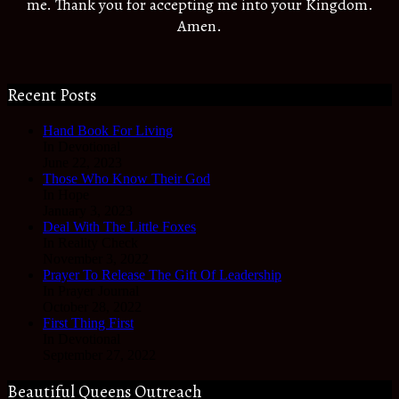
me. Thank you for accepting me into your Kingdom.
Amen.
Recent Posts
Hand Book For Living
In Devotional
June 22, 2023
Those Who Know Their God
In Hope
January 3, 2023
Deal With The Little Foxes
In Reality Check
November 3, 2022
Prayer To Release The Gift Of Leadership
In Prayer Journal
October 28, 2022
First Thing First
In Devotional
September 27, 2022
Beautiful Queens Outreach