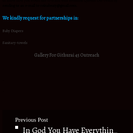
us know how you would like to stand with Beautiful Queens Out-reach by
sending us an e-mail to reinabeaty@gmail.com.
We kindly request for partnerships in:
Baby Diapers
Sanitary-towels
Gallery For Githurai 45 Outreach
.
.
.
Previous Post
In God You Have Everything.