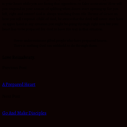
is your heart while you are facing that opposition or false accusation? How will
you respond in your season of uplifting when doors start opening up for you
left, right and center? God is always watching from His Throne of Grace on
how you will respond. Child of God, be aware that the devil will never ever have
an upper hand in any situation you might be going through right now but your
heart has to be prepared for God to have His way in that situation.
Never underestimate gifted people who have prepared hearts.
There is nothing God can withhold to do through them.
Love ReinaBeaty.
Previous Post
A Prepared Heart
Next Post
Go And Make Disciples