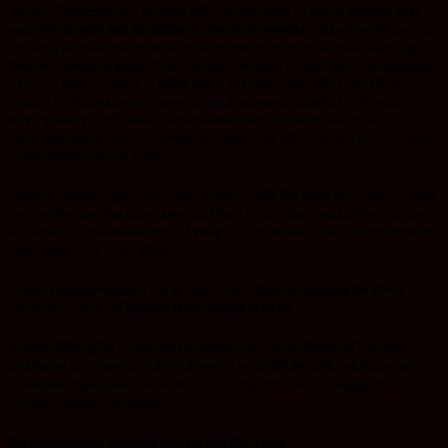
We are all endowed with precious gifts and the Word of God in
Romans 11:29
says,
For the gifts and the calling of God are irrevocable
. The gifts within us are
unique as per God’s template for every individual, which from the beginning,
they were meant to glorify God and offer solutions to this World.Unfortunately,
we are all aware that not all gifted people have used their gifts to glorify God
here on Earth. Over years, some people have used their gifts for fame, to
obtain power and influence, for selfish interests and even others for
destruction but we still have people who used their gifts to glorify God and made
a great impact here on Earth.
I want to submit to you, those who used their gifts for God’s glory, had a special
trait and that was the preparedness of their hearts. They were willing to allow
God to work on their hearts and having a prepared heart, they were able to do
great exploits for God’s glory.
Before I navigate further, lets get into God’s Word by reflecting the life of
Joseph in the Book of
Genesis from chapter 37 to 50.
In spite of his gift in dream interpretations and the excellence of His work,
Joseph had purposed in his heart he would not defile himself and his choices
reflected the preparedness of his heart during his most challenging seasons and
also his mountain top seasons.
The preparedness of Joseph heart is well illustrated: –