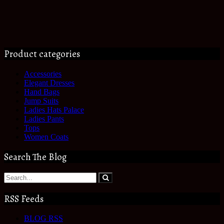
Product categories
Accessories
Elegant Dresses
Hand Bags
Jump Suits
Ladies Hats Palace
Ladies Pants
Tops
Women Coats
Search The Blog
RSS Feeds
BLOG RSS