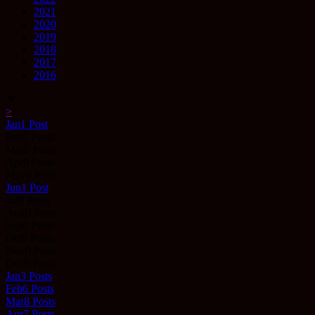
2021
2020
2019
2018
2017
2016
▼
>
Jan
1
Post
Feb
0
Posts
Mar
0
Posts
Apr
0
Posts
May
0
Posts
Jun
1
Post
Jul
0
Posts
Aug
0
Posts
Sep
0
Posts
Oct
0
Posts
Nov
0
Posts
Dec
0
Posts
Jan
3
Posts
Feb
6
Posts
Mar
8
Posts
Apr
7
Posts