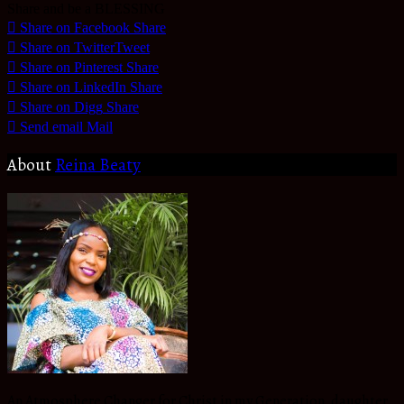
Share and be a BLESSING
Share on Facebook
Share
Share on Twitter
Tweet
Share on Pinterest
Share
Share on LinkedIn
Share
Share on Digg
Share
Send email
Mail
About
Reina Beaty
An Atmosphere Changer for Christ in my Generation, daughter