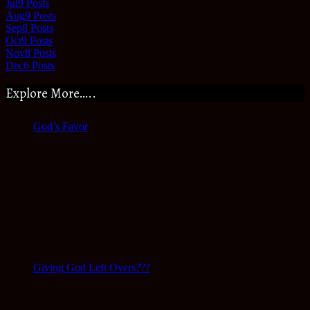
Jul
9
Posts
Aug
9
Posts
Sep
8
Posts
Oct
9
Posts
Nov
8
Posts
Dec
6
Posts
Explore More…..
God’s Favor
Giving God Left Overs???