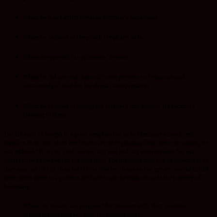
When he was faithful towards Potiphar’s household.
When he refused to sleep with Potiphar’s wife.
When interpreted the prisoners’ dreams.
When he did not exalt himself in the presence of Pharoah and
acknowledged God for his dream interpretation.
When he refused to avenge his brothers and instead, he became a
blessing to them.
The life style of Joseph is a great template for us to illuminate since it only
signifies to us that when our hearts are after pleasing God, there is nothing He
can withhold from us. God can use any tool and any environment for our
hearts to be prepared for the next level. The methods may not be pleasing to us,
they may not be fair to us but if God desires to use us for greater works in this
generation there is a process we have to go through towards the journey of
becoming.
When our hearts are prepared for the next shift, they become
synchronized with our gifts for greater works.