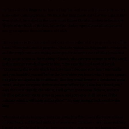
In the Book of
2 Kings 22
we have a King that God was well pleased with and it’s
none other than King Josiah. We learn that King Josiah did what was right in the
eyes of God, he walked in the ways of his Father David and when he heard the
Words of the Book of the law, he tore his clothes since the wrath of the Lord
was great against the inhabitants of Judah.
His response to God’s counsel and correction reflected the preparedness of his
heart. When your heart is prepared, God can withhold a judgement towards you
and the people you are standing in the gap for as in this case of King Josiah in
2
Kings 22:18-20
But as for the king of Judah, who sent you to inquire of the Lord,
in this manner you shall speak to him, ‘Thus says the Lord God of Israel:
“
Concerning
the words which you have heard
because your heart was tender
,
and
you humbled yourself before the Lord
when you heard what I spoke against
this place and against its inhabitants, that they would become a desolation and a
curse, and you tore your clothes and wept before Me, I also have heard
you,
”
says the Lord. “Surely, therefore, I will gather you to your fathers, and you
shall be gathered to your grave in peace; and your eyes shall not see all the
calamity which I will bring on this place.” ” So, they brought back word to the
king.
When God comes to inspect your camp which in this case is the preparedness
of your heart, will he find pride, un-forgiveness, bitterness, arrogance jealousy,
hatred or will He find humility, love, gratitude, forgiveness and happiness? How