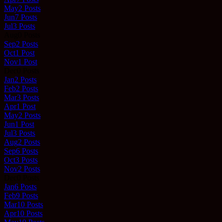
May
2
Posts
Jun
7
Posts
Jul
3
Posts
Aug
0
Posts
Sep
2
Posts
Oct
1
Post
Nov
1
Post
Dec
0
Posts
Jan
2
Posts
Feb
2
Posts
Mar
3
Posts
Apr
1
Post
May
2
Posts
Jun
1
Post
Jul
3
Posts
Aug
2
Posts
Sep
6
Posts
Oct
3
Posts
Nov
2
Posts
Dec
0
Posts
Jan
6
Posts
Feb
9
Posts
Mar
10
Posts
Apr
10
Posts