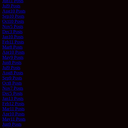
Jun
11
Posts
Jul
9
Posts
Aug
10
Posts
Sep
10
Posts
Oct
10
Posts
Nov
5
Posts
Dec
3
Posts
Jan
10
Posts
Feb
11
Posts
Mar
8
Posts
Apr
10
Posts
May
9
Posts
Jun
8
Posts
Jul
9
Posts
Aug
8
Posts
Sep
9
Posts
Oct
8
Posts
Nov
7
Posts
Dec
5
Posts
Jan
13
Posts
Feb
12
Posts
Mar
11
Posts
Apr
10
Posts
May
11
Posts
Jun
9
Posts