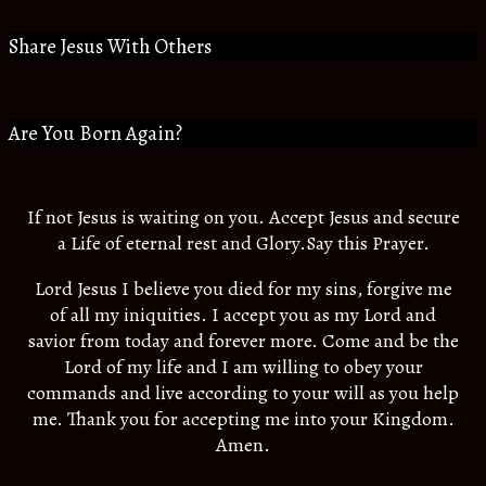
Share Jesus With Others
Are You Born Again?
If not Jesus is waiting on you. Accept Jesus and secure
a Life of eternal rest and Glory.Say this Prayer.
Lord Jesus I believe you died for my sins, forgive me
of all my iniquities. I accept you as my Lord and
savior from today and forever more. Come and be the
Lord of my life and I am willing to obey your
commands and live according to your will as you help
me. Thank you for accepting me into your Kingdom.
Amen.