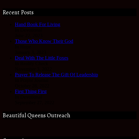
Recent Posts
Hand Book For Living
In Devotional
June 22, 2023
Those Who Know Their God
In Hope
January 3, 2023
Deal With The Little Foxes
In Reality Check
November 3, 2022
Prayer To Release The Gift Of Leadership
In Prayer Journal
October 28, 2022
First Thing First
In Devotional
September 27, 2022
Beautiful Queens Outreach