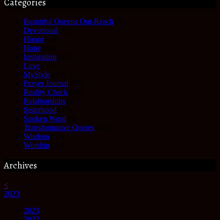
Categories
Beautiful Queens Out-Reach
(6)
Devotional
(61)
Honor
(35)
Hope
(68)
Inspiration
(61)
Love
(27)
MyStyle
(35)
Prayer Journal
(17)
Reality Check
(49)
Relationships
(17)
Sisterhood
(27)
Spoken Word
(3)
Transformative Quotes
(41)
Wisdom
(63)
Worship
(25)
Archives
<
2023
2023
2022