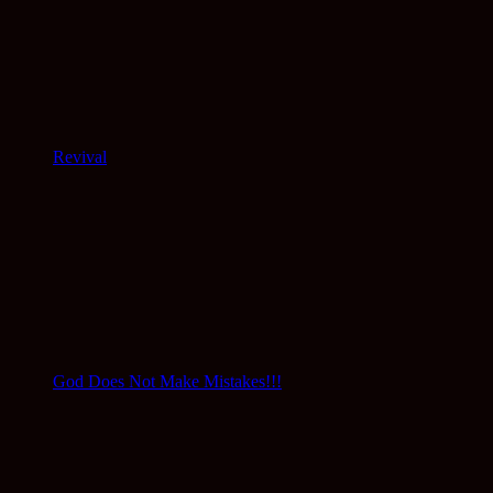
Revival
God Does Not Make Mistakes!!!