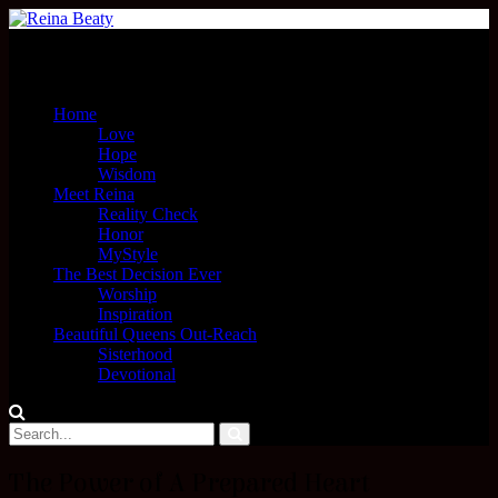
Menu
Home
Love
Hope
Wisdom
Meet Reina
Reality Check
Honor
MyStyle
The Best Decision Ever
Worship
Inspiration
Beautiful Queens Out-Reach
Sisterhood
Devotional
The Power of A Prepared Heart