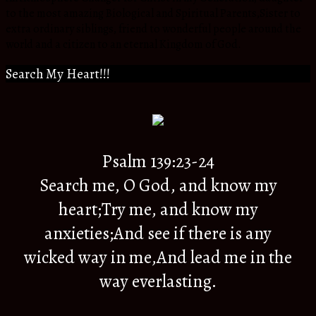
to the most amazing Biological and Spiritual Parents,Sister to
extra ordinary siblings, friend to wonderful people around the
world and a citizen to an eternal Kingdom of God.
Search My Heart!!!
Psalm 139:23-24
Search me, O God, and know my
heart;Try me, and know my
anxieties;And see if there is any
wicked way in me,And lead me in the
way everlasting.