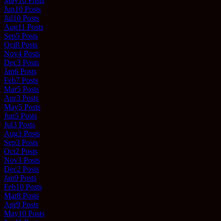
May
10
Posts
Jun
10
Posts
Jul
10
Posts
Aug
11
Posts
Sep
5
Posts
Oct
8
Posts
Nov
4
Posts
Dec
3
Posts
Jan
6
Posts
Feb
7
Posts
Mar
5
Posts
Apr
3
Posts
May
5
Posts
Jun
5
Posts
Jul
3
Posts
Aug
3
Posts
Sep
3
Posts
Oct
2
Posts
Nov
3
Posts
Dec
2
Posts
Jan
9
Posts
Feb
10
Posts
Mar
8
Posts
Apr
9
Posts
May
10
Posts