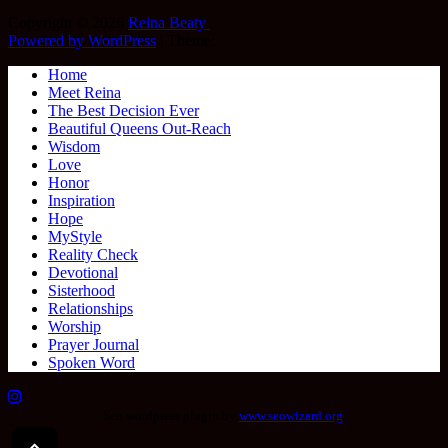
Copyright © 2026
Reina Beaty
.
Powered by WordPress
|
Theme:
Home
Meet Reina
The Best Decision Ever
Beautiful Queens Out-Reach
Wisdom
Love
Honor
Inspiration
Hope
MyStyle
Reality Check
Devotional
Sisterhood
Relationships
Worship
Prayer Journal
Spoken Word
Seo wordpress plugin by
www.seowizard.org
.