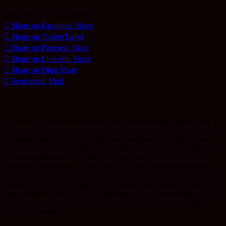
Share and be a BLESSING
Share on Facebook
Share
Share on Twitter
Tweet
Share on Pinterest
Share
Share on LinkedIn
Share
Share on Digg
Share
Send email
Mail
The power of synchronization is what makes impact in many things we have
today. Let’s take a look at a car engine that is being driven by diesel and another
car engine being driven by petrol. Both petrol and diesel are produced from
mineral oil but the final products vary and that simply means, a car engine that
has been manufactured to use diesel, we cannot use petrol to fuel it. A car
engine that is synchronized to use petrol, it will only operate effectively when
you fuel it with petrol but if you try to fuel it with diesel, the whole engine system
will malfunction. The same applies to us as human beings, when our hearts are
prepared with the Word of God, the principles of God, the knowledge of God,
the fear of God and the wisdom of God, they become synchronized with the
gifts that are within us.