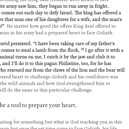
lite army saw him, they began to run away in fright.
comes out each day to defy Israel. The king has offered a
e that man one of his daughters for a wife, and the man’s
s!”
No matter how good the offers King Saul offered to
 man in his army had a prepared heart to face Goliath.
avid persisted. “I have been taking care of my father’s
35
r comes to steal a lamb from the flock,
I go after it with a
nimal turns on me, I catch it by the jaw and club it to
and I’ll do it to this pagan Philistine, too, for he has
ho rescued me from the claws of the lion and the bear will
ared heart to challenge Goliath and his confidence was
h the wild animals and how God strengthened him to
ll do the same in this particular challenge.
e a tool to prepare your heart.
aiting for something but what is God teaching you in this
son but once the set time came to face Goliath, his life