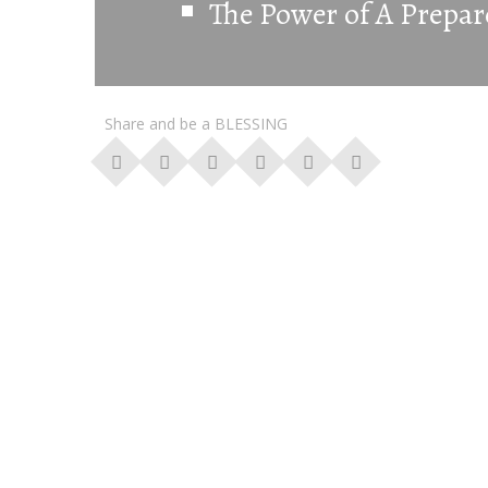
The Power of A Prepar
Share and be a BLESSING