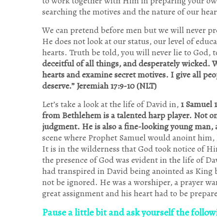
to work together with Him in preparing your ow
searching the motives and the nature of our hear
We can pretend before men but we will never pr
He does not look at our status, our level of educ
hearts. Truth be told, you will never lie to God, t
deceitful of all things, and desperately wicked. 
hearts and examine secret motives. I give all peo
deserve.” Jeremiah 17:9-10 (NLT)
Let’s take a look at the life of David in,
1 Samuel 1
from Bethlehem is a talented harp player. Not on
judgment. He is also a fine-looking young man, 
scene where Prophet Samuel would anoint him, he
It is in the wilderness that God took notice of 
the presence of God was evident in the life of D
had transpired in David being anointed as King b
not be ignored. He was a worshiper, a prayer war
great assignment and his heart had to be prepar
Pause a little bit and ask yourself the follo