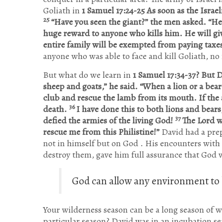
Goliath in
1 Samuel 17:24-25 As soon as the Israe
25
“Have you seen the giant?” the men asked. “He 
huge reward to anyone who kills him. He will giv
entire family will be exempted from paying taxe
anyone who was able to face and kill Goliath, no
But what do we learn in
1 Samuel 17:34-37? But D
sheep and goats,” he said. “When a lion or a bea
club and rescue the lamb from its mouth. If the a
36
death.
I have done this to both lions and bears, 
37
defied the armies of the living God!
The Lord w
rescue me from this Philistine!”
David had a prep
not in himself but on God . His encounters wit
destroy them, gave him full assurance that God wi
God can allow any environment to b
Your wilderness season can be a long season of w
particular season? David was in an incubation sea