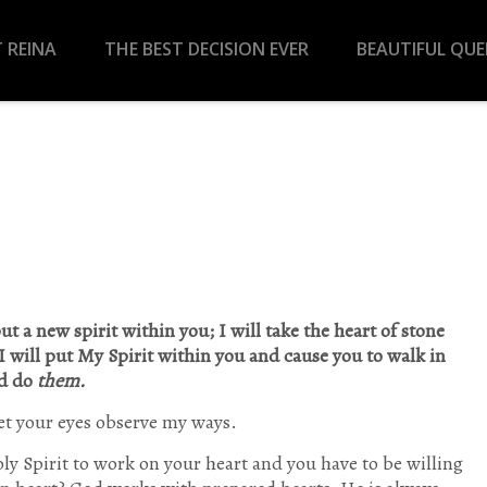
 REINA
THE BEST DECISION EVER
BEAUTIFUL QU
ut a new spirit within you; I will take the heart of stone
I will put My Spirit within you and cause you to walk in
nd do
them.
et your eyes observe my ways.
ly Spirit to work on your heart and you have to be willing