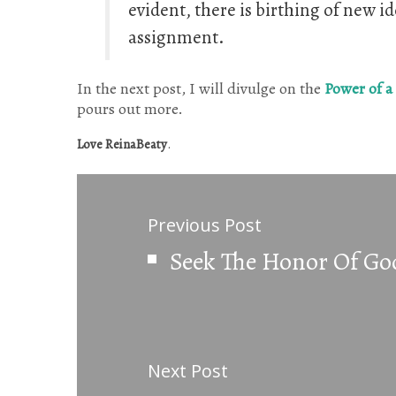
evident, there is birthing of new id
assignment.
In the next post, I will divulge on the
Power of a
pours out more.
Love ReinaBeaty
.
Previous Post
Seek The Honor Of Go
Next Post