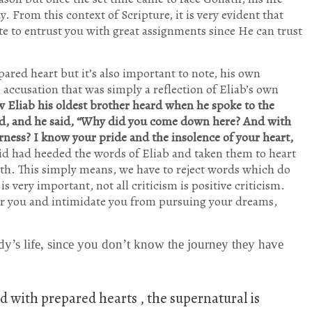
y. From this context of Scripture, it is very evident that
te to entrust you with great assignments since He can trust
epared heart but it’s also important to note, his own
ccusation that was simply a reflection of Eliab’s own
w Eliab his oldest brother heard when he spoke to the
id, and he said, “Why did you come down here? And with
ness? I know your pride and the insolence of your heart,
id had heeded the words of Eliab and taken them to heart
ath. This simply means, we have to reject words which do
 very important, not all criticism is positive criticism.
er you and intimidate you from pursuing your dreams,
dy’s life, since you don’t know the journey they have
 with prepared hearts , the supernatural is