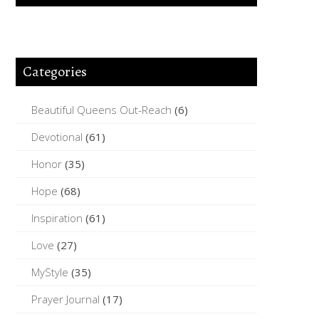
Categories
Beautiful Queens Out-Reach
(6)
Devotional
(61)
Honor
(35)
Hope
(68)
Inspiration
(61)
Love
(27)
MyStyle
(35)
Prayer Journal
(17)