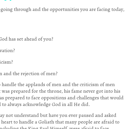
e going through and the opportunities you are facing today,
God has set ahead of you?
evation?
ticism?
n and the rejection of men?
 handle the applauds of men and the criticism of men
 was prepared for the throne, his fame never got into his
 was prepared to face oppositions and challenges that would
d to always acknowledge God in all He did.
may not understand but have you ever paused and asked
y heart to handle a Goliath that many people are afraid to
including the King Saul Himself, were afraid to face