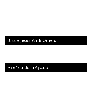
lead me in the way
everlasting.
Share Jesus With Others
Are You Born Again?
If not Jesus is waiting on you. Accept
Jesus and secure a Life of eternal rest and
Glory.Say this Prayer.