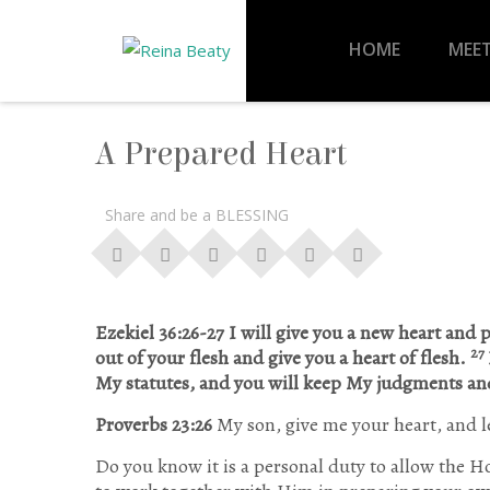
HOME
MEET
A Prepared Heart
Share and be a BLESSING
Ezekiel 36:26-27 I will give you a new heart and p
27
out of your flesh and give you a heart of flesh.
My statutes, and you will keep My judgments a
Proverbs 23:26
My son, give me your heart, and l
Do you know it is a personal duty to allow the Ho