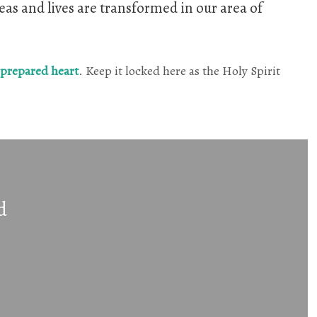
eas and lives are transformed in our area of
 prepared heart
. Keep it locked here as the Holy Spirit
d