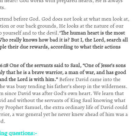
n heart? God works with prepared hearts, He is always
ts.
etend before God. God does not look at what men look at,
ation or our back grounds, He looks at the nature of our
o yourself and to the devil.“
The human heart is the most
Who really knows how bad it is? But I, the Lord, search all
ple their due rewards, according to what their actions
6:18 One of the servants said to Saul, “One of Jesse’s sons
ly that he is a brave warrior, a man of war, and has good
and the
Lord is with him.”
Before David came into the
 was busy tending his father’s sheep in the wilderness.
Him since David was after God’s own heart. We learn that
avid and without the servants of King Saul knowing what
y Prophet Samuel, the extra ordinary life of David could
rior, a war general yet he never knew ahead of him was a
ed.
wing questions:-