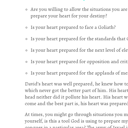
Are you willing to allow the situations you ar
prepare your heart for your destiny?
Is your heart prepared to face a Goliath?
Is your heart prepared for the standards that 
Is your heart prepared for the next level of el
Is your heart prepared for opposition and cri
Is your heart prepared for the applauds of me
David’s heart was well prepared, he knew how to
which never got the better part of him. His heart
head neither did it pollute his heart. His heart
come and the best part is, his heart was prepare
At times, you might go through situations you 
yourself, is this a tool God is using to prepare m
conquer in a particular area? The army of Israel 