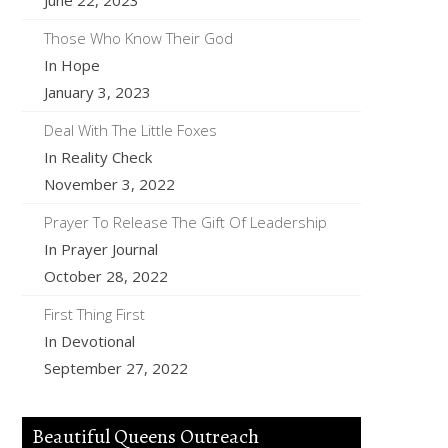
June 22, 2023
Those Who Know Their God
In Hope
January 3, 2023
Deal With The Little Foxes
In Reality Check
November 3, 2022
Prayer To Release The Gift Of Leadership
In Prayer Journal
October 28, 2022
First Thing First
In Devotional
September 27, 2022
Beautiful Queens Outreach