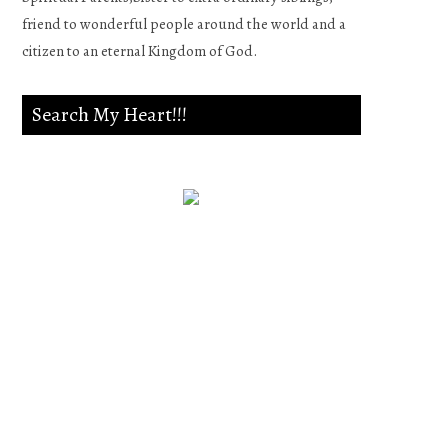
friend to wonderful people around the world and a
citizen to an eternal Kingdom of God.
Search My Heart!!!
Psalm 139:23-24
Search me, O God, and know
my heart;Try me, and know
my anxieties;And see if there
is any wicked way in me,And