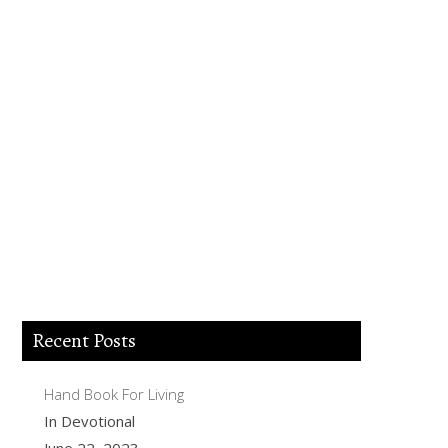
Lord Jesus I believe you died for my sins,
forgive me of all my iniquities. I accept
you as my Lord and savior from today
and forever more. Come and be the Lord
of my life and I am willing to obey your
commands and live according to your
will as you help me. Thank you for
accepting me into your Kingdom. Amen.
Recent Posts
Hand Book For Living
In Devotional