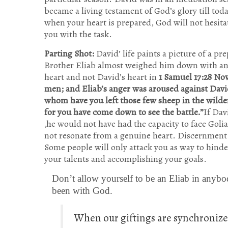
became a living testament of God’s glory till toda
when your heart is prepared, God will not hesita
you with the task.
Parting Shot:
David’ life paints a picture of a pr
Brother Eliab almost weighed him down with an a
heart and not David’s heart in
1 Samuel 17:28 No
men; and Eliab’s anger was aroused against Dav
whom have you left those few sheep in the wilder
for you have come down to see the battle.”
If Dav
,he would not have had the capacity to face Goli
not resonate from a genuine heart. Discernment is
Some people will only attack you as way to hind
your talents and accomplishing your goals.
Don’t allow yourself to be an Eliab in anybo
been with God.
When our giftings are synchronized