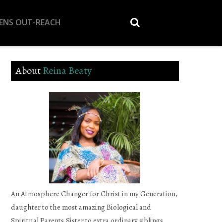
EENS OUT-REACH
About
Reina Beaty
An Atmosphere Changer for Christ in my Generation,
daughter to the most amazing Biological and
Spiritual Parents,Sister to extra ordinary siblings,