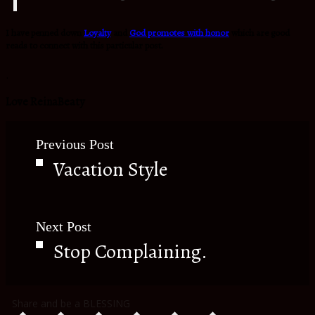
I have penned down
Loyalty
and
God promotes with honor
which are good
reads to connect with this particular post.
.
Love ReinaBeaty
Previous Post
Vacation Style
Next Post
Stop Complaining.
Share and be a BLESSING