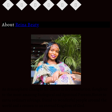
About
Reina Beaty
An Atmosphere Changer for Christ in my Generation, daughter
to the most amazing Biological and Spiritual Parents,Sister to
extra ordinary siblings, friend to wonderful people around the
world and a citizen to an eternal Kingdom of God.