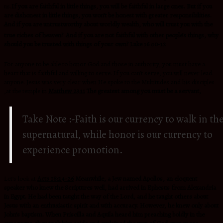
us.
If you are faithful in little things, you will be faithful in large ones. But if you
are dishonest in little things, you won’t be honest with greater responsibilities.
And if you are untrustworthy about worldly wealth, who will trust you with the
true riches of heaven?
And if you are not faithful with other people’s things, why
should you be trusted with things of your own?
Luke 16 :10-12
For anyone to be able to honor God and those in authority, you must have a
heart that is faithful and willing to serve. If you can’t serve, you will never lead
anyone. Jesus was very clear when He spoke to the Multitudes and his disciples
,at the temple in
Matthew 23:11
The greatest among you must be a servant,
Take Note :-Faith is our currency to walk in th
supernatural, while honor is our currency to
experience promotion.
Let’s look at
Acts 18:24-26
Meanwhile, a Jew named Apollos, an eloquent
speaker who knew the Scriptures well, had arrived in Ephesus from Alexandria
in Egypt. He had been taught the way of the Lord, and he taught others about
Jesus with an enthusiastic spirit and with accuracy. However, he knew only about
John’s baptism. When Priscilla and Aquila heard him preaching boldly in the