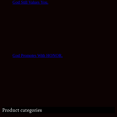
God Still Values You.
God Promotes With HONOR.
Product categories