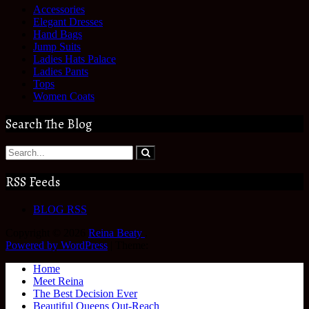
Accessories
Elegant Dresses
Hand Bags
Jump Suits
Ladies Hats Palace
Ladies Pants
Tops
Women Coats
Search The Blog
RSS Feeds
BLOG RSS
Copyright © 2026
Reina Beaty
.
Powered by WordPress
|
Theme:
Home
Meet Reina
The Best Decision Ever
Beautiful Queens Out-Reach