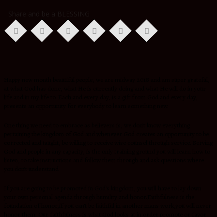
Share and be a BLESSING
Happy new month beautiful people, we are midway 2018 and am super grateful,
at what God has done, what He is currently doing and what He will do in your
life and in my life to. Each and every day, is a gift from God and every day,
presents an opportunity for everybody to learn something new.
One thing we need to embrace as believers is, we don’t know everything
pertaining the kingdom of God and whenever God creates an opportunity to be
corrected and taught, be willing to receive wise counsel through service. Serving
God and people in any capacity, is the only training ground you will learn how to
listen, to take instructions and follow them through and ask questions where
you don’t understand
If you are going to be promoted in God’s kingdom, you will have to lay down
your own personal agenda through humility and honor.Faithfulness is the
foundation of honor,if you can’t be faithful in another mans work,you will never
honor them. Our faithfulness is what God looks at in order promote or favor