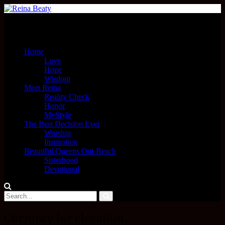
Menu
Home
Love
Hope
Wisdom
Meet Reina
Reality Check
Honor
MyStyle
The Best Decision Ever
Worship
Inspiration
Beautiful Queens Out-Reach
Sisterhood
Devotional
Currency for elevation.