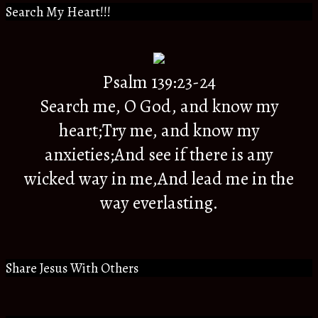
Search My Heart!!!
Psalm 139:23-24
Search me, O God, and know my
heart;Try me, and know my
anxieties;And see if there is any
wicked way in me,And lead me in the
way everlasting.
Share Jesus With Others