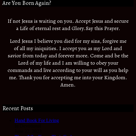
Are You Born Again?
If not Jesus is waiting on you. Accept Jesus and secure
a Life of eternal rest and Glory.Say this Prayer.
Lord Jesus I believe you died for my sins, forgive me
of all my iniquities. I accept you as my Lord and
savior from today and forever more. Come and be the
Lord of my life and I am willing to obey your
commands and live according to your will as you help
me. Thank you for accepting me into your Kingdom.
Amen.
Recent Posts
Hand Book For Living
In Devotional
June 22, 2023