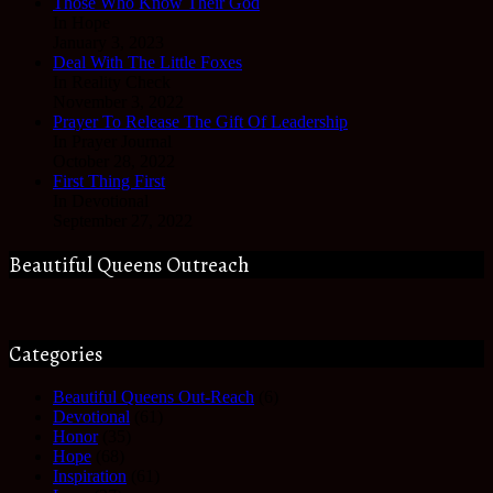
Those Who Know Their God
In Hope
January 3, 2023
Deal With The Little Foxes
In Reality Check
November 3, 2022
Prayer To Release The Gift Of Leadership
In Prayer Journal
October 28, 2022
First Thing First
In Devotional
September 27, 2022
Beautiful Queens Outreach
Categories
Beautiful Queens Out-Reach
(6)
Devotional
(61)
Honor
(35)
Hope
(68)
Inspiration
(61)