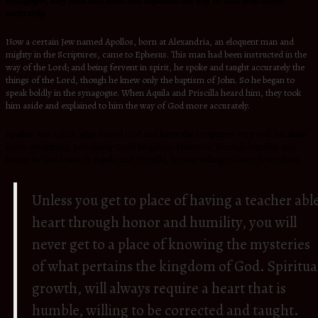
synagogue, they took him aside and explained the way of God even more
accurately.
Now a certain Jew named Apollos, born at Alexandria, an eloquent man and
mighty in the Scriptures, came to Ephesus. This man had been instructed in the
way of the Lord; and being fervent in spirit, he spoke and taught accurately the
things of the Lord, though he knew only the baptism of John. So he began to
speak boldly in the synagogue. When Aquila and Priscilla heard him, they took
him aside and explained to him the way of God more accurately.
Apollos was a man who feared God and knew the scriptures very well but didn’t
know everything, pertaining God’s kingdom. However, through humility and
honor he had towards Aquila and Priscilla, he was willing to learn from them.
Unless you get to place of having a teacher abl
heart through honor and humility, you will
never get to a place of knowing the mysteries
of what pertains the kingdom of God. Spiritua
growth, will always require a heart that is
humble, willing to be corrected and taught.