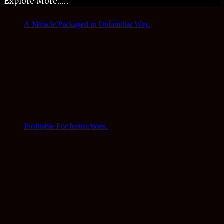
Explore More…..
A Miracle Packaged in Unfamiliar Way.
Profitable For Instructions.